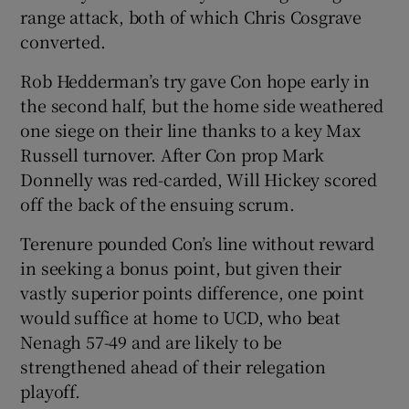
range attack, both of which Chris Cosgrave
converted.
Rob Hedderman’s try gave Con hope early in
the second half, but the home side weathered
 window
one siege on their line thanks to a key Max
Russell turnover. After Con prop Mark
Show Sponsored sub sections
Donnelly was red-carded, Will Hickey scored
off the back of the ensuing scrum.
Terenure pounded Con’s line without reward
in seeking a bonus point, but given their
vastly superior points difference, one point
would suffice at home to UCD, who beat
Nenagh 57-49 and are likely to be
strengthened ahead of their relegation
playoff.