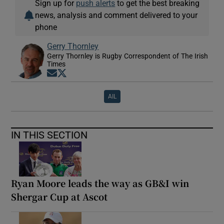
Sign up for
push alerts
to get the best breaking
news, analysis and comment delivered to your
phone
Gerry Thornley
Gerry Thornley is Rugby Correspondent of The Irish
Times
Opens in new window
Opens in new window
AIL
IN THIS SECTION
Ryan Moore leads the way as GB&I win
Shergar Cup at Ascot