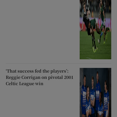
‘That success fed the players’:
Reggie Corrigan on pivotal 2001
Celtic League win