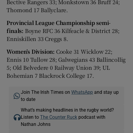
Bective Rangers 33; Monkstown 36 Bruff 24;
Thomond 17 Ballyclare.
Provincial League Championship semi-
finals:
Boyne RFC 36 Kilfeacle & District 28;
Enniskillen 33 Creggs 8.
Women’s Division:
Cooke 31 Wicklow 22;
Ennis 10 Tullow 28; Galwegians 43 Ballincollig
5; Old Belvedere 0 Railway Union 39; UL
Bohemian 7 Blackrock College 17.
Join The Irish Times on
WhatsApp
and stay up
to date
What’s making headlines in the rugby world?
Listen to
The Counter Ruck
podcast with
Nathan Johns