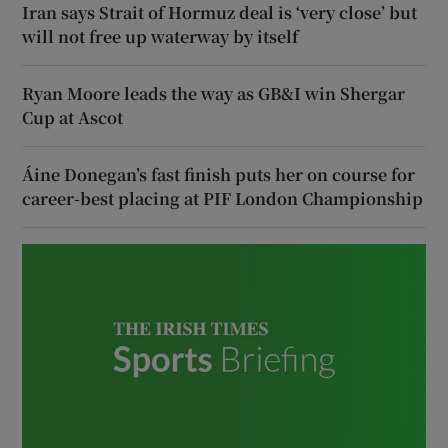
Iran says Strait of Hormuz deal is ‘very close’ but
will not free up waterway by itself
Ryan Moore leads the way as GB&I win Shergar
Cup at Ascot
Áine Donegan’s fast finish puts her on course for
career-best placing at PIF London Championship