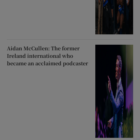
Aidan McCullen: The former
Ireland international who
became an acclaimed podcaster