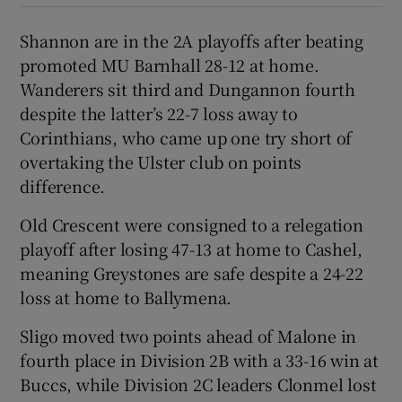
Shannon are in the 2A playoffs after beating
promoted MU Barnhall 28-12 at home.
Wanderers sit third and Dungannon fourth
despite the latter’s 22-7 loss away to
Corinthians, who came up one try short of
overtaking the Ulster club on points
difference.
Old Crescent were consigned to a relegation
playoff after losing 47-13 at home to Cashel,
meaning Greystones are safe despite a 24-22
loss at home to Ballymena.
Sligo moved two points ahead of Malone in
fourth place in Division 2B with a 33-16 win at
Buccs, while Division 2C leaders Clonmel lost