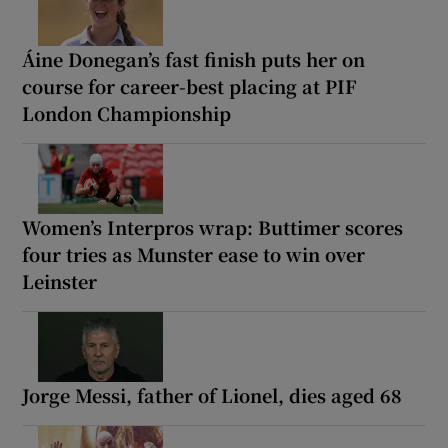
Áine Donegan’s fast finish puts her on
course for career-best placing at PIF
London Championship
Women’s Interpros wrap: Buttimer scores
four tries as Munster ease to win over
Leinster
Jorge Messi, father of Lionel, dies aged 68