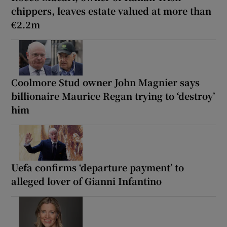
chippers, leaves estate valued at more than
€2.2m
Coolmore Stud owner John Magnier says
billionaire Maurice Regan trying to ‘destroy’
him
Uefa confirms ‘departure payment’ to
alleged lover of Gianni Infantino