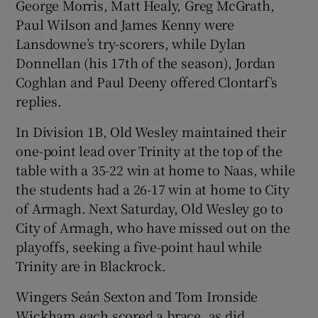
George Morris, Matt Healy, Greg McGrath,
Paul Wilson and James Kenny were
Lansdowne’s try-scorers, while Dylan
Donnellan (his 17th of the season), Jordan
Coghlan and Paul Deeny offered Clontarf’s
replies.
In Division 1B, Old Wesley maintained their
one-point lead over Trinity at the top of the
table with a 35-22 win at home to Naas, while
the students had a 26-17 win at home to City
of Armagh. Next Saturday, Old Wesley go to
City of Armagh, who have missed out on the
playoffs, seeking a five-point haul while
Trinity are in Blackrock.
Wingers Seán Sexton and Tom Ironside
Wickham each scored a brace, as did