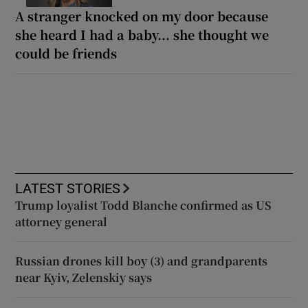
A stranger knocked on my door because
she heard I had a baby... she thought we
could be friends
LATEST STORIES
Trump loyalist Todd Blanche confirmed as US
attorney general
Russian drones kill boy (3) and grandparents
near Kyiv, Zelenskiy says