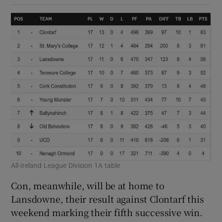
All-Ireland League Division 1A table
Con, meanwhile, will be at home to
Lansdowne, their result against Clontarf this
weekend marking their fifth successive win.