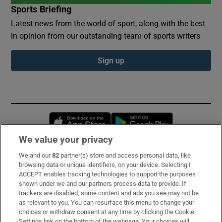
Sports Briefing
Latest news from the world of sport, along with the best
in opinion from our outstanding team of sports writers
Sign up
Opens in new window
Opens in new 
We value your privacy
We and our
82
partner(s) store and access personal data, like
Subscribe
browsing data or unique identifiers, on your device. Selecting I
ACCEPT enables tracking technologies to support the purposes
Support
shown under we and our partners process data to provide. If
trackers are disabled, some content and ads you see may not be
About Us
as relevant to you. You can resurface this menu to change your
choices or withdraw consent at any time by clicking the Cookie
Irish Times Products & Services
Settings link on the bottom of the webpage. Your choices will