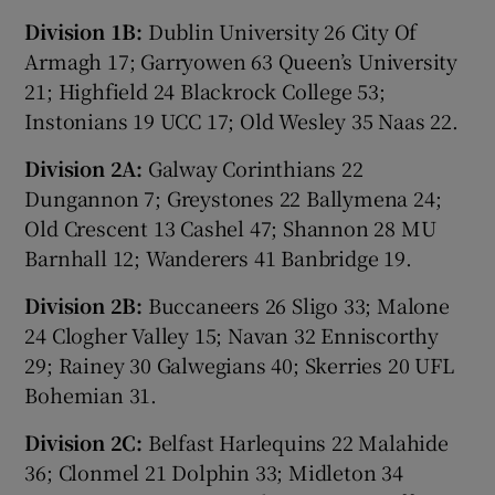
Division 1B:
Dublin University 26 City Of
Armagh 17; Garryowen 63 Queen’s University
21; Highfield 24 Blackrock College 53;
Instonians 19 UCC 17; Old Wesley 35 Naas 22.
Division 2A:
Galway Corinthians 22
Dungannon 7; Greystones 22 Ballymena 24;
Old Crescent 13 Cashel 47; Shannon 28 MU
Barnhall 12; Wanderers 41 Banbridge 19.
Division 2B:
Buccaneers 26 Sligo 33; Malone
24 Clogher Valley 15; Navan 32 Enniscorthy
29; Rainey 30 Galwegians 40; Skerries 20 UFL
Bohemian 31.
Division 2C:
Belfast Harlequins 22 Malahide
36; Clonmel 21 Dolphin 33; Midleton 34