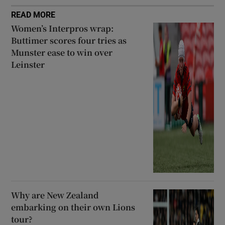
READ MORE
Women’s Interpros wrap:
Buttimer scores four tries as
Munster ease to win over
Leinster
Why are New Zealand
embarking on their own Lions
tour?