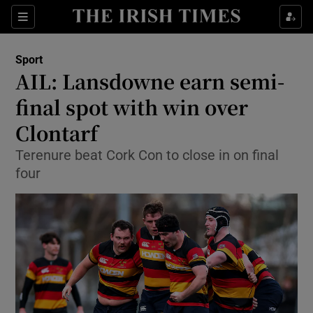
Show Property sub sections
Sections
Show Food sub sections
Sport
AIL: Lansdowne earn semi-
Show Health sub sections
final spot with win over
Show Life & Style sub sections
Clontarf
Show Culture sub sections
Terenure beat Cork Con to close in on final
four
Show Environment sub sections
Show Technology sub sections
Show Science sub sections