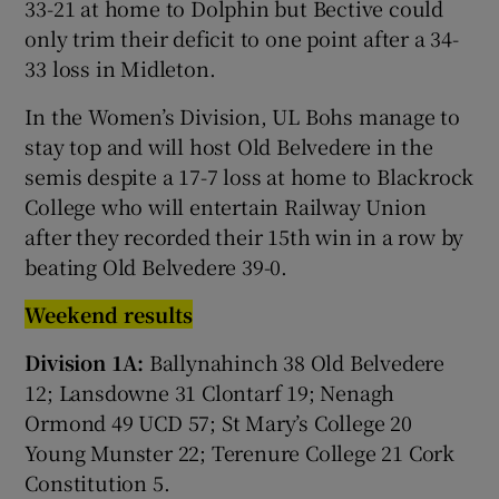
33-21 at home to Dolphin but Bective could
only trim their deficit to one point after a 34-
33 loss in Midleton.
In the Women’s Division, UL Bohs manage to
stay top and will host Old Belvedere in the
semis despite a 17-7 loss at home to Blackrock
College who will entertain Railway Union
after they recorded their 15th win in a row by
beating Old Belvedere 39-0.
Weekend results
Division 1A:
Ballynahinch 38 Old Belvedere
12; Lansdowne 31 Clontarf 19; Nenagh
Ormond 49 UCD 57; St Mary’s College 20
Young Munster 22; Terenure College 21 Cork
Constitution 5.