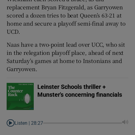
replacement Bryan Fitzgerald, as Garryowen
scored a dozen tries to beat Queen’s 63-21 at
home and secure a playoff semi-final away to
UCD.
Naas have a two-point lead over UCC, who sit
in the relegation playoff place, ahead of next
Saturday’s games at home to Instonians and
Garryowen.
Leinster Schools thriller +
Munster's concerning financials
Listen |
28:27