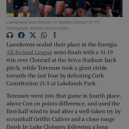
Lansdowne beat Division 1A leaders Clontarf 31-19.
Photograph: Andrew Conan/Inpho
Show Motors sub sections
Lansdowne sealed their place in the Energia
All-Ireland League
semi-finals with a 31-19
win over Clontarf at the Aviva Stadium back
pitch, while Terenure took a giant stride
Show Podcasts sub sections
towards the last four by defeating Cork
Constitution 21-5 at Lakelands Park.
Terenure went into that game in fourth place,
above Con on points difference, and used the
first-half wind to lead after a well-taken try by
Show Gaeilge sub sections
scrumhalf Griffin Culiver and a close-range
Show History sub sections
finish by Luke Clohessy following a long-