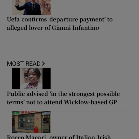
Uefa confirms ‘departure payment’ to
alleged lover of Gianni Infantino
MOST READ
Public advised ‘in the strongest possible
terms’ not to attend Wicklow-based GP
Rocco Macari, owner of Italian-Irish