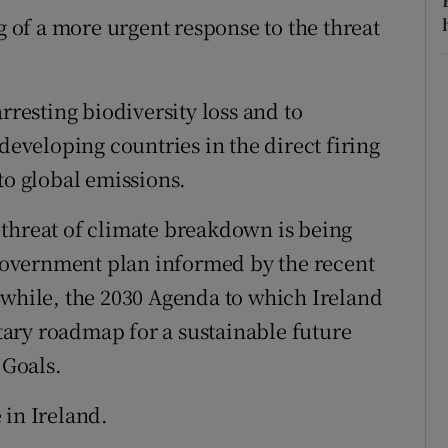
g of a more urgent response to the threat
rresting biodiversity loss and to
developing countries in the direct firing
to global emissions.
 threat of climate breakdown is being
overnment plan informed by the recent
nwhile, the 2030 Agenda to which Ireland
ary roadmap for a sustainable future
Goals.
 in Ireland.