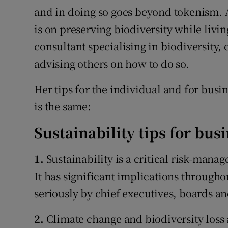
and in doing so goes beyond tokenism. A
is on preserving biodiversity while livin
consultant specialising in biodiversity,
advising others on how to do so.
Her tips for the individual and for busin
is the same:
Sustainability tips for bus
1.
Sustainability is a critical risk-mana
It has significant implications through
seriously by chief executives, boards a
2.
Climate change and biodiversity loss