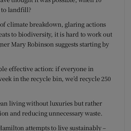
to landfill?
of climate breakdown, glaring actions
ats to biodiversity, it is hard to work out
gner Mary Robinson suggests starting by
le effective action: if everyone in
week in the recycle bin, we’d recycle 250
an living without luxuries but rather
ion and reducing unnecessary waste.
amilton attempts to live sustainably –