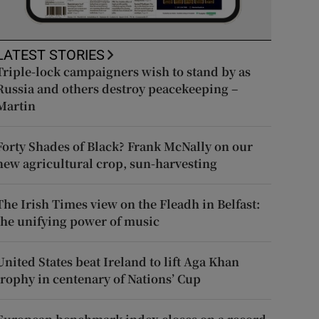
LATEST STORIES
Triple-lock campaigners wish to stand by as
Russia and others destroy peacekeeping –
Martin
Forty Shades of Black? Frank McNally on our
new agricultural crop, sun-harvesting
The Irish Times view on the Fleadh in Belfast:
the unifying power of music
United States beat Ireland to lift Aga Khan
trophy in centenary of Nations’ Cup