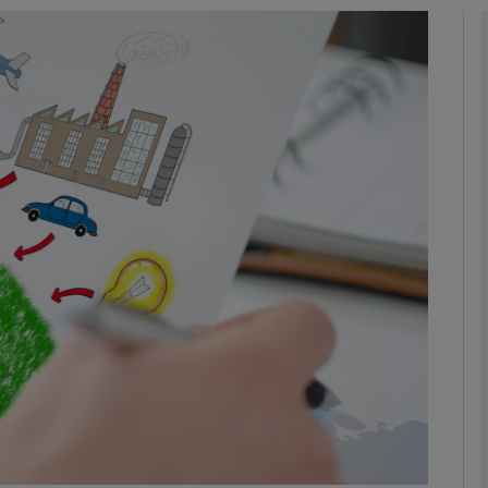
phy
Show Gaeilge sub sections
Show History sub sections
ub
tices
Opens in new window
d
Show Sponsored sub sections
r Rewards