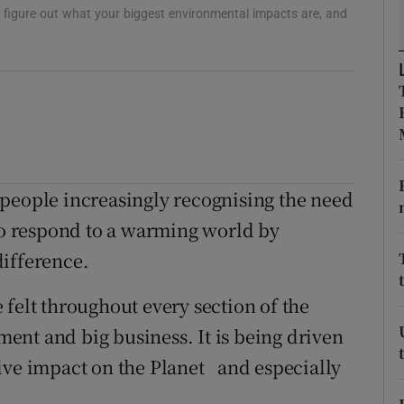
ons
to figure out what your biggest environmental impacts are, and
rs
orecast
 people increasingly recognising the need
 to respond to a warming world by
difference.
 felt throughout every section of the
nt and big business. It is being driven
ive impact on the Planet and especially