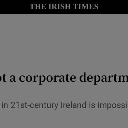
y
Show Technology sub sections
Show Science sub sections
ot a corporate departme
Show Motors sub sections
fe in 21st-century Ireland is impos
Show Podcasts sub sections