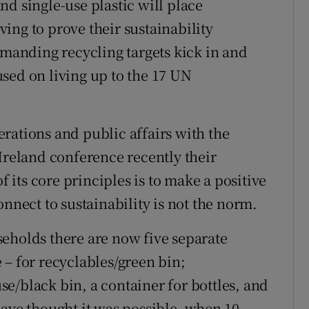
d single-use plastic will place
ing to prove their sustainability
emanding recycling targets kick in and
sed on living up to the 17 UN
rations and public affairs with the
Ireland conference recently their
f its core principles is to make a positive
onnect to sustainability is not the norm.
eholds there are now five separate
 – for recyclables/green bin;
e/black bin, a container for bottles, and
have thought it was possible, when 10