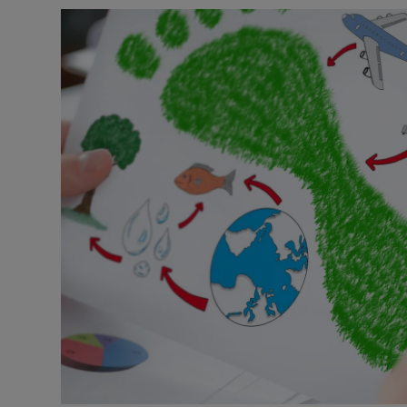
Video
Photogra
Gaeilge
History
Student H
Offbeat
Family No
Sponsore
Subscribe