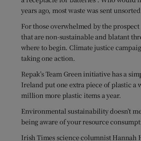
years ago, most waste was sent unsorted 
For those overwhelmed by the prospect 
that are non-sustainable and blatant thre
where to begin. Climate justice campai
taking one action.
Repak’s Team Green initiative has a simp
Ireland put one extra piece of plastic a 
million more plastic items a year.
Environmental sustainability doesn’t me
being aware of your resource consumpt
Irish Times science columnist Hannah H