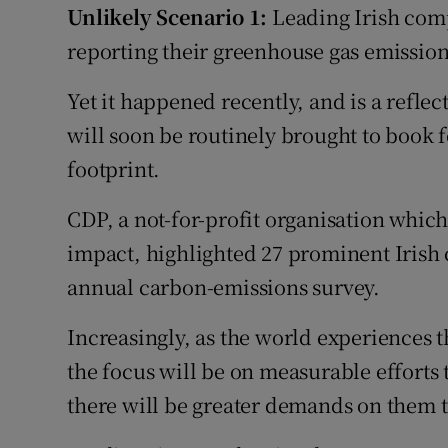
Unlikely Scenario 1:
Leading Irish com
reporting their greenhouse gas emission
Yet it happened recently, and is a reflec
will soon be routinely brought to book f
footprint.
CDP, a not-for-profit organisation whi
impact, highlighted 27 prominent Irish 
annual carbon-emissions survey.
Increasingly, as the world experiences t
the focus will be on measurable efforts
there will be greater demands on them to