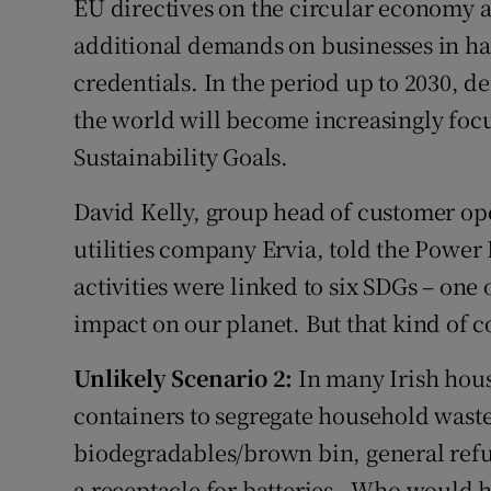
EU directives on the circular economy an
additional demands on businesses in hav
credentials. In the period up to 2030, d
the world will become increasingly focu
Sustainability Goals.
David Kelly, group head of customer ope
utilities company Ervia, told the Power 
activities were linked to six SDGs – one o
impact on our planet. But that kind of c
Unlikely Scenario 2:
In many Irish hous
containers to segregate household waste
biodegradables/brown bin, general refus
a receptacle for batteries . Who would 