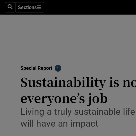
Sections
Search
Sections
Technolog
Science
Media
Abroad
Special Report
Obituaries
Info
Sustainability is n
Transport
everyone’s job
Motors
Living a truly sustainable li
Listen
will have an impact
Podcasts