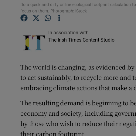
Competiti
Do a quick and dirty online ecological footprint calculation 
focus on them. Photograph: iStock
Newslette
Weather F
In association with
The Irish Times Content Studio
The world is changing, as evidenced by
to act sustainably, to recycle more and
embracing climate actions that make a 
The resulting demand is beginning to be
economy and society; including governme
by those who wish to reduce their negat
their carbon footprint.