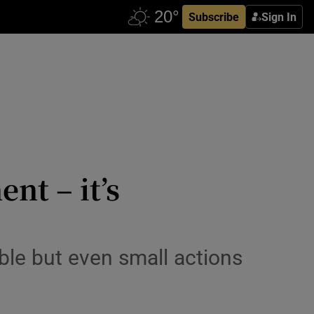
Subscribe
Sign In
nt – it’s
sible but even small actions