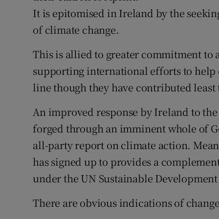
It is epitomised in Ireland by the seekin
of climate change.
This is allied to greater commitment to a
supporting international efforts to help 
line though they have contributed least 
An improved response by Ireland to the
forged through an imminent whole of G
all-party report on climate action. Mea
has signed up to provides a complement
under the UN Sustainable Development 
There are obvious indications of change