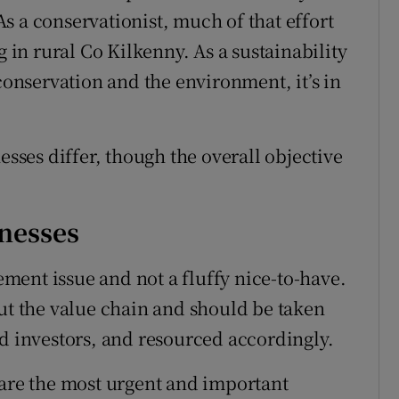
s a conservationist, much of that effort
g in rural Co Kilkenny. As a sustainability
 conservation and the environment, it’s in
esses differ, though the overall objective
inesses
gement issue and not a fluffy nice-to-have.
out the value chain and should be taken
nd investors, and resourced accordingly.
 are the most urgent and important