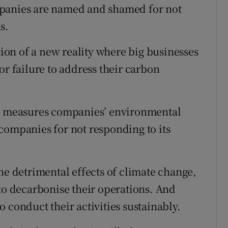
panies are named and shamed for not
s.
tion of a new reality where big businesses
or failure to address their carbon
ch measures companies’ environmental
companies for not responding to its
he detrimental effects of climate change,
 to decarbonise their operations. And
 conduct their activities sustainably.