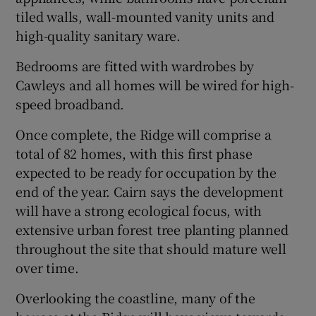
tiled walls, wall-mounted vanity units and
high-quality sanitary ware.
Bedrooms are fitted with wardrobes by
Cawleys and all homes will be wired for high-
speed broadband.
Once complete, the Ridge will comprise a
total of 82 homes, with this first phase
expected to be ready for occupation by the
end of the year. Cairn says the development
will have a strong ecological focus, with
extensive urban forest tree planting planned
throughout the site that should mature well
over time.
Overlooking the coastline, many of the