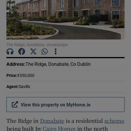
Show Motors sub sections
Show Podcasts sub sections
The Ridge, Donabate, streetscape
Address
:
The Ridge, Donabate, Co Dublin
Show Gaeilge sub sections
Price
:
€550,000
Agent
:
Savills
Show History sub sections
View this property on MyHome.ie
The Ridge in
Donabate
is a residential
scheme
being built by
Cairn Homes
in the north
 window