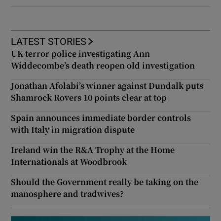
LATEST STORIES
UK terror police investigating Ann
Widdecombe’s death reopen old investigation
Jonathan Afolabi’s winner against Dundalk puts
Shamrock Rovers 10 points clear at top
Spain announces immediate border controls
with Italy in migration dispute
Ireland win the R&A Trophy at the Home
Internationals at Woodbrook
Should the Government really be taking on the
manosphere and tradwives?