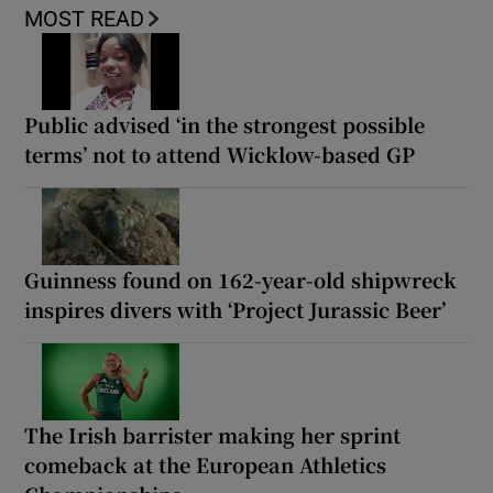
MOST READ
Public advised ‘in the strongest possible
terms’ not to attend Wicklow-based GP
Guinness found on 162-year-old shipwreck
inspires divers with ‘Project Jurassic Beer’
The Irish barrister making her sprint
comeback at the European Athletics