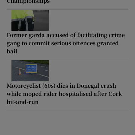
Championships
Former garda accused of facilitating crime
gang to commit serious offences granted
bail
Motorcyclist (60s) dies in Donegal crash
while moped rider hospitalised after Cork
hit-and-run