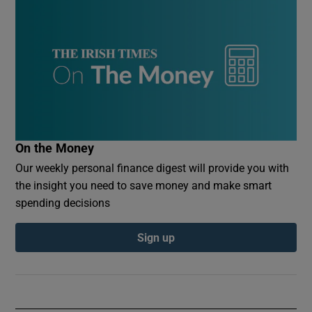
On the Money
Our weekly personal finance digest will provide you with
the insight you need to save money and make smart
spending decisions
Sign up