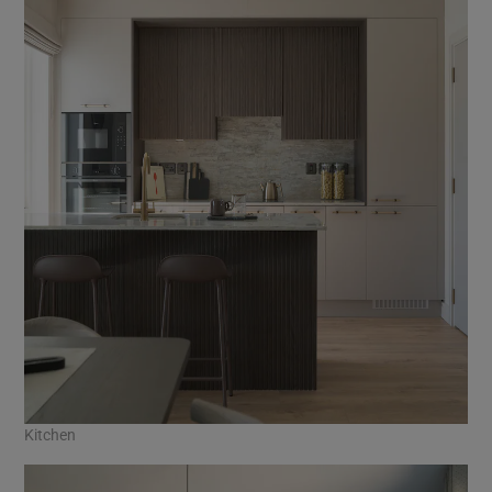
Kitchen