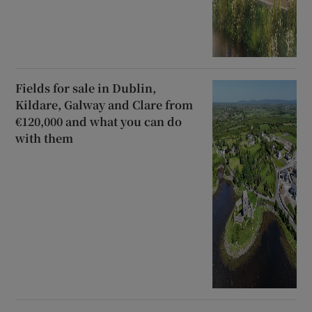
Fields for sale in Dublin,
Kildare, Galway and Clare from
€120,000 and what you can do
with them