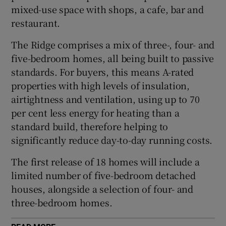
mixed-use space with shops, a cafe, bar and
restaurant.
The Ridge comprises a mix of three-, four- and
five-bedroom homes, all being built to passive
standards. For buyers, this means A-rated
properties with high levels of insulation,
airtightness and ventilation, using up to 70
per cent less energy for heating than a
standard build, therefore helping to
significantly reduce day-to-day running costs.
The first release of 18 homes will include a
limited number of five-bedroom detached
houses, alongside a selection of four- and
three-bedroom homes.