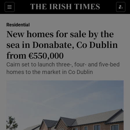
Show Life & Style sub sections
Sections
Show Culture sub sections
Residential
New homes for sale by the
Show Environment sub sections
sea in Donabate, Co Dublin
from €550,000
Show Technology sub sections
Cairn set to launch three-, four- and five-bed
Show Science sub sections
homes to the market in Co Dublin