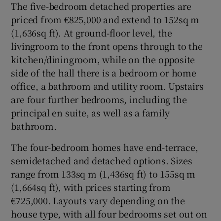
The five-bedroom detached properties are
priced from €825,000 and extend to 152sq m
(1,636sq ft). At ground-floor level, the
livingroom to the front opens through to the
kitchen/diningroom, while on the opposite
side of the hall there is a bedroom or home
office, a bathroom and utility room. Upstairs
are four further bedrooms, including the
principal en suite, as well as a family
bathroom.
The four-bedroom homes have end-terrace,
semidetached and detached options. Sizes
range from 133sq m (1,436sq ft) to 155sq m
(1,664sq ft), with prices starting from
€725,000. Layouts vary depending on the
house type, with all four bedrooms set out on