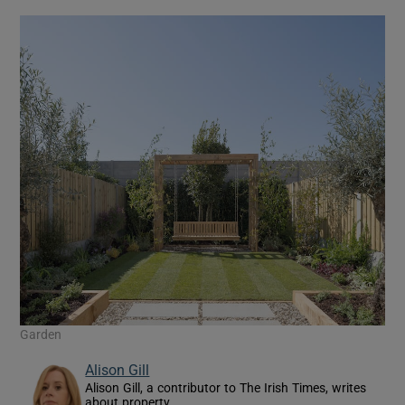
Garden
Alison Gill
Alison Gill, a contributor to The Irish Times, writes
about property