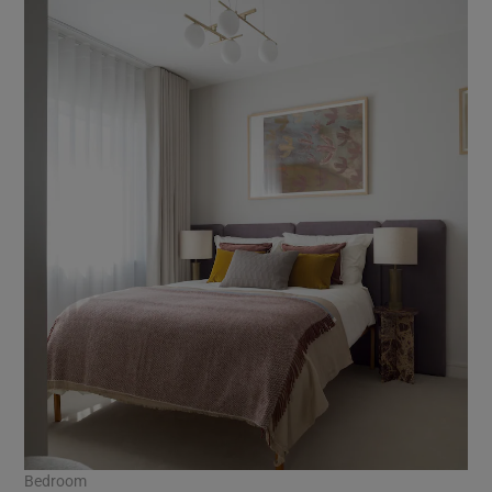
Bedroom