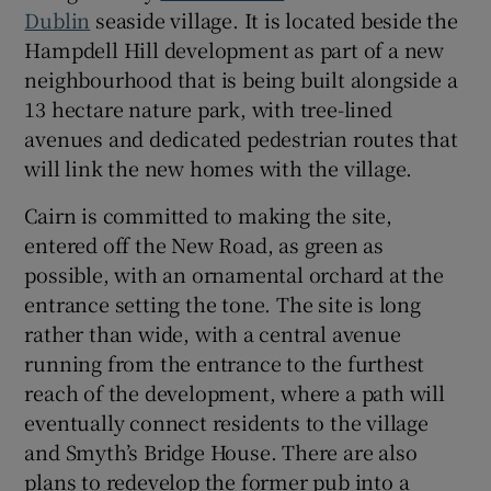
Dublin
seaside village. It is located beside the
Hampdell Hill development as part of a new
Show Sponsored sub sections
neighbourhood that is being built alongside a
13 hectare nature park, with tree-lined
avenues and dedicated pedestrian routes that
will link the new homes with the village.
Cairn is committed to making the site,
entered off the New Road, as green as
possible, with an ornamental orchard at the
entrance setting the tone. The site is long
rather than wide, with a central avenue
running from the entrance to the furthest
reach of the development, where a path will
eventually connect residents to the village
and Smyth’s Bridge House. There are also
plans to redevelop the former pub into a