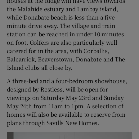
houses at the Ridge will have views towards
the Malahide estuary and Lambay island,
while Donabate beach is less than a five-
minute drive away. The village and train
station can be reached in under 10 minutes
on foot. Golfers are also particularly well
catered for in the area, with Corballis,
Balcarrick, Beaverstown, Donabate and The
Island clubs all close by.
A three-bed and a four-bedroom showhouse,
designed by Restless, will be open for
viewings on Saturday May 23rd and Sunday
May 24th from 11am to 1pm. A selection of
homes will also be available to reserve from
plans through Savills New Homes.