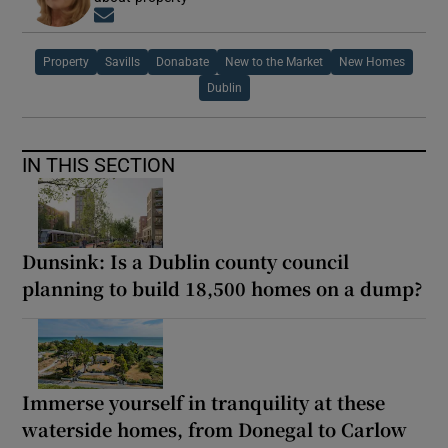
Opens in new window
Property
Savills
Donabate
New to the Market
New Homes
Dublin
IN THIS SECTION
Dunsink: Is a Dublin county council
planning to build 18,500 homes on a dump?
Immerse yourself in tranquility at these
waterside homes, from Donegal to Carlow