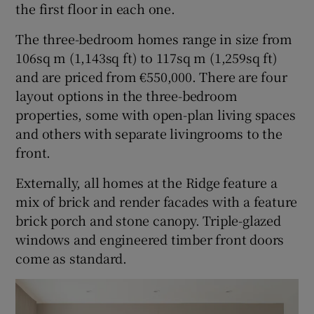
the first floor in each one.
The three-bedroom homes range in size from
106sq m (1,143sq ft) to 117sq m (1,259sq ft)
and are priced from €550,000. There are four
layout options in the three-bedroom
properties, some with open-plan living spaces
and others with separate livingrooms to the
front.
Externally, all homes at the Ridge feature a
mix of brick and render facades with a feature
brick porch and stone canopy. Triple-glazed
windows and engineered timber front doors
come as standard.