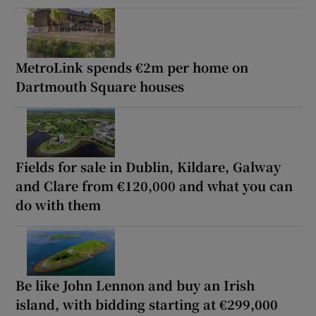
MetroLink spends €2m per home on
Dartmouth Square houses
Fields for sale in Dublin, Kildare, Galway
and Clare from €120,000 and what you can
do with them
Be like John Lennon and buy an Irish
island, with bidding starting at €299,000