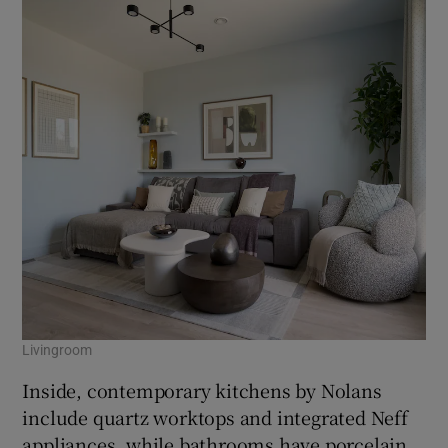
Livingroom
Inside, contemporary kitchens by Nolans
include quartz worktops and integrated Neff
appliances, while bathrooms have porcelain