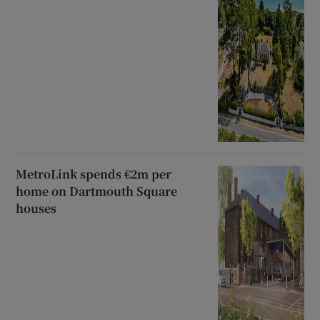
MetroLink spends €2m per
home on Dartmouth Square
houses