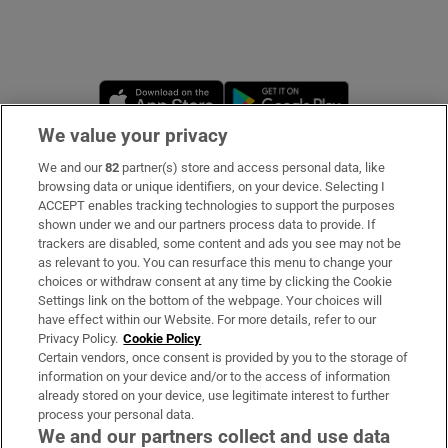
Opens in new window
Opens in new 
We value your privacy
We and our
82
partner(s) store and access personal data, like
Subscribe
browsing data or unique identifiers, on your device. Selecting I
ACCEPT enables tracking technologies to support the purposes
Support
shown under we and our partners process data to provide. If
trackers are disabled, some content and ads you see may not be
About Us
as relevant to you. You can resurface this menu to change your
choices or withdraw consent at any time by clicking the Cookie
Irish Times Products & Services
Settings link on the bottom of the webpage. Your choices will
have effect within our Website. For more details, refer to our
Privacy Policy.
Cookie Policy
OUR PARTNERS:
Certain vendors, once consent is provided by you to the storage of
information on your device and/or to the access of information
already stored on your device, use legitimate interest to further
process your personal data.
We and our partners collect and use data