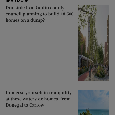
READ MORE
Dunsink: Is a Dublin county
council planning to build 18,500
homes on a dump?
Immerse yourself in tranquility
at these waterside homes, from
Donegal to Carlow