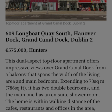
Top-floor apartment at Grand Canal Dock, Dublin 2
609 Longboat Quay South, Hanover
Dock, Grand Canal Dock, Dublin 2
€575,000, Hunters
This dual-aspect top-floor apartment offers
impressive views over Grand Canal Dock from
a balcony that spans the width of the living
area and main bedroom. Extending to 73sq m
(786sq ft), it has two double bedrooms, and
the main one has an en suite shower room.
The home is within walking distance of the
cafes, restaurants and offices in the area,