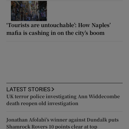
‘Tourists are untouchable’: How Naples’
mafia is cashing in on the city’s boom
LATEST STORIES
UK terror police investigating Ann Widdecombe
death reopen old investigation
Jonathan Afolabi’s winner against Dundalk puts
Shamrock Rovers 10 points clear at top