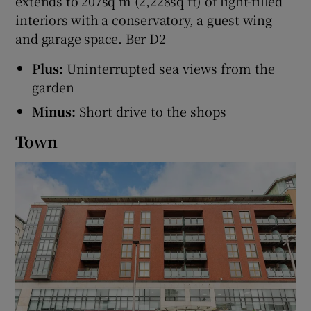
extends to 207sq m (2,228sq ft) of light-filled
interiors with a conservatory, a guest wing
and garage space. Ber D2
Plus:
Uninterrupted sea views from the
garden
Minus:
Short drive to the shops
Town