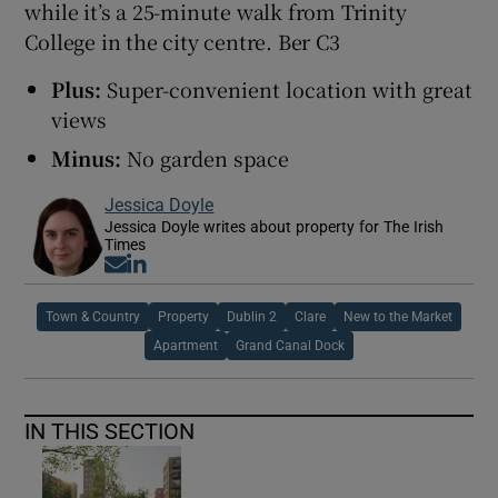
while it’s a 25-minute walk from Trinity
College in the city centre. Ber C3
Plus:
Super-convenient location with great
views
Minus:
No garden space
Jessica Doyle
Jessica Doyle writes about property for The Irish
Times
Opens in new window
Opens in new window
Town & Country
Property
Dublin 2
Clare
New to the Market
Apartment
Grand Canal Dock
IN THIS SECTION