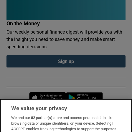
On the Money
Our weekly personal finance digest will provide you with
the insight you need to save money and make smart
spending decisions
Sign up
Opens in new window
Opens in new 
We value your privacy
We and our
82
partner(s) store and access personal data, like
Subscribe
browsing data or unique identifiers, on your device. Selecting I
ACCEPT enables tracking technologies to support the purposes