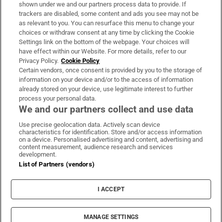
Support
shown under we and our partners process data to provide. If
trackers are disabled, some content and ads you see may not be
About Us
as relevant to you. You can resurface this menu to change your
choices or withdraw consent at any time by clicking the Cookie
Irish Times Products & Services
Settings link on the bottom of the webpage. Your choices will
have effect within our Website. For more details, refer to our
Privacy Policy.
Cookie Policy
OUR PARTNERS:
Certain vendors, once consent is provided by you to the storage of
information on your device and/or to the access of information
already stored on your device, use legitimate interest to further
process your personal data.
We and our partners collect and use data
Use precise geolocation data. Actively scan device
characteristics for identification. Store and/or access information
Irish Times on WhatsApp
Irish Times on Facebook
Irish Times on X
Irish Times on LinkedIn
Irish Times on Instagram
on a device. Personalised advertising and content, advertising and
content measurement, audience research and services
development.
Terms & Conditions
List of Partners (vendors)
Privacy Policy
Cookie Information
Cookie Settings
I ACCEPT
Community Standards
Copyright
© 2026 The Irish Times DAC
MANAGE SETTINGS