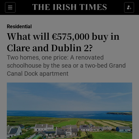
Show Life & Style sub sections
Sections
Show Culture sub sections
Residential
What will €575,000 buy in
Show Environment sub sections
Clare and Dublin 2?
Show Technology sub sections
Two homes, one price: A renovated
schoolhouse by the sea or a two-bed Grand
Show Science sub sections
Canal Dock apartment