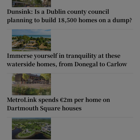
Dunsink: Is a Dublin county council
planning to build 18,500 homes on a dump?
Immerse yourself in tranquility at these
waterside homes, from Donegal to Carlow
MetroLink spends €2m per home on
Dartmouth Square houses