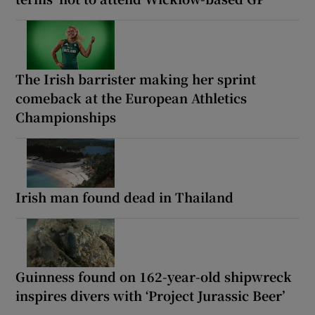
The Irish barrister making her sprint
comeback at the European Athletics
Championships
Irish man found dead in Thailand
Guinness found on 162-year-old shipwreck
inspires divers with ‘Project Jurassic Beer’