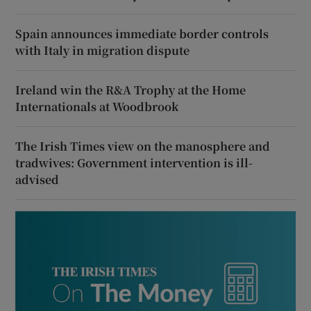
Spain announces immediate border controls
with Italy in migration dispute
Ireland win the R&A Trophy at the Home
Internationals at Woodbrook
The Irish Times view on the manosphere and
tradwives: Government intervention is ill-
advised