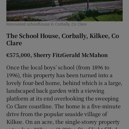
Show Sponsored sub sections
Renovated schoolhouse in Corbally, Co Clare
The School House, Corbally, Kilkee, Co
Clare
€575,000, Sherry FitzGerald McMahon
Once the local boys’ school (from 1896 to
1996), this property has been turned into a
lovely four-bed home, behind which is a large,
landscaped back garden with a viewing
platform at its end overlooking the sweeping
Co Clare coastline. The home is a five-minute
drive from the popular seaside village of
Kilkee. On an acre, the single-storey property