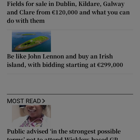
Fields for sale in Dublin, Kildare, Galway
and Clare from €120,000 and what you can
do with them
Be like John Lennon and buy an Irish
island, with bidding starting at €299,000
MOST READ
Public advised ‘in the strongest possible
terms’ not to attend Wicklow-based GP