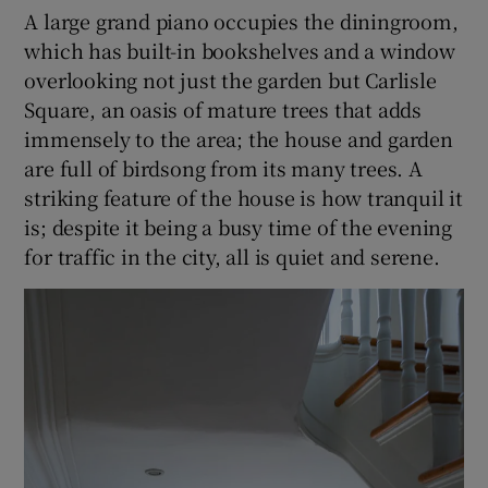
A large grand piano occupies the diningroom,
which has built-in bookshelves and a window
overlooking not just the garden but Carlisle
Square, an oasis of mature trees that adds
immensely to the area; the house and garden
are full of birdsong from its many trees. A
striking feature of the house is how tranquil it
is; despite it being a busy time of the evening
for traffic in the city, all is quiet and serene.