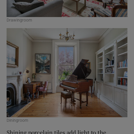
Drawingroom
Diningroom
Shining porcelain tiles add light to the