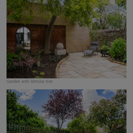
Garden with Simosa tree