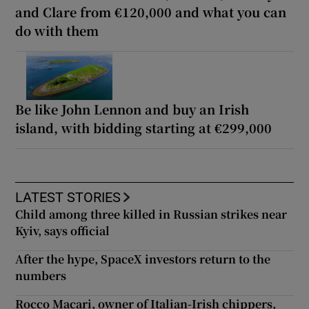
and Clare from €120,000 and what you can
do with them
Be like John Lennon and buy an Irish
island, with bidding starting at €299,000
LATEST STORIES
Child among three killed in Russian strikes near
Kyiv, says official
After the hype, SpaceX investors return to the
numbers
Rocco Macari, owner of Italian-Irish chippers,