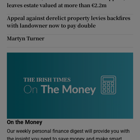
leaves estate valued at more than €2.2m
Appeal against derelict property levies backfires
with landowner now to pay double
Martyn Turner
On the Money
Our weekly personal finance digest will provide you with
the insight you need to save money and make smart