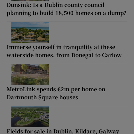
Dunsink: Is a Dublin county council
planning to build 18,500 homes on a dump?
Immerse yourself in tranquility at these
waterside homes, from Donegal to Carlow
MetroLink spends €2m per home on
Dartmouth Square houses
Fields for sale in Dublin, Kildare, Galway