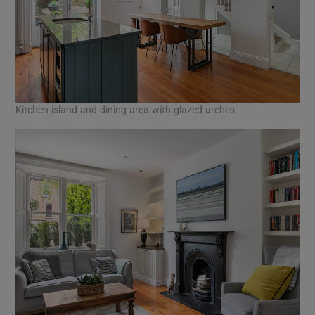
Kitchen island and dining area with glazed arches