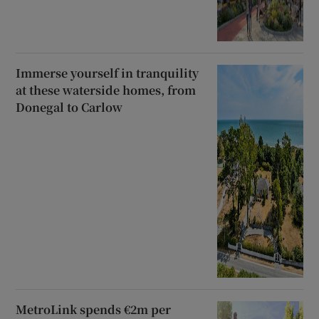
Immerse yourself in tranquility
at these waterside homes, from
Donegal to Carlow
MetroLink spends €2m per