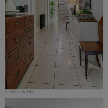
Basement-level hall