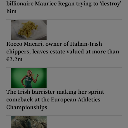
billionaire Maurice Regan trying to ‘destroy’
him
Rocco Macari, owner of Italian-Irish
chippers, leaves estate valued at more than
€2.2m
The Irish barrister making her sprint
comeback at the European Athletics
Championships