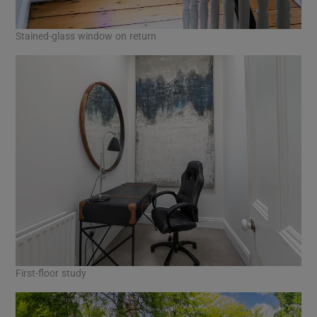
Stained-glass window on return
First-floor study