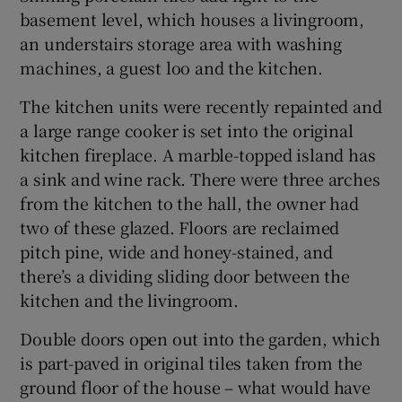
basement level, which houses a livingroom,
an understairs storage area with washing
machines, a guest loo and the kitchen.
The kitchen units were recently repainted and
a large range cooker is set into the original
kitchen fireplace. A marble-topped island has
a sink and wine rack. There were three arches
from the kitchen to the hall, the owner had
two of these glazed. Floors are reclaimed
pitch pine, wide and honey-stained, and
there’s a dividing sliding door between the
kitchen and the livingroom.
Double doors open out into the garden, which
is part-paved in original tiles taken from the
ground floor of the house – what would have