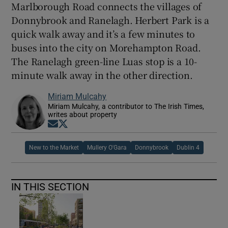
Marlborough Road connects the villages of
Donnybrook and Ranelagh. Herbert Park is a
quick walk away and it’s a few minutes to
buses into the city on Morehampton Road.
The Ranelagh green-line Luas stop is a 10-
minute walk away in the other direction.
Miriam Mulcahy
Miriam Mulcahy, a contributor to The Irish Times,
writes about property
Opens in new window
Opens in new window
New to the Market
Mullery O'Gara
Donnybrook
Dublin 4
IN THIS SECTION