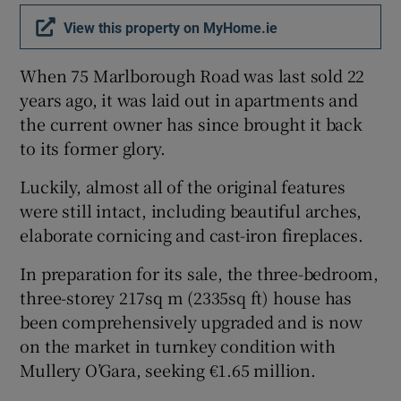
View this property on MyHome.ie
Show Sponsored sub sections
When 75 Marlborough Road was last sold 22
years ago, it was laid out in apartments and
the current owner has since brought it back
to its former glory.
Luckily, almost all of the original features
were still intact, including beautiful arches,
elaborate cornicing and cast-iron fireplaces.
In preparation for its sale, the three-bedroom,
three-storey 217sq m (2335sq ft) house has
been comprehensively upgraded and is now
on the market in turnkey condition with
Mullery O’Gara, seeking €1.65 million.