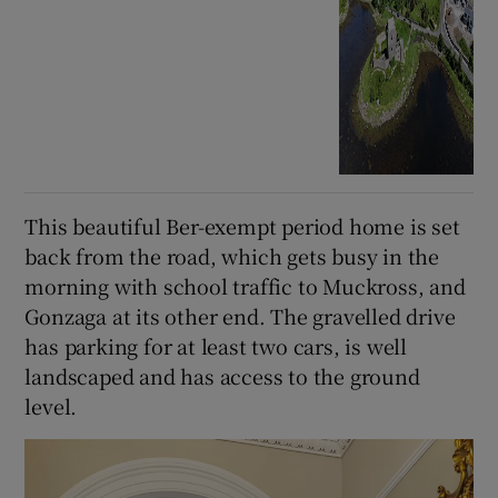
This beautiful Ber-exempt period home is set
back from the road, which gets busy in the
morning with school traffic to Muckross, and
Gonzaga at its other end. The gravelled drive
has parking for at least two cars, is well
landscaped and has access to the ground
level.