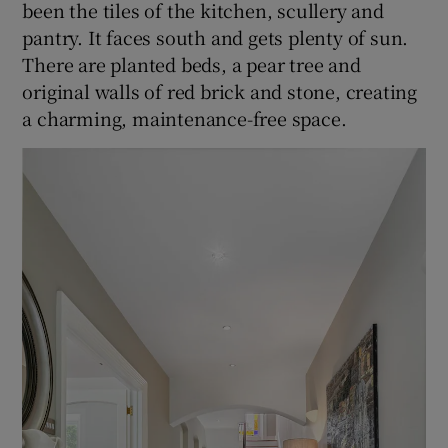
been the tiles of the kitchen, scullery and
pantry. It faces south and gets plenty of sun.
There are planted beds, a pear tree and
original walls of red brick and stone, creating
a charming, maintenance-free space.