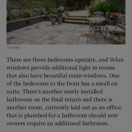
Garden
There are three bedrooms upstairs, and Velux
windows provide additional light in rooms
that also have beautiful main windows. One
of the bedrooms to the front has a small en
suite. There’s another newly installed
bathroom on the final return and there is
another room, currently laid out as an office,
that is plumbed for a bathroom should new
owners require an additional bathroom.