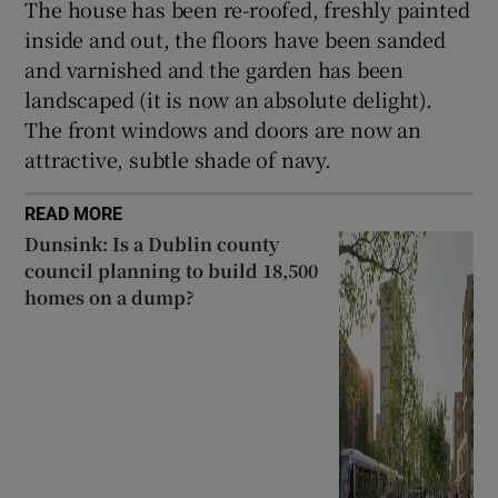
The house has been re-roofed, freshly painted
inside and out, the floors have been sanded
and varnished and the garden has been
landscaped (it is now an absolute delight).
The front windows and doors are now an
attractive, subtle shade of navy.
READ MORE
Dunsink: Is a Dublin county
council planning to build 18,500
homes on a dump?