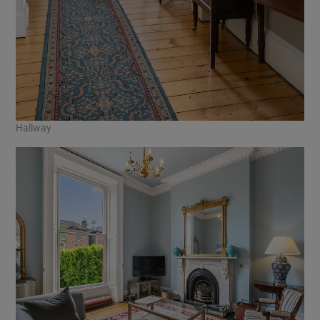
Hallway