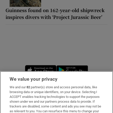
Guinness found on 162-year-old shipwreck
inspires divers with ‘Project Jurassic Beer’
Opens in new window
Opens in new 
We value your privacy
We and our
82
partner(s) store and access personal data, like
Subscribe
browsing data or unique identifiers, on your device. Selecting I
ACCEPT enables tracking technologies to support the purposes
Support
shown under we and our partners process data to provide. If
trackers are disabled, some content and ads you see may not be
About Us
as relevant to you. You can resurface this menu to change your