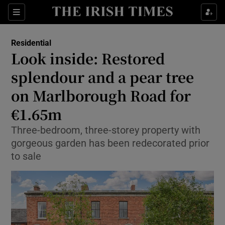
Show Life & Style sub sections
Sections
Show Culture sub sections
Residential
Look inside: Restored
Show Environment sub sections
splendour and a pear tree
on Marlborough Road for
Show Technology sub sections
€1.65m
Show Science sub sections
Three-bedroom, three-storey property with
gorgeous garden has been redecorated prior
to sale