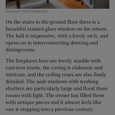
Basement-level livingroom
On the stairs to the ground floor there is a
beautiful stained-glass window on the return.
The hall is impressive, with a lovely arch, and
opens on to interconnecting drawing and
diningrooms.
The fireplaces here are lovely, marble with
cast-iron insets, the coving is elaborate and
intricate, and the ceiling roses are also finely
detailed. The sash windows with working
shutters are particularly large and flood these
rooms with light. The owner has filled them
with antique pieces and it almost feels like
one is stepping into a previous century.