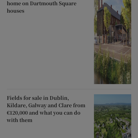
home on Dartmouth Square
houses
Fields for sale in Dublin,
Kildare, Galway and Clare from
€120,000 and what you can do
with them