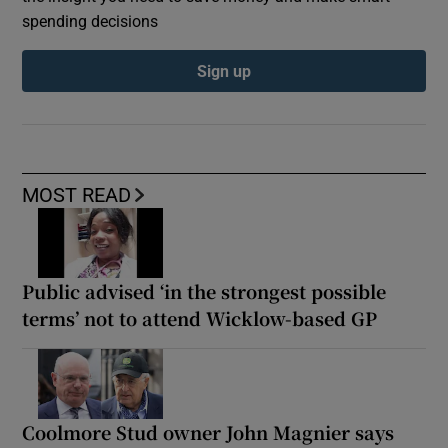
spending decisions
Sign up
MOST READ
Public advised ‘in the strongest possible
terms’ not to attend Wicklow-based GP
Coolmore Stud owner John Magnier says