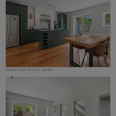
Kitchen with doors to garden