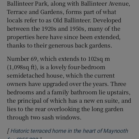
Ballinteer Park, along with Ballinteer Avenue,
Terrace and Gardens, forms part of what
Show Sponsored sub sections
locals refer to as Old Ballinteer. Developed
between the 1920s and 1950s, many of the
properties here have since been extended,
thanks to their generous back gardens.
Number 69, which extends to 102sq m
(1,098sq ft), is a lovely four-bedroom
semidetached house, which the current
owners have upgraded over the years. Three
bedrooms and a family bathroom lie upstairs,
the principal of which has a new en suite, and
lies to the rear overlooking the long garden
through two sash windows.
[
Historic terraced home in the heart of Maynooth