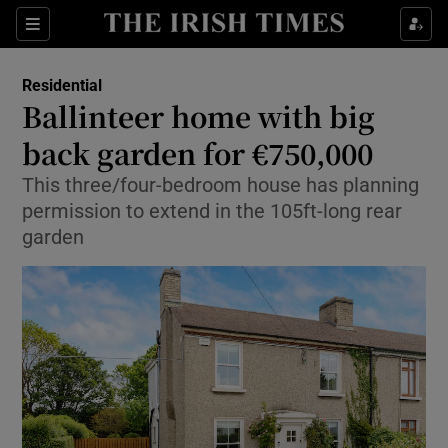
Show Life & Style sub sections
Sections
Show Culture sub sections
Residential
Ballinteer home with big
Show Environment sub sections
back garden for €750,000
Show Technology sub sections
This three/four-bedroom house has planning
permission to extend in the 105ft-long rear
Show Science sub sections
garden