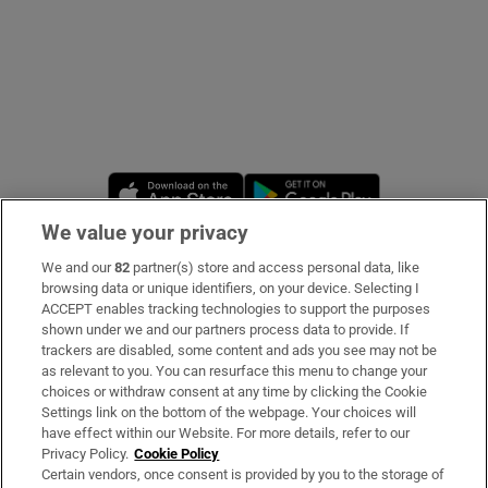
Opens in new window
Opens in new 
We value your privacy
We and our
82
partner(s) store and access personal data, like
Subscribe
browsing data or unique identifiers, on your device. Selecting I
ACCEPT enables tracking technologies to support the purposes
Support
shown under we and our partners process data to provide. If
trackers are disabled, some content and ads you see may not be
About Us
as relevant to you. You can resurface this menu to change your
choices or withdraw consent at any time by clicking the Cookie
Irish Times Products & Services
Settings link on the bottom of the webpage. Your choices will
have effect within our Website. For more details, refer to our
Privacy Policy.
Cookie Policy
OUR PARTNERS:
Certain vendors, once consent is provided by you to the storage of