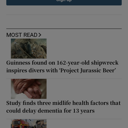
MOST READ
Guinness found on 162-year-old shipwreck
inspires divers with ‘Project Jurassic Beer’
Study finds three midlife health factors that
could delay dementia for 13 years