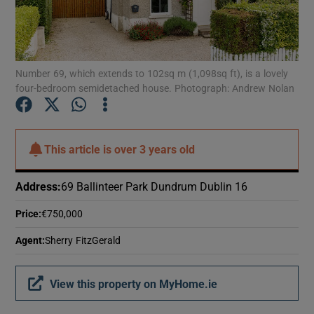
Show Motors sub sections
Number 69, which extends to 102sq m (1,098sq ft), is a lovely
Show Podcasts sub sections
four-bedroom semidetached house. Photograph: Andrew Nolan
This article is
over 3 years old
Show Gaeilge sub sections
Address
:
69 Ballinteer Park Dundrum Dublin 16
Price
:
€750,000
Show History sub sections
Agent
:
Sherry FitzGerald
View this property on MyHome.ie
 window