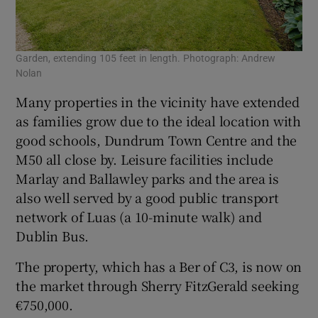
Garden, extending 105 feet in length. Photograph: Andrew
Nolan
Many properties in the vicinity have extended
as families grow due to the ideal location with
good schools, Dundrum Town Centre and the
M50 all close by. Leisure facilities include
Marlay and Ballawley parks and the area is
also well served by a good public transport
network of Luas (a 10-minute walk) and
Dublin Bus.
The property, which has a Ber of C3, is now on
the market through Sherry FitzGerald seeking
€750,000.