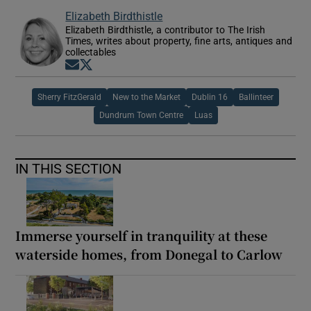
Elizabeth Birdthistle
Elizabeth Birdthistle, a contributor to The Irish
Times, writes about property, fine arts, antiques and
collectables
Opens in new window
Opens in new window
Sherry FitzGerald
New to the Market
Dublin 16
Ballinteer
Dundrum Town Centre
Luas
IN THIS SECTION
Immerse yourself in tranquility at these
waterside homes, from Donegal to Carlow