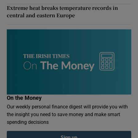
Extreme heat breaks temperature records in
central and eastern Europe
On the Money
Our weekly personal finance digest will provide you with
the insight you need to save money and make smart
spending decisions
Sign up