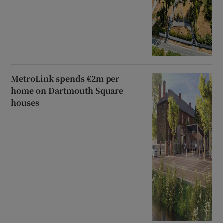
MetroLink spends €2m per
home on Dartmouth Square
houses