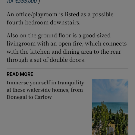
]
Opens in new window
for €355,000
An office/playroom is listed as a possible
fourth bedroom downstairs.
Also on the ground floor is a good-sized
livingroom with an open fire, which connects
with the kitchen and dining area to the rear
through a set of double doors.
READ MORE
Immerse yourself in tranquility
at these waterside homes, from
Donegal to Carlow