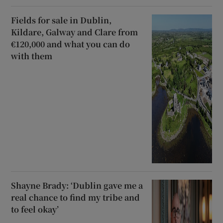
Fields for sale in Dublin,
Kildare, Galway and Clare from
€120,000 and what you can do
with them
Shayne Brady: ‘Dublin gave me a
real chance to find my tribe and
to feel okay’