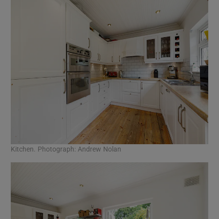
Kitchen. Photograph: Andrew Nolan