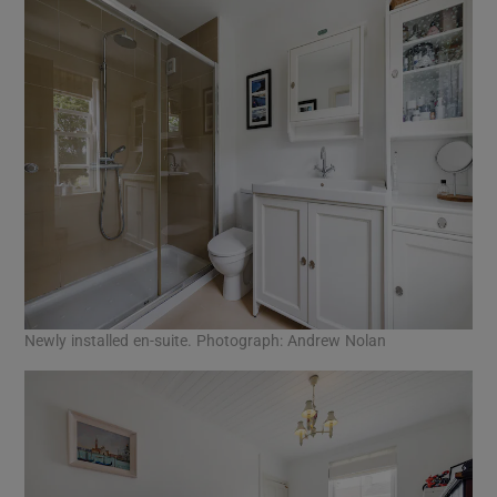
Newly installed en-suite. Photograph: Andrew Nolan