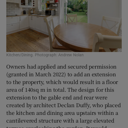
Kitchen/Dining. Photograph: Andrew Nolan
Owners had applied and secured permission
(granted in March 2022) to add an extension
to the property, which would result in a floor
area of 140sq m in total. The design for this
extension to the gable end and rear were
created by architect Declan Duffy, who placed
the kitchen and dining area upstairs within a
cantilevered structure with a large elevated