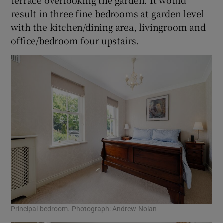
terrace overlooking the garden. It would
result in three fine bedrooms at garden level
with the kitchen/dining area, livingroom and
office/bedroom four upstairs.
Principal bedroom. Photograph: Andrew Nolan