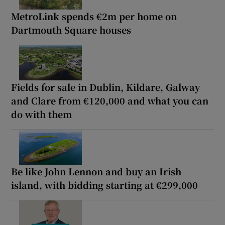
MetroLink spends €2m per home on
Dartmouth Square houses
Fields for sale in Dublin, Kildare, Galway
and Clare from €120,000 and what you can
do with them
Be like John Lennon and buy an Irish
island, with bidding starting at €299,000