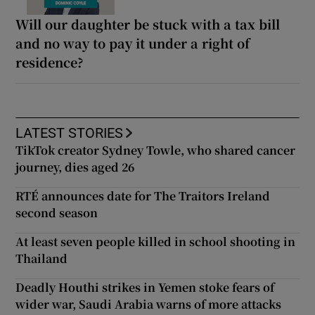
Will our daughter be stuck with a tax bill
and no way to pay it under a right of
residence?
LATEST STORIES
TikTok creator Sydney Towle, who shared cancer
journey, dies aged 26
RTÉ announces date for The Traitors Ireland
second season
At least seven people killed in school shooting in
Thailand
Deadly Houthi strikes in Yemen stoke fears of
wider war, Saudi Arabia warns of more attacks