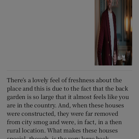
There’s a lovely feel of freshness about the
place and this is due to the fact that the back
garden is so large that it almost feels like you
are in the country. And, when these houses
were constructed, they were far removed
from city smog and were, in fact, in a then
rural location. What makes these houses
special, though, is the very large back