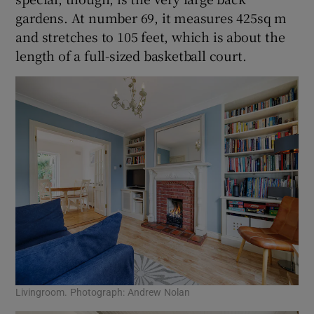
gardens. At number 69, it measures 425sq m
and stretches to 105 feet, which is about the
length of a full-sized basketball court.
Livingroom. Photograph: Andrew Nolan