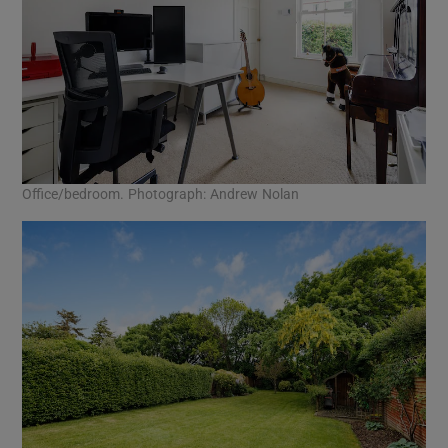
Office/bedroom. Photograph: Andrew Nolan