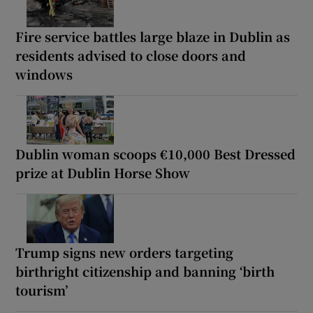
Fire service battles large blaze in Dublin as
residents advised to close doors and
windows
Dublin woman scoops €10,000 Best Dressed
prize at Dublin Horse Show
Trump signs new orders targeting
birthright citizenship and banning ‘birth
tourism’