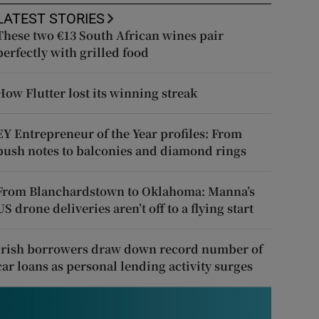
LATEST STORIES
These two €13 South African wines pair
perfectly with grilled food
How Flutter lost its winning streak
EY Entrepreneur of the Year profiles: From
push notes to balconies and diamond rings
From Blanchardstown to Oklahoma: Manna’s
US drone deliveries aren’t off to a flying start
Irish borrowers draw down record number of
car loans as personal lending activity surges