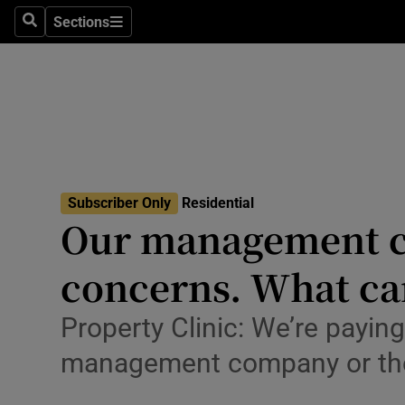
Sections
Search
Sections
Environme
Technolog
Science
Media
Subscriber Only
Residential
Abroad
Our management co
Obituaries
concerns. What ca
Transport
Property Clinic: We’re payin
Motors
management company or th
Listen