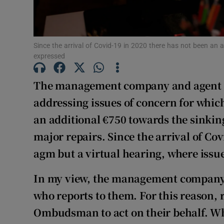
Subscribe
Competiti
Since the arrival of Covid-19 in 2020 there has not been an 
Newslette
expressed
Weather F
The management company and agent f
addressing issues of concern for which
an additional €750 towards the sinking
major repairs. Since the arrival of Co
agm but a virtual hearing, where issue
In my view, the management company i
who reports to them. For this reason,
Ombudsman to act on their behalf. W