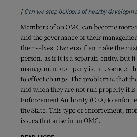
[
Can we stop builders of nearby developmen
Members of an OMC can become more in
and the governance of their managemen
themselves. Owners often make the mista
person, as if it is a separate entity, but it
management company is, in essence, th
to effect change. The problem is that th
and when they are not run properly it is
Enforcement Authority (CEA) to enforce
the State. This type of enforcement, mor
issues that arise in an OMC.