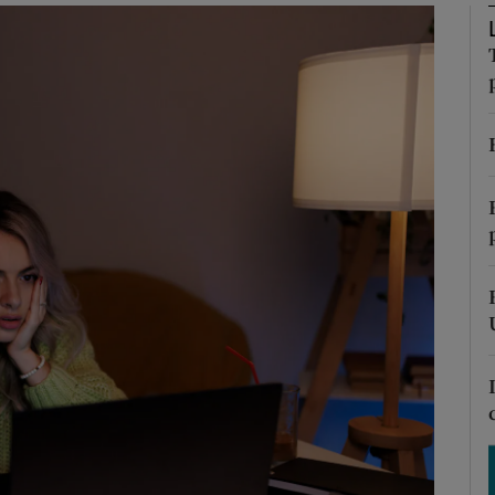
Show Podcasts sub sections
phy
Show Gaeilge sub sections
Show History sub sections
ub
tices
Opens in new window
d
Show Sponsored sub sections