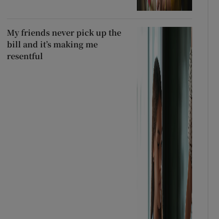
My friends never pick up the
bill and it’s making me
resentful