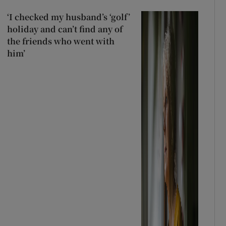
‘I checked my husband’s ‘golf’
holiday and can’t find any of
the friends who went with
him’