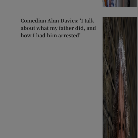
Comedian Alan Davies: ‘I talk
about what my father did, and
how I had him arrested’