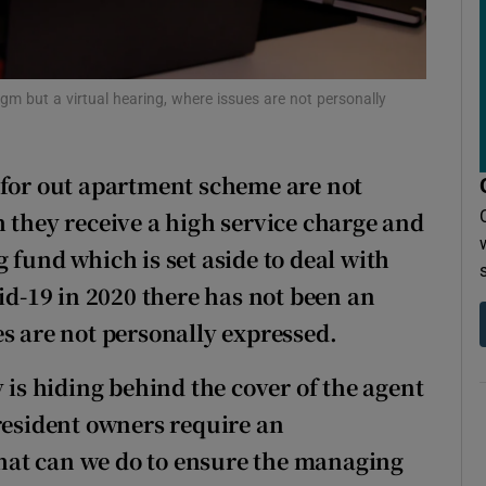
r Rewards
ons
agm but a virtual hearing, where issues are not personally
rs
orecast
or out apartment scheme are not
 they receive a high service charge and
 fund which is set aside to deal with
vid-19 in 2020 there has not been an
s are not personally expressed.
s hiding behind the cover of the agent
 resident owners require an
hat can we do to ensure the managing