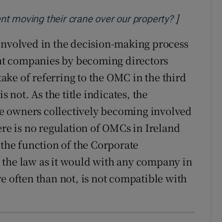
]
Opens in 
t moving their crane over our property?
volved in the decision-making process
t companies by becoming directors
ke of referring to the OMC in the third
 is not. As the title indicates, the
e owners collectively becoming involved
ere is no regulation of OMCs in Ireland
 the function of the Corporate
 the law as it would with any company in
e often than not, is not compatible with