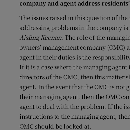
company and agent address residents’
The issues raised in this question of 
addressing problems in the company is o
Aisling Keenan
. The role of the managin
owners’ management company (OMC) an
agent in their duties is the responsibili
If it is a case where the managing agent 
directors of the OMC, then this matter
agent. In the event that the OMC is not g
their managing agent, then the OMC can
agent to deal with the problem. If the is
instructions to the managing agent, the
OMC should be looked at.