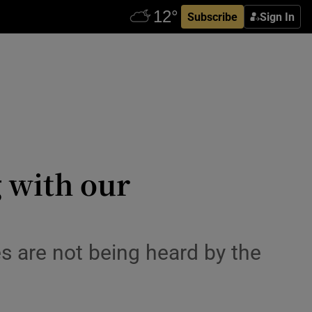
Subscribe
Sign In
 with our
es are not being heard by the