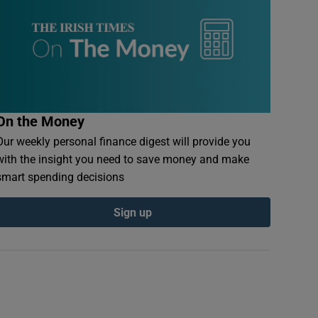
On the Money
Our weekly personal finance digest will provide you
with the insight you need to save money and make
smart spending decisions
Sign up