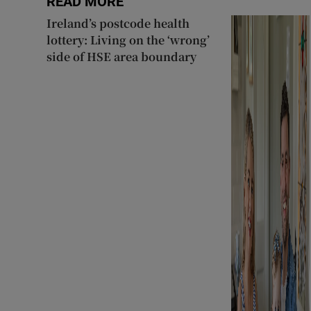
READ MORE
Ireland’s postcode health
lottery: Living on the ‘wrong’
side of HSE area boundary