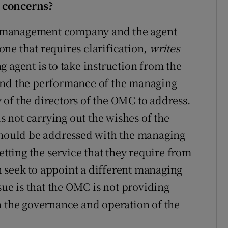
 concerns?
the management company and the agent
ne that requires clarification,
writes
g agent is to take instruction from the
d the performance of the managing
ty of the directors of the OMC to address.
is not carrying out the wishes of the
 should be addressed with the managing
etting the service that they require from
 seek to appoint a different managing
sue is that the OMC is not providing
n the governance and operation of the