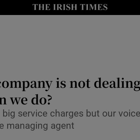
Show Culture sub sections
nt
Show Environment sub sections
y
Show Technology sub sections
Show Science sub sections
mpany is not dealing
n we do?
g big service charges but our voic
Show Motors sub sections
e managing agent