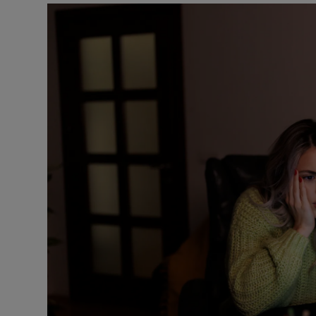
Podcasts
Video
Photogra
Gaeilge
History
Student H
Offbeat
Family No
Sponsore