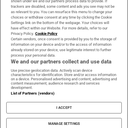
shown under we and our partners process data to provide. If
trackers are disabled, some content and ads you see may not be
About Us
as relevant to you. You can resurface this menu to change your
choices or withdraw consent at any time by clicking the Cookie
Irish Times Products & Services
Settings link on the bottom of the webpage. Your choices will
have effect within our Website. For more details, refer to our
Privacy Policy.
Cookie Policy
OUR PARTNERS:
Certain vendors, once consent is provided by you to the storage of
information on your device and/or to the access of information
already stored on your device, use legitimate interest to further
process your personal data.
We and our partners collect and use data
Use precise geolocation data. Actively scan device
characteristics for identification. Store and/or access information
Irish Times on WhatsApp
Irish Times on Facebook
Irish Times on X
Irish Times on LinkedIn
Irish Times on Instagram
on a device. Personalised advertising and content, advertising and
content measurement, audience research and services
development.
Terms & Conditions
List of Partners (vendors)
Privacy Policy
Cookie Information
Cookie Settings
I ACCEPT
Community Standards
Copyright
© 2026 The Irish Times DAC
MANAGE SETTINGS