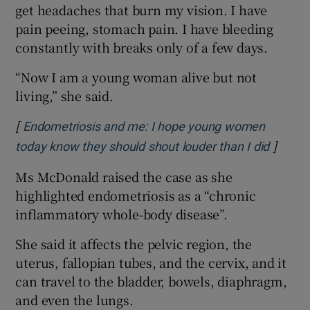
get headaches that burn my vision. I have
pain peeing, stomach pain. I have bleeding
constantly with breaks only of a few days.
“Now I am a young woman alive but not
living,” she said.
[
Endometriosis and me: I hope young women
]
Opens 
today know they should shout louder than I did
Ms McDonald raised the case as she
highlighted endometriosis as a “chronic
inflammatory whole-body disease”.
She said it affects the pelvic region, the
uterus, fallopian tubes, and the cervix, and it
can travel to the bladder, bowels, diaphragm,
and even the lungs.