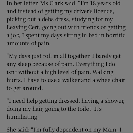
In her letter, Ms Clark said: “I’m 18 years old
and instead of getting my driver’s licence,
picking out a debs dress, studying for my
Leaving Cert, going out with friends or getting
a job, I spent my days sitting in bed in horrific
amounts of pain.
“My days just roll in all together. I barely get
any sleep because of pain. Everything I do
isn’t without a high level of pain. Walking
hurts. I have to use a walker and a wheelchair
to get around.
“I need help getting dressed, having a shower,
doing my hair, going to the toilet. It’s
humiliating.”
She said: “I’m fully dependent on my Mam. I