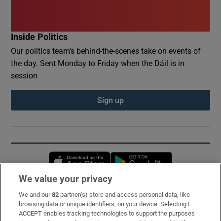
Inside Politics
Our politics team's behind-the-scenes take on events of
the day. Sent Monday to Friday when the Dáil is in
session
Sign up
Opens in new window
Opens in new 
We value your privacy
We and our
82
partner(s) store and access personal data, like
Subscribe
browsing data or unique identifiers, on your device. Selecting I
ACCEPT enables tracking technologies to support the purposes
Support