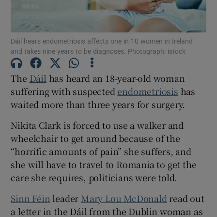
Show Motors sub sections
Dáil hears endometriosis affects one in 10 women in Ireland
and takes nine years to be diagnoses. Photograph: istock
Show Podcasts sub sections
The
Dáil
has heard an 18-year-old woman
suffering with suspected
endometriosis
has
waited more than three years for surgery.
Nikita Clark is forced to use a walker and
Show Gaeilge sub sections
wheelchair to get around because of the
“horrific amounts of pain” she suffers, and
Show History sub sections
she will have to travel to Romania to get the
care she requires, politicians were told.
Sinn Féin
leader
Mary Lou McDonald
read out
a letter in the Dáil from the Dublin woman as