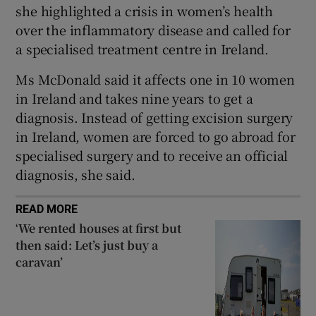
 window
she highlighted a crisis in women’s health
over the inflammatory disease and called for
a specialised treatment centre in Ireland.
Show Sponsored sub sections
Ms McDonald said it affects one in 10 women
in Ireland and takes nine years to get a
diagnosis. Instead of getting excision surgery
in Ireland, women are forced to go abroad for
specialised surgery and to receive an official
diagnosis, she said.
READ MORE
‘We rented houses at first but
then said: Let’s just buy a
caravan’