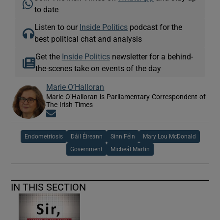
to date
Listen to our
Inside Politics
podcast for the
best political chat and analysis
Get the
Inside Politics
newsletter for a behind-
the-scenes take on events of the day
Marie O’Halloran
Marie O’Halloran is Parliamentary Correspondent of
The Irish Times
Opens in new window
Endometriosis
Dáil Éireann
Sinn Féin
Mary Lou McDonald
Government
Micheál Martin
IN THIS SECTION