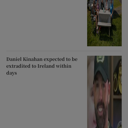
Daniel Kinahan expected to be
extradited to Ireland within
days