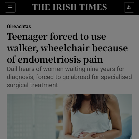
Show Health sub sections
Sections
Show Life & Style sub sections
Oireachtas
Show Culture sub sections
Teenager forced to use
walker, wheelchair because
Show Environment sub sections
of endometriosis pain
Show Technology sub sections
Dáil hears of women waiting nine years for
Show Science sub sections
diagnosis, forced to go abroad for specialised
surgical treatment