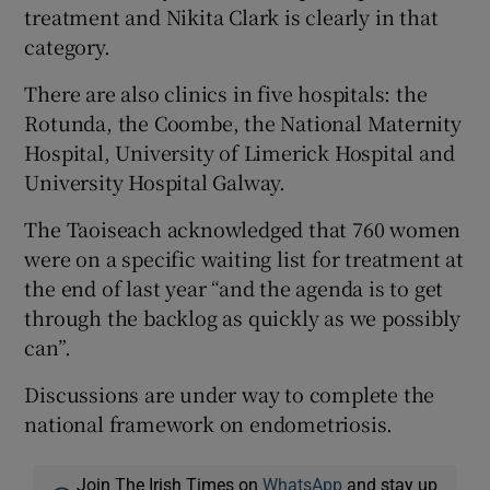
treatment and Nikita Clark is clearly in that
category.
There are also clinics in five hospitals: the
Rotunda, the Coombe, the National Maternity
Hospital, University of Limerick Hospital and
University Hospital Galway.
The Taoiseach acknowledged that 760 women
were on a specific waiting list for treatment at
the end of last year “and the agenda is to get
through the backlog as quickly as we possibly
can”.
Discussions are under way to complete the
national framework on endometriosis.
Join The Irish Times on
WhatsApp
and stay up