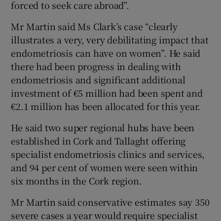
forced to seek care abroad”.
Mr Martin said Ms Clark’s case “clearly
illustrates a very, very debilitating impact that
endometriosis can have on women”. He said
there had been progress in dealing with
endometriosis and significant additional
investment of €5 million had been spent and
€2.1 million has been allocated for this year.
He said two super regional hubs have been
established in Cork and Tallaght offering
specialist endometriosis clinics and services,
and 94 per cent of women were seen within
six months in the Cork region.
Mr Martin said conservative estimates say 350
severe cases a year would require specialist