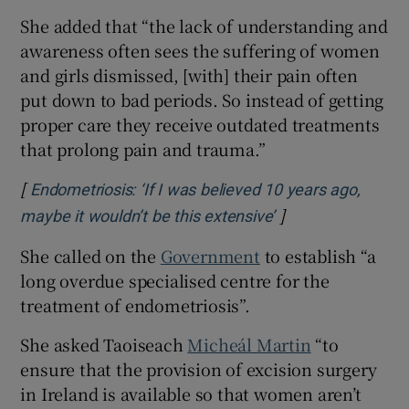
She added that “the lack of understanding and
awareness often sees the suffering of women
and girls dismissed, [with] their pain often
put down to bad periods. So instead of getting
proper care they receive outdated treatments
that prolong pain and trauma.”
[
Endometriosis: ‘If I was believed 10 years ago,
]
Opens in new win
maybe it wouldn’t be this extensive’
She called on the
Government
to establish “a
long overdue specialised centre for the
treatment of endometriosis”.
She asked Taoiseach
Micheál Martin
“to
ensure that the provision of excision surgery
in Ireland is available so that women aren’t