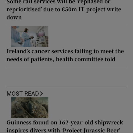
Some rail services will be ‘rephased or
reprioritised’ due to €50m IT project write
down
Ireland’s cancer services failing to meet the
needs of patients, health committee told
MOST READ
Guinness found on 162-year-old shipwreck
inspires divers with ‘Project Jurassic Beer’