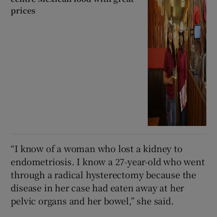
prices
“I know of a woman who lost a kidney to
endometriosis. I know a 27-year-old who went
through a radical hysterectomy because the
disease in her case had eaten away at her
pelvic organs and her bowel,” she said.