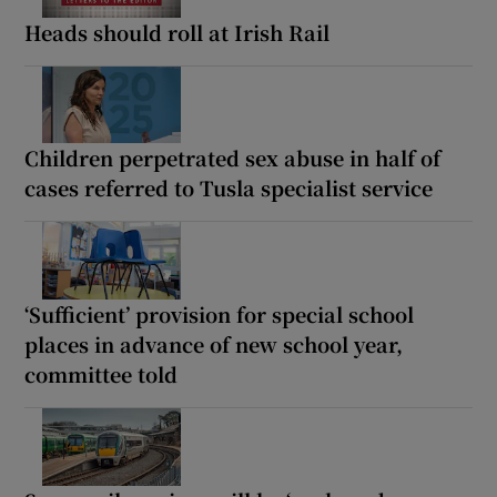
Heads should roll at Irish Rail
Children perpetrated sex abuse in half of
cases referred to Tusla specialist service
‘Sufficient’ provision for special school
places in advance of new school year,
committee told