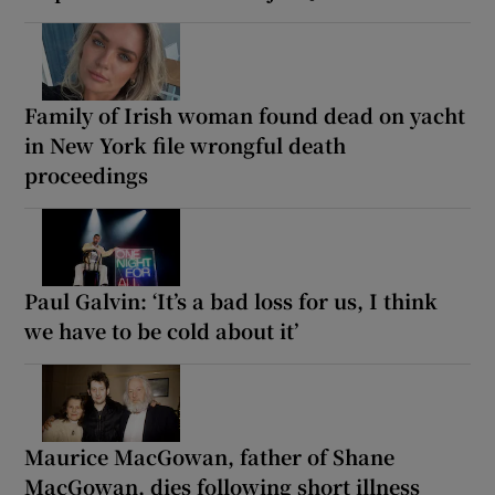
Family of Irish woman found dead on yacht
in New York file wrongful death
proceedings
Paul Galvin: ‘It’s a bad loss for us, I think
we have to be cold about it’
Maurice MacGowan, father of Shane
MacGowan, dies following short illness