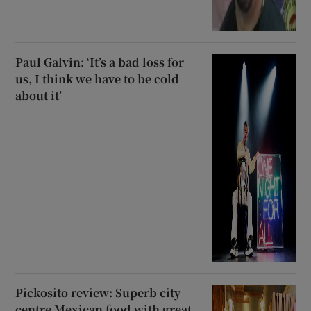
Paul Galvin: ‘It’s a bad loss for
us, I think we have to be cold
about it’
Pickosito review: Superb city
centre Mexican food with great