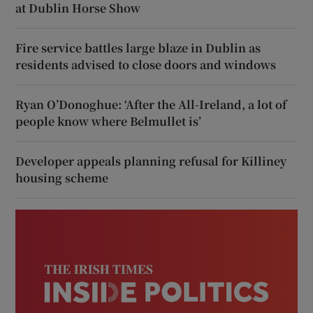
at Dublin Horse Show
Fire service battles large blaze in Dublin as
residents advised to close doors and windows
Ryan O’Donoghue: ‘After the All-Ireland, a lot of
people know where Belmullet is’
Developer appeals planning refusal for Killiney
housing scheme