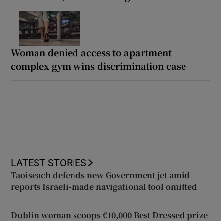
Woman denied access to apartment
complex gym wins discrimination case
LATEST STORIES
Taoiseach defends new Government jet amid
reports Israeli-made navigational tool omitted
Dublin woman scoops €10,000 Best Dressed prize