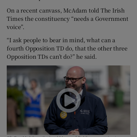
On a recent canvass, McAdam told The Irish
Times the constituency “needs a Government
voice”.
“I ask people to bear in mind, what can a
fourth Opposition TD do, that the other three
Opposition TDs can’t do?” he said.