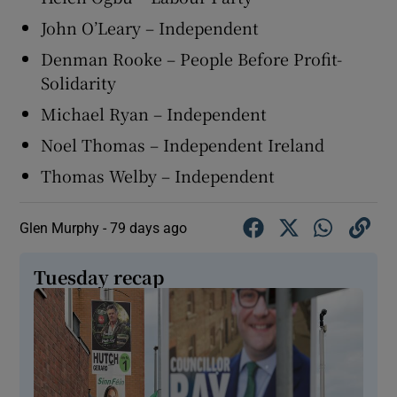
John O’Leary – Independent
Denman Rooke – People Before Profit-
Solidarity
Michael Ryan – Independent
Noel Thomas – Independent Ireland
Thomas Welby – Independent
Glen Murphy -
79 days ago
Tuesday recap