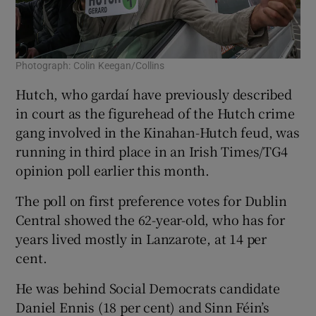
Photograph: Colin Keegan/Collins
Hutch, who gardaí have previously described
in court as the figurehead of the Hutch crime
gang involved in the Kinahan-Hutch feud, was
running in third place in an Irish Times/TG4
opinion poll earlier this month.
The poll on first preference votes for Dublin
Central showed the 62-year-old, who has for
years lived mostly in Lanzarote, at 14 per
cent.
He was behind Social Democrats candidate
Daniel Ennis (18 per cent) and Sinn Féin’s