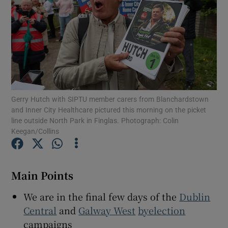
Show Motors sub sections
Show Podcasts sub sections
Gerry Hutch with SIPTU member carers from Blanchardstown
and Inner City Healthcare pictured this morning on the picket
line outside North Park in Finglas. Photograph: Colin
Keegan/Collins
Show Gaeilge sub sections
Show History sub sections
Main Points
We are in the final few days of the
Dublin
Central
and
Galway West
byelection
campaigns