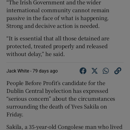
“The Irish Government and the wider
international community cannot remain
passive in the face of what is happening.
Strong and decisive action is needed.
“It is essential that all those detained are
protected, treated properly and released
without delay,” he said.
Jack White -
79 days ago
People Before Profit’s candidate for the
Dublin Central byelection has expressed
“serious concern” about the circumstances
surrounding the death of Yves Sakila on
Friday.
Sakila, a 35-year-old Congolese man who lived