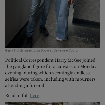
Gerry Hutch meets Lisa Doyle at Belvedere Court.
Political Correspondent Harry McGee joined
the gangland figure for a canvass on Monday
evening, during which seemingly endless
selfies were taken, including with mourners
attending a funeral.
Read in full
here
.