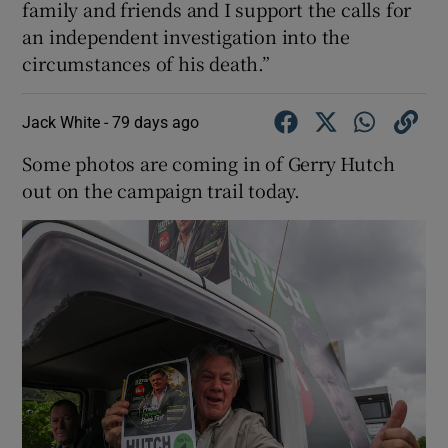
family and friends and I support the calls for
an independent investigation into the
circumstances of his death.”
Jack White -
79 days ago
Some photos are coming in of Gerry Hutch
out on the campaign trail today.