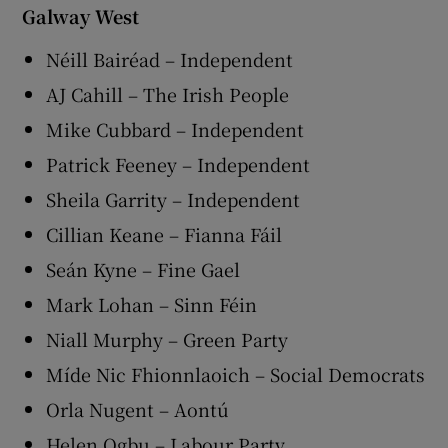
Galway West
Néill Bairéad – Independent
AJ Cahill – The Irish People
Mike Cubbard – Independent
Patrick Feeney – Independent
Sheila Garrity – Independent
Cillian Keane – Fianna Fáil
Seán Kyne – Fine Gael
Mark Lohan – Sinn Féin
Niall Murphy – Green Party
Míde Nic Fhionnlaoich – Social Democrats
Orla Nugent – Aontú
Helen Ogbu – Labour Party