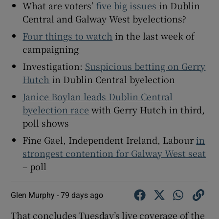
What are voters’
five big issues
in Dublin
Central and Galway West byelections?
Four things to watch
in the last week of
campaigning
Investigation:
Suspicious betting on Gerry
Hutch
in Dublin Central byelection
Janice Boylan leads Dublin Central
byelection race
with Gerry Hutch in third,
poll shows
Fine Gael, Independent Ireland, Labour
in
strongest contention for Galway West seat
– poll
Glen Murphy -
79 days ago
That concludes Tuesday’s live coverage of the