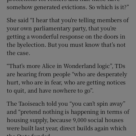
somehow generated evictions. So which is it?”
She said “I hear that you’re telling members of
your own parliamentary party, that you’re
getting a wonderful response on the doors in
the byelection. But you must know that’s not
the case.
“That’s more Alice in Wonderland logic”, TDs
are hearing from people “who are desperately
hurt, who are in fear, who are getting notices
to quit, and have nowhere to go”.
The Taoiseach told you “you can’t spin away”
and “pretend nothing is happening in terms of
housing supply, because 9,000 social houses
were built last year, direct builds again which