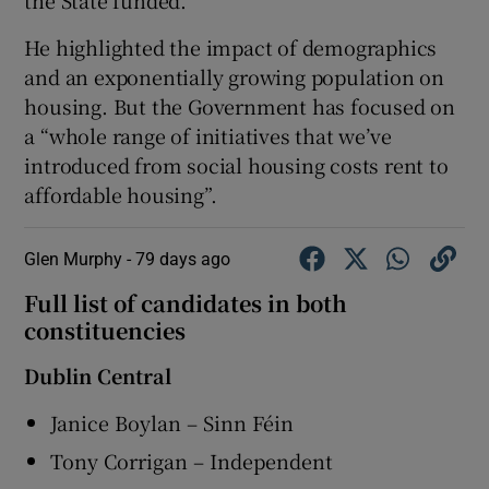
the State funded.
He highlighted the impact of demographics
and an exponentially growing population on
housing. But the Government has focused on
a “whole range of initiatives that we’ve
introduced from social housing costs rent to
affordable housing”.
Glen Murphy -
79 days ago
Full list of candidates in both
constituencies
Dublin Central
Janice Boylan – Sinn Féin
Tony Corrigan – Independent