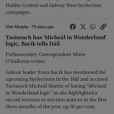
Dublin Central and Galway West byelection
campaigns.
Glen Murphy -
79 days ago
Taoiseach has ‘Micheál in Wonderland’
logic, Bacik tells Dáil
Parliamentary Correspondent Marie
O’Halloran writes:
Labour leader Ivana Bacik has mentioned the
upcoming byelections in the Dáil and accused
Taoiseach Micheál Martin of having “Micheál
in Wonderland logic” as she highlighted a
record increase in eviction notices in the first
three months of the year, up 50 per cent.