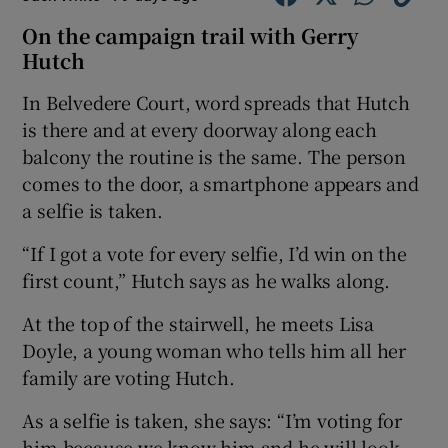
On the campaign trail with Gerry
Hutch
In Belvedere Court, word spreads that Hutch
is there and at every doorway along each
balcony the routine is the same. The person
comes to the door, a smartphone appears and
a selfie is taken.
“If I got a vote for every selfie, I’d win on the
first count,” Hutch says as he walks along.
At the top of the stairwell, he meets Lisa
Doyle, a young woman who tells him all her
family are voting Hutch.
As a selfie is taken, she says: “I’m voting for
him because we know him and he will look