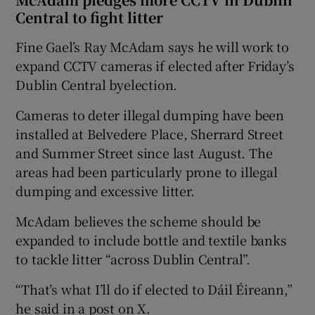
Central to fight litter
Fine Gael’s Ray McAdam says he will work to
expand CCTV cameras if elected after Friday’s
Dublin Central byelection.
Cameras to deter illegal dumping have been
installed at Belvedere Place, Sherrard Street
and Summer Street since last August. The
areas had been particularly prone to illegal
dumping and excessive litter.
McAdam believes the scheme should be
expanded to include bottle and textile banks
to tackle litter “across Dublin Central”.
“That’s what I’ll do if elected to Dáil Éireann,”
he said in a post on X.