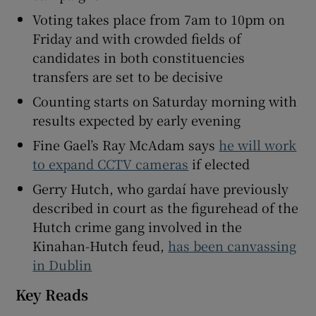
 window
Voting takes place from 7am to 10pm on
Friday and with crowded fields of
Show Sponsored sub sections
candidates in both constituencies
transfers are set to be decisive
Counting starts on Saturday morning with
results expected by early evening
Fine Gael’s Ray McAdam says
he will work
to expand CCTV cameras
if elected
Gerry Hutch, who gardaí have previously
described in court as the figurehead of the
Hutch crime gang involved in the
Kinahan-Hutch feud,
has been canvassing
in Dublin
Key Reads