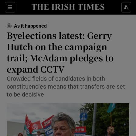
Show Health sub sections
Sections
Show Life & Style sub sections
As it happened
Show Culture sub sections
Byelections latest: Gerry
Hutch on the campaign
Show Environment sub sections
trail; McAdam pledges to
Show Technology sub sections
expand CCTV
Show Science sub sections
Crowded fields of candidates in both
constituencies means that transfers are set
to be decisive