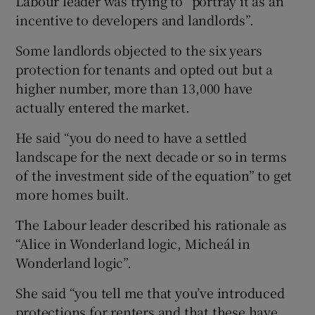
Labour leader was trying to “portray it as an
incentive to developers and landlords”.
Some landlords objected to the six years
protection for tenants and opted out but a
higher number, more than 13,000 have
actually entered the market.
He said “you do need to have a settled
landscape for the next decade or so in terms
of the investment side of the equation” to get
more homes built.
The Labour leader described his rationale as
“Alice in Wonderland logic, Micheál in
Wonderland logic”.
She said “you tell me that you’ve introduced
protections for renters and that these have