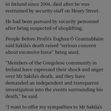
in Ireland since 2004, died after he was
restrained by security staff on Henry Street.
He had been pursued by security personnel
after being suspected of shoplifting.
People Before Profit’s Eoghan Ó Ceannabháin
said Sakila’s death raised “serious concern
about excessive force” being used.
“Members of the Congolese community in
Ireland have expressed their shock and anger
over Mr Sakila’s death, and they have
demanded an independent and transparent
investigation into the events surrounding his
death,” he said.
“I want to offer my sympathies to Mr Sakila’s