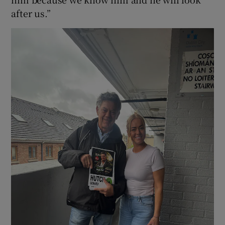
after us.”