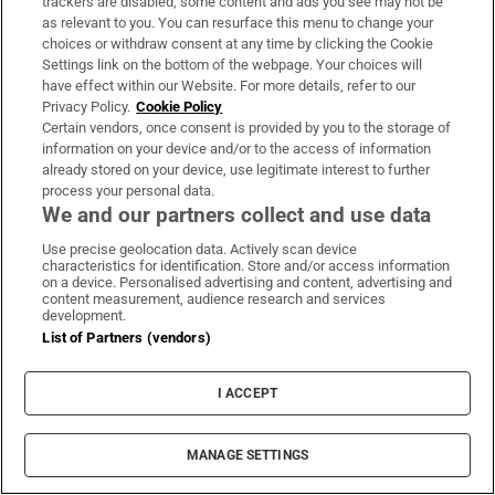
trackers are disabled, some content and ads you see may not be
Fianna Fáil and Fine Gael a loud message - enough is enough!
as relevant to you. You can resurface this menu to change your
It’s time for action to cut the cost of living and make life
choices or withdraw consent at any time by clicking the Cookie
affordable.
Settings link on the bottom of the webpage. Your choices will
have effect within our Website. For more details, refer to our
Privacy Policy.
Cookie Policy
On Friday, use your…
pic.twitter.com/Z70wE3Gclp
Certain vendors, once consent is provided by you to the storage of
— Mary Lou McDonald (@MaryLouMcDonald)
May 19,
information on your device and/or to the access of information
2026
already stored on your device, use legitimate interest to further
process your personal data.
We and our partners collect and use data
Use precise geolocation data. Actively scan device
characteristics for identification. Store and/or access information
on a device. Personalised advertising and content, advertising and
content measurement, audience research and services
development.
List of Partners (vendors)
I ACCEPT
MANAGE SETTINGS
The findings of an Irish Times/TG4 opinion