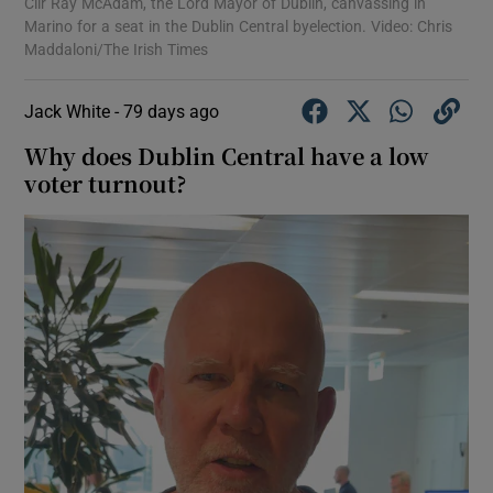
Cllr Ray McAdam, the Lord Mayor of Dublin, canvassing in
Marino for a seat in the Dublin Central byelection. Video: Chris
Maddaloni/The Irish Times
Jack White -
79 days ago
Why does Dublin Central have a low
voter turnout?