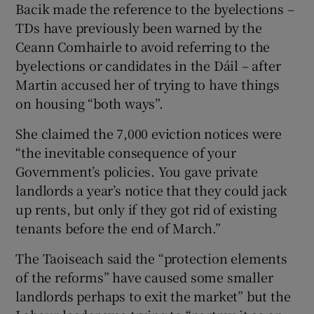
Bacik made the reference to the byelections –
TDs have previously been warned by the
Ceann Comhairle to avoid referring to the
byelections or candidates in the Dáil – after
Martin accused her of trying to have things
on housing “both ways”.
She claimed the 7,000 eviction notices were
“the inevitable consequence of your
Government’s policies. You gave private
landlords a year’s notice that they could jack
up rents, but only if they got rid of existing
tenants before the end of March.”
The Taoiseach said the “protection elements
of the reforms” have caused some smaller
landlords perhaps to exit the market” but the