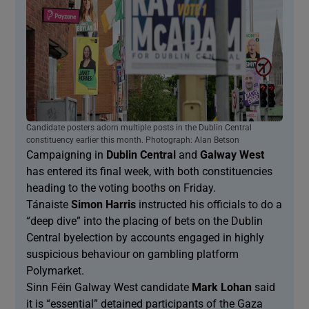
Candidate posters adorn multiple posts in the Dublin Central
constituency earlier this month. Photograph: Alan Betson
Campaigning in
Dublin Central
and
Galway West
has entered its final week, with both constituencies
heading to the voting booths on Friday.
Tánaiste
Simon Harris
instructed his officials to do a
“deep dive” into the placing of bets on the Dublin
Central byelection by accounts engaged in highly
suspicious behaviour on gambling platform
Polymarket.
Sinn Féin Galway West candidate
Mark Lohan
said
it is “essential” detained participants of the Gaza