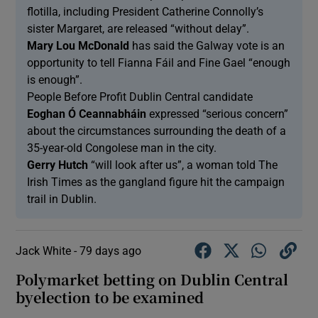
flotilla, including President Catherine Connolly’s
sister Margaret, are released “without delay”.
Mary Lou McDonald
has said the Galway vote is an
opportunity to tell Fianna Fáil and Fine Gael “enough
is enough”.
People Before Profit Dublin Central candidate
Eoghan Ó Ceannabháin
expressed “serious concern”
about the circumstances surrounding the death of a
35-year-old Congolese man in the city.
Gerry Hutch
“will look after us”, a woman told The
Irish Times as the gangland figure hit the campaign
trail in Dublin.
Jack White -
79 days ago
Polymarket betting on Dublin Central
byelection to be examined