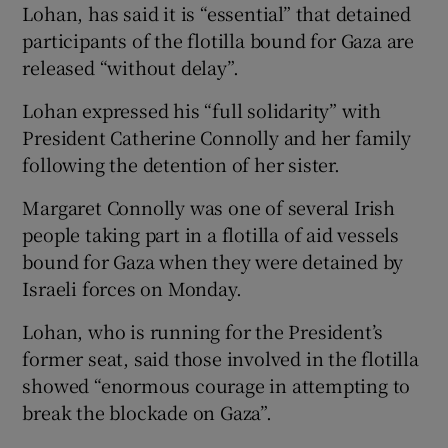
Lohan, has said it is “essential” that detained
participants of the flotilla bound for Gaza are
released “without delay”.
Lohan expressed his “full solidarity” with
President Catherine Connolly and her family
following the detention of her sister.
Margaret Connolly was one of several Irish
people taking part in a flotilla of aid vessels
bound for Gaza when they were detained by
Israeli forces on Monday.
Lohan, who is running for the President’s
former seat, said those involved in the flotilla
showed “enormous courage in attempting to
break the blockade on Gaza”.