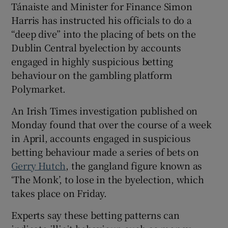
Tánaiste and Minister for Finance Simon
Harris has instructed his officials to do a
“deep dive” into the placing of bets on the
Dublin Central byelection by accounts
engaged in highly suspicious betting
behaviour on the gambling platform
Polymarket.
An Irish Times investigation published on
Monday found that over the course of a week
in April, accounts engaged in suspicious
betting behaviour made a series of bets on
Gerry Hutch
, the gangland figure known as
‘The Monk’, to lose in the byelection, which
takes place on Friday.
Experts say these betting patterns can