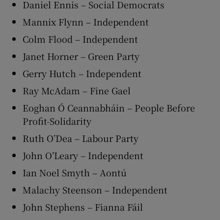
Daniel Ennis – Social Democrats
Mannix Flynn – Independent
Colm Flood – Independent
Janet Horner – Green Party
Gerry Hutch – Independent
Ray McAdam – Fine Gael
Eoghan Ó Ceannabháin – People Before
Profit-Solidarity
Ruth O’Dea – Labour Party
John O’Leary – Independent
Ian Noel Smyth – Aontú
Malachy Steenson – Independent
John Stephens – Fianna Fáil