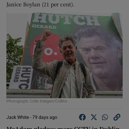
Janice Boylan (21 per cent).
Photograph: Colin Keegan/Collins
Jack White -
79 days ago
McAdam pledges more CCTV in Dublin