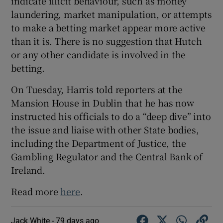
indicate illicit behaviour, such as money
laundering, market manipulation, or attempts
to make a betting market appear more active
than it is. There is no suggestion that Hutch
or any other candidate is involved in the
betting.
On Tuesday, Harris told reporters at the
Mansion House in Dublin that he has now
instructed his officials to do a “deep dive” into
the issue and liaise with other State bodies,
including the Department of Justice, the
Gambling Regulator and the Central Bank of
Ireland.
Read more
here
.
Jack White -
79 days ago