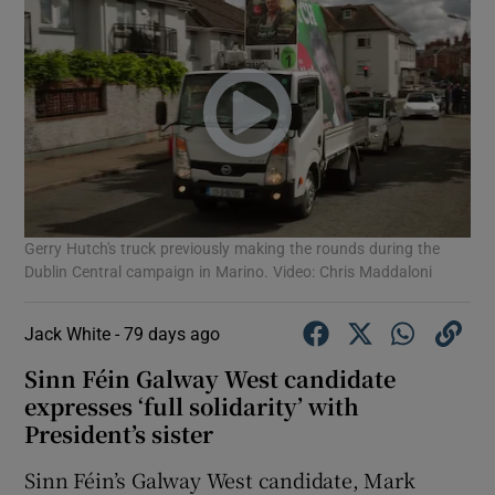
Gerry Hutch's truck previously making the rounds during the
Dublin Central campaign in Marino. Video: Chris Maddaloni
Jack White -
79 days ago
Sinn Féin Galway West candidate
expresses ‘full solidarity’ with
President’s sister
Sinn Féin’s Galway West candidate, Mark