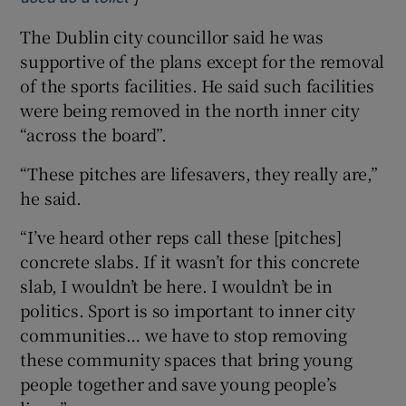
The Dublin city councillor said he was
supportive of the plans except for the removal
of the sports facilities. He said such facilities
were being removed in the north inner city
“across the board”.
“These pitches are lifesavers, they really are,”
he said.
“I’ve heard other reps call these [pitches]
concrete slabs. If it wasn’t for this concrete
slab, I wouldn’t be here. I wouldn’t be in
politics. Sport is so important to inner city
communities… we have to stop removing
these community spaces that bring young
people together and save young people’s