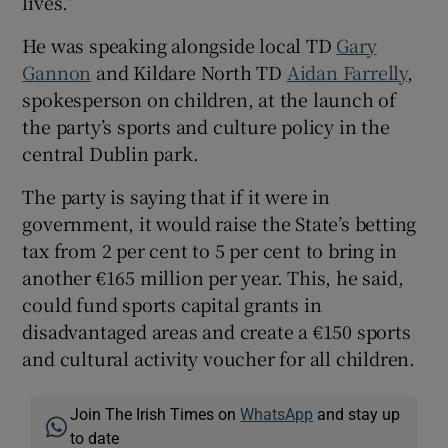
lives.”
He was speaking alongside local TD
Gary
Gannon
and Kildare North TD
Aidan Farrelly
,
spokesperson on children, at the launch of
the party’s sports and culture policy in the
central Dublin park.
The party is saying that if it were in
government, it would raise the State’s betting
tax from 2 per cent to 5 per cent to bring in
another €165 million per year. This, he said,
could fund sports capital grants in
disadvantaged areas and create a €150 sports
and cultural activity voucher for all children.
Join The Irish Times on
WhatsApp
and stay up
to date