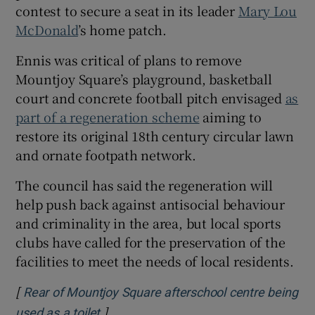
contest to secure a seat in its leader
Mary Lou
McDonald
’s home patch.
Ennis was critical of plans to remove
Mountjoy Square’s playground, basketball
court and concrete football pitch envisaged
as
part of a regeneration scheme
aiming to
restore its original 18th century circular lawn
and ornate footpath network.
The council has said the regeneration will
help push back against antisocial behaviour
and criminality in the area, but local sports
clubs have called for the preservation of the
facilities to meet the needs of local residents.
[
Rear of Mountjoy Square afterschool centre being
]
Opens in new window
used as a toilet