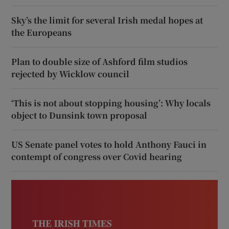
Sky’s the limit for several Irish medal hopes at
the Europeans
Plan to double size of Ashford film studios
rejected by Wicklow council
‘This is not about stopping housing’: Why locals
object to Dunsink town proposal
US Senate panel votes to hold Anthony Fauci in
contempt of congress over Covid hearing