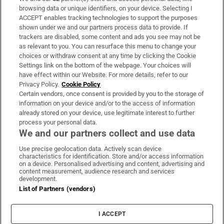
Subscribe
browsing data or unique identifiers, on your device. Selecting I
ACCEPT enables tracking technologies to support the purposes
Support
shown under we and our partners process data to provide. If
trackers are disabled, some content and ads you see may not be
About Us
as relevant to you. You can resurface this menu to change your
choices or withdraw consent at any time by clicking the Cookie
Irish Times Products & Services
Settings link on the bottom of the webpage. Your choices will
have effect within our Website. For more details, refer to our
Privacy Policy.
Cookie Policy
OUR PARTNERS:
Certain vendors, once consent is provided by you to the storage of
information on your device and/or to the access of information
already stored on your device, use legitimate interest to further
process your personal data.
We and our partners collect and use data
Use precise geolocation data. Actively scan device
characteristics for identification. Store and/or access information
Irish Times on WhatsApp
Irish Times on Facebook
Irish Times on X
Irish Times on LinkedIn
Irish Times on Instagram
on a device. Personalised advertising and content, advertising and
content measurement, audience research and services
development.
Terms & Conditions
List of Partners (vendors)
Privacy Policy
Cookie Information
Cookie Settings
I ACCEPT
Community Standards