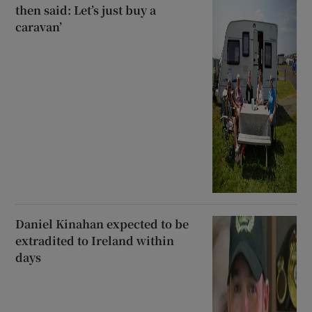
then said: Let’s just buy a
caravan’
Daniel Kinahan expected to be
extradited to Ireland within
days