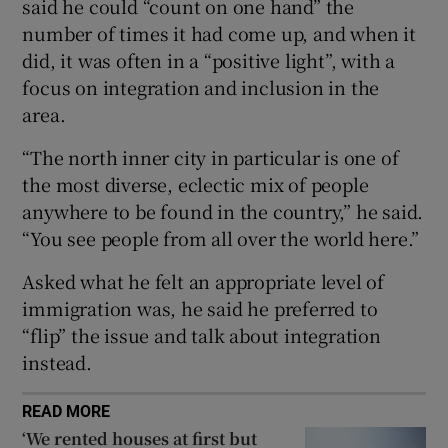
said he could “count on one hand” the
 window
number of times it had come up, and when it
did, it was often in a “positive light”, with a
Show Sponsored sub sections
focus on integration and inclusion in the
area.
“The north inner city in particular is one of
the most diverse, eclectic mix of people
anywhere to be found in the country,” he said.
“You see people from all over the world here.”
Asked what he felt an appropriate level of
immigration was, he said he preferred to
“flip” the issue and talk about integration
instead.
READ MORE
‘We rented houses at first but