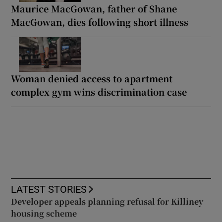
Maurice MacGowan, father of Shane
MacGowan, dies following short illness
Woman denied access to apartment
complex gym wins discrimination case
LATEST STORIES
Developer appeals planning refusal for Killiney
housing scheme