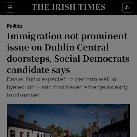
Show Health sub sections
Sections
Show Life & Style sub sections
Politics
Show Culture sub sections
Immigration not prominent
issue on Dublin Central
Show Environment sub sections
doorsteps, Social Democrats
Show Technology sub sections
candidate says
Show Science sub sections
Daniel Ennis expected to perform well in
byelection – and could even emerge as early
front-runner