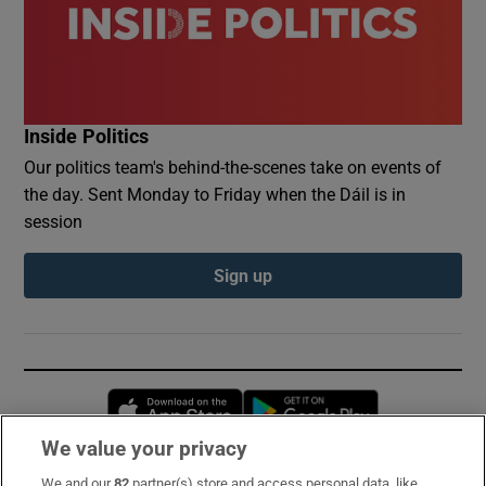
Inside Politics
Our politics team's behind-the-scenes take on events of
the day. Sent Monday to Friday when the Dáil is in
session
Sign up
Opens in new window
Opens in new 
We value your privacy
We and our
82
partner(s) store and access personal data, like