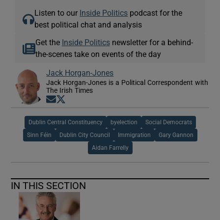
Listen to our
Inside Politics
podcast for the
best political chat and analysis
Get the
Inside Politics
newsletter for a behind-
the-scenes take on events of the day
Jack Horgan-Jones
Jack Horgan-Jones is a Political Correspondent with
The Irish Times
Opens in new window
Opens in new window
Dublin Central Constituency
byelection
Social Democrats
Sinn Féin
Dublin City Council
Immigration
Gary Gannon
Aidan Farrelly
IN THIS SECTION