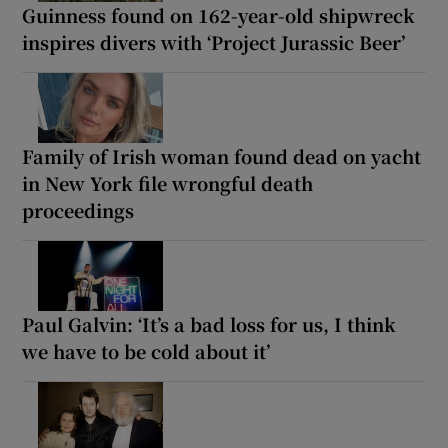
Guinness found on 162-year-old shipwreck
inspires divers with ‘Project Jurassic Beer’
Family of Irish woman found dead on yacht
in New York file wrongful death
proceedings
Paul Galvin: ‘It’s a bad loss for us, I think
we have to be cold about it’