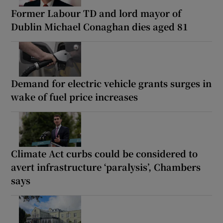
Former Labour TD and lord mayor of
Dublin Michael Conaghan dies aged 81
Demand for electric vehicle grants surges in
wake of fuel price increases
Climate Act curbs could be considered to
avert infrastructure ‘paralysis’, Chambers
says