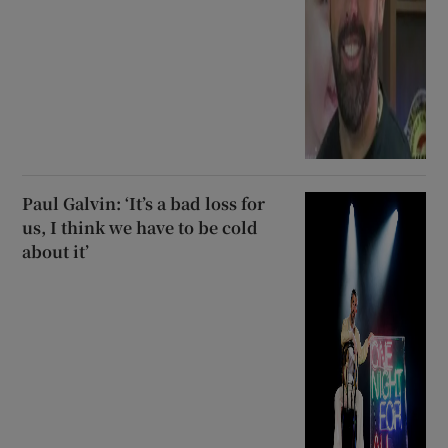
Paul Galvin: ‘It’s a bad loss for
us, I think we have to be cold
about it’