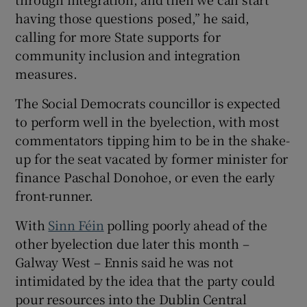
having those questions posed,” he said,
calling for more State supports for
community inclusion and integration
measures.
The Social Democrats councillor is expected
to perform well in the byelection, with most
commentators tipping him to be in the shake-
up for the seat vacated by former minister for
finance Paschal Donohoe, or even the early
front-runner.
With
Sinn Féin
polling poorly ahead of the
other byelection due later this month –
Galway West – Ennis said he was not
intimidated by the idea that the party could
pour resources into the Dublin Central