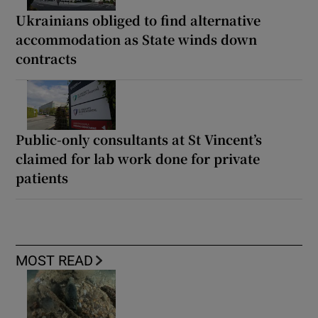
Ukrainians obliged to find alternative
accommodation as State winds down
contracts
Public-only consultants at St Vincent’s
claimed for lab work done for private
patients
MOST READ