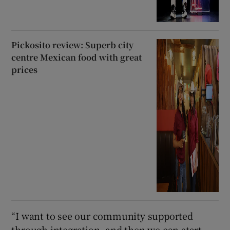
Pickosito review: Superb city
centre Mexican food with great
prices
“I want to see our community supported
through integration, and then we can start