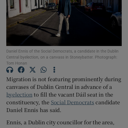
Show Motors sub sections
Show Podcasts sub sections
Daniel Ennis of the Social Democrats, a candidate in the Dublin
Central byelection, on a canvass in Stoneybatter. Photograph:
Tom Honan
Migration is not featuring prominently during
Show Gaeilge sub sections
canvases of Dublin Central in advance of a
Show History sub sections
byelection
to fill the vacant Dáil seat in the
constituency, the
Social Democrats
candidate
Daniel Ennis has said.
Ennis, a Dublin city councillor for the area,