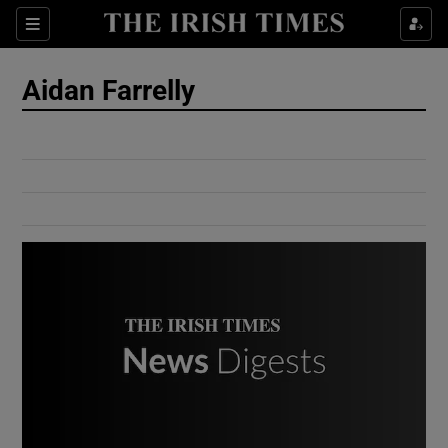
Show Culture sub sections
Sections
Show Environment sub sections
Aidan Farrelly
Show Technology sub sections
Show Science sub sections
Show Motors sub sections