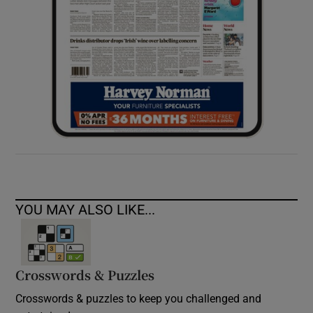
YOU MAY ALSO LIKE...
Crosswords & Puzzles
Crosswords & puzzles to keep you challenged and