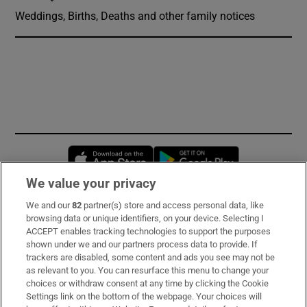
Weddings, Births, Deaths and other family notices
Opens in new window
Opens in new 
We value your privacy
We and our
82
partner(s) store and access personal data, like
Subscribe
browsing data or unique identifiers, on your device. Selecting I
ACCEPT enables tracking technologies to support the purposes
Support
shown under we and our partners process data to provide. If
trackers are disabled, some content and ads you see may not be
About Us
as relevant to you. You can resurface this menu to change your
choices or withdraw consent at any time by clicking the Cookie
Irish Times Products & Services
Settings link on the bottom of the webpage. Your choices will