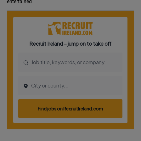
entertained