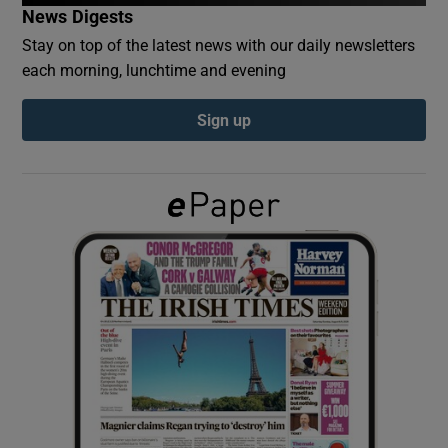
News Digests
Stay on top of the latest news with our daily newsletters
Show Podcasts sub sections
each morning, lunchtime and evening
Sign up
Show Gaeilge sub sections
Show History sub sections
 window
Show Sponsored sub sections