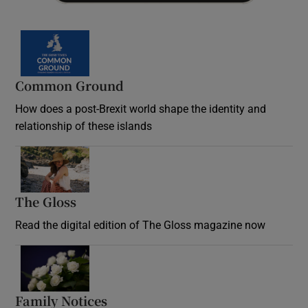
Common Ground
How does a post-Brexit world shape the identity and
relationship of these islands
Opens in new window
The Gloss
Opens in new window
Read the digital edition of The Gloss magazine now
Opens in new window
Family Notices
Opens in new window