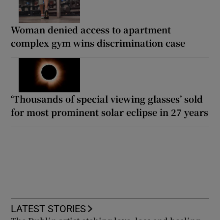
Woman denied access to apartment
complex gym wins discrimination case
‘Thousands of special viewing glasses’ sold
for most prominent solar eclipse in 27 years
LATEST STORIES