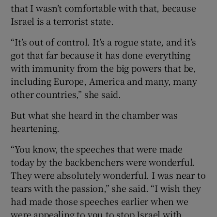
that I wasn’t comfortable with that, because
Israel is a terrorist state.
“It’s out of control. It’s a rogue state, and it’s
got that far because it has done everything
with immunity from the big powers that be,
including Europe, America and many, many
other countries,” she said.
But what she heard in the chamber was
heartening.
“You know, the speeches that were made
today by the backbenchers were wonderful.
They were absolutely wonderful. I was near to
tears with the passion,” she said. “I wish they
had made those speeches earlier when we
were appealing to you to stop Israel with