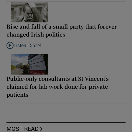
Rise and fall of a small party that forever
changed Irish politics
Listen |
55:24
Listen to Rise and fall of a small party that forever changed Irish
Public-only consultants at St Vincent’s
claimed for lab work done for private
patients
MOST READ