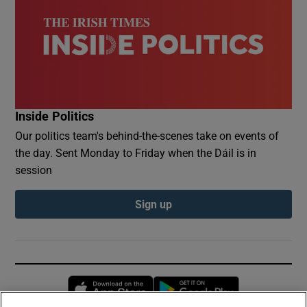
Inside Politics
Our politics team's behind-the-scenes take on events of
the day. Sent Monday to Friday when the Dáil is in
session
Sign up
Opens in new window
Opens in new 