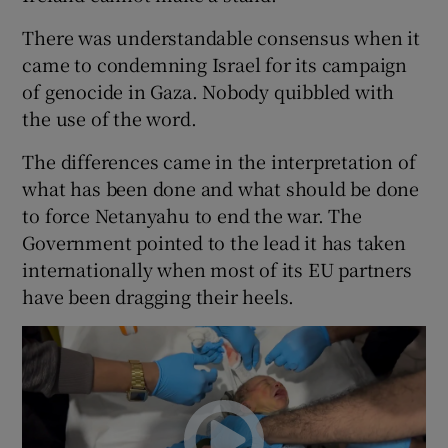
There was understandable consensus when it
came to condemning Israel for its campaign
of genocide in Gaza. Nobody quibbled with
the use of the word.
The differences came in the interpretation of
what has been done and what should be done
to force Netanyahu to end the war. The
Government pointed to the lead it has taken
internationally when most of its EU partners
have been dragging their heels.