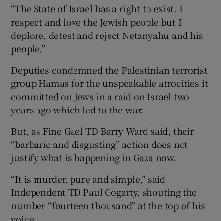
“The State of Israel has a right to exist. I
respect and love the Jewish people but I
deplore, detest and reject Netanyahu and his
people.”
Deputies condemned the Palestinian terrorist
group Hamas for the unspeakable atrocities it
committed on Jews in a raid on Israel two
years ago which led to the war.
But, as Fine Gael TD Barry Ward said, their
“barbaric and disgusting” action does not
justify what is happening in Gaza now.
“It is murder, pure and simple,” said
Independent TD Paul Gogarty, shouting the
number “fourteen thousand” at the top of his
voice.