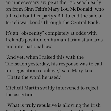
an unnecessary swipe at the Taoiseach early
on from Sinn Féin’s Mary Lou McDonald, who
talked about her party’s Bill to end the sale of
Israeli war bonds through the Central Bank.
It’s an “obscenity” completely at odds with
Ireland’s position on humanitarian standards
and international law.
“And yet, when I raised this with the
Taoiseach yesterday, his response was to call
our legislation repulsive,” said Mary Lou.
“That’s the word he used.”
Micheál Martin swiftly intervened to reject
the assertion.
“What is truly repulsive is allowing the Irish