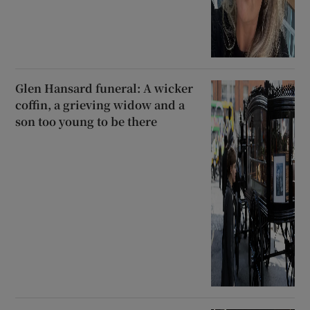
Glen Hansard funeral: A wicker
coffin, a grieving widow and a
son too young to be there