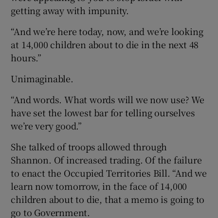
getting away with impunity.
“And we’re here today, now, and we’re looking
at 14,000 children about to die in the next 48
hours.”
Unimaginable.
“And words. What words will we now use? We
have set the lowest bar for telling ourselves
we’re very good.”
She talked of troops allowed through
Shannon. Of increased trading. Of the failure
to enact the Occupied Territories Bill. “And we
learn now tomorrow, in the face of 14,000
children about to die, that a memo is going to
go to Government.