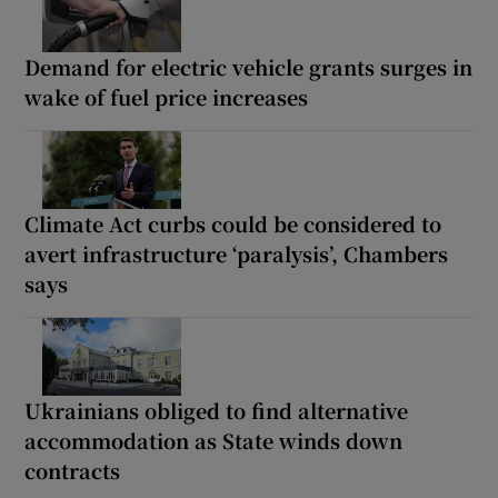
Demand for electric vehicle grants surges in
wake of fuel price increases
Climate Act curbs could be considered to
avert infrastructure ‘paralysis’, Chambers
says
Ukrainians obliged to find alternative
accommodation as State winds down
contracts