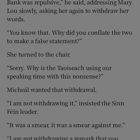
Bank was repulsive,” he said, addressing Mary
Lou slowly, asking her again to withdraw her
words.
“You know that. Why did you conflate the two
to make a false statement?”
She turned to the chair.
“Sorry. Why is the Taoiseach using our
speaking time with this nonsense?”
Micheál wanted that withdrawal.
“I am not withdrawing it,” insisted the Sinn
Féin leader.
“It was a smear, it was a smear against me.”
“I am not withdrawing a remark that you