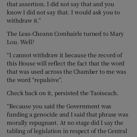
that assertion. I did not say that and you
know I did not say that. I would ask you to
withdraw it.”
The Leas-Cheann Comhairle turned to Mary
Lou. Well?
“I cannot withdraw it because the record of
this House will reflect the fact that the word
that was used across the Chamber to me was
the word “repulsive”.
Check back on it, persisted the Taoiseach.
“Because you said the Government was
funding a genocide and I said that phrase was
morally repugnant. At no stage did I say the
tabling of legislation in respect of the Central