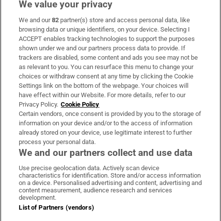
We value your privacy
We and our
82
partner(s) store and access personal data, like
Subscribe
browsing data or unique identifiers, on your device. Selecting I
ACCEPT enables tracking technologies to support the purposes
Support
shown under we and our partners process data to provide. If
trackers are disabled, some content and ads you see may not be
About Us
as relevant to you. You can resurface this menu to change your
choices or withdraw consent at any time by clicking the Cookie
Irish Times Products & Services
Settings link on the bottom of the webpage. Your choices will
have effect within our Website. For more details, refer to our
Privacy Policy.
Cookie Policy
OUR PARTNERS:
Certain vendors, once consent is provided by you to the storage of
information on your device and/or to the access of information
already stored on your device, use legitimate interest to further
process your personal data.
We and our partners collect and use data
Use precise geolocation data. Actively scan device
characteristics for identification. Store and/or access information
Irish Times on WhatsApp
Irish Times on Facebook
Irish Times on X
Irish Times on LinkedIn
Irish Times on Instagram
on a device. Personalised advertising and content, advertising and
content measurement, audience research and services
development.
Terms & Conditions
List of Partners (vendors)
Privacy Policy