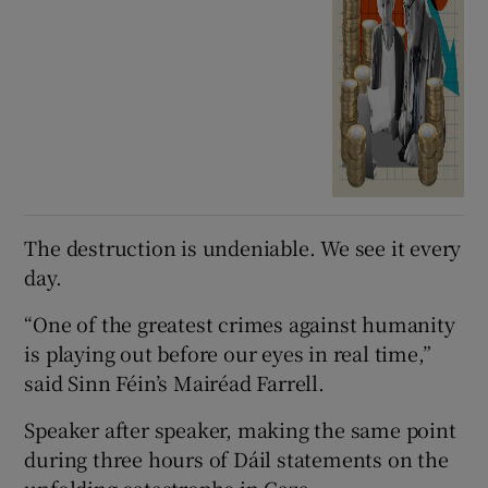
The destruction is undeniable. We see it every
day.
“One of the greatest crimes against humanity
is playing out before our eyes in real time,”
said Sinn Féin’s Mairéad Farrell.
Speaker after speaker, making the same point
during three hours of Dáil statements on the