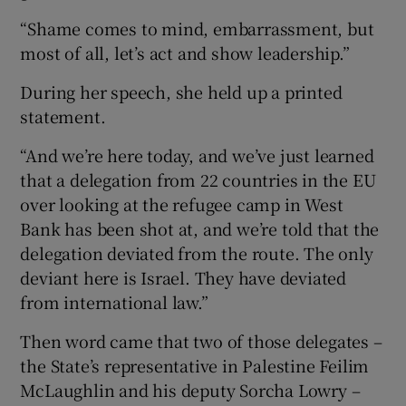
“Shame comes to mind, embarrassment, but
most of all, let’s act and show leadership.”
During her speech, she held up a printed
statement.
“And we’re here today, and we’ve just learned
that a delegation from 22 countries in the EU
over looking at the refugee camp in West
Bank has been shot at, and we’re told that the
delegation deviated from the route. The only
deviant here is Israel. They have deviated
from international law.”
Then word came that two of those delegates –
the State’s representative in Palestine Feilim
McLaughlin and his deputy Sorcha Lowry –