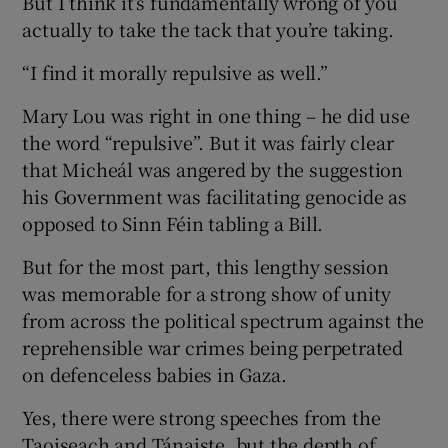
But I think it’s fundamentally wrong of you
actually to take the tack that you’re taking.
“I find it morally repulsive as well.”
Mary Lou was right in one thing – he did use
the word “repulsive”. But it was fairly clear
that Micheál was angered by the suggestion
his Government was facilitating genocide as
opposed to Sinn Féin tabling a Bill.
But for the most part, this lengthy session
was memorable for a strong show of unity
from across the political spectrum against the
reprehensible war crimes being perpetrated
on defenceless babies in Gaza.
Yes, there were strong speeches from the
Taoiseach and Tánaiste, but the depth of