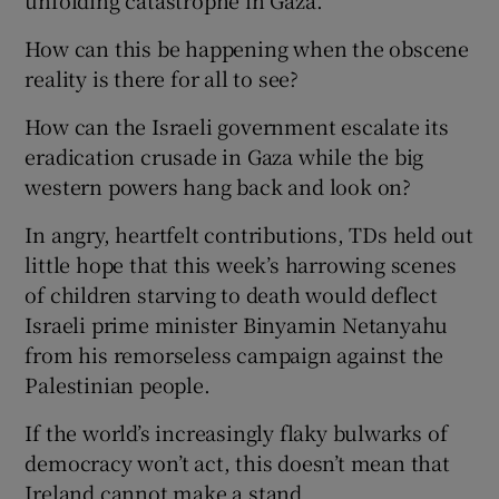
unfolding catastrophe in Gaza.
How can this be happening when the obscene
reality is there for all to see?
How can the Israeli government escalate its
eradication crusade in Gaza while the big
western powers hang back and look on?
In angry, heartfelt contributions, TDs held out
little hope that this week’s harrowing scenes
of children starving to death would deflect
Israeli prime minister Binyamin Netanyahu
from his remorseless campaign against the
Palestinian people.
If the world’s increasingly flaky bulwarks of
democracy won’t act, this doesn’t mean that
Ireland cannot make a stand.