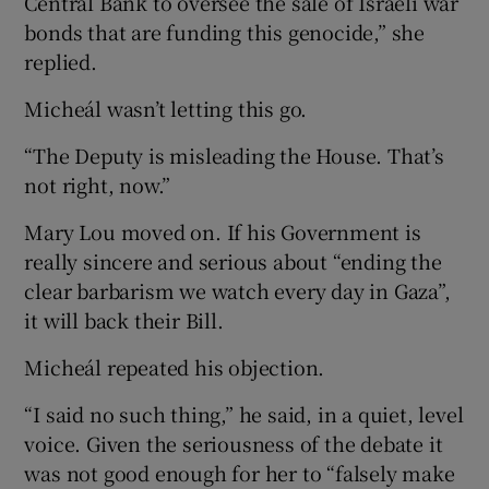
Central Bank to oversee the sale of Israeli war
bonds that are funding this genocide,” she
replied.
Micheál wasn’t letting this go.
“The Deputy is misleading the House. That’s
not right, now.”
Mary Lou moved on. If his Government is
really sincere and serious about “ending the
clear barbarism we watch every day in Gaza”,
it will back their Bill.
Micheál repeated his objection.
“I said no such thing,” he said, in a quiet, level
voice. Given the seriousness of the debate it
was not good enough for her to “falsely make