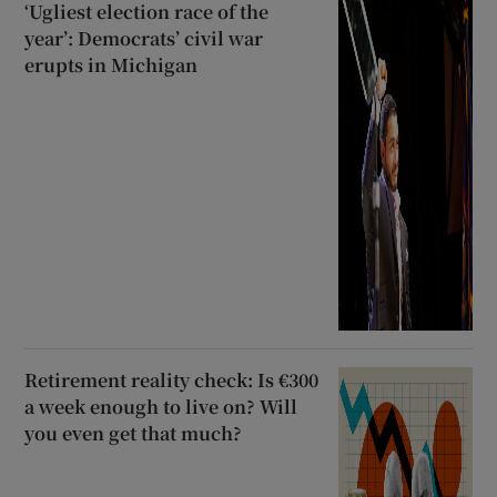
‘Ugliest election race of the
year’: Democrats’ civil war
erupts in Michigan
Retirement reality check: Is €300
a week enough to live on? Will
you even get that much?