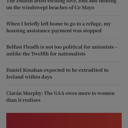
The Dublin artist etching love, loss and healing
on the windswept beaches of Co Mayo
When I briefly left home to go to a refuge, my
housing assistance payment was stopped
Belfast Fleadh is not too political for unionists –
unlike the Twelfth for nationalists
Daniel Kinahan expected to be extradited to
Ireland within days
Ciarán Murphy: The GAA owes more to women
than it realises