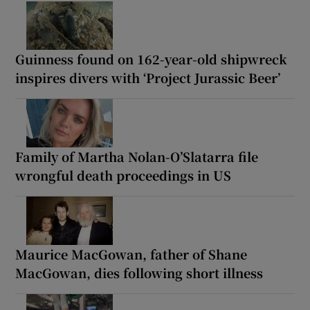
Guinness found on 162-year-old shipwreck
inspires divers with ‘Project Jurassic Beer’
Family of Martha Nolan-O’Slatarra file
wrongful death proceedings in US
Maurice MacGowan, father of Shane
MacGowan, dies following short illness