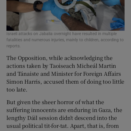
Israeli attacks on Jabalia overnight have resulted in multiple
fatalities and numerous injuries, mainly to children, according to
reports.
The Opposition, while acknowledging the
actions taken by Taoiseach Micheál Martin
and Tánaiste and Minister for Foreign Affairs
Simon Harris, accused them of doing too little
too late.
But given the sheer horror of what the
suffering innocents are enduring in Gaza, the
lengthy Dáil session didn’t descend into the
usual political tit-for-tat. Apart, that is, from