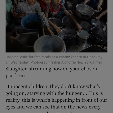
Show Motors sub sections
Show Podcasts sub sections
Children jostle for free meals at a charity kitchen in Gaza City
on Wednesday. Photograph: Saher Alghorra/New York Times
Slaughter, streaming now on your chosen
Show Gaeilge sub sections
platform.
Show History sub sections
“Innocent children, they don’t know what’s
going on, starving with the hunger ... This is
reality, this is what’s happening in front of our
eyes and we can see that on the news every