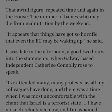
That awful figure, repeated time and again in
the House. The number of babies who may
die from malnutrition by the weekend.
“It appears that things have got so horrific
that even the EU may be waking up,” he said.
It was late in the afternoon, a good two hours
into the statements, when Galway-based
Independent Catherine Connolly rose to
speak.
“I’ve attended many, many protests, as all my
colleagues have done, and there was a time
when I was most uncomfortable with the
chant that Israel is a terrorist state ... I have
no such reluctance now, and I’m ashamed