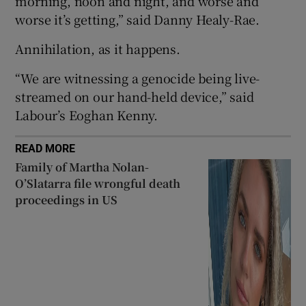
morning, noon and night, and worse and
 window
worse it’s getting,” said Danny Healy-Rae.
Annihilation, as it happens.
Show Sponsored sub sections
“We are witnessing a genocide being live-
streamed on our hand-held device,” said
Labour’s Eoghan Kenny.
READ MORE
Family of Martha Nolan-
O’Slatarra file wrongful death
proceedings in US