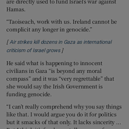
are directly used to fund Israel’s war against
Hamas.
“Taoiseach, work with us. Ireland cannot be
complicit any longer in genocide.”
[
Air strikes kill dozens in Gaza as international
]
criticism of Israel grows
He said what is happening to innocent
civilians in Gaza “is beyond any moral
compass” and it was “very regrettable” that
she would say the Irish Government is
funding genocide.
“I can’t really comprehend why you say things
like that. I would argue you do it for politics
but it smacks of that only. It lacks sincerity ...