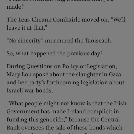
made.”
The Leas-Cheann Comhairle moved on. “We’ll
leave it at that.”
“No sincerity,” murmured the Taoiseach.
So, what happened the previous day?
During Questions on Policy or Legislation,
Mary Lou spoke about the slaughter in Gaza
and her party’s forthcoming legislation about
Israeli war bonds.
“What people might not know is that the Irish
Government has made Ireland complicit in
funding this genocide,” because the Central
Bank oversees the sale of these bonds which