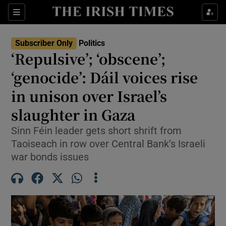
Show Health sub sections
Sections
Show Life & Style sub sections
Subscriber Only
Politics
Show Culture sub sections
‘Repulsive’; ‘obscene’;
‘genocide’: Dáil voices rise
Show Environment sub sections
in unison over Israel’s
Show Technology sub sections
slaughter in Gaza
Show Science sub sections
Sinn Féin leader gets short shrift from
Taoiseach in row over Central Bank’s Israeli
war bonds issues