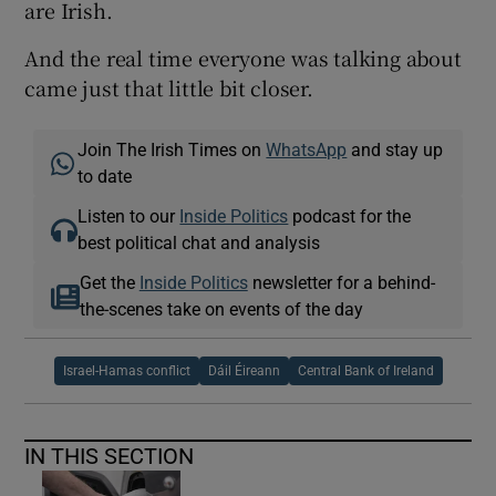
are Irish.
And the real time everyone was talking about
came just that little bit closer.
Join The Irish Times on
WhatsApp
and stay up
to date
Listen to our
Inside Politics
podcast for the
best political chat and analysis
Get the
Inside Politics
newsletter for a behind-
the-scenes take on events of the day
Israel-Hamas conflict
Dáil Éireann
Central Bank of Ireland
IN THIS SECTION