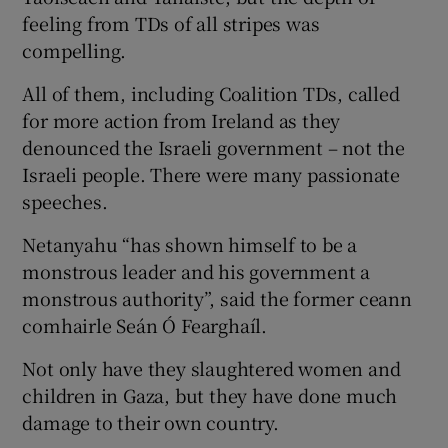
feeling from TDs of all stripes was
compelling.
All of them, including Coalition TDs, called
for more action from Ireland as they
denounced the Israeli government – not the
Israeli people. There were many passionate
speeches.
Netanyahu “has shown himself to be a
monstrous leader and his government a
monstrous authority”, said the former ceann
comhairle Seán Ó Fearghaíl.
Not only have they slaughtered women and
children in Gaza, but they have done much
damage to their own country.