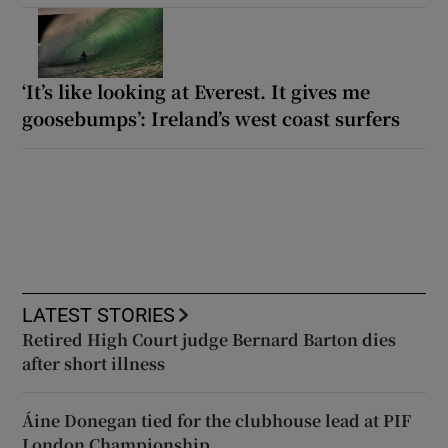
‘It’s like looking at Everest. It gives me
goosebumps’: Ireland’s west coast surfers
LATEST STORIES
Retired High Court judge Bernard Barton dies
after short illness
Áine Donegan tied for the clubhouse lead at PIF
London Championship