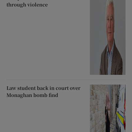
through violence
Law student back in court over
Monaghan bomb find