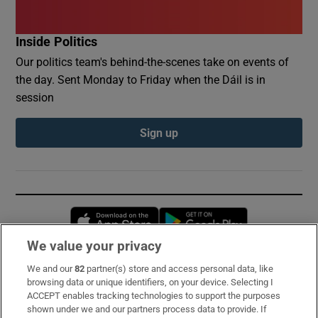
Inside Politics
Our politics team's behind-the-scenes take on events of
the day. Sent Monday to Friday when the Dáil is in
session
Sign up
Opens in new window
Opens in new 
We value your privacy
We and our
82
partner(s) store and access personal data, like
Subscribe
browsing data or unique identifiers, on your device. Selecting I
ACCEPT enables tracking technologies to support the purposes
Support
shown under we and our partners process data to provide. If