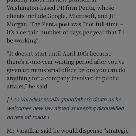
Washington-based PR firm Penta, whose
clients include Google, Microsoft, and JP
Morgan. The Penta post was “not full-time –
it’s a certain number of days per year that I’ll
be working”.
“It doesn’t start until April 10th because
there’s a one-year waiting period after you’ve
given up ministerial office before you can do
anything for a company involved in public
affairs,” he said.
[
Leo Varadkar recalls grandfather’s death as he
welcomes new law aimed at keeping disqualified
]
Opens in new window
drivers off roads
Mr Varadkar said he would dispense “strategic