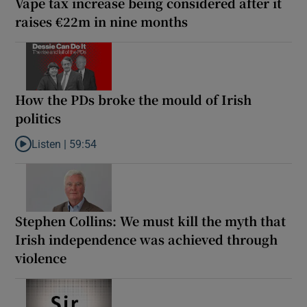
Vape tax increase being considered after it
raises €22m in nine months
How the PDs broke the mould of Irish
politics
Listen |
59:54
Listen to How the PDs broke the mould of Irish politics
Stephen Collins: We must kill the myth that
Irish independence was achieved through
violence