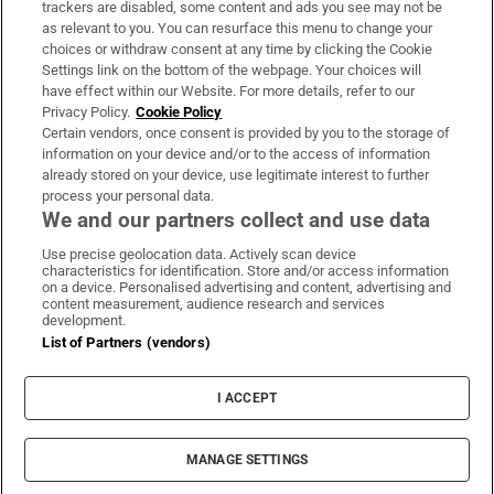
trackers are disabled, some content and ads you see may not be
About Us
as relevant to you. You can resurface this menu to change your
choices or withdraw consent at any time by clicking the Cookie
Irish Times Products & Services
Settings link on the bottom of the webpage. Your choices will
have effect within our Website. For more details, refer to our
Privacy Policy.
Cookie Policy
OUR PARTNERS:
Certain vendors, once consent is provided by you to the storage of
information on your device and/or to the access of information
already stored on your device, use legitimate interest to further
process your personal data.
We and our partners collect and use data
Use precise geolocation data. Actively scan device
characteristics for identification. Store and/or access information
Irish Times on WhatsApp
Irish Times on Facebook
Irish Times on X
Irish Times on LinkedIn
Irish Times on Instagram
on a device. Personalised advertising and content, advertising and
content measurement, audience research and services
development.
Terms & Conditions
List of Partners (vendors)
Privacy Policy
Cookie Information
Cookie Settings
I ACCEPT
Community Standards
Copyright
© 2026 The Irish Times DAC
MANAGE SETTINGS