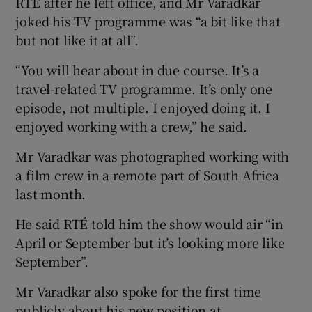
RTÉ after he left office, and Mr Varadkar
joked his TV programme was “a bit like that
but not like it at all”.
“You will hear about in due course. It’s a
travel-related TV programme. It’s only one
episode, not multiple. I enjoyed doing it. I
enjoyed working with a crew,” he said.
Mr Varadkar was photographed working with
a film crew in a remote part of South Africa
last month.
He said RTÉ told him the show would air “in
April or September but it’s looking more like
September”.
Mr Varadkar also spoke for the first time
publicly about his new position at