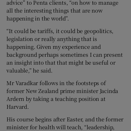
advice” to Penta clients, “on how to manage
all the interesting things that are now
happening in the world”.
“It could be tariffs, it could be geopolitics,
legislation or really anything that is
happening. Given my experience and
background perhaps sometimes I can present
an insight into that that might be useful or
valuable,” he said.
Mr Varadkar follows in the footsteps of
former New Zealand prime minister Jacinda
Ardern by taking a teaching position at
Harvard.
His course begins after Easter, and the former
minister for health will teach, “leadership,