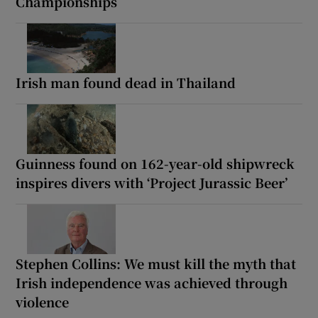
Championships
Irish man found dead in Thailand
Guinness found on 162-year-old shipwreck
inspires divers with ‘Project Jurassic Beer’
Stephen Collins: We must kill the myth that
Irish independence was achieved through
violence