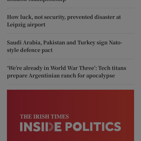
How luck, not security, prevented disaster at
Leipzig airport
Saudi Arabia, Pakistan and Turkey sign Nato-
style defence pact
‘We’re already in World War Three’: Tech titans
prepare Argentinian ranch for apocalypse