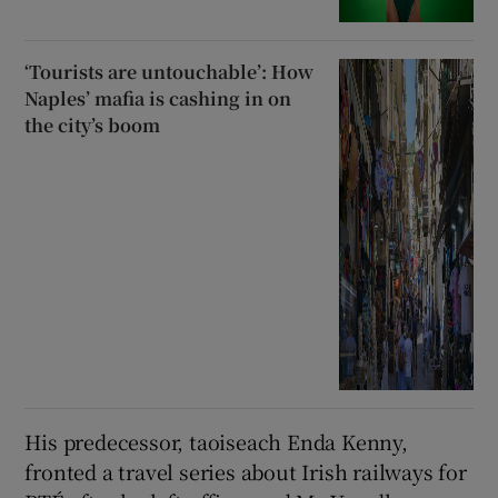
‘Tourists are untouchable’: How
Naples’ mafia is cashing in on
the city’s boom
His predecessor, taoiseach Enda Kenny,
fronted a travel series about Irish railways for