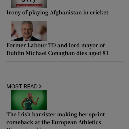
Irony of playing Afghanistan in cricket
Former Labour TD and lord mayor of
Dublin Michael Conaghan dies aged 81
MOST READ
The Irish barrister making her sprint
comeback at the European Athletics