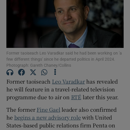
Show Motors sub sections
Show Podcasts sub sections
Former taoiseach Leo Varadkar said he had been working on 'a
few different things' since he departed politics in April 2024.
Photograph: Gareth Chaney/Collins
Former taoiseach
Leo Varadkar
has revealed
Show Gaeilge sub sections
he will feature in a travel-related television
Show History sub sections
programme due to air on
RTÉ
later this year.
The former
Fine Gael
leader also confirmed
he
begins a new advisory role
with United
States-based public relations firm Penta on