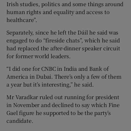
Irish studies, politics and some things around
human rights and equality and access to
healthcare”.
Separately, since he left the Dáil he said was
engaged to do “fireside chats”, which he said
had replaced the after-dinner speaker circuit
for former world leaders.
“I did one for CNBC in India and Bank of
America in Dubai. There’s only a few of them
a year but it’s interesting,” he said.
Mr Varadkar ruled out running for president
in November and declined to say which Fine
Gael figure he supported to be the party’s
candidate.