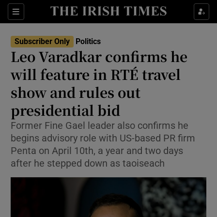
Show Health sub sections
Sections
Show Life & Style sub sections
Subscriber Only
Politics
Show Culture sub sections
Leo Varadkar confirms he
will feature in RTÉ travel
Show Environment sub sections
show and rules out
Show Technology sub sections
presidential bid
Show Science sub sections
Former Fine Gael leader also confirms he
begins advisory role with US-based PR firm
Penta on April 10th, a year and two days
after he stepped down as taoiseach