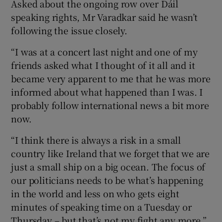
Asked about the ongoing row over Dáil
speaking rights, Mr Varadkar said he wasn’t
following the issue closely.
“I was at a concert last night and one of my
friends asked what I thought of it all and it
became very apparent to me that he was more
informed about what happened than I was. I
probably follow international news a bit more
now.
“I think there is always a risk in a small
country like Ireland that we forget that we are
just a small ship on a big ocean. The focus of
our politicians needs to be what’s happening
in the world and less on who gets eight
minutes of speaking time on a Tuesday or
Thursday – but that’s not my fight any more,”