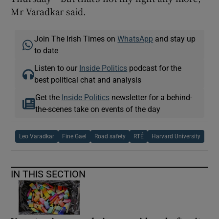
Mr Varadkar said.
Join The Irish Times on
WhatsApp
and stay up
to date
Listen to our
Inside Politics
podcast for the
best political chat and analysis
Get the
Inside Politics
newsletter for a behind-
the-scenes take on events of the day
Leo Varadkar
Fine Gael
Road safety
RTÉ
Harvard University
IN THIS SECTION