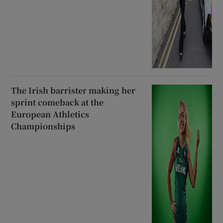
The Irish barrister making her
sprint comeback at the
European Athletics
Championships