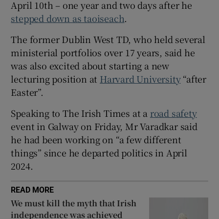
April 10th – one year and two days after he
 window
stepped down as taoiseach
.
Show Sponsored sub sections
The former Dublin West TD, who held several
ministerial portfolios over 17 years, said he
was also excited about starting a new
lecturing position at
Harvard University
“after
Easter”.
Speaking to The Irish Times at a
road safety
event in Galway on Friday, Mr Varadkar said
he had been working on “a few different
things” since he departed politics in April
2024.
READ MORE
We must kill the myth that Irish
independence was achieved