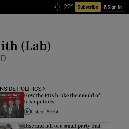
Subscribe
Sign In
ith (Lab)
TD
INSIDE POLITICS
How the PDs broke the mould of
Irish politics
Listen |
59:54
Listen to How the PDs broke the mould of Irish politics
Rise and fall of a small party that