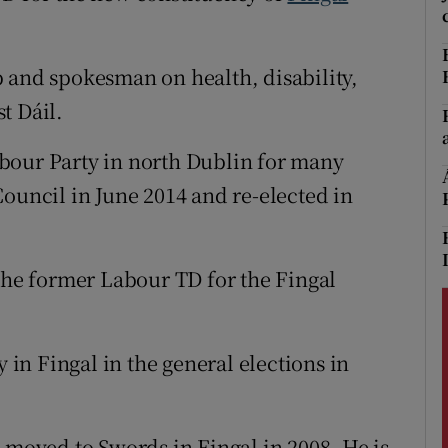
r Rewards
 and spokesman on health, disability,
ons
t Dáil.
rs
bour Party in north Dublin for many
orecast
Council in June 2014 and re-elected in
 the former Labour TD for the Fingal
y in Fingal in the general elections in
 moved to Swords in Fingal in 2008. He is