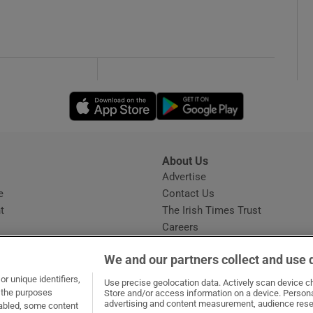
Opens in new window
Opens in new 
About Us
s
Advertise
Opens in new window
e
Contact Us
t
The Irish Times Trust
Careers
Share a confidential tip
We and our partners collect and use 
r unique identifiers,
Use precise geolocation data. Actively scan device cha
t the purposes
Store and/or access information on a device. Persona
advertising and content measurement, audience rese
sabled, some content