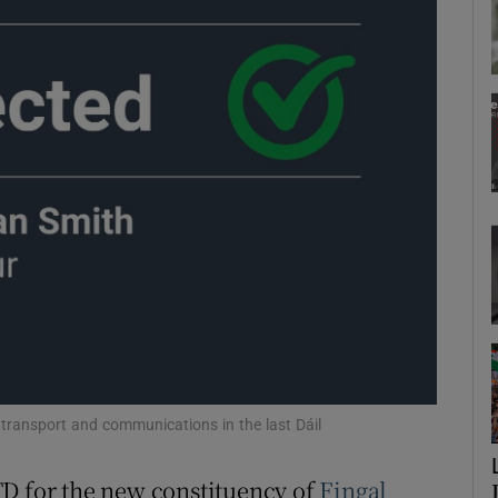
Show Podcasts sub sections
phy
Show Gaeilge sub sections
Show History sub sections
ub
tices
Opens in new window
transport and communications in the last Dáil
d
TD for the new constituency of
Fingal
Show Sponsored sub sections