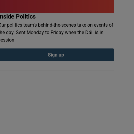
Inside Politics
Our politics team's behind-the-scenes take on events of
the day. Sent Monday to Friday when the Dáil is in
session
Sign up