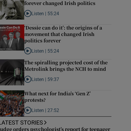
forever changed Irish politics
Listen |
55:24
Listen to Rise and fall of a small party that forever chan
‘Dessie can do it’: the origins of a
movement that changed Irish
politics forever
Listen |
55:24
Listen to ‘Dessie can do it’: the origins of a movement t
The spiralling projected cost of the
Metrolink brings the NCH to mind
Listen |
59:37
Listen to The spiralling projected cost of the Metrolin
What next for India’s ‘Gen Z’
protests?
Listen |
27:52
Listen to What next for India’s ‘Gen Z’ protests?
LATEST STORIES
Judge orders psychologist’s report for teenager