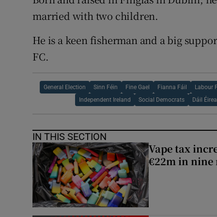
married with two children.
He is a keen fisherman and a big suppo
FC.
General Election
Sinn Féin
Fine Gael
Fianna Fáil
Labour 
Independent Ireland
Social Democrats
Dáil Éire
IN THIS SECTION
Vape tax incre
€22m in nine