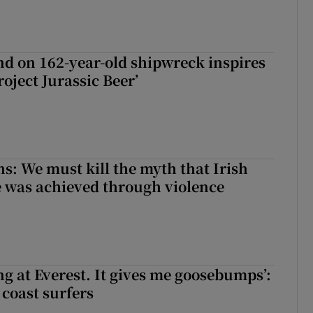
d on 162-year-old shipwreck inspires
roject Jurassic Beer’
ns: We must kill the myth that Irish
 was achieved through violence
king at Everest. It gives me goosebumps’:
 coast surfers