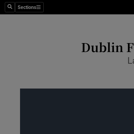
Culture
Sections
Search
Sections
Environme
Technolog
Dublin F
Science
L
Media
Abroad
Obituaries
Transport
Motors
Listen