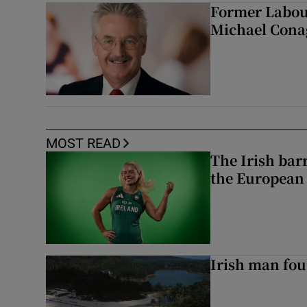
Former Labou
Michael Cona
MOST READ
The Irish bar
the European
Irish man fou