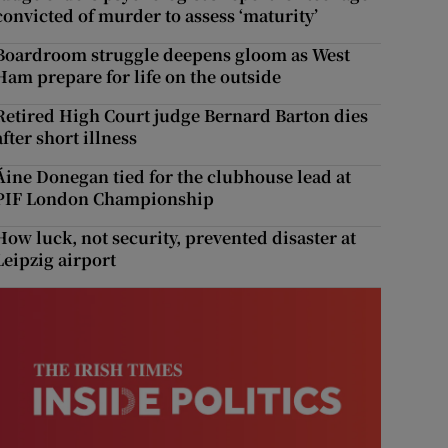
convicted of murder to assess ‘maturity’
Boardroom struggle deepens gloom as West
Ham prepare for life on the outside
Retired High Court judge Bernard Barton dies
after short illness
Áine Donegan tied for the clubhouse lead at
PIF London Championship
How luck, not security, prevented disaster at
Leipzig airport