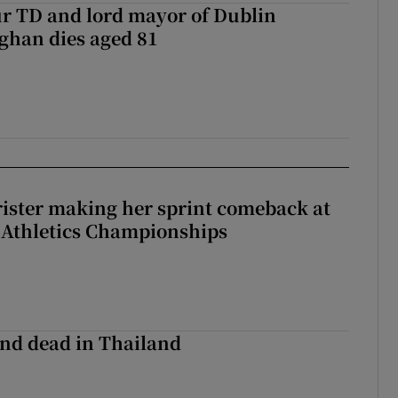
r TD and lord mayor of Dublin
ghan dies aged 81
rister making her sprint comeback at
 Athletics Championships
nd dead in Thailand