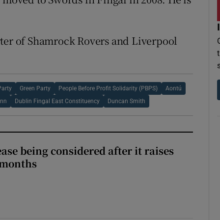
rter of Shamrock Rovers and Liverpool
Party
Green Party
People Before Profit Solidarity (PBPS)
Aontú
ann
Dublin Fingal East Constituency
Duncan Smith
ase being considered after it raises
 months