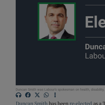
Podcasts
Video
Photogra
Gaeilge
History
Student H
Offbeat
Family No
Duncan Smith was Labour's spokesman on health, disability, 
Sponsore
Duncan Smith
has been
re-elected
as a 