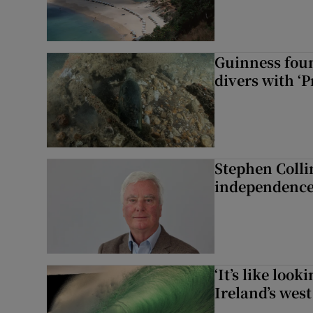
Guinness foun
divers with ‘P
Stephen Colli
independence
‘It’s like loo
Ireland’s west