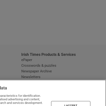
window
Irish Times Products & Services
ePaper
Crosswords & puzzles
Newspaper Archive
Newsletters
Opens in new window
Article Index
data
Opens in new window
Discount Codes
racteristics for identification.
lised advertising and content,
arch and services development.
I ACCEPT