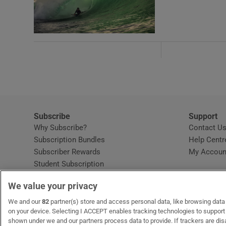
Subscribe
Support
Why Subscribe?
Contact U
Subscription Bundles
Help Centr
Subscriber Rewards
My Accoun
Student Subscription
Opens in new window
Subscription Help Centre
We value your privacy
Opens in new window
Home Delivery
Gift Subscriptions
We and our
82
partner(s) store and access personal data, like browsing data o
on your device. Selecting I ACCEPT enables tracking technologies to suppor
shown under we and our partners process data to provide. If trackers are di