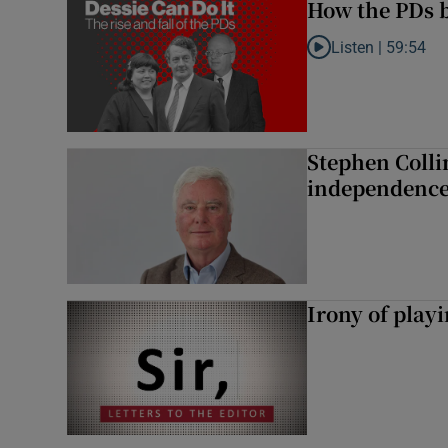
How the PDs b
Listen |
59:54
Listen to How the PDs
Stephen Colli
independence
Irony of play