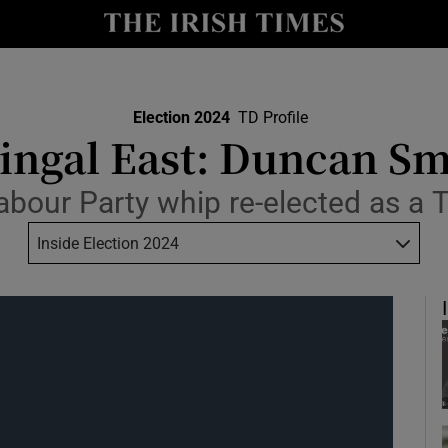
Show Culture sub sections
nt
Show Environment sub sections
y
Election 2024
TD Profile
Show Technology sub sections
ingal East: Duncan Sm
Show Science sub sections
abour Party whip re-elected as a 
Inside Election 2024
Show Motors sub sections