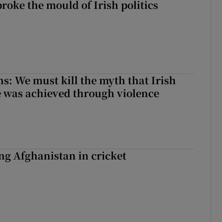
roke the mould of Irish politics
 broke the mould of Irish politics
ns: We must kill the myth that Irish
 was achieved through violence
ing Afghanistan in cricket