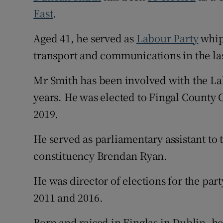
East
.
Subscribe
Aged 41, he served as
Labour Party
whip
Competiti
transport and communications in the las
Newslette
Mr Smith has been involved with the La
Weather F
years. He was elected to Fingal County 
2019.
He served as parliamentary assistant to
constituency Brendan Ryan.
He was director of elections for the part
2011 and 2016.
Born and raised in Finglas in Dublin, he