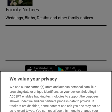
Family Notices
Opens in new window
Weddings, Births, Deaths and other family notices
Opens in new window
Opens in new 
We value your privacy
We and our
82
partner(s) store and access personal data, like
Subscribe
browsing data or unique identifiers, on your device. Selecting I
ACCEPT enables tracking technologies to support the purposes
Support
shown under we and our partners process data to provide. If
trackers are disabled, some content and ads you see may not be
About Us
as relevant to you. You can resurface this menu to change your