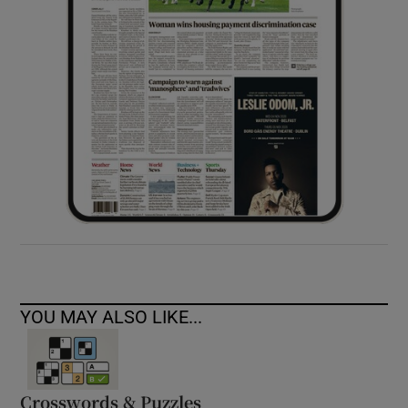
YOU MAY ALSO LIKE...
Crosswords & Puzzles