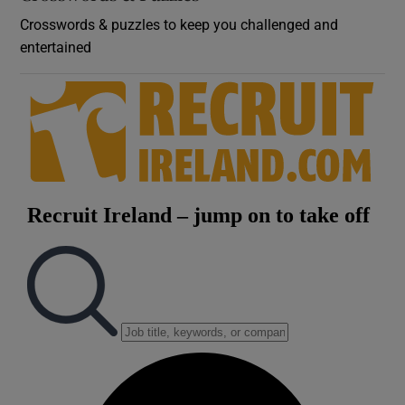
Crosswords & puzzles to keep you challenged and
entertained