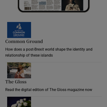
Common Ground
How does a post-Brexit world shape the identity and
relationship of these islands
Opens in new window
The Gloss
Opens in new window
Read the digital edition of The Gloss magazine now
Opens in new window