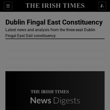
Show Culture sub sections
Sections
Show Environment sub sections
Dublin Fingal East Constituency
Latest news and analysis from the three-seat Dublin
Show Technology sub sections
Fingal East Dáil constituency
Show Science sub sections
Show Motors sub sections