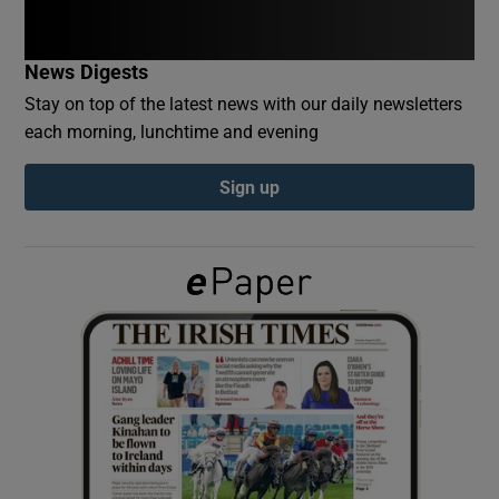
Show Podcasts sub sections
News Digests
Stay on top of the latest news with our daily newsletters
each morning, lunchtime and evening
Sign up
Show Gaeilge sub sections
Show History sub sections
 window
Show Sponsored sub sections