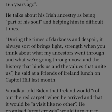
165 years ago”.
He talks about his Irish ancestry as being
“part of his soul” and helping him in difficult
times.
“During the times of darkness and despair, it
always sort of brings light, strength when you
think about what my ancestors went through
and what we’re going through now, and the
history that binds us and the values that unite
us”, he said at a Friends of Ireland lunch on
Capitol Hill last month.
Varadkar told Biden that Ireland would “roll
out the red carpet” when he arrived and that
it would be “a visit like no other”. He
promised “great crowds” would turn out to