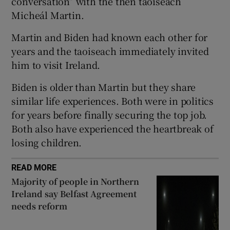
conversation” with the then taoiseach
 window
Micheál Martin.
Martin and Biden had known each other for
Show Sponsored sub sections
years and the taoiseach immediately invited
him to visit Ireland.
Biden is older than Martin but they share
similar life experiences. Both were in politics
for years before finally securing the top job.
Both also have experienced the heartbreak of
losing children.
READ MORE
Majority of people in Northern
Ireland say Belfast Agreement
needs reform