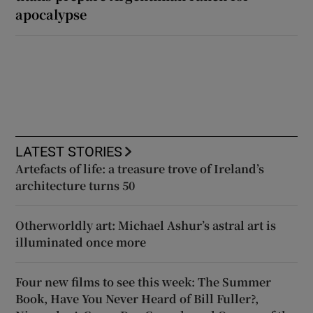
apocalypse
LATEST STORIES
Artefacts of life: a treasure trove of Ireland’s
architecture turns 50
Otherworldly art: Michael Ashur’s astral art is
illuminated once more
Four new films to see this week: The Summer
Book, Have You Never Heard of Bill Fuller?,