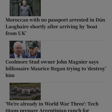
Moroccan with no passport arrested in Dún
Laoghaire shortly after arriving by ‘boat
from UK’
Coolmore Stud owner John Magnier says
billionaire Maurice Regan trying to ‘destroy’
him
‘We’re already in World War Three’: Tech
titans prepare Argentinian ranch for