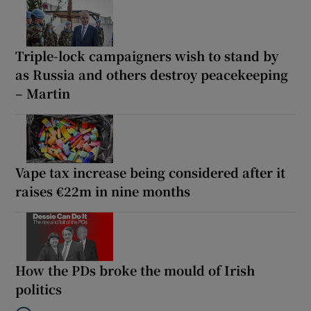
Triple-lock campaigners wish to stand by
as Russia and others destroy peacekeeping
– Martin
Vape tax increase being considered after it
raises €22m in nine months
How the PDs broke the mould of Irish
politics