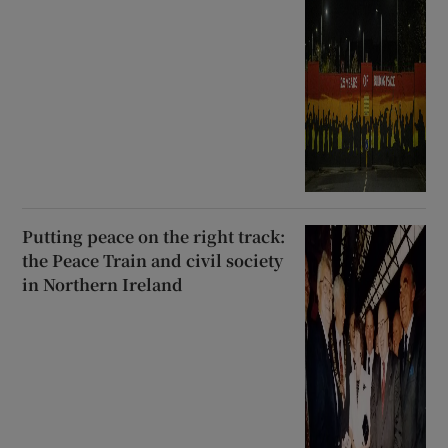
Putting peace on the right track:
the Peace Train and civil society
in Northern Ireland