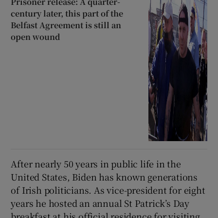
Prisoner release: A quarter-
century later, this part of the
Belfast Agreement is still an
open wound
After nearly 50 years in public life in the
United States, Biden has known generations
of Irish politicians. As vice-president for eight
years he hosted an annual St Patrick’s Day
breakfast at his official residence for visiting