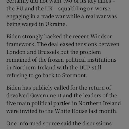
certainly did not want two of its key allies –
the EU and the UK – squabbling or, worse,
engaging in a trade war while a real war was
being waged in Ukraine.
Biden strongly backed the recent Windsor
framework. The deal eased tensions between
London and Brussels but the problem
remained of the frozen political institutions
in Northern Ireland with the DUP still
refusing to go back to Stormont.
Biden has publicly called for the return of
devolved Government and the leaders of the
five main political parties in Northern Ireland
were invited to the White House last month.
One informed source said the discussions