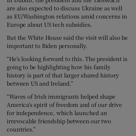
are also expected to discuss Ukraine as well
as EU/Washington relations amid concerns in
Europe about US tech subsidies.
But the White House said the visit will also be
important to Biden personally.
“He’s looking forward to this. The president is
going to be highlighting how his family
history is part of that larger shared history
between US and Ireland.”
“Waves of Irish immigrants helped shape
America’s spirit of freedom and of our drive
for independence, which launched an
irrevocable friendship between our two
countries.”