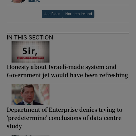
Opens in new window
Opens in new window
Joe Biden
Northern Ireland
IN THIS SECTION
Honesty about Israeli-made system and
Government jet would have been refreshing
Department of Enterprise denies trying to
‘predetermine’ conclusions of data centre
study