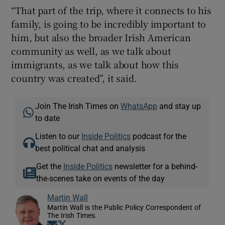
“That part of the trip, where it connects to his
family, is going to be incredibly important to
him, but also the broader Irish American
community as well, as we talk about
immigrants, as we talk about how this
country was created”, it said.
Join The Irish Times on
WhatsApp
and stay up
to date
Listen to our
Inside Politics
podcast for the
best political chat and analysis
Get the
Inside Politics
newsletter for a behind-
the-scenes take on events of the day
Martin Wall
Martin Wall is the Public Policy Correspondent of
The Irish Times.