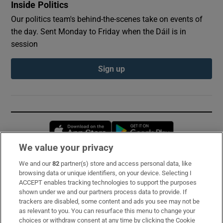
Inside Politics
Our politics team's behind-the-scenes take on events of
the day. Sent Monday to Friday when the Dáil is in
session
Sign up
Opens in new window
Opens in new 
We value your privacy
We and our
82
partner(s) store and access personal data, like
Subscribe
browsing data or unique identifiers, on your device. Selecting I
ACCEPT enables tracking technologies to support the purposes
Support
shown under we and our partners process data to provide. If
trackers are disabled, some content and ads you see may not be
About Us
as relevant to you. You can resurface this menu to change your
choices or withdraw consent at any time by clicking the Cookie