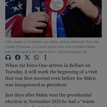
Show Motors sub sections
Show Podcasts sub sections
Fifth cousin of President Joe Biden, Andrea McKevitt, from the
Cooley Peninsula, Co Louth where then Vice-President Biden
met locals during his visit in 2016. File photograph: PA
When Air Force One arrives in Belfast on
Show Gaeilge sub sections
Tuesday, it will mark the beginning of a visit
that was first mooted even before Joe Biden
Show History sub sections
was inaugurated as president.
Just days after Biden won the presidential
election in November 2020 he had a “warm