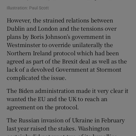
Illustration: Paul Scott
However, the strained relations between
Dublin and London and the tensions over
plans by Boris Johnson’s government in
Westminster to override unilaterally the
Northern Ireland protocol which had been
agreed as part of the Brexit deal as well as the
lack of a devolved Government at Stormont
complicated the issue.
The Biden administration made it very clear it
wanted the EU and the UK to reach an
agreement on the protocol.
The Russian invasion of Ukraine in February
last year raised the stakes. Washington