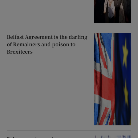
Belfast Agreement is the darling
of Remainers and poison to
Brexiteers