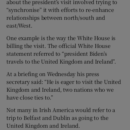
about the president’s visit involved trying to
“synchronise” it with efforts to re-enhance
relationships between north/south and
east/West.
One example is the way the White House is
billing the visit. The official White House
statement referred to “president Biden’s
travels to the United Kingdom and Ireland”.
At a briefing on Wednesday his press
secretary said: “He is eager to visit the United
Kingdom and Ireland, two nations who we
have close ties to.”
Not many in Irish America would refer to a
trip to Belfast and Dublin as going to the
United Kingdom and Ireland.