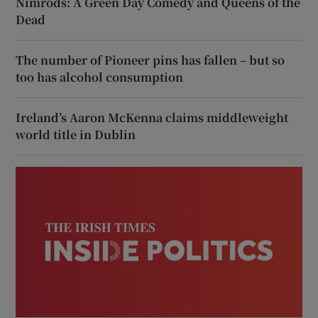
Nimrods: A Green Day Comedy and Queens of the
Dead
The number of Pioneer pins has fallen – but so
too has alcohol consumption
Ireland’s Aaron McKenna claims middleweight
world title in Dublin