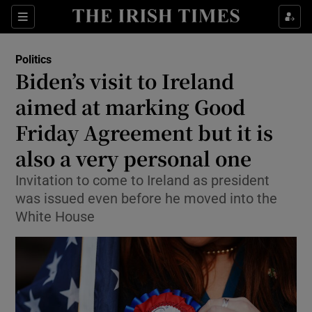
Show Health sub sections
Sections
Show Life & Style sub sections
Politics
Show Culture sub sections
Biden’s visit to Ireland
aimed at marking Good
Show Environment sub sections
Friday Agreement but it is
Show Technology sub sections
also a very personal one
Show Science sub sections
Invitation to come to Ireland as president
was issued even before he moved into the
White House