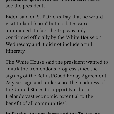
see the president.
Biden said on St Patrick’s Day that he would
visit Ireland “soon” but no dates were
announced. In fact the trip was only
confirmed officially by the White House on
Wednesday and it did not include a full
itinerary.
The White House said the president wanted to
“mark the tremendous progress since the
signing of the Belfast/Good Friday Agreement
25 years ago and underscore the readiness of
the United States to support Northern
Ireland’s vast economic potential to the
benefit of all communities”.
In Dublin, the president and the Taoiseach