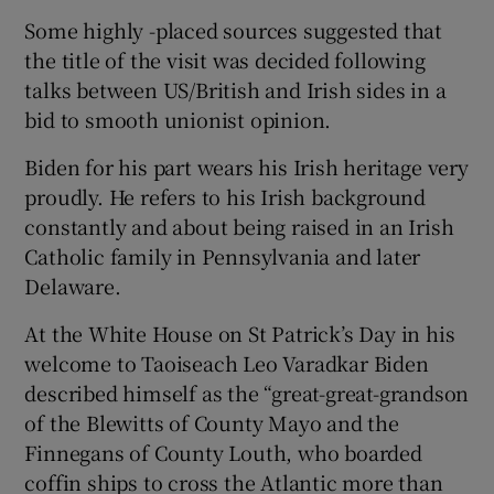
Some highly -placed sources suggested that
the title of the visit was decided following
talks between US/British and Irish sides in a
bid to smooth unionist opinion.
Biden for his part wears his Irish heritage very
proudly. He refers to his Irish background
constantly and about being raised in an Irish
Catholic family in Pennsylvania and later
Delaware.
At the White House on St Patrick’s Day in his
welcome to Taoiseach Leo Varadkar Biden
described himself as the “great-great-grandson
of the Blewitts of County Mayo and the
Finnegans of County Louth, who boarded
coffin ships to cross the Atlantic more than