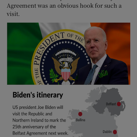
Agreement was an obvious hook for such a
visit.