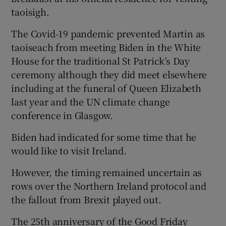
taoisigh.
The Covid-19 pandemic prevented Martin as
taoiseach from meeting Biden in the White
House for the traditional St Patrick’s Day
ceremony although they did meet elsewhere
including at the funeral of Queen Elizabeth
last year and the UN climate change
conference in Glasgow.
Biden had indicated for some time that he
would like to visit Ireland.
However, the timing remained uncertain as
rows over the Northern Ireland protocol and
the fallout from Brexit played out.
The 25th anniversary of the Good Friday