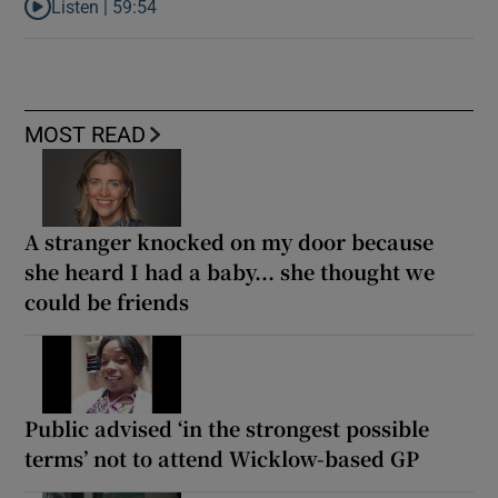
Listen |
59:54
Listen to How the PDs broke the mould of Irish politics
MOST READ
A stranger knocked on my door because
she heard I had a baby... she thought we
could be friends
Public advised ‘in the strongest possible
terms’ not to attend Wicklow-based GP