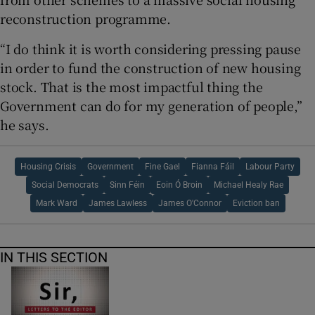
reconstruction programme.
“I do think it is worth considering pressing pause
in order to fund the construction of new housing
stock. That is the most impactful thing the
Government can do for my generation of people,”
he says.
Housing Crisis
Government
Fine Gael
Fianna Fáil
Labour Party
Social Democrats
Sinn Féin
Eoin Ó Broin
Michael Healy Rae
Mark Ward
James Lawless
James O'Connor
Eviction ban
IN THIS SECTION