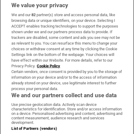
We value your privacy
We and our
82
partner(s) store and access personal data, like
Subscribe
browsing data or unique identifiers, on your device. Selecting I
ACCEPT enables tracking technologies to support the purposes
Support
shown under we and our partners process data to provide. If
trackers are disabled, some content and ads you see may not be
About Us
as relevant to you. You can resurface this menu to change your
choices or withdraw consent at any time by clicking the Cookie
Irish Times Products & Services
Settings link on the bottom of the webpage. Your choices will
have effect within our Website. For more details, refer to our
Privacy Policy.
Cookie Policy
OUR PARTNERS:
Certain vendors, once consent is provided by you to the storage of
information on your device and/or to the access of information
already stored on your device, use legitimate interest to further
process your personal data.
We and our partners collect and use data
Use precise geolocation data. Actively scan device
characteristics for identification. Store and/or access information
Irish Times on WhatsApp
Irish Times on Facebook
Irish Times on X
Irish Times on LinkedIn
Irish Times on Instagram
on a device. Personalised advertising and content, advertising and
content measurement, audience research and services
development.
Terms & Conditions
List of Partners (vendors)
Privacy Policy