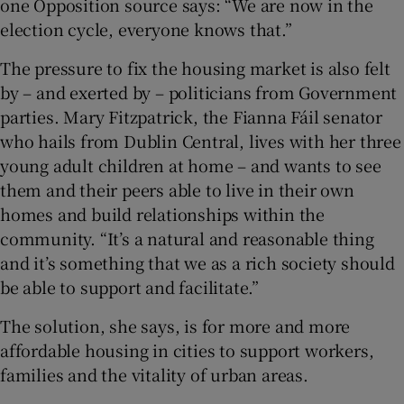
one Opposition source says: “We are now in the
election cycle, everyone knows that.”
The pressure to fix the housing market is also felt
by – and exerted by – politicians from Government
parties. Mary Fitzpatrick, the Fianna Fáil senator
who hails from Dublin Central, lives with her three
young adult children at home – and wants to see
them and their peers able to live in their own
homes and build relationships within the
community. “It’s a natural and reasonable thing
and it’s something that we as a rich society should
be able to support and facilitate.”
The solution, she says, is for more and more
affordable housing in cities to support workers,
families and the vitality of urban areas.