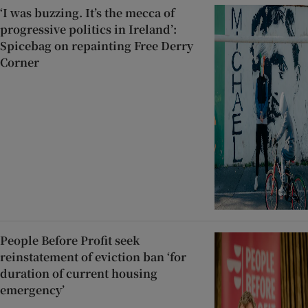
‘I was buzzing. It’s the mecca of
progressive politics in Ireland’:
Spicebag on repainting Free Derry
Corner
People Before Profit seek
reinstatement of eviction ban ‘for
duration of current housing
emergency’