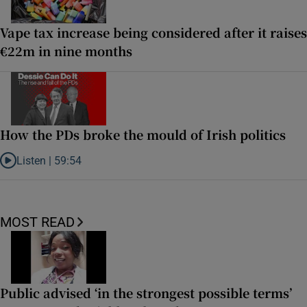
Vape tax increase being considered after it raises
€22m in nine months
How the PDs broke the mould of Irish politics
Listen |
59:54
Listen to How the PDs broke the mould of Irish politics
MOST READ
Public advised ‘in the strongest possible terms’