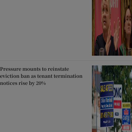
Pressure mounts to reinstate
eviction ban as tenant termination
notices rise by 20%