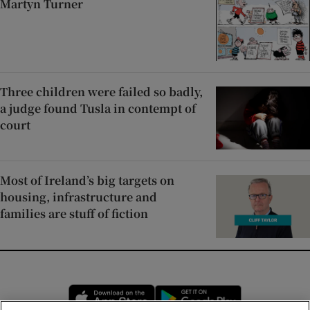
Martyn Turner
Three children were failed so badly,
a judge found Tusla in contempt of
court
Most of Ireland’s big targets on
housing, infrastructure and
families are stuff of fiction
Opens in new window
Opens in new 