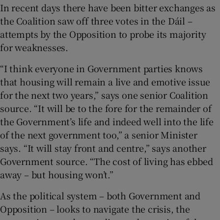
 window
In recent days there have been bitter exchanges as
the Coalition saw off three votes in the Dáil –
attempts by the Opposition to probe its majority
Show Sponsored sub sections
for weaknesses.
“I think everyone in Government parties knows
that housing will remain a live and emotive issue
for the next two years,” says one senior Coalition
source. “It will be to the fore for the remainder of
the Government’s life and indeed well into the life
of the next government too,” a senior Minister
says. “It will stay front and centre,” says another
Government source. “The cost of living has ebbed
away – but housing won’t.”
As the political system – both Government and
Opposition – looks to navigate the crisis, the