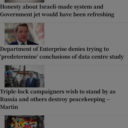
Honesty about Israeli-made system and
Government jet would have been refreshing
Department of Enterprise denies trying to
‘predetermine’ conclusions of data centre study
Triple-lock campaigners wish to stand by as
Russia and others destroy peacekeeping –
Martin