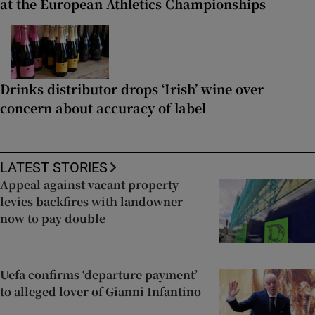
at the European Athletics Championships
Drinks distributor drops ‘Irish’ wine over
concern about accuracy of label
LATEST STORIES
Appeal against vacant property
levies backfires with landowner
now to pay double
Uefa confirms ‘departure payment’
to alleged lover of Gianni Infantino