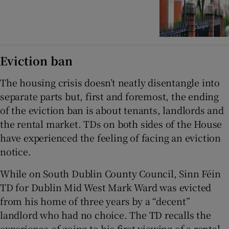
Eviction ban
The housing crisis doesn’t neatly disentangle into
separate parts but, first and foremost, the ending
of the eviction ban is about tenants, landlords and
the rental market. TDs on both sides of the House
have experienced the feeling of facing an eviction
notice.
While on South Dublin County Council, Sinn Féin
TD for Dublin Mid West Mark Ward was evicted
from his home of three years by a “decent”
landlord who had no choice. The TD recalls the
experience of going to his first viewing of a rental