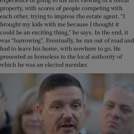
property, with scores of people competing with
each other, trying to impress the estate agent. “I
brought my kids with me because I thought it
could be an exciting thing,” he says. In the end, it
was “harrowing”. Eventually, he ran out of road and
had to leave his home, with nowhere to go. He
presented as homeless to the local authority of
which he was an elected member.