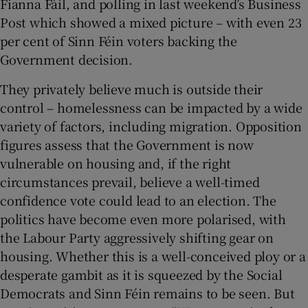
Fianna Fáil, and polling in last weekend’s Business
Post which showed a mixed picture – with even 23
per cent of Sinn Féin voters backing the
Government decision.
They privately believe much is outside their
control – homelessness can be impacted by a wide
variety of factors, including migration. Opposition
figures assess that the Government is now
vulnerable on housing and, if the right
circumstances prevail, believe a well-timed
confidence vote could lead to an election. The
politics have become even more polarised, with
the Labour Party aggressively shifting gear on
housing. Whether this is a well-conceived ploy or a
desperate gambit as it is squeezed by the Social
Democrats and Sinn Féin remains to be seen. But