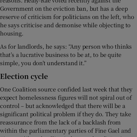
Government on the eviction ban, but has a deep
reserve of criticism for politicians on the left, who
he says criticise and demonise while objecting to
housing.
As for landlords, he says: “Any person who thinks
that’s a lucrative business to be at, to be quite
simple, you don’t understand it.”
Election cycle
One Coalition source confided last week that they
expect homelessness figures will not spiral out of
control – but acknowledged that there will be a
significant political problem if they do. They take
reassurance from the lack of a backlash from
within the parliamentary parties of Fine Gael and