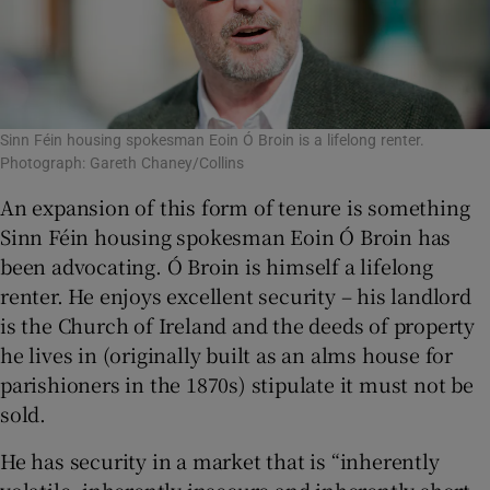
Sinn Féin housing spokesman Eoin Ó Broin is a lifelong renter.
Photograph: Gareth Chaney/Collins
An expansion of this form of tenure is something
Sinn Féin housing spokesman Eoin Ó Broin has
been advocating. Ó Broin is himself a lifelong
renter. He enjoys excellent security – his landlord
is the Church of Ireland and the deeds of property
he lives in (originally built as an alms house for
parishioners in the 1870s) stipulate it must not be
sold.
He has security in a market that is “inherently
volatile, inherently insecure and inherently short