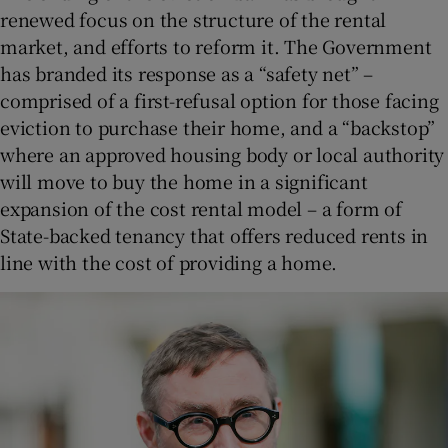
renewed focus on the structure of the rental
market, and efforts to reform it. The Government
has branded its response as a “safety net” –
comprised of a first-refusal option for those facing
eviction to purchase their home, and a “backstop”
where an approved housing body or local authority
will move to buy the home in a significant
expansion of the cost rental model – a form of
State-backed tenancy that offers reduced rents in
line with the cost of providing a home.