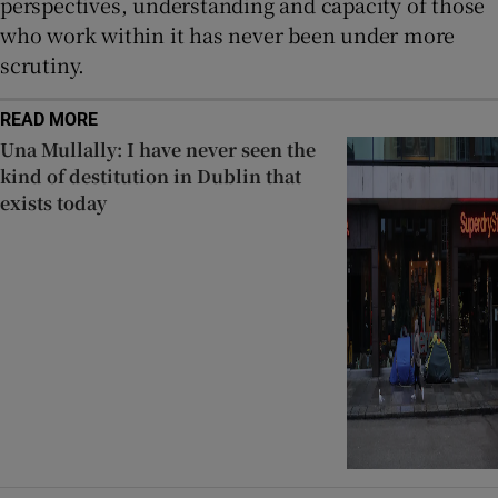
perspectives, understanding and capacity of those
who work within it has never been under more
scrutiny.
READ MORE
Una Mullally: I have never seen the
kind of destitution in Dublin that
exists today