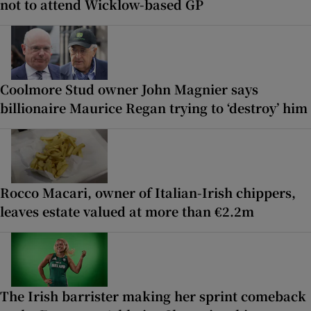
not to attend Wicklow-based GP
Coolmore Stud owner John Magnier says
billionaire Maurice Regan trying to ‘destroy’ him
Rocco Macari, owner of Italian-Irish chippers,
leaves estate valued at more than €2.2m
The Irish barrister making her sprint comeback