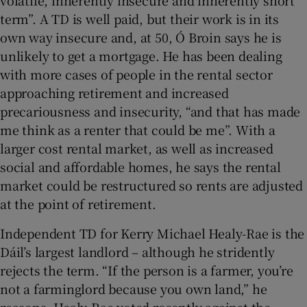
term”. A TD is well paid, but their work is in its
own way insecure and, at 50, Ó Broin says he is
unlikely to get a mortgage. He has been dealing
with more cases of people in the rental sector
approaching retirement and increased
precariousness and insecurity, “and that has made
me think as a renter that could be me”. With a
larger cost rental market, as well as increased
social and affordable homes, he says the rental
market could be restructured so rents are adjusted
at the point of retirement.
Independent TD for Kerry Michael Healy-Rae is the
Dáil’s largest landlord – although he stridently
rejects the term. “If the person is a farmer, you’re
not a farminglord because you own land,” he
reasons. Healy-Rae voted recently against the