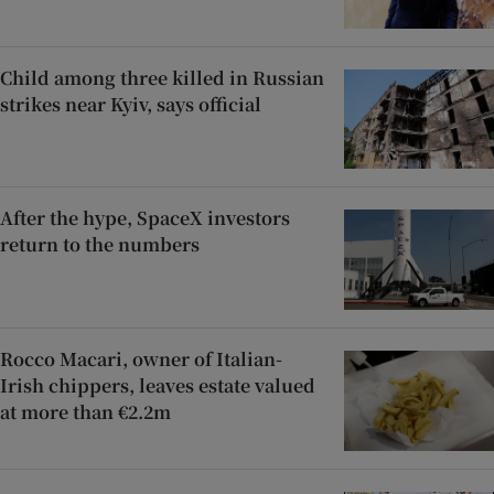
Child among three killed in Russian
strikes near Kyiv, says official
After the hype, SpaceX investors
return to the numbers
Rocco Macari, owner of Italian-
Irish chippers, leaves estate valued
at more than €2.2m