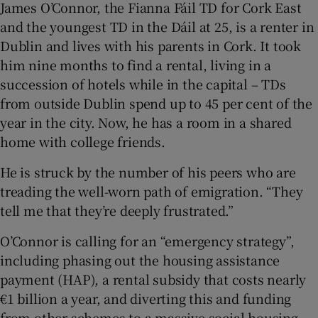
James O’Connor, the Fianna Fáil TD for Cork East
and the youngest TD in the Dáil at 25, is a renter in
Dublin and lives with his parents in Cork. It took
him nine months to find a rental, living in a
succession of hotels while in the capital – TDs
from outside Dublin spend up to 45 per cent of the
year in the city. Now, he has a room in a shared
home with college friends.
He is struck by the number of his peers who are
treading the well-worn path of emigration. “They
tell me that they’re deeply frustrated.”
O’Connor is calling for an “emergency strategy”,
including phasing out the housing assistance
payment (HAP), a rental subsidy that costs nearly
€1 billion a year, and diverting this and funding
from other schemes to a massive social housing