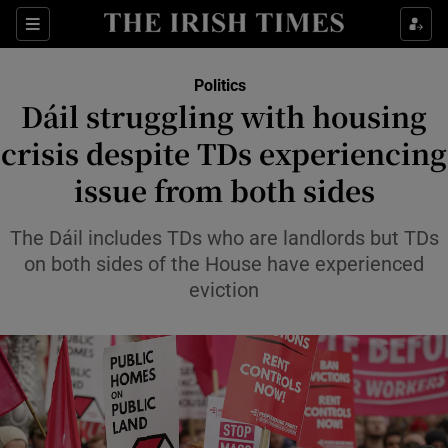
Show Health sub sections
Sections
Show Life & Style sub sections
Politics
Show Culture sub sections
Dáil struggling with housing
crisis despite TDs experiencing
Show Environment sub sections
issue from both sides
Show Technology sub sections
The Dáil includes TDs who are landlords but TDs
Show Science sub sections
on both sides of the House have experienced
eviction