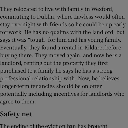
They relocated to live with family in Wexford,
commuting to Dublin, where Lawless would often
stay overnight with friends so he could be up early
for work. He has no qualms with the landlord, but
says it was “tough” for him and his young family.
Eventually, they found a rental in Kildare, before
buying there. They moved again, and now he is a
landlord, renting out the property they first
purchased to a family he says he has a strong
professional relationship with. Now, he believes
longer-term tenancies should be on offer,
potentially including incentives for landlords who
agree to them.
Safety net
The ending of the eviction ban has brought