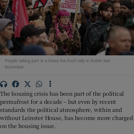
Show Motors sub sections
Show Podcasts sub sections
People taking part in a Raise the Roof rally in Dublin last
November.
Show Gaeilge sub sections
The housing crisis has been part of the political
Show History sub sections
permafrost for a decade – but even by recent
standards the political atmosphere, within and
without Leinster House, has become more charged
on the housing issue.