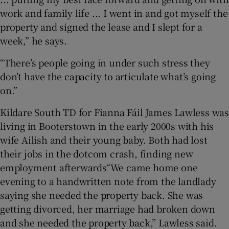
work and family life ... I went in and got myself the
property and signed the lease and I slept for a
week,” he says.
“There’s people going in under such stress they
don’t have the capacity to articulate what’s going
on.”
Kildare South TD for Fianna Fáil James Lawless was
living in Booterstown in the early 2000s with his
wife Ailish and their young baby. Both had lost
their jobs in the dotcom crash, finding new
employment afterwards“We came home one
evening to a handwritten note from the landlady
saying she needed the property back. She was
getting divorced, her marriage had broken down
and she needed the property back,” Lawless said.