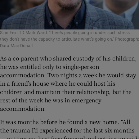
Sinn Féin TD Mark Ward: 'There’s people going in under such stress
they don’t have the capacity to articulate what’s going on.' Photograph:
Dara Mac Dónaill
As a co-parent who shared custody of his children,
he was entitled only to single-person
accommodation. Two nights a week he would stay
in a friend’s house where he could host his
children and maintain their relationship, but the
rest of the week he was in emergency
accommodation.
It was months before he found a new home. “All
the trauma I’d experienced for the last six months
... putting my best face forward and getting on with