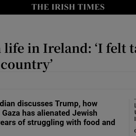
ife in Ireland: ‘I felt
Show Motors sub sections
 country’
Show Podcasts sub sections
 2026
ith Money Podcast
dian discusses Trump, how
tions with Parents Podcast
 Gaza has alienated Jewish
tion Podcast
years of struggling with food and
usiness Podcast