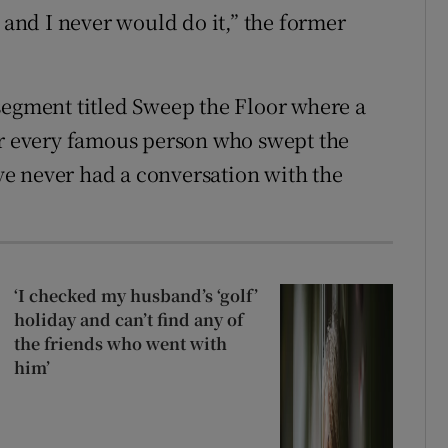
nd I never would do it,” the former
segment titled Sweep the Floor where a
 every famous person who swept the
’ve never had a conversation with the
‘I checked my husband’s ‘golf’
holiday and can’t find any of
the friends who went with
him’