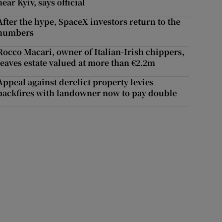
near Kyiv, says official
After the hype, SpaceX investors return to the
numbers
Rocco Macari, owner of Italian-Irish chippers,
leaves estate valued at more than €2.2m
Appeal against derelict property levies
backfires with landowner now to pay double