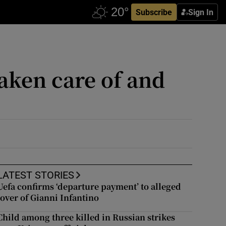
Subscribe
Sign In
 taken care of and
LATEST STORIES
Uefa confirms ‘departure payment’ to alleged
lover of Gianni Infantino
Child among three killed in Russian strikes