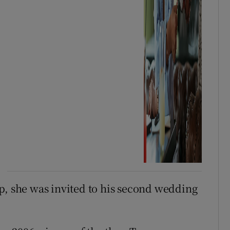
p, she was invited to his second wedding