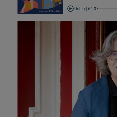
Inside Po
Listen |
64:07
In the N
Ross O'Ca
The Coun
The Wome
Video
Photogra
Gaeilge
History
Student H
Offbeat