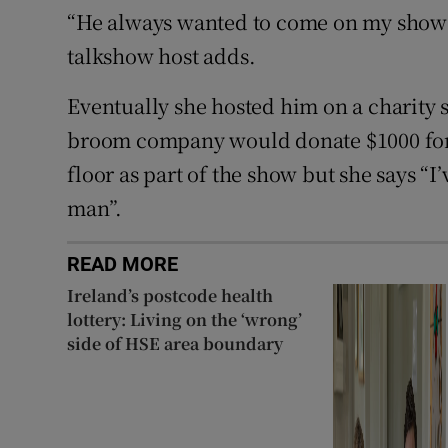
“He always wanted to come on my show a
talkshow host adds.
Eventually she hosted him on a charity 
broom company would donate $1000 for
floor as part of the show but she says “I
man”.
READ MORE
Ireland’s postcode health
lottery: Living on the ‘wrong’
side of HSE area boundary