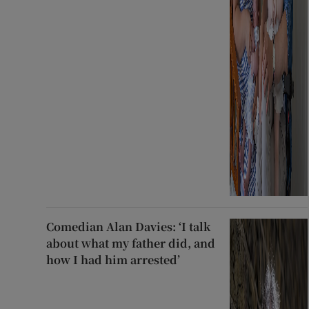
Comedian Alan Davies: ‘I talk
about what my father did, and
how I had him arrested’