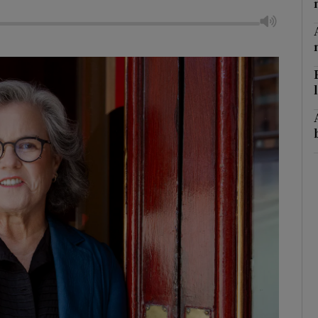
litics Podcast
ews Podcast
rroll-Kelly
ter Ruck Podcast
n's Podcast
phy
Show Gaeilge sub sections
Show History sub sections
ub