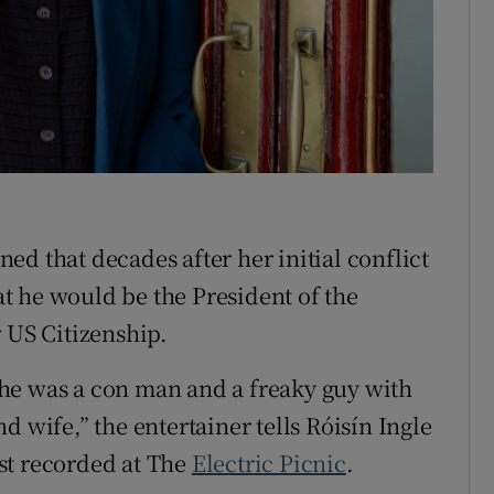
tices
Opens in new window
d
Show Sponsored sub sections
r Rewards
ons
d that decades after her initial conflict
rs
at he would be the President of the
orecast
 US Citizenship.
he was a con man and a freaky guy with
d wife,” the entertainer tells Róisín Ingle
st recorded at The
Electric Picnic
.