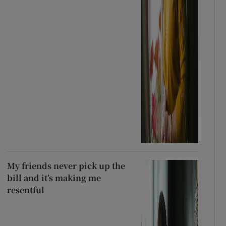
My friends never pick up the
bill and it’s making me
resentful