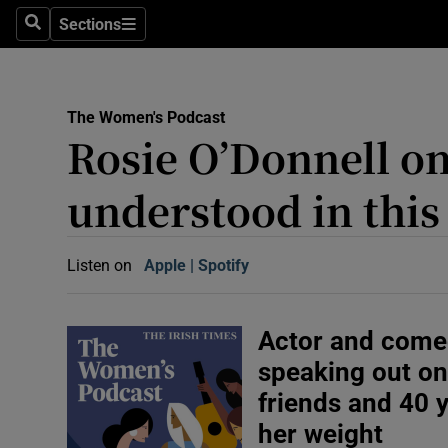
Abroad
Sections
Search
Sections
Obituaries
Transport
The Women's Podcast
Rosie O’Donnell on l
Motors
understood in this
Listen
Podcasts
Listen on
Apple
(Opens in new window)
Spotify
(Opens in new window)
America
Better w
Actor and come
Conversa
speaking out on
Early Edi
friends and 40 
Inside B
her weight