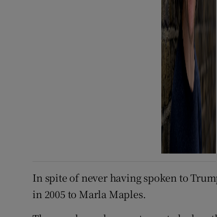
In spite of never having spoken to Trum
in 2005 to Marla Maples.