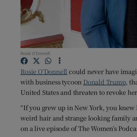
Family No
Sponsore
Subscribe
Rosie O'Donnell
Competiti
Rosie O’Donnell
could never have imagine
Newslette
with business tycoon
Donald Trump
, th
Weather F
United States and threaten to revoke her
“If you grew up in New York, you knew 
weird hair and strange looking family an
on a live episode of The Women’s Podca