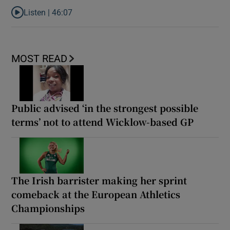
Listen |
46:07
Listen to Dec Pierce on cancer diagnosis: ‘No one’s going to beli
MOST READ
Public advised ‘in the strongest possible
terms’ not to attend Wicklow-based GP
The Irish barrister making her sprint
comeback at the European Athletics
Championships