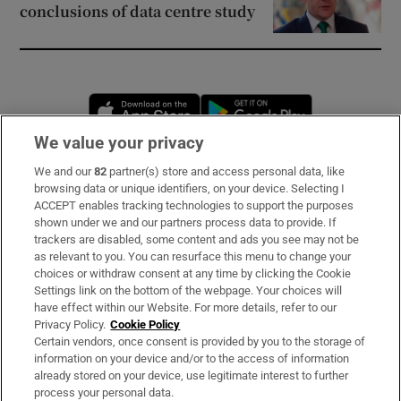
conclusions of data centre study
Opens in new window
Opens in new 
We value your privacy
We and our
82
partner(s) store and access personal data, like
Subscribe
browsing data or unique identifiers, on your device. Selecting I
ACCEPT enables tracking technologies to support the purposes
Support
shown under we and our partners process data to provide. If
trackers are disabled, some content and ads you see may not be
About Us
as relevant to you. You can resurface this menu to change your
choices or withdraw consent at any time by clicking the Cookie
Irish Times Products & Services
Settings link on the bottom of the webpage. Your choices will
have effect within our Website. For more details, refer to our
Privacy Policy.
Cookie Policy
OUR PARTNERS:
Certain vendors, once consent is provided by you to the storage of
information on your device and/or to the access of information
already stored on your device, use legitimate interest to further
process your personal data.