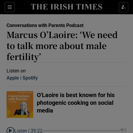
Sections
Conversations with Parents Podcast
Marcus O’Laoire: ‘We need
to talk more about male
fertility’
Show Motors sub sections
Listen on
Apple
(Opens in new window)
Spotify
(Opens in new window)
O'Laoire is best known for his
Show Podcasts sub sections
photogenic cooking on social
media
 Podcast
Listen |
39:22