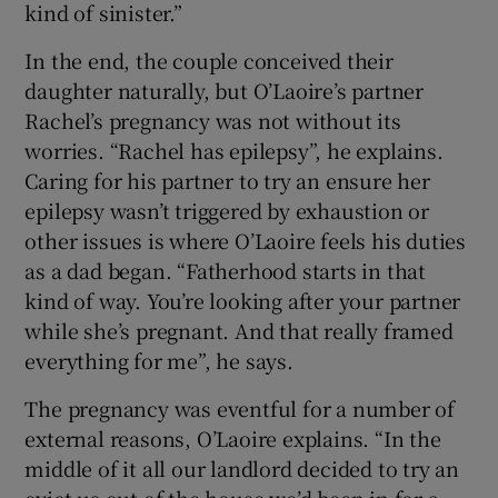
kind of sinister.”
In the end, the couple conceived their
daughter naturally, but O’Laoire’s partner
Rachel’s pregnancy was not without its
worries. “Rachel has epilepsy”, he explains.
Caring for his partner to try an ensure her
epilepsy wasn’t triggered by exhaustion or
other issues is where O’Laoire feels his duties
as a dad began. “Fatherhood starts in that
kind of way. You’re looking after your partner
while she’s pregnant. And that really framed
everything for me”, he says.
The pregnancy was eventful for a number of
external reasons, O’Laoire explains. “In the
middle of it all our landlord decided to try an
evict us out of the house we’d been in for a