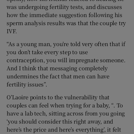
was undergoing fertility tests, and discusses
how the immediate suggestion following his
sperm analysis results was that the couple try
IVF.
“As a young man, you’re told very often that if
you don’t take every step to use
contraception, you will impregnate someone.
And I think that messaging completely
undermines the fact that men can have
fertility issues”.
O’Laoire points to the vulnerability that
couples can feel when trying for a baby, “. To
have a lab tech, sitting across from you going
‘you should consider this right away, and
here’s the price and here’s everything’, it felt