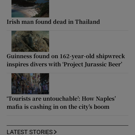
Irish man found dead in Thailand
Guinness found on 162-year-old shipwreck
inspires divers with ‘Project Jurassic Beer’
‘Tourists are untouchable’: How Naples’
mafia is cashing in on the city’s boom
LATEST STORIES