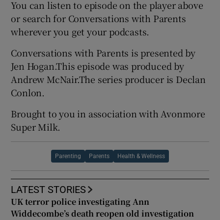
You can listen to episode on the player above
or search for Conversations with Parents
wherever you get your podcasts.
Conversations with Parents is presented by
Jen Hogan.This episode was produced by
Andrew McNair.The series producer is Declan
Conlon.
Brought to you in association with Avonmore
Super Milk.
Parenting
Parents
Health & Wellness
LATEST STORIES
UK terror police investigating Ann
Widdecombe’s death reopen old investigation