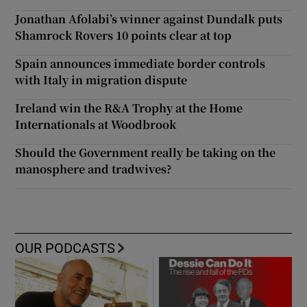
Jonathan Afolabi’s winner against Dundalk puts
Shamrock Rovers 10 points clear at top
Spain announces immediate border controls
with Italy in migration dispute
Ireland win the R&A Trophy at the Home
Internationals at Woodbrook
Should the Government really be taking on the
manosphere and tradwives?
OUR PODCASTS