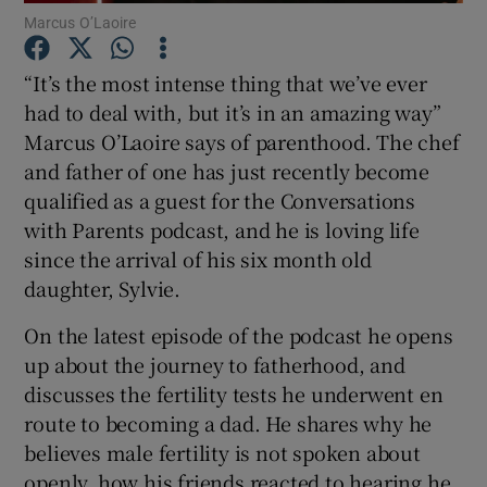
Marcus O’Laoire
“It’s the most intense thing that we’ve ever
had to deal with, but it’s in an amazing way”
 window
Marcus O’Laoire says of parenthood. The chef
and father of one has just recently become
Show Sponsored sub sections
qualified as a guest for the Conversations
with Parents podcast, and he is loving life
since the arrival of his six month old
daughter, Sylvie.
On the latest episode of the podcast he opens
up about the journey to fatherhood, and
discusses the fertility tests he underwent en
route to becoming a dad. He shares why he
believes male fertility is not spoken about
openly, how his friends reacted to hearing he