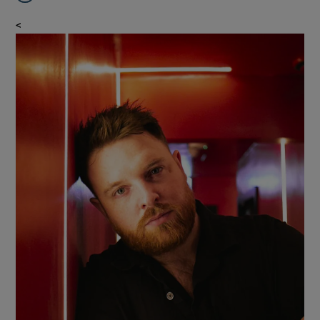
<
Show Gaeilge sub sections
Show History sub sections