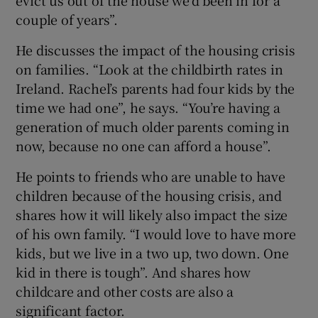
couple of years”.
He discusses the impact of the housing crisis
on families. “Look at the childbirth rates in
Ireland. Rachel’s parents had four kids by the
time we had one”, he says. “You’re having a
generation of much older parents coming in
now, because no one can afford a house”.
He points to friends who are unable to have
children because of the housing crisis, and
shares how it will likely also impact the size
of his own family. “I would love to have more
kids, but we live in a two up, two down. One
kid in there is tough”. And shares how
childcare and other costs are also a
significant factor.