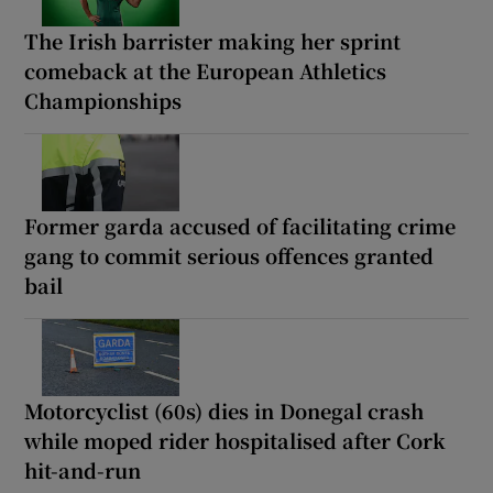
The Irish barrister making her sprint
comeback at the European Athletics
Championships
Former garda accused of facilitating crime
gang to commit serious offences granted
bail
Motorcyclist (60s) dies in Donegal crash
while moped rider hospitalised after Cork
hit-and-run