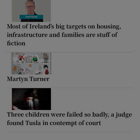
Most of Ireland’s big targets on housing,
infrastructure and families are stuff of
fiction
Martyn Turner
Three children were failed so badly, a judge
found Tusla in contempt of court