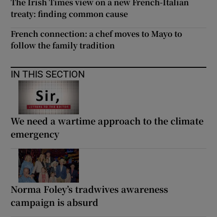
The Irish Times view on a new French-Italian
treaty: finding common cause
French connection: a chef moves to Mayo to
follow the family tradition
IN THIS SECTION
We need a wartime approach to the climate
emergency
Norma Foley’s tradwives awareness
campaign is absurd