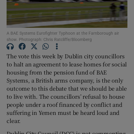
Show Motors sub sections
A BAE Systems Eurofighter Typhoon at the Farnborough air
Show Podcasts sub sections
show. Photograph: Chris Ratcliffe/Bloomberg
The vote this week by Dublin city councillors
to halt an agreement to lease homes for social
housing from the pension fund of BAE
Systems, a British arms company, is the only
Show Gaeilge sub sections
outcome to this debate that we should be able
to live with. The councillors’ refusal to house
Show History sub sections
people under a roof financed by conflict and
suffering in Yemen must be heard loud and
clear.
Dublin City Council (DCC) is not commenting