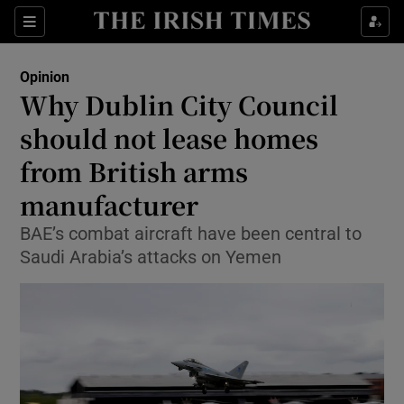
Show Health sub sections
Sections
Show Life & Style sub sections
Opinion
Show Culture sub sections
Why Dublin City Council
should not lease homes
Show Environment sub sections
from British arms
Show Technology sub sections
manufacturer
Show Science sub sections
BAE’s combat aircraft have been central to
Saudi Arabia’s attacks on Yemen