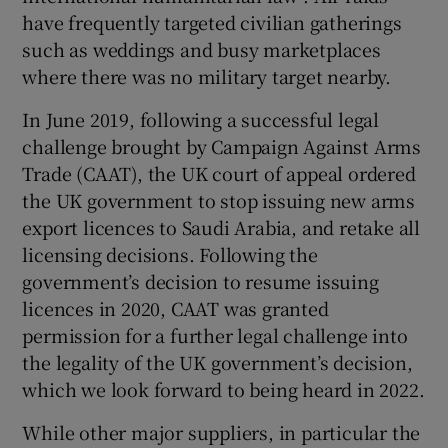
have frequently targeted civilian gatherings
such as weddings and busy marketplaces
where there was no military target nearby.
In June 2019, following a successful legal
challenge brought by Campaign Against Arms
Trade (CAAT), the UK court of appeal ordered
the UK government to stop issuing new arms
export licences to Saudi Arabia, and retake all
licensing decisions. Following the
government’s decision to resume issuing
licences in 2020, CAAT was granted
permission for a further legal challenge into
the legality of the UK government’s decision,
which we look forward to being heard in 2022.
While other major suppliers, in particular the