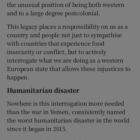
the unusual position of being both western
and to a large degree postcolonial.
This legacy places a responsibility on us as a
country and people not just to sympathise
with countries that experience food
insecurity or conflict, but to actively
interrogate what we are doing as a western
European state that allows these injustices to
happen.
Humanitarian disaster
Nowhere is this interrogation more needed
than the war in Yemen, consistently named
the worst humanitarian disaster in the world
since it began in 2015.