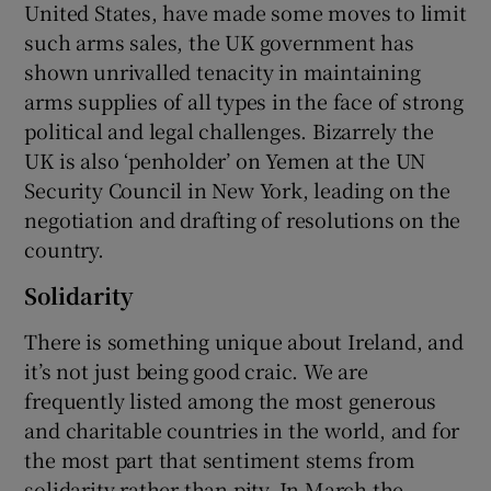
United States, have made some moves to limit
such arms sales, the UK government has
shown unrivalled tenacity in maintaining
arms supplies of all types in the face of strong
political and legal challenges. Bizarrely the
UK is also ‘penholder’ on Yemen at the UN
Security Council in New York, leading on the
negotiation and drafting of resolutions on the
country.
Solidarity
There is something unique about Ireland, and
it’s not just being good craic. We are
frequently listed among the most generous
and charitable countries in the world, and for
the most part that sentiment stems from
solidarity rather than pity. In March the