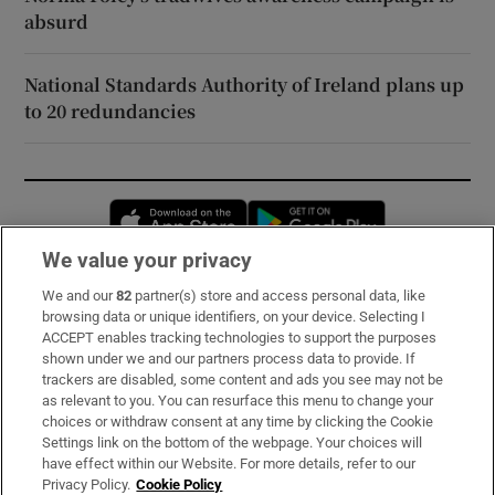
absurd
National Standards Authority of Ireland plans up
to 20 redundancies
Opens in new window
Opens in new 
We value your privacy
We and our
82
partner(s) store and access personal data, like
Subscribe
browsing data or unique identifiers, on your device. Selecting I
ACCEPT enables tracking technologies to support the purposes
Support
shown under we and our partners process data to provide. If
trackers are disabled, some content and ads you see may not be
About Us
as relevant to you. You can resurface this menu to change your
choices or withdraw consent at any time by clicking the Cookie
Irish Times Products & Services
Settings link on the bottom of the webpage. Your choices will
have effect within our Website. For more details, refer to our
Privacy Policy.
Cookie Policy