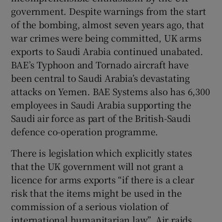
government. Despite warnings from the start
of the bombing, almost seven years ago, that
war crimes were being committed, UK arms
exports to Saudi Arabia continued unabated.
BAE’s Typhoon and Tornado aircraft have
been central to Saudi Arabia’s devastating
attacks on Yemen. BAE Systems also has 6,300
employees in Saudi Arabia supporting the
Saudi air force as part of the British-Saudi
defence co-operation programme.
There is legislation which explicitly states
that the UK government will not grant a
licence for arms exports “if there is a clear
risk that the items might be used in the
commission of a serious violation of
international humanitarian law”. Air raids