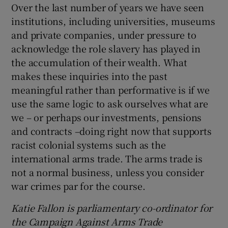
Over the last number of years we have seen
institutions, including universities, museums
and private companies, under pressure to
acknowledge the role slavery has played in
the accumulation of their wealth. What
makes these inquiries into the past
meaningful rather than performative is if we
use the same logic to ask ourselves what are
we – or perhaps our investments, pensions
and contracts –doing right now that supports
racist colonial systems such as the
international arms trade. The arms trade is
not a normal business, unless you consider
war crimes par for the course.
Katie Fallon is parliamentary co-ordinator for
the Campaign Against Arms Trade