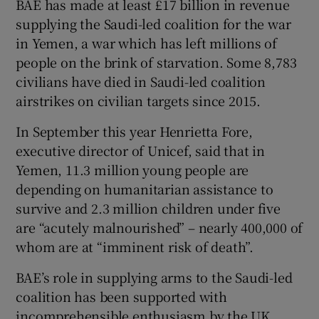
BAE has made at least £17 billion in revenue
supplying the Saudi-led coalition for the war
in Yemen, a war which has left millions of
people on the brink of starvation. Some 8,783
civilians have died in Saudi-led coalition
airstrikes on civilian targets since 2015.
In September this year Henrietta Fore,
executive director of Unicef, said that in
Yemen, 11.3 million young people are
depending on humanitarian assistance to
survive and 2.3 million children under five
are “acutely malnourished” – nearly 400,000 of
whom are at “imminent risk of death”.
BAE’s role in supplying arms to the Saudi-led
coalition has been supported with
incomprehensible enthusiasm by the UK