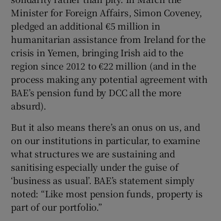
Minister for Foreign Affairs, Simon Coveney,
pledged an additional €5 million in
humanitarian assistance from Ireland for the
crisis in Yemen, bringing Irish aid to the
region since 2012 to €22 million (and in the
process making any potential agreement with
BAE’s pension fund by DCC all the more
absurd).
But it also means there’s an onus on us, and
on our institutions in particular, to examine
what structures we are sustaining and
sanitising especially under the guise of
‘business as usual’. BAE’s statement simply
noted: “Like most pension funds, property is
part of our portfolio.”