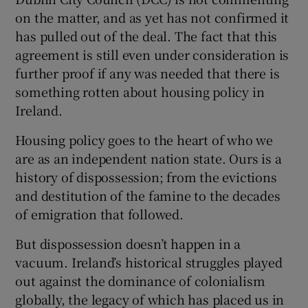
 window
on the matter, and as yet has not confirmed it
has pulled out of the deal. The fact that this
Show Sponsored sub sections
agreement is still even under consideration is
further proof if any was needed that there is
something rotten about housing policy in
Ireland.
Housing policy goes to the heart of who we
are as an independent nation state. Ours is a
history of dispossession; from the evictions
and destitution of the famine to the decades
of emigration that followed.
But dispossession doesn’t happen in a
vacuum. Ireland’s historical struggles played
out against the dominance of colonialism
globally, the legacy of which has placed us in