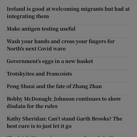
Ireland is good at welcoming migrants but bad at
integrating them
Make antigen testing useful
Wash your hands and cross your fingers for
North's next Covid wave
Government’s eggs in a new basket
Trotskyites and Francoists
Peng Shuai and the fate of Zhang Zhan
Bobby McDonagh: Johnson continues to show
disdain for the rules
Kathy Sheridan: Can’t stand Garth Brooks? The
best cure is to just let it go