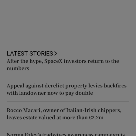
LATEST STORIES
After the hype, SpaceX investors return to the
numbers
Appeal against derelict property levies backfires
with landowner now to pay double
Rocco Macari, owner of Italian-Irish chippers,
leaves estate valued at more than €2.2m
Norma Foley’s tradwives awareness campaign is