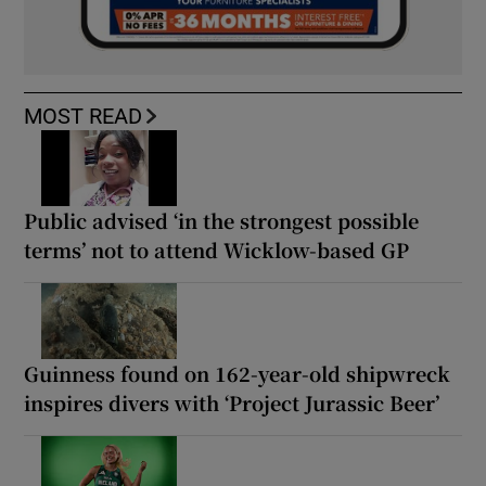
MOST READ
Public advised ‘in the strongest possible
terms’ not to attend Wicklow-based GP
Guinness found on 162-year-old shipwreck
inspires divers with ‘Project Jurassic Beer’