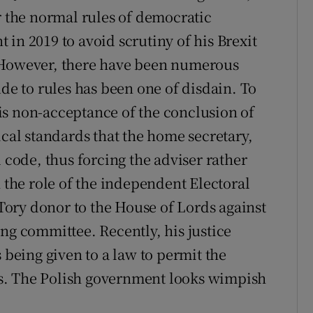
r the normal rules of democratic
in 2019 to avoid scrutiny of his Brexit
. However, there have been numerous
ude to rules has been one of disdain. To
is non-acceptance of the conclusion of
ical standards that the home secretary,
l code, thus forcing the adviser rather
n the role of the independent Electoral
ory donor to the House of Lords against
ng committee. Recently, his justice
 being given to a law to permit the
s. The Polish government looks wimpish