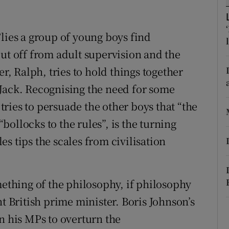
r Rewards
lies a group of young boys find
ons
cut off from adult supervision and the
rs
er, Ralph, tries to hold things together
Jack. Recognising the need for some
orecast
ries to persuade the other boys that “the
“bollocks to the rules”, is the turning
les tips the scales from civilisation
mething of the philosophy, if philosophy
nt British prime minister. Boris Johnson’s
n his MPs to overturn the