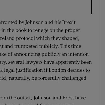
fronted by Johnson and his Brexit
k in the book to renege on the proper
Ireland protocol which they shaped,
ent and trumpeted publicly. This time
ake of announcing publicly an intention
rary, several lawyers have apparently been
 legal justification if London decides to
ould, naturally, be forcefully challenged
from the outset, Johnson and Frost have