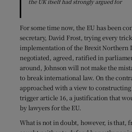
the UK itself had strongly argued for
For some time now, the EU has been con
secretary, David Frost, trying every tric
implementation of the Brexit Northern 
negotiated, agreed, ratified in parliam
around, Johnson will not make the mist
to break international law. On the cont
approached with a view to constructing a
trigger article 16, a justification that w
by lawyers for the EU.
What is not in doubt, however, is that, 