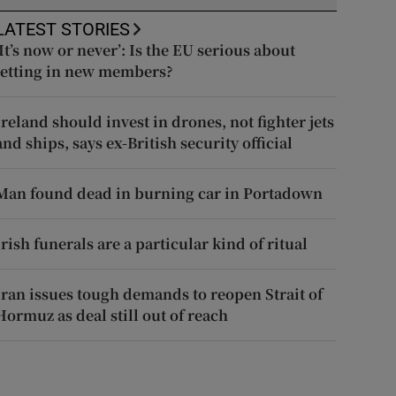
LATEST STORIES
‘It’s now or never’: Is the EU serious about
letting in new members?
Ireland should invest in drones, not fighter jets
and ships, says ex-British security official
Man found dead in burning car in Portadown
Irish funerals are a particular kind of ritual
Iran issues tough demands to reopen Strait of
Hormuz as deal still out of reach