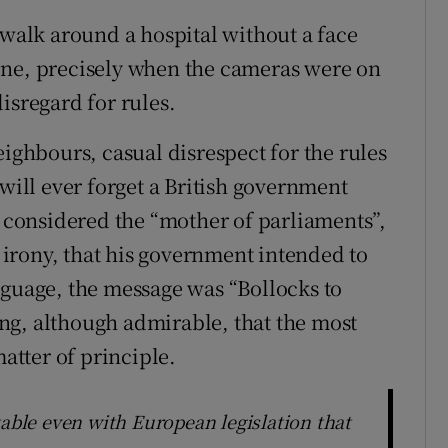
 walk around a hospital without a face
one, precisely when the cameras were on
isregard for rules.
eighbours, casual disrespect for the rules
 will ever forget a British government
e considered the “mother of parliaments”,
irony, that his government intended to
nguage, the message was “Bollocks to
sing, although admirable, that the most
matter of principle.
table even with European legislation that