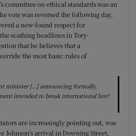
s committee on ethical standards was an
 the vote was reversed the following day,
vered a new-found respect for
 the scathing headlines in Tory-
tion that he believes that a
verride the most basic rules of
t minister [...] announcing formally,
ment intended to break international law?
tators are increasingly pointing out, was
ce Johnson’s arrival in Downing Street,