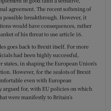
mplement in good faith a sensitive,
nal agreement. The recent softening of
 a possible breakthrough. However, it
actions would have consequences, rather
nket of his threat to use article 16.
ules goes back to Brexit itself. For more
ficials had been highly successful,
states, in shaping the European Union’s
ction. However, for the zealots of Brexit
omfortable even with European
gly argued for, with EU policies on which
hat were manifestly to Britain’s