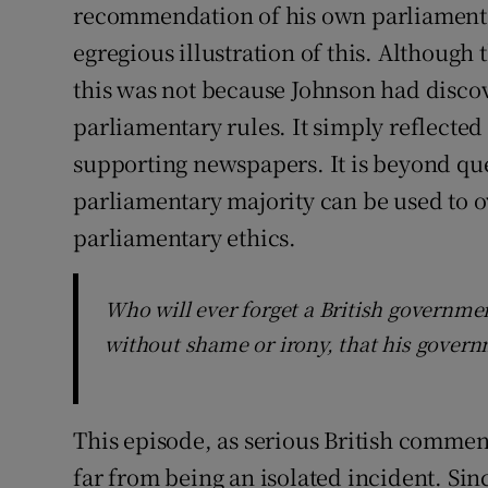
recommendation of his own parliament’
egregious illustration of this. Although
this was not because Johnson had disco
parliamentary rules. It simply reflected
supporting newspapers. It is beyond ques
parliamentary majority can be used to o
parliamentary ethics.
Who will ever forget a British governmen
without shame or irony, that his govern
This episode, as serious British commen
far from being an isolated incident. Sin