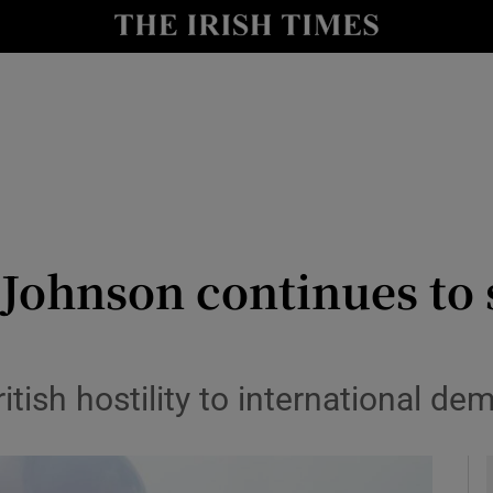
Show Culture sub sections
nt
Show Environment sub sections
y
Show Technology sub sections
Show Science sub sections
ohnson continues to 
itish hostility to international d
Show Motors sub sections