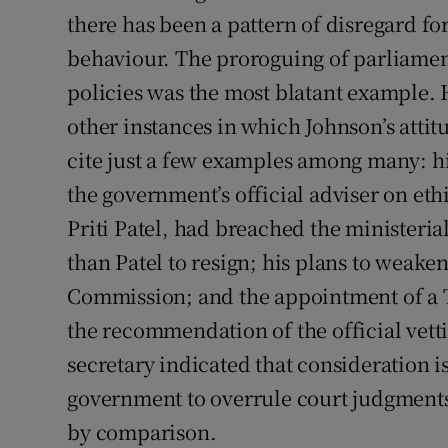
there has been a pattern of disregard fo
behaviour. The proroguing of parliament 
policies was the most blatant example
other instances in which Johnson’s attit
cite just a few examples among many: h
the government’s official adviser on eth
Priti Patel, had breached the ministeria
than Patel to resign; his plans to weake
Commission; and the appointment of a T
the recommendation of the official vetti
secretary indicated that consideration is
government to overrule court judgment
by comparison.