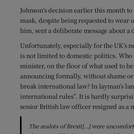
Johnson’s decision earlier this month to
mask, despite being requested to wear 
him, sent a deliberate message about a d
Unfortunately, especially for the UK’s n
is not limited to domestic politics. Who
minister, on the floor of what used to b
announcing formally, without shame or 
break international law? In layman’s la
international rules”. It is hardly surpri
senior British law officer resigned as a 
The zealots of Brexit[...] were uncomfor