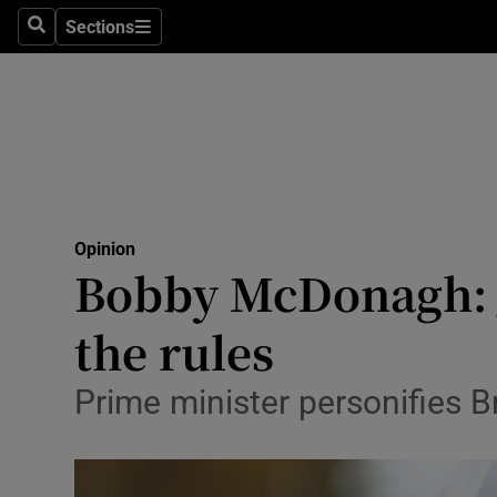
Culture
Sections
Search
Sections
Environme
Technolog
Science
Media
Opinion
Bobby McDonagh: J
Abroad
the rules
Obituaries
Transport
Prime minister personifies Br
Motors
Listen