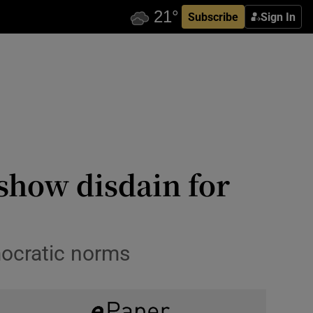
Subscribe
Sign In
show disdain for
emocratic norms