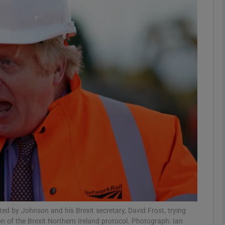
Show Podcasts sub sections
phy
Show Gaeilge sub sections
Show History sub sections
ub
tices
Opens in new window
d by Johnson and his Brexit secretary, David Frost, trying
d
Show Sponsored sub sections
on of the Brexit Northern Ireland protocol. Photograph: Ian