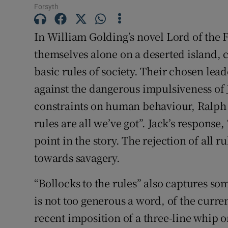
Forsyth
Subscribe
In William Golding’s novel Lord of the F
Competiti
themselves alone on a deserted island, 
Newslette
basic rules of society. Their chosen lead
against the dangerous impulsiveness of 
Weather F
constraints on human behaviour, Ralph t
rules are all we’ve got”. Jack’s response, 
point in the story. The rejection of all ru
towards savagery.
“Bollocks to the rules” also captures so
is not too generous a word, of the curre
recent imposition of a three-line whip o