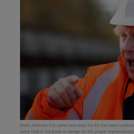
Podcasts
Video
Photogra
Gaeilge
History
Student H
Offbeat
Family No
Boris Johnson: For some time now, the EU has been confronte
Sponsore
every trick in the book to renege on the proper implementati