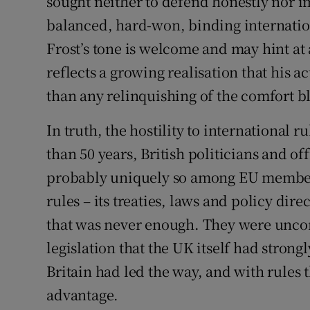
sought neither to defend honestly nor i
balanced, hard-won, binding internatio
Frost’s tone is welcome and may hint at
reflects a growing realisation that his 
than any relinquishing of the comfort bla
In truth, the hostility to international r
than 50 years, British politicians and of
probably uniquely so among EU member 
rules – its treaties, laws and policy dire
that was never enough. They were unc
legislation that the UK itself had stron
Britain had led the way, and with rules t
advantage.