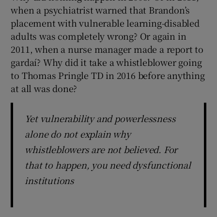
when a psychiatrist warned that Brandon’s
placement with vulnerable learning-disabled
adults was completely wrong? Or again in
2011, when a nurse manager made a report to
gardaí? Why did it take a whistleblower going
to Thomas Pringle TD in 2016 before anything
at all was done?
Yet vulnerability and powerlessness
alone do not explain why
whistleblowers are not believed. For
that to happen, you need dysfunctional
institutions