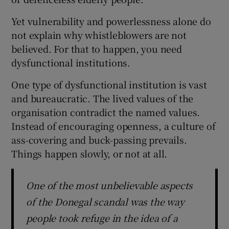
Yet vulnerability and powerlessness alone do
not explain why whistleblowers are not
believed. For that to happen, you need
dysfunctional institutions.
One type of dysfunctional institution is vast
and bureaucratic. The lived values of the
organisation contradict the named values.
Instead of encouraging openness, a culture of
ass-covering and buck-passing prevails.
Things happen slowly, or not at all.
One of the most unbelievable aspects
of the Donegal scandal was the way
people took refuge in the idea of a