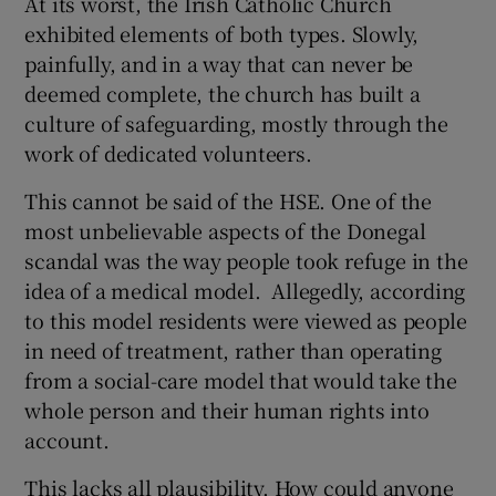
At its worst, the Irish Catholic Church
exhibited elements of both types. Slowly,
painfully, and in a way that can never be
deemed complete, the church has built a
culture of safeguarding, mostly through the
work of dedicated volunteers.
This cannot be said of the HSE. One of the
most unbelievable aspects of the Donegal
scandal was the way people took refuge in the
idea of a medical model. Allegedly, according
to this model residents were viewed as people
in need of treatment, rather than operating
from a social-care model that would take the
whole person and their human rights into
account.
This lacks all plausibility. How could anyone