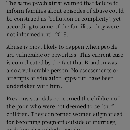
The same psychiatrist warned that failure to
inform families about episodes of abuse could
be construed as “collusion or complicity”, yet
according to some of the families, they were
not informed until 2018.
Abuse is most likely to happen when people
are vulnerable or powerless. This current case
is complicated by the fact that Brandon was
also a vulnerable person. No assessments or
attempts at education appear to have been
undertaken with him.
Previous scandals concerned the children of
the poor, who were not deemed to be “our”
children. They concerned women stigmatised
for becoming pregnant outside of marriage,
or defenceless elderly people.