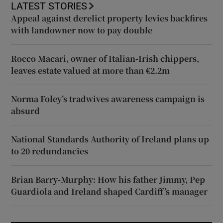
LATEST STORIES
Appeal against derelict property levies backfires
with landowner now to pay double
Rocco Macari, owner of Italian-Irish chippers,
leaves estate valued at more than €2.2m
Norma Foley’s tradwives awareness campaign is
absurd
National Standards Authority of Ireland plans up
to 20 redundancies
Brian Barry-Murphy: How his father Jimmy, Pep
Guardiola and Ireland shaped Cardiff’s manager