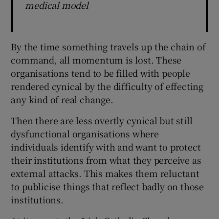
medical model
By the time something travels up the chain of
command, all momentum is lost. These
organisations tend to be filled with people
rendered cynical by the difficulty of effecting
any kind of real change.
Then there are less overtly cynical but still
dysfunctional organisations where
individuals identify with and want to protect
their institutions from what they perceive as
external attacks. This makes them reluctant
to publicise things that reflect badly on those
institutions.