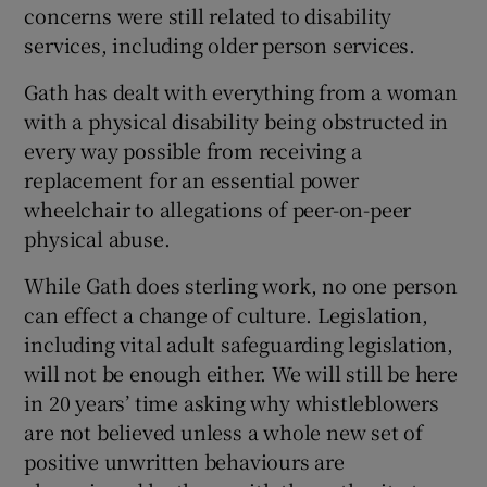
concerns were still related to disability
services, including older person services.
Gath has dealt with everything from a woman
with a physical disability being obstructed in
every way possible from receiving a
replacement for an essential power
wheelchair to allegations of peer-on-peer
physical abuse.
While Gath does sterling work, no one person
can effect a change of culture. Legislation,
including vital adult safeguarding legislation,
will not be enough either. We will still be here
in 20 years’ time asking why whistleblowers
are not believed unless a whole new set of
positive unwritten behaviours are