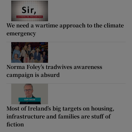
We need a wartime approach to the climate
emergency
Norma Foley’s tradwives awareness
campaign is absurd
Most of Ireland’s big targets on housing,
infrastructure and families are stuff of
fiction