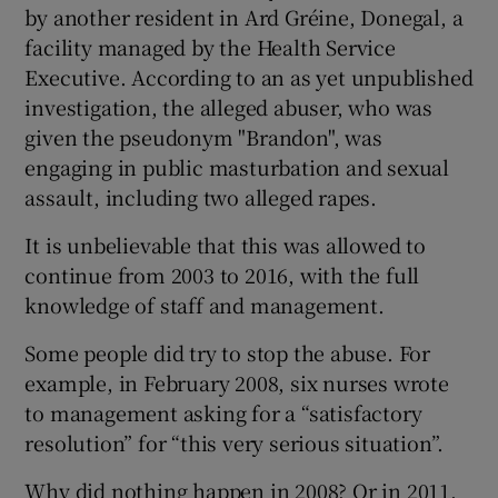
 window
by another resident in Ard Gréine, Donegal, a
facility managed by the Health Service
Executive. According to an as yet unpublished
Show Sponsored sub sections
investigation, the alleged abuser, who was
given the pseudonym "Brandon", was
engaging in public masturbation and sexual
assault, including two alleged rapes.
It is unbelievable that this was allowed to
continue from 2003 to 2016, with the full
knowledge of staff and management.
Some people did try to stop the abuse. For
example, in February 2008, six nurses wrote
to management asking for a “satisfactory
resolution” for “this very serious situation”.
Why did nothing happen in 2008? Or in 2011,