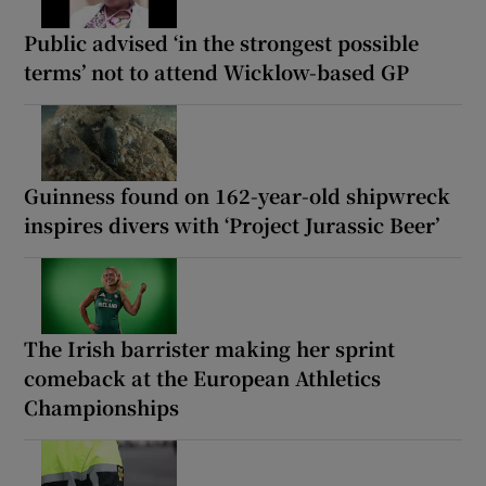
Public advised ‘in the strongest possible
terms’ not to attend Wicklow-based GP
Guinness found on 162-year-old shipwreck
inspires divers with ‘Project Jurassic Beer’
The Irish barrister making her sprint
comeback at the European Athletics
Championships