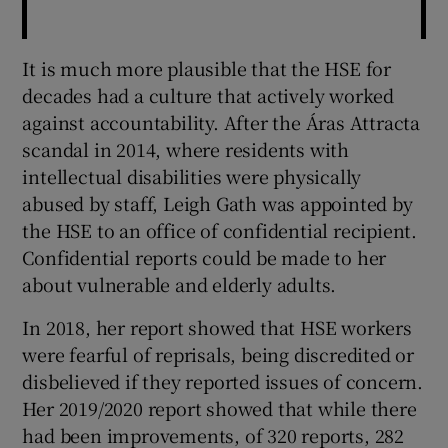
It is much more plausible that the HSE for
decades had a culture that actively worked
against accountability. After the Áras Attracta
scandal in 2014, where residents with
intellectual disabilities were physically
abused by staff, Leigh Gath was appointed by
the HSE to an office of confidential recipient.
Confidential reports could be made to her
about vulnerable and elderly adults.
In 2018, her report showed that HSE workers
were fearful of reprisals, being discredited or
disbelieved if they reported issues of concern.
Her 2019/2020 report showed that while there
had been improvements, of 320 reports, 282