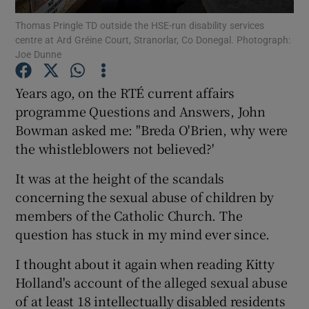
Show Motors sub sections
Thomas Pringle TD outside the HSE-run disability services
centre at Ard Gréine Court, Stranorlar, Co Donegal. Photograph:
Joe Dunne
Years ago, on the RTÉ current affairs
Show Podcasts sub sections
programme Questions and Answers, John
Bowman asked me: "Breda O'Brien, why were
the whistleblowers not believed?'
It was at the height of the scandals
Show Gaeilge sub sections
concerning the sexual abuse of children by
members of the Catholic Church. The
Show History sub sections
question has stuck in my mind ever since.
I thought about it again when reading Kitty
Holland's account of the alleged sexual abuse
of at least 18 intellectually disabled residents