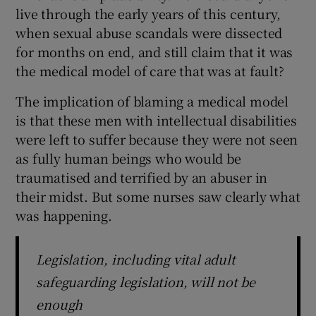
live through the early years of this century,
when sexual abuse scandals were dissected
for months on end, and still claim that it was
the medical model of care that was at fault?
The implication of blaming a medical model
is that these men with intellectual disabilities
were left to suffer because they were not seen
as fully human beings who would be
traumatised and terrified by an abuser in
their midst. But some nurses saw clearly what
was happening.
Legislation, including vital adult
safeguarding legislation, will not be
enough