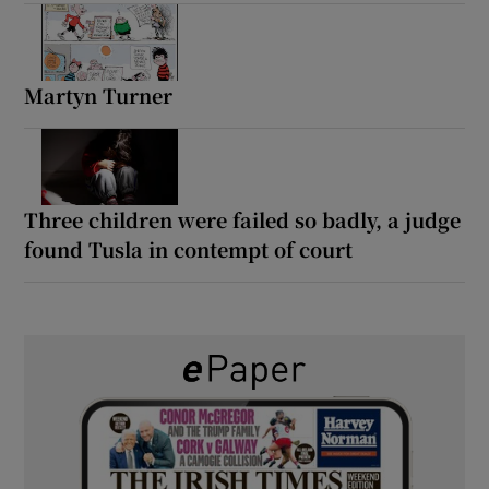
Martyn Turner
Three children were failed so badly, a judge
found Tusla in contempt of court