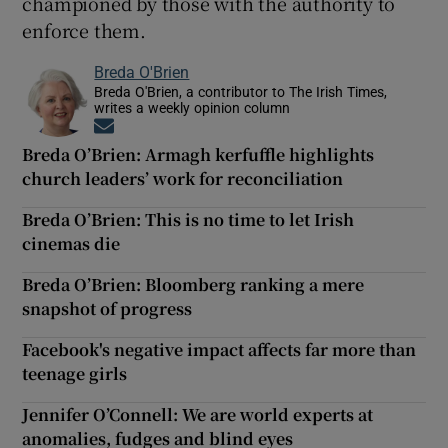
championed by those with the authority to
enforce them.
Breda O'Brien
Breda O'Brien, a contributor to The Irish Times,
writes a weekly opinion column
Opens in new window
Breda O’Brien: Armagh kerfuffle highlights
church leaders’ work for reconciliation
Breda O’Brien: This is no time to let Irish
cinemas die
Breda O’Brien: Bloomberg ranking a mere
snapshot of progress
Facebook's negative impact affects far more than
teenage girls
Jennifer O’Connell: We are world experts at
anomalies, fudges and blind eyes