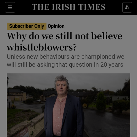
Show Health sub sections
Sections
Show Life & Style sub sections
Subscriber Only
Opinion
Show Culture sub sections
Why do we still not believe
whistleblowers?
Show Environment sub sections
Unless new behaviours are championed we
Show Technology sub sections
will still be asking that question in 20 years
Show Science sub sections