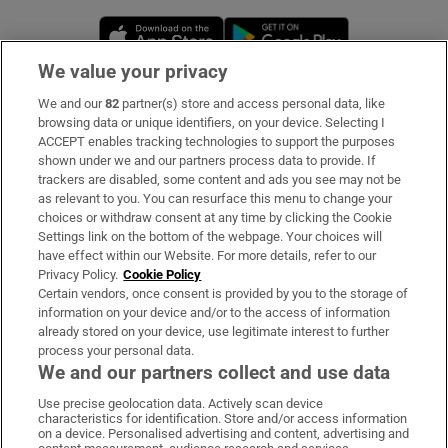
Opens in new window
Opens in new 
We value your privacy
We and our
82
partner(s) store and access personal data, like
Subscribe
browsing data or unique identifiers, on your device. Selecting I
ACCEPT enables tracking technologies to support the purposes
Support
shown under we and our partners process data to provide. If
trackers are disabled, some content and ads you see may not be
About Us
as relevant to you. You can resurface this menu to change your
choices or withdraw consent at any time by clicking the Cookie
Irish Times Products & Services
Settings link on the bottom of the webpage. Your choices will
have effect within our Website. For more details, refer to our
Privacy Policy.
Cookie Policy
OUR PARTNERS:
Certain vendors, once consent is provided by you to the storage of
information on your device and/or to the access of information
already stored on your device, use legitimate interest to further
process your personal data.
We and our partners collect and use data
Use precise geolocation data. Actively scan device
characteristics for identification. Store and/or access information
Irish Times on WhatsApp
Irish Times on Facebook
Irish Times on X
Irish Times on LinkedIn
Irish Times on Instagram
on a device. Personalised advertising and content, advertising and