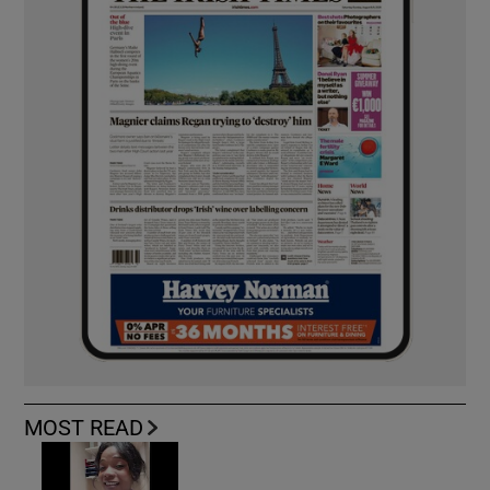
MOST READ