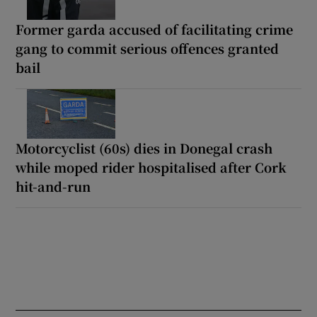
Former garda accused of facilitating crime
gang to commit serious offences granted
bail
Motorcyclist (60s) dies in Donegal crash
while moped rider hospitalised after Cork
hit-and-run