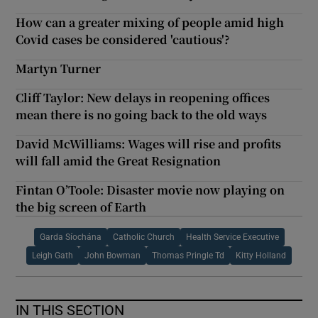
How can a greater mixing of people amid high
Covid cases be considered 'cautious'?
Martyn Turner
Cliff Taylor: New delays in reopening offices
mean there is no going back to the old ways
David McWilliams: Wages will rise and profits
will fall amid the Great Resignation
Fintan O’Toole: Disaster movie now playing on
the big screen of Earth
Garda Síochána
Catholic Church
Health Service Executive
Leigh Gath
John Bowman
Thomas Pringle Td
Kitty Holland
IN THIS SECTION