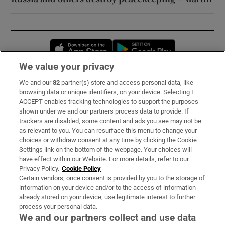
Opens in new window
Opens in new 
We value your privacy
We and our
82
partner(s) store and access personal data, like
Subscribe
browsing data or unique identifiers, on your device. Selecting I
ACCEPT enables tracking technologies to support the purposes
Support
shown under we and our partners process data to provide. If
trackers are disabled, some content and ads you see may not be
About Us
as relevant to you. You can resurface this menu to change your
choices or withdraw consent at any time by clicking the Cookie
Irish Times Products & Services
Settings link on the bottom of the webpage. Your choices will
have effect within our Website. For more details, refer to our
Privacy Policy.
Cookie Policy
OUR PARTNERS:
Certain vendors, once consent is provided by you to the storage of
information on your device and/or to the access of information
already stored on your device, use legitimate interest to further
process your personal data.
We and our partners collect and use data