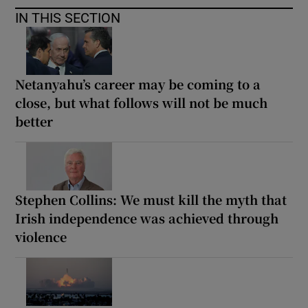
IN THIS SECTION
Netanyahu’s career may be coming to a
close, but what follows will not be much
better
Stephen Collins: We must kill the myth that
Irish independence was achieved through
violence