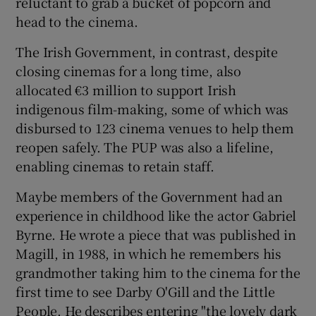
reluctant to grab a bucket of popcorn and
head to the cinema.
The Irish Government, in contrast, despite
closing cinemas for a long time, also
allocated €3 million to support Irish
indigenous film-making, some of which was
disbursed to 123 cinema venues to help them
reopen safely. The PUP was also a lifeline,
enabling cinemas to retain staff.
Maybe members of the Government had an
experience in childhood like the actor Gabriel
Byrne. He wrote a piece that was published in
Magill, in 1988, in which he remembers his
grandmother taking him to the cinema for the
first time to see Darby O'Gill and the Little
People. He describes entering "the lovely dark