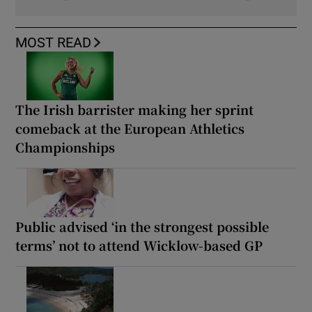
MOST READ
The Irish barrister making her sprint
comeback at the European Athletics
Championships
Public advised ‘in the strongest possible
terms’ not to attend Wicklow-based GP