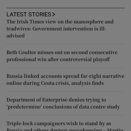
LATEST STORIES
The Irish Times view on the manosphere and
tradwives: Government intervention is ill-
advised
Beth Coulter misses out on second consecutive
professional win after controversial playoff
Russia-linked accounts spread far-right narrative
online during Ceuta crisis, analysis finds
Department of Enterprise denies trying to
‘predetermine’ conclusions of data centre study
Triple-lock campaigners wish to stand by as
Russia and others destroy peacekeeping – Martin