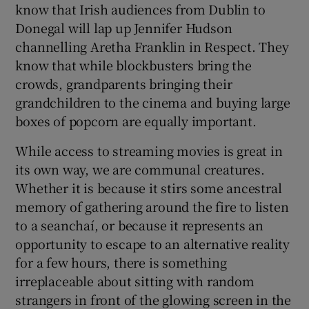
know that Irish audiences from Dublin to
Donegal will lap up Jennifer Hudson
channelling Aretha Franklin in Respect. They
know that while blockbusters bring the
crowds, grandparents bringing their
grandchildren to the cinema and buying large
boxes of popcorn are equally important.
While access to streaming movies is great in
its own way, we are communal creatures.
Whether it is because it stirs some ancestral
memory of gathering around the fire to listen
to a seanchaí, or because it represents an
opportunity to escape to an alternative reality
for a few hours, there is something
irreplaceable about sitting with random
strangers in front of the glowing screen in the