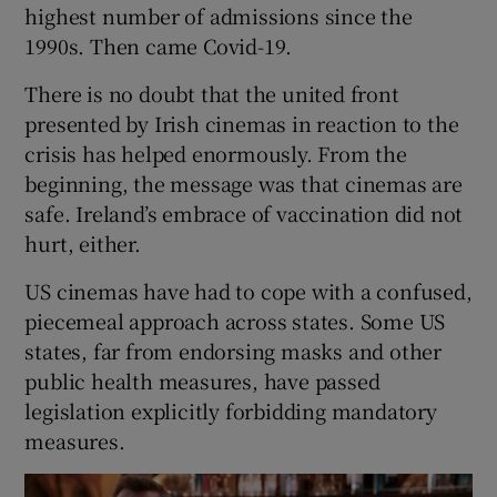
highest number of admissions since the
1990s. Then came Covid-19.
There is no doubt that the united front
presented by Irish cinemas in reaction to the
crisis has helped enormously. From the
beginning, the message was that cinemas are
safe. Ireland’s embrace of vaccination did not
hurt, either.
US cinemas have had to cope with a confused,
piecemeal approach across states. Some US
states, far from endorsing masks and other
public health measures, have passed
legislation explicitly forbidding mandatory
measures.