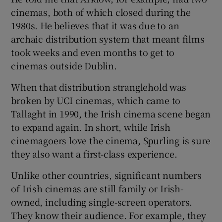
cinemas, both of which closed during the
1980s. He believes that it was due to an
archaic distribution system that meant films
took weeks and even months to get to
cinemas outside Dublin.
When that distribution stranglehold was
broken by UCI cinemas, which came to
Tallaght in 1990, the Irish cinema scene began
to expand again. In short, while Irish
cinemagoers love the cinema, Spurling is sure
they also want a first-class experience.
Unlike other countries, significant numbers
of Irish cinemas are still family or Irish-
owned, including single-screen operators.
They know their audience. For example, they