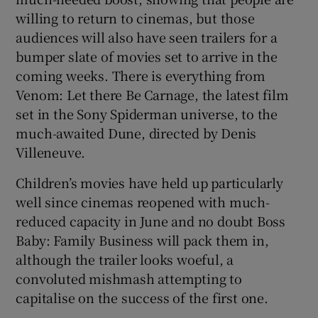
 window
willing to return to cinemas, but those
audiences will also have seen trailers for a
Show Sponsored sub sections
bumper slate of movies set to arrive in the
coming weeks. There is everything from
Venom: Let there Be Carnage, the latest film
set in the Sony Spiderman universe, to the
much-awaited Dune, directed by Denis
Villeneuve.
Children’s movies have held up particularly
well since cinemas reopened with much-
reduced capacity in June and no doubt Boss
Baby: Family Business will pack them in,
although the trailer looks woeful, a
convoluted mishmash attempting to
capitalise on the success of the first one.