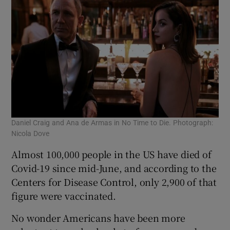
Daniel Craig and Ana de Armas in No Time to Die. Photograph:
Nicola Dove
Almost 100,000 people in the US have died of
Covid-19 since mid-June, and according to the
Centers for Disease Control, only 2,900 of that
figure were vaccinated.
No wonder Americans have been more