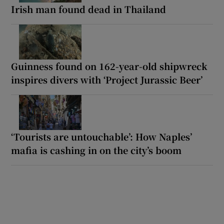
Irish man found dead in Thailand
Guinness found on 162-year-old shipwreck
inspires divers with ‘Project Jurassic Beer’
‘Tourists are untouchable’: How Naples’
mafia is cashing in on the city’s boom