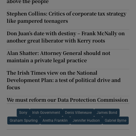
above the people
Stephen Collins: Critics of corporate tax strategy
like pampered teenagers
Don Juan’s date with destiny – Frank McNally on
another great liberator with Kerry roots
Alan Shatter: Attorney General should not
maintain a private legal practice
The Irish Times view on the National
Development Plan: a test of political drive and
focus
We must reform our Data Protection Commission
Sony
Irish Government
Denis Villeneuve
James Bond
Graham Spurling
Aretha Franklin
Jennifer Hudson
Gabriel Byrne