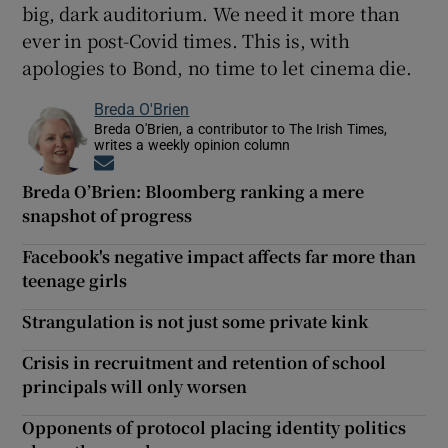
big, dark auditorium. We need it more than
ever in post-Covid times. This is, with
apologies to Bond, no time to let cinema die.
Breda O'Brien
Breda O'Brien, a contributor to The Irish Times,
writes a weekly opinion column
Opens in new window
Breda O’Brien: Bloomberg ranking a mere
snapshot of progress
Facebook's negative impact affects far more than
teenage girls
Strangulation is not just some private kink
Crisis in recruitment and retention of school
principals will only worsen
Opponents of protocol placing identity politics