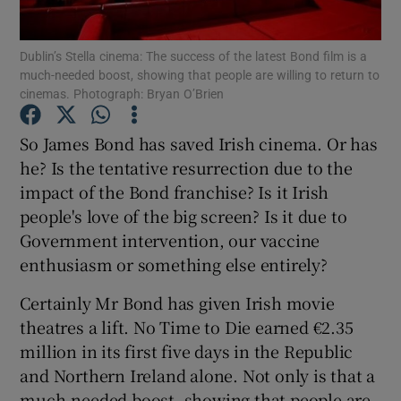
Show Motors sub sections
Dublin’s Stella cinema: The success of the latest Bond film is a
much-needed boost, showing that people are willing to return to
cinemas. Photograph: Bryan O’Brien
Show Podcasts sub sections
So James Bond has saved Irish cinema. Or has
he? Is the tentative resurrection due to the
impact of the Bond franchise? Is it Irish
people's love of the big screen? Is it due to
Government intervention, our vaccine
Show Gaeilge sub sections
enthusiasm or something else entirely?
Show History sub sections
Certainly Mr Bond has given Irish movie
theatres a lift. No Time to Die earned €2.35
million in its first five days in the Republic
and Northern Ireland alone. Not only is that a
much-needed boost, showing that people are