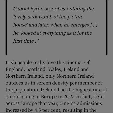
Gabriel Byrne describes 'entering the
lovely dark womb of the picture
house' and later, when he emerges [...]
he 'looked at everything as if for the
first time...'
Irish people really love the cinema. Of
England, Scotland, Wales, Ireland and
Northern Ireland, only Northern Ireland
outdoes us in screen density per member of
the population. Ireland had the highest rate of
cinemagoing in Europe in 2019. In fact, right
across Europe that year, cinema admissions
increased by 4.5 per cent, resulting in the