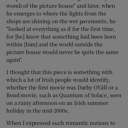
womb of the picture house" and later, when
he emerges to where the lights from the
shops are shining on the wet pavements, he
"looked at everything as if for the first time,
for [he] knew that something had been born
within [him] and the world outside the
picture house would never be quite the same
again".
I thought that this piece is something with
which a lot of Irish people would identify,
whether the first movie was Darby O’Gill or a
Bond movie, such as Quantum of Solace, seen
on a rainy afternoon on an Irish summer
holiday in the mid-2000s.
When I expressed such romantic notions to