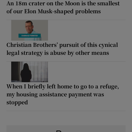
An 18m crater on the Moon is the smallest
of our Elon Musk-shaped problems
Christian Brothers’ pursuit of this cynical
legal strategy is abuse by other means
When I briefly left home to go to a refuge,
my housing assistance payment was
stopped