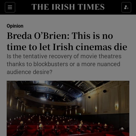
Show Health sub sections
Sections
Show Life & Style sub sections
Opinion
Show Culture sub sections
Breda O’Brien: This is no
time to let Irish cinemas die
Show Environment sub sections
Is the tentative recovery of movie theatres
Show Technology sub sections
thanks to blockbusters or a more nuanced
audience desire?
Show Science sub sections