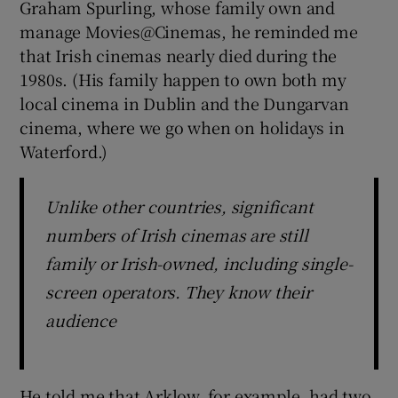
Graham Spurling, whose family own and
manage Movies@Cinemas, he reminded me
that Irish cinemas nearly died during the
1980s. (His family happen to own both my
local cinema in Dublin and the Dungarvan
cinema, where we go when on holidays in
Waterford.)
Unlike other countries, significant
numbers of Irish cinemas are still
family or Irish-owned, including single-
screen operators. They know their
audience
He told me that Arklow, for example, had two