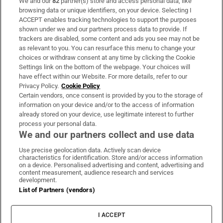
We and our
82
partner(s) store and access personal data, like
Subscribe
browsing data or unique identifiers, on your device. Selecting I
ACCEPT enables tracking technologies to support the purposes
Support
shown under we and our partners process data to provide. If
trackers are disabled, some content and ads you see may not be
About Us
as relevant to you. You can resurface this menu to change your
choices or withdraw consent at any time by clicking the Cookie
Irish Times Products & Services
Settings link on the bottom of the webpage. Your choices will
have effect within our Website. For more details, refer to our
Privacy Policy.
Cookie Policy
OUR PARTNERS:
Certain vendors, once consent is provided by you to the storage of
information on your device and/or to the access of information
already stored on your device, use legitimate interest to further
process your personal data.
We and our partners collect and use data
Use precise geolocation data. Actively scan device
characteristics for identification. Store and/or access information
Irish Times on WhatsApp
Irish Times on Facebook
Irish Times on X
Irish Times on LinkedIn
Irish Times on Instagram
on a device. Personalised advertising and content, advertising and
content measurement, audience research and services
development.
Terms & Conditions
List of Partners (vendors)
Privacy Policy
Cookie Information
Cookie Settings
I ACCEPT
Community Standards