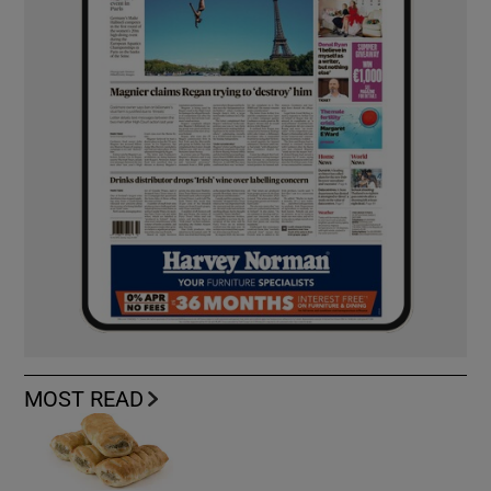
MOST READ