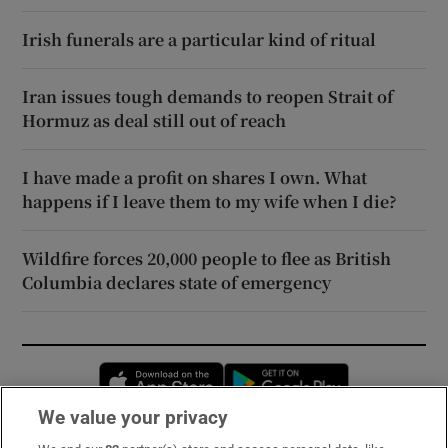
Irish funerals are a particular kind of ritual
Iran issues tough demands to reopen Strait of
Hormuz as deal still out of reach
I have made a profit on shares I own. What
happens if I leave them to my wife when I die?
Wildfire forces 20,000 people to flee as British
Columbia declares state of emergency
Opens in new window
Opens in new 
We value your privacy