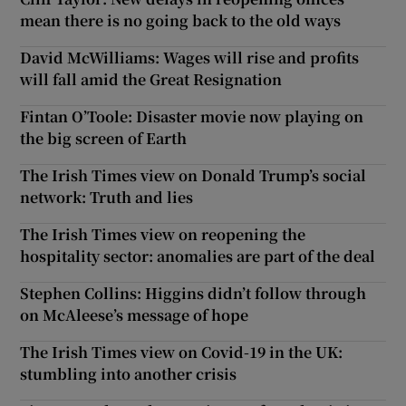
mean there is no going back to the old ways
Show Motors sub sections
David McWilliams: Wages will rise and profits
will fall amid the Great Resignation
Fintan O’Toole: Disaster movie now playing on
Show Podcasts sub sections
the big screen of Earth
The Irish Times view on Donald Trump’s social
network: Truth and lies
The Irish Times view on reopening the
Show Gaeilge sub sections
hospitality sector: anomalies are part of the deal
Stephen Collins: Higgins didn’t follow through
Show History sub sections
on McAleese’s message of hope
The Irish Times view on Covid-19 in the UK:
stumbling into another crisis