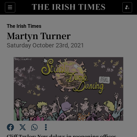
Show Health sub sections
Sections
Show Life & Style sub sections
The Irish Times
Show Culture sub sections
Martyn Turner
Saturday October 23rd, 2021
Show Environment sub sections
Show Technology sub sections
Show Science sub sections
Cliff Taylor: New delays in reopening offices