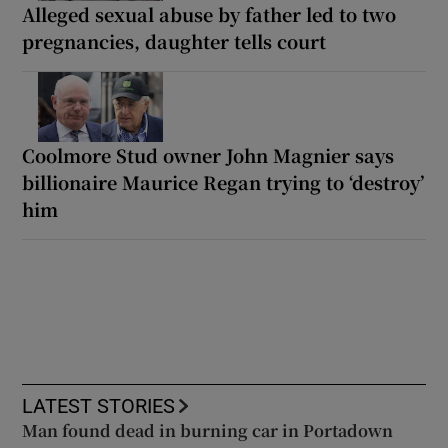
Alleged sexual abuse by father led to two
pregnancies, daughter tells court
Coolmore Stud owner John Magnier says
billionaire Maurice Regan trying to ‘destroy’
him
LATEST STORIES
Man found dead in burning car in Portadown