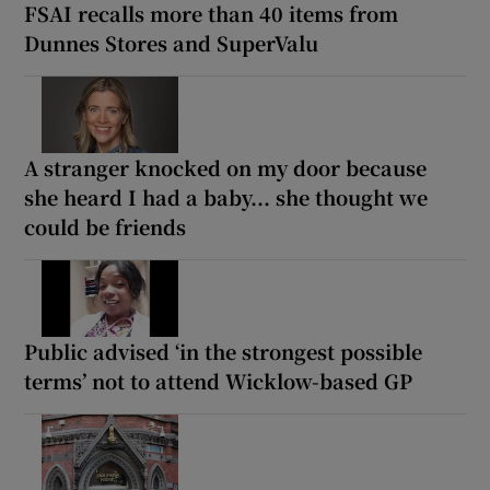
FSAI recalls more than 40 items from
Dunnes Stores and SuperValu
A stranger knocked on my door because
she heard I had a baby... she thought we
could be friends
Public advised ‘in the strongest possible
terms’ not to attend Wicklow-based GP