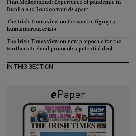
Finn McRedmond: Experience of pandemic in
 window
Dublin and London worlds apart
The Irish Times view on the war in Tigray: a
Show Sponsored sub sections
humanitarian crisis
The Irish Times view on new proposals for the
Northern Ireland protocol: a potential deal
IN THIS SECTION