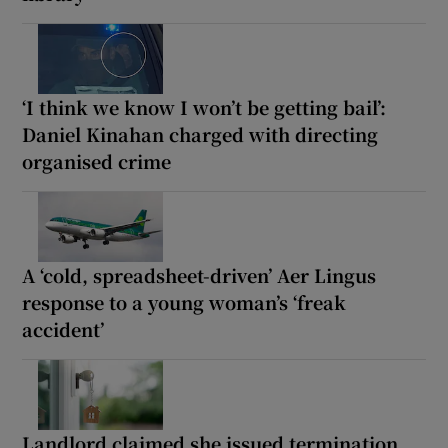
‘I think we know I won’t be getting bail’:
Daniel Kinahan charged with directing
organised crime
A ‘cold, spreadsheet-driven’ Aer Lingus
response to a young woman’s ‘freak
accident’
Landlord claimed she issued termination