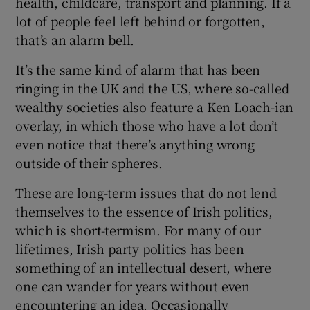
health, childcare, transport and planning. If a
lot of people feel left behind or forgotten,
that’s an alarm bell.
It’s the same kind of alarm that has been
ringing in the UK and the US, where so-called
wealthy societies also feature a Ken Loach-ian
overlay, in which those who have a lot don’t
even notice that there’s anything wrong
outside of their spheres.
These are long-term issues that do not lend
themselves to the essence of Irish politics,
which is short-termism. For many of our
lifetimes, Irish party politics has been
something of an intellectual desert, where
one can wander for years without even
encountering an idea. Occasionally