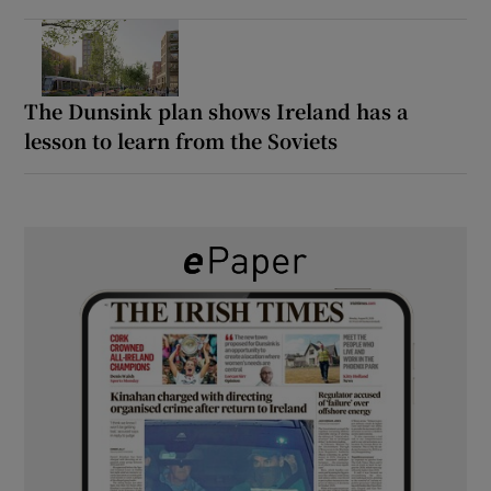
The Dunsink plan shows Ireland has a
lesson to learn from the Soviets