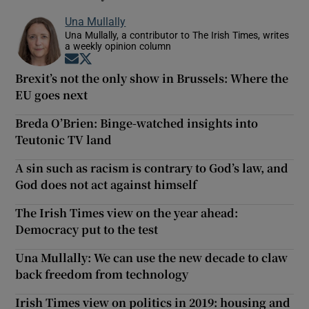
Una Mullally
Una Mullally, a contributor to The Irish Times, writes
a weekly opinion column
Opens in new window
Opens in new window
Brexit’s not the only show in Brussels: Where the
EU goes next
Breda O’Brien: Binge-watched insights into
Teutonic TV land
A sin such as racism is contrary to God’s law, and
God does not act against himself
The Irish Times view on the year ahead:
Democracy put to the test
Una Mullally: We can use the new decade to claw
back freedom from technology
Irish Times view on politics in 2019: housing and