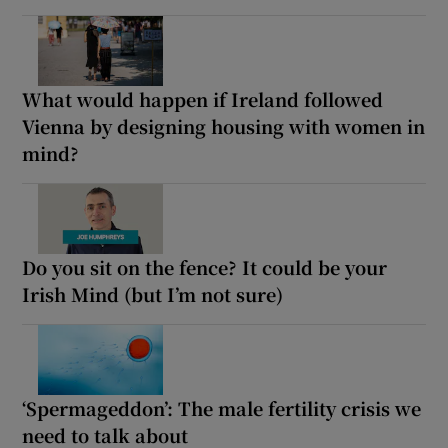
What would happen if Ireland followed
Vienna by designing housing with women in
mind?
Do you sit on the fence? It could be your
Irish Mind (but I’m not sure)
‘Spermageddon’: The male fertility crisis we
need to talk about