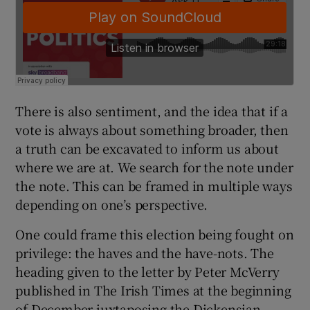
There is also sentiment, and the idea that if a
vote is always about something broader, then
a truth can be excavated to inform us about
where we are at. We search for the note under
the note. This can be framed in multiple ways
depending on one’s perspective.
One could frame this election being fought on
privilege: the haves and the have-nots. The
heading given to the letter by Peter McVerry
published in The Irish Times at the beginning
of December juxtaposing the Dickensian