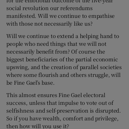
social revolution our referendums
manifested. Will we continue to empathise
with those not necessarily like us?
Will we continue to extend a helping hand to
people who need things that we will not
necessarily benefit from? Of course the
biggest beneficiaries of the partial economic
upswing, and the creation of parallel societies
where some flourish and others struggle, will
be Fine Gael’s base.
This almost ensures Fine Gael electoral
success, unless that impulse to vote out of
selfishness and self-preservation is disrupted.
So if you have wealth, comfort and privilege,
then how will you use it?