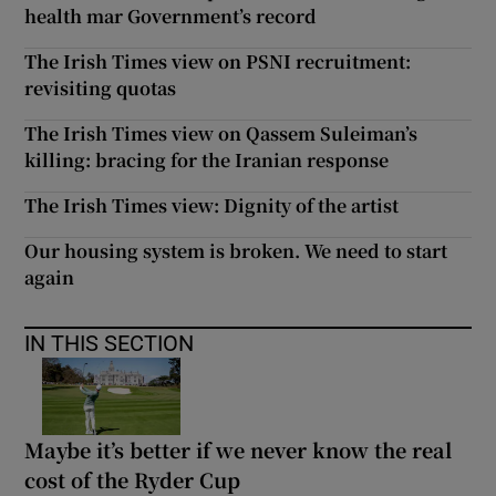
health mar Government’s record
The Irish Times view on PSNI recruitment:
revisiting quotas
The Irish Times view on Qassem Suleiman’s
killing: bracing for the Iranian response
The Irish Times view: Dignity of the artist
Our housing system is broken. We need to start
again
IN THIS SECTION
Maybe it’s better if we never know the real
cost of the Ryder Cup