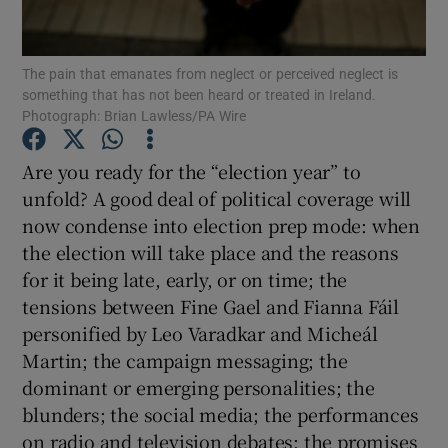
Show Motors sub sections
The pain that emanates from neglect or perceived neglect is
something that has not been heard or treated in Ireland.
Photograph: Brian Lawless/PA Wire
Show Podcasts sub sections
Are you ready for the “election year” to
unfold? A good deal of political coverage will
now condense into election prep mode: when
the election will take place and the reasons
for it being late, early, or on time; the
Show Gaeilge sub sections
tensions between Fine Gael and Fianna Fáil
Show History sub sections
personified by Leo Varadkar and Micheál
Martin; the campaign messaging; the
dominant or emerging personalities; the
blunders; the social media; the performances
on radio and television debates; the promises