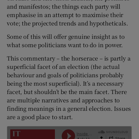
 window
and manifestos; the things each party will
emphasise in an attempt to maximise their
Show Sponsored sub sections
vote; the projected trends and hypotheticals.
Some of this will offer genuine insight as to
what some politicians want to do in power.
This commentary – the horserace – is partly a
superficial facet of an election (the actual
behaviour and goals of politicians probably
being the most superficial). It’s a necessary
facet, but shouldn’t be the main facet. There
are multiple narratives and approaches to
finding meanings in a general election. Issues
are a good place to start.