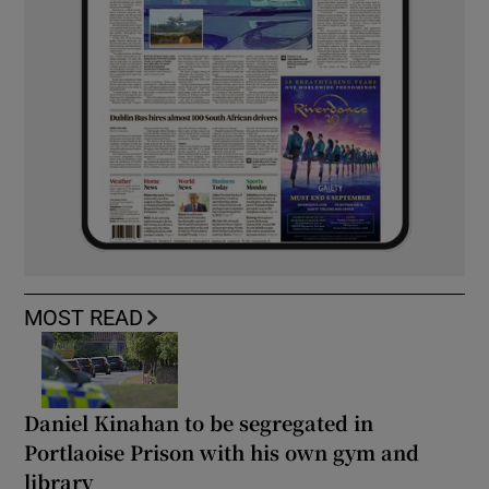
MOST READ
Daniel Kinahan to be segregated in
Portlaoise Prison with his own gym and
library