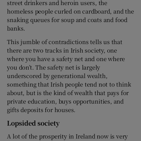
street drinkers and heroin users, the
homeless people curled on cardboard, and the
snaking queues for soup and coats and food
banks.
This jumble of contradictions tells us that
there are two tracks in Irish society, one
where you have a safety net and one where
you don’t. The safety net is largely
underscored by generational wealth,
something that Irish people tend not to think
about, but is the kind of wealth that pays for
private education, buys opportunities, and
gifts deposits for houses.
Lopsided society
A lot of the prosperity in Ireland now is very