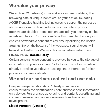
We value your privacy
We and our
82
partner(s) store and access personal data, like
Subscribe
browsing data or unique identifiers, on your device. Selecting I
ACCEPT enables tracking technologies to support the purposes
Support
shown under we and our partners process data to provide. If
trackers are disabled, some content and ads you see may not be
About Us
as relevant to you. You can resurface this menu to change your
choices or withdraw consent at any time by clicking the Cookie
Irish Times Products & Services
Settings link on the bottom of the webpage. Your choices will
have effect within our Website. For more details, refer to our
Privacy Policy.
Cookie Policy
OUR PARTNERS:
Certain vendors, once consent is provided by you to the storage of
information on your device and/or to the access of information
already stored on your device, use legitimate interest to further
process your personal data.
We and our partners collect and use data
Use precise geolocation data. Actively scan device
characteristics for identification. Store and/or access information
Irish Times on WhatsApp
Irish Times on Facebook
Irish Times on X
Irish Times on LinkedIn
Irish Times on Instagram
on a device. Personalised advertising and content, advertising and
content measurement, audience research and services
development.
Terms & Conditions
List of Partners (vendors)
Privacy Policy