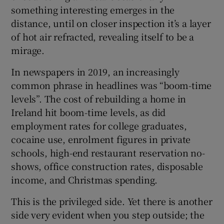
something interesting emerges in the
distance, until on closer inspection it’s a layer
of hot air refracted, revealing itself to be a
mirage.
In newspapers in 2019, an increasingly
common phrase in headlines was “boom-time
levels”. The cost of rebuilding a home in
Ireland hit boom-time levels, as did
employment rates for college graduates,
cocaine use, enrolment figures in private
schools, high-end restaurant reservation no-
shows, office construction rates, disposable
income, and Christmas spending.
This is the privileged side. Yet there is another
side very evident when you step outside; the