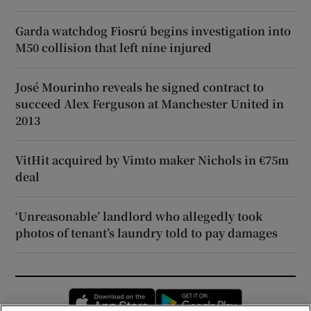
Garda watchdog Fiosrú begins investigation into
M50 collision that left nine injured
José Mourinho reveals he signed contract to
succeed Alex Ferguson at Manchester United in
2013
VitHit acquired by Vimto maker Nichols in €75m
deal
‘Unreasonable’ landlord who allegedly took
photos of tenant’s laundry told to pay damages
Opens in new window
Opens in new 