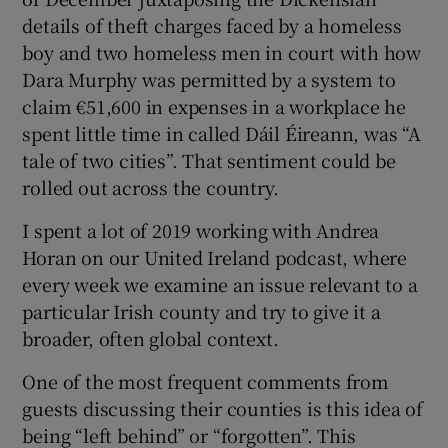
details of theft charges faced by a homeless
boy and two homeless men in court with how
Dara Murphy was permitted by a system to
claim €51,600 in expenses in a workplace he
spent little time in called Dáil Éireann, was “A
tale of two cities”. That sentiment could be
rolled out across the country.
I spent a lot of 2019 working with Andrea
Horan on our United Ireland podcast, where
every week we examine an issue relevant to a
particular Irish county and try to give it a
broader, often global context.
One of the most frequent comments from
guests discussing their counties is this idea of
being “left behind” or “forgotten”. This