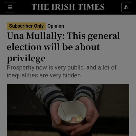
Show Health sub sections
Sections
Show Life & Style sub sections
Subscriber Only
Opinion
Show Culture sub sections
Una Mullally: This general
election will be about
Show Environment sub sections
privilege
Show Technology sub sections
Prosperity now is very public, and a lot of
Show Science sub sections
inequalities are very hidden