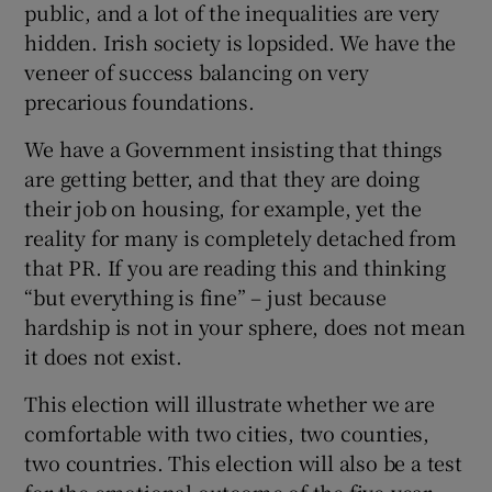
public, and a lot of the inequalities are very
hidden. Irish society is lopsided. We have the
veneer of success balancing on very
precarious foundations.
We have a Government insisting that things
are getting better, and that they are doing
their job on housing, for example, yet the
reality for many is completely detached from
that PR. If you are reading this and thinking
“but everything is fine” – just because
hardship is not in your sphere, does not mean
it does not exist.
This election will illustrate whether we are
comfortable with two cities, two counties,
two countries. This election will also be a test
for the emotional outcome of the five-year