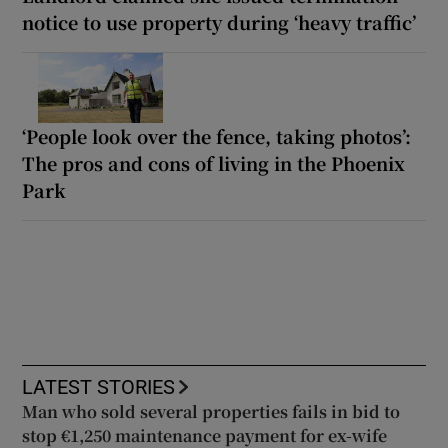
notice to use property during ‘heavy traffic’
‘People look over the fence, taking photos’:
The pros and cons of living in the Phoenix
Park
LATEST STORIES
Man who sold several properties fails in bid to
stop €1,250 maintenance payment for ex-wife