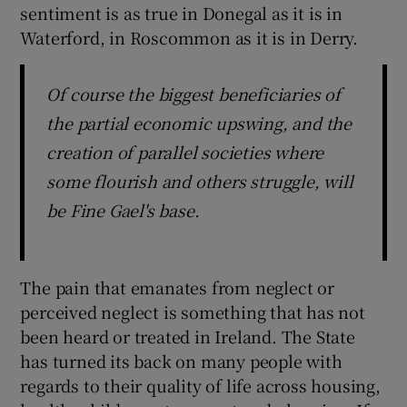
sentiment is as true in Donegal as it is in
Waterford, in Roscommon as it is in Derry.
Of course the biggest beneficiaries of
the partial economic upswing, and the
creation of parallel societies where
some flourish and others struggle, will
be Fine Gael's base.
The pain that emanates from neglect or
perceived neglect is something that has not
been heard or treated in Ireland. The State
has turned its back on many people with
regards to their quality of life across housing,