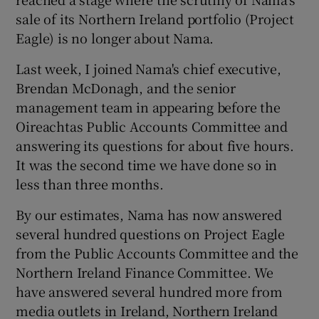
sale of its Northern Ireland portfolio (Project
Eagle) is no longer about Nama.
Last week, I joined Nama's chief executive,
Brendan McDonagh, and the senior
management team in appearing before the
Oireachtas Public Accounts Committee and
answering its questions for about five hours.
It was the second time we have done so in
less than three months.
By our estimates, Nama has now answered
several hundred questions on Project Eagle
from the Public Accounts Committee and the
Northern Ireland Finance Committee. We
have answered several hundred more from
media outlets in Ireland, Northern Ireland