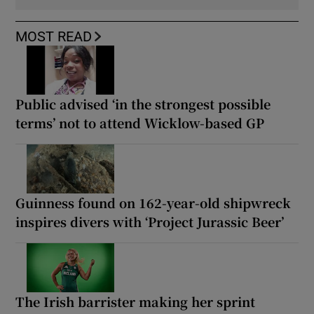
MOST READ
Public advised ‘in the strongest possible
terms’ not to attend Wicklow-based GP
Guinness found on 162-year-old shipwreck
inspires divers with ‘Project Jurassic Beer’
The Irish barrister making her sprint