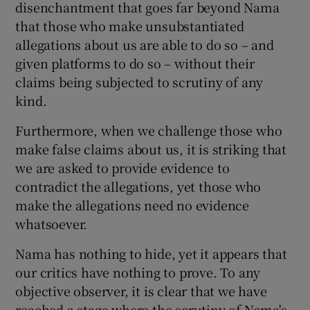
disenchantment that goes far beyond Nama
 window
that those who make unsubstantiated
allegations about us are able to do so – and
Show Sponsored sub sections
given platforms to do so – without their
claims being subjected to scrutiny of any
kind.
Furthermore, when we challenge those who
make false claims about us, it is striking that
we are asked to provide evidence to
contradict the allegations, yet those who
make the allegations need no evidence
whatsoever.
Nama has nothing to hide, yet it appears that
our critics have nothing to prove. To any
objective observer, it is clear that we have
reached a stage where the scrutiny of Nama's