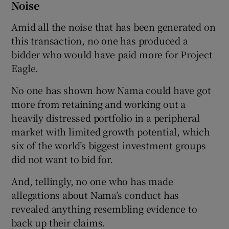
Noise
Amid all the noise that has been generated on
this transaction, no one has produced a
bidder who would have paid more for Project
Eagle.
No one has shown how Nama could have got
more from retaining and working out a
heavily distressed portfolio in a peripheral
market with limited growth potential, which
six of the world’s biggest investment groups
did not want to bid for.
And, tellingly, no one who has made
allegations about Nama’s conduct has
revealed anything resembling evidence to
back up their claims.