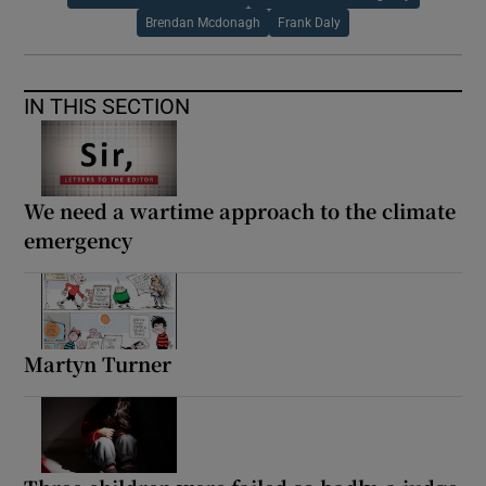
Brendan Mcdonagh
Frank Daly
IN THIS SECTION
We need a wartime approach to the climate
emergency
Martyn Turner