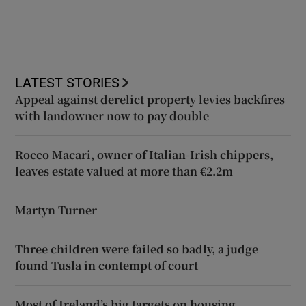
LATEST STORIES
Appeal against derelict property levies backfires
with landowner now to pay double
Rocco Macari, owner of Italian-Irish chippers,
leaves estate valued at more than €2.2m
Martyn Turner
Three children were failed so badly, a judge
found Tusla in contempt of court
Most of Ireland’s big targets on housing,