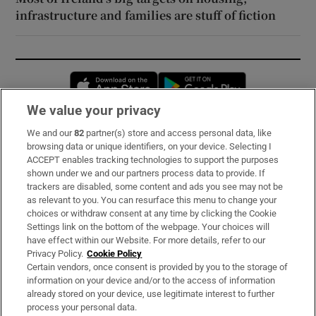
infrastructure and families are stuff of fiction
Opens in new window
Opens in new 
We value your privacy
We and our
82
partner(s) store and access personal data, like
Subscribe
browsing data or unique identifiers, on your device. Selecting I
ACCEPT enables tracking technologies to support the purposes
Support
shown under we and our partners process data to provide. If
trackers are disabled, some content and ads you see may not be
About Us
as relevant to you. You can resurface this menu to change your
choices or withdraw consent at any time by clicking the Cookie
Irish Times Products & Services
Settings link on the bottom of the webpage. Your choices will
have effect within our Website. For more details, refer to our
Privacy Policy.
Cookie Policy
OUR PARTNERS:
Certain vendors, once consent is provided by you to the storage of
information on your device and/or to the access of information
already stored on your device, use legitimate interest to further
process your personal data.