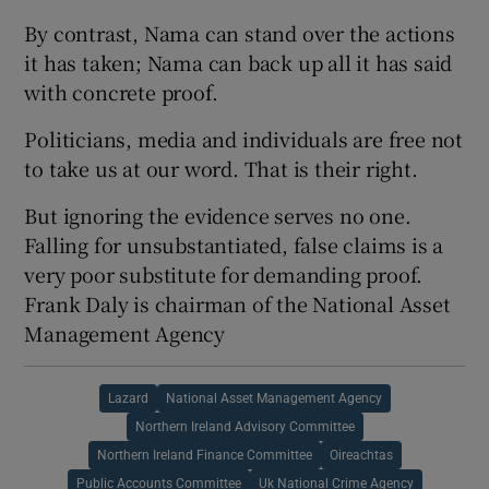
By contrast, Nama can stand over the actions
it has taken; Nama can back up all it has said
with concrete proof.
Politicians, media and individuals are free not
to take us at our word. That is their right.
But ignoring the evidence serves no one.
Falling for unsubstantiated, false claims is a
very poor substitute for demanding proof.
Frank Daly is chairman of the National Asset
Management Agency
Lazard
National Asset Management Agency
Northern Ireland Advisory Committee
Northern Ireland Finance Committee
Oireachtas
Public Accounts Committee
Uk National Crime Agency