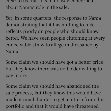
clear to us that it is in no way concerned
about Nama’s role in the sale.
Yet, in some quarters, the response to Nama
demonstrating that it has nothing to hide
reflects poorly on people who should know
better. We have seen people clutching at every
conceivable straw to allege malfeasance by
Nama.
Some claim we should have got a better price,
but they know there was no bidder willing to
pay more.
Some claim we should have abandoned the
sale process, but they know this would have
made it much harder to get a return from this
portfolio and that it would have threatened