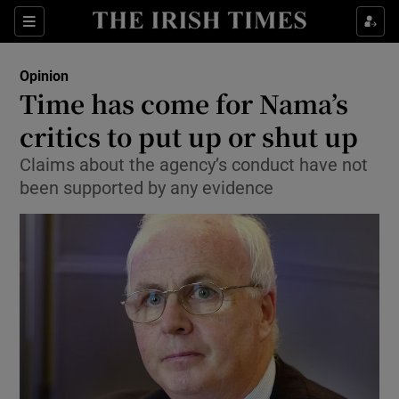
Show Health sub sections
Sections
Show Life & Style sub sections
Opinion
Show Culture sub sections
Time has come for Nama’s
critics to put up or shut up
Show Environment sub sections
Claims about the agency’s conduct have not
Show Technology sub sections
been supported by any evidence
Show Science sub sections