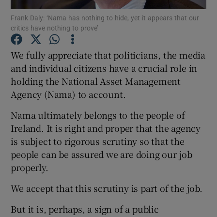
Show Motors sub sections
Frank Daly: ‘Nama has nothing to hide, yet it appears that our
critics have nothing to prove’
We fully appreciate that politicians, the media
Show Podcasts sub sections
and individual citizens have a crucial role in
holding the National Asset Management
Agency (Nama) to account.
Nama ultimately belongs to the people of
Ireland. It is right and proper that the agency
Show Gaeilge sub sections
is subject to rigorous scrutiny so that the
people can be assured we are doing our job
Show History sub sections
properly.
We accept that this scrutiny is part of the job.
But it is, perhaps, a sign of a public