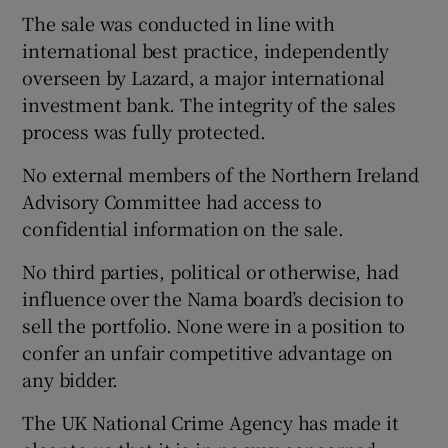
The sale was conducted in line with
international best practice, independently
overseen by Lazard, a major international
investment bank. The integrity of the sales
process was fully protected.
No external members of the Northern Ireland
Advisory Committee had access to
confidential information on the sale.
No third parties, political or otherwise, had
influence over the Nama board’s decision to
sell the portfolio. None were in a position to
confer an unfair competitive advantage on
any bidder.
The UK National Crime Agency has made it