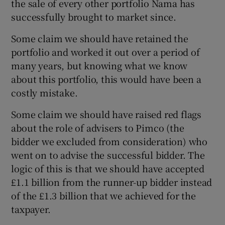
the sale of every other portfolio Nama has
successfully brought to market since.
Some claim we should have retained the
portfolio and worked it out over a period of
many years, but knowing what we know
about this portfolio, this would have been a
costly mistake.
Some claim we should have raised red flags
about the role of advisers to Pimco (the
bidder we excluded from consideration) who
went on to advise the successful bidder. The
logic of this is that we should have accepted
£1.1 billion from the runner-up bidder instead
of the £1.3 billion that we achieved for the
taxpayer.