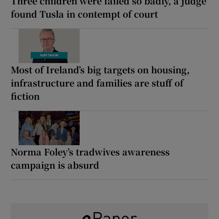
Three children were failed so badly, a judge
found Tusla in contempt of court
Most of Ireland’s big targets on housing,
infrastructure and families are stuff of
fiction
Norma Foley’s tradwives awareness
campaign is absurd