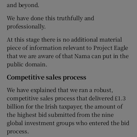
and beyond.
We have done this truthfully and
professionally.
At this stage there is no additional material
piece of information relevant to Project Eagle
that we are aware of that Nama can put in the
public domain.
Competitive sales process
We have explained that we ran a robust,
competitive sales process that delivered £1.3
billion for the Irish taxpayer, the amount of
the highest bid submitted from the nine
global investment groups who entered the bid
process.