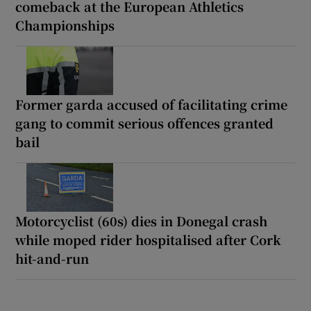
comeback at the European Athletics
Championships
Former garda accused of facilitating crime
gang to commit serious offences granted
bail
Motorcyclist (60s) dies in Donegal crash
while moped rider hospitalised after Cork
hit-and-run