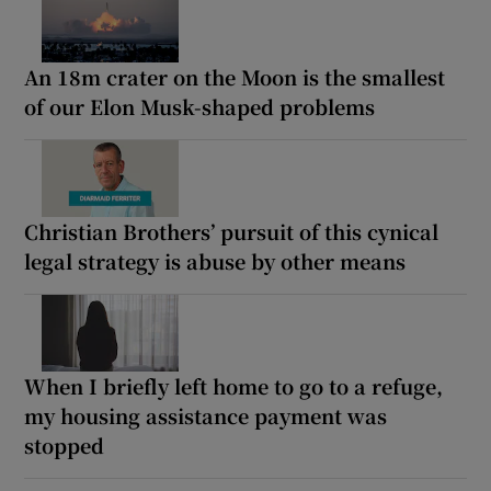
An 18m crater on the Moon is the smallest
of our Elon Musk-shaped problems
Christian Brothers’ pursuit of this cynical
legal strategy is abuse by other means
When I briefly left home to go to a refuge,
my housing assistance payment was
stopped