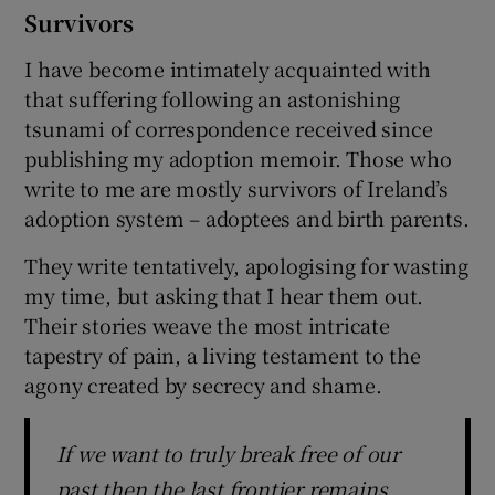
Survivors
I have become intimately acquainted with
that suffering following an astonishing
tsunami of correspondence received since
publishing my adoption memoir. Those who
write to me are mostly survivors of Ireland’s
adoption system – adoptees and birth parents.
They write tentatively, apologising for wasting
my time, but asking that I hear them out.
Their stories weave the most intricate
tapestry of pain, a living testament to the
agony created by secrecy and shame.
If we want to truly break free of our
past then the last frontier remains