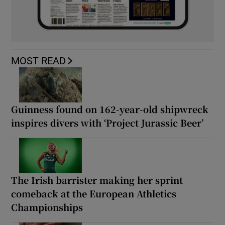
MOST READ
Guinness found on 162-year-old shipwreck
inspires divers with ‘Project Jurassic Beer’
The Irish barrister making her sprint
comeback at the European Athletics
Championships