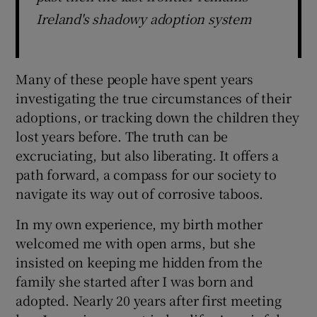
Ireland's shadowy adoption system
Many of these people have spent years
investigating the true circumstances of their
adoptions, or tracking down the children they
lost years before. The truth can be
excruciating, but also liberating. It offers a
path forward, a compass for our society to
navigate its way out of corrosive taboos.
In my own experience, my birth mother
welcomed me with open arms, but she
insisted on keeping me hidden from the
family she started after I was born and
adopted. Nearly 20 years after first meeting