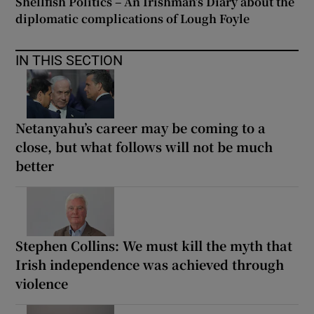
Shellfish Politics – An Irishman’s Diary about the
diplomatic complications of Lough Foyle
IN THIS SECTION
Netanyahu’s career may be coming to a
close, but what follows will not be much
better
Stephen Collins: We must kill the myth that
Irish independence was achieved through
violence