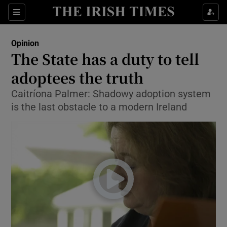
Show Health sub sections
Sections
Show Life & Style sub sections
Opinion
Show Culture sub sections
The State has a duty to tell
adoptees the truth
Show Environment sub sections
Caitríona Palmer: Shadowy adoption system
Show Technology sub sections
is the last obstacle to a modern Ireland
Show Science sub sections