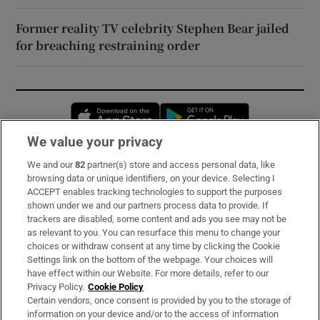
Former reality TV celebrity Stephen Bear jailed
for breaching restraining order
Opens in new window
Opens in new 
We value your privacy
We and our
82
partner(s) store and access personal data, like
Subscribe
browsing data or unique identifiers, on your device. Selecting I
ACCEPT enables tracking technologies to support the purposes
Support
shown under we and our partners process data to provide. If
trackers are disabled, some content and ads you see may not be
About Us
as relevant to you. You can resurface this menu to change your
choices or withdraw consent at any time by clicking the Cookie
Irish Times Products & Services
Settings link on the bottom of the webpage. Your choices will
have effect within our Website. For more details, refer to our
Privacy Policy.
Cookie Policy
OUR PARTNERS:
Certain vendors, once consent is provided by you to the storage of
information on your device and/or to the access of information