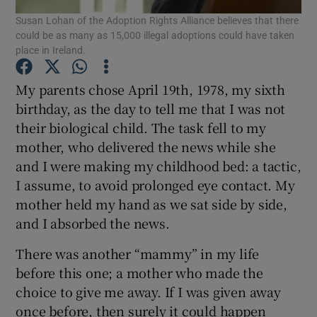
Susan Lohan of the Adoption Rights Alliance believes that there
Show Motors sub sections
could be as many as 15,000 illegal adoptions could have taken
place in Ireland.
My parents chose April 19th, 1978, my sixth
Show Podcasts sub sections
birthday, as the day to tell me that I was not
their biological child. The task fell to my
mother, who delivered the news while she
and I were making my childhood bed: a tactic,
I assume, to avoid prolonged eye contact. My
Show Gaeilge sub sections
mother held my hand as we sat side by side,
and I absorbed the news.
Show History sub sections
There was another “mammy” in my life
before this one; a mother who made the
choice to give me away. If I was given away
once before, then surely it could happen