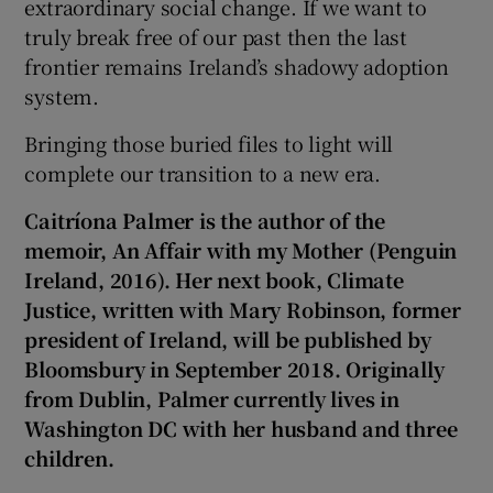
extraordinary social change. If we want to
truly break free of our past then the last
frontier remains Ireland’s shadowy adoption
system.
Bringing those buried files to light will
complete our transition to a new era.
Caitríona Palmer is the author of the
memoir, An Affair with my Mother (Penguin
Ireland, 2016). Her next book, Climate
Justice, written with Mary Robinson, former
president of Ireland, will be published by
Bloomsbury in September 2018. Originally
from Dublin,
Palmer currently lives in
Washington DC with her husband and three
children.