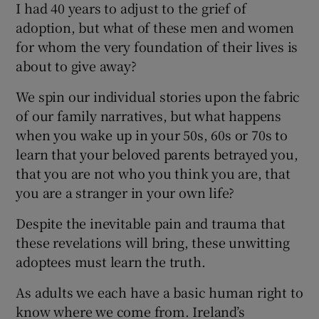
I had 40 years to adjust to the grief of
adoption, but what of these men and women
for whom the very foundation of their lives is
about to give away?
We spin our individual stories upon the fabric
of our family narratives, but what happens
when you wake up in your 50s, 60s or 70s to
learn that your beloved parents betrayed you,
that you are not who you think you are, that
you are a stranger in your own life?
Despite the inevitable pain and trauma that
these revelations will bring, these unwitting
adoptees must learn the truth.
As adults we each have a basic human right to
know where we come from. Ireland’s