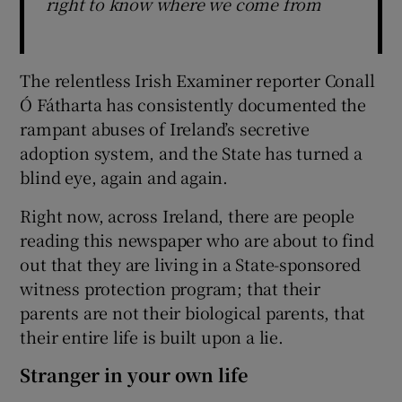
right to know where we come from
The relentless Irish Examiner reporter Conall
Ó Fátharta has consistently documented the
rampant abuses of Ireland’s secretive
adoption system, and the State has turned a
blind eye, again and again.
Right now, across Ireland, there are people
reading this newspaper who are about to find
out that they are living in a State-sponsored
witness protection program; that their
parents are not their biological parents, that
their entire life is built upon a lie.
Stranger in your own life