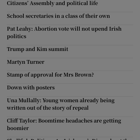
Citizens’ Assembly and political life
School secretaries in a class of their own
Pat Leahy: Abortion vote will not upend Irish
politics
Trump and Kim summit
Martyn Turner
Stamp of approval for Mrs Brown?
Down with posters
Una Mullally: Young women already being
written out of the story of repeal
Cliff Taylor: Boomtime headaches are getting
boomier