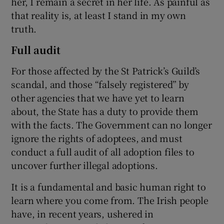
her, I remain a secret in her life. As painful as
that reality is, at least I stand in my own
truth.
Full audit
For those affected by the St Patrick’s Guild’s
scandal, and those “falsely registered” by
other agencies that we have yet to learn
about, the State has a duty to provide them
with the facts. The Government can no longer
ignore the rights of adoptees, and must
conduct a full audit of all adoption files to
uncover further illegal adoptions.
It is a fundamental and basic human right to
learn where you come from. The Irish people
have, in recent years, ushered in