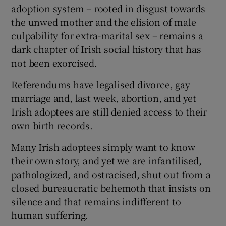
adoption system – rooted in disgust towards
the unwed mother and the elision of male
culpability for extra-marital sex – remains a
dark chapter of Irish social history that has
not been exorcised.
Referendums have legalised divorce, gay
marriage and, last week, abortion, and yet
Irish adoptees are still denied access to their
own birth records.
Many Irish adoptees simply want to know
their own story, and yet we are infantilised,
pathologized, and ostracised, shut out from a
closed bureaucratic behemoth that insists on
silence and that remains indifferent to
human suffering.