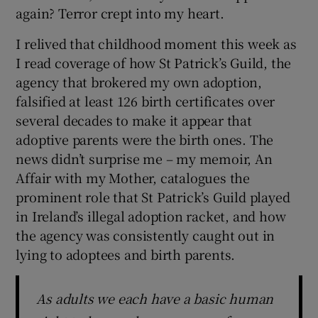
 window
again? Terror crept into my heart.
I relived that childhood moment this week as
Show Sponsored sub sections
I read coverage of how St Patrick’s Guild, the
agency that brokered my own adoption,
falsified at least 126 birth certificates over
several decades to make it appear that
adoptive parents were the birth ones. The
news didn’t surprise me – my memoir, An
Affair with my Mother, catalogues the
prominent role that St Patrick’s Guild played
in Ireland’s illegal adoption racket, and how
the agency was consistently caught out in
lying to adoptees and birth parents.
As adults we each have a basic human