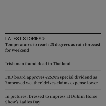
LATEST STORIES
Temperatures to reach 25 degrees as rain forecast
for weekend
Irish man found dead in Thailand
FBD board approves €26.9m special dividend as
‘improved weather’ drives claims expense lower
In pictures: Dressed to impress at Dublin Horse
Show’s Ladies Day