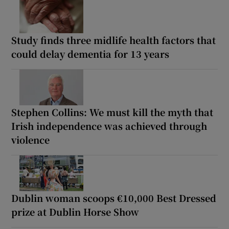
Study finds three midlife health factors that
could delay dementia for 13 years
Stephen Collins: We must kill the myth that
Irish independence was achieved through
violence
Dublin woman scoops €10,000 Best Dressed
prize at Dublin Horse Show