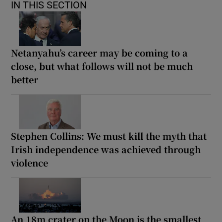
IN THIS SECTION
Netanyahu’s career may be coming to a
close, but what follows will not be much
better
Stephen Collins: We must kill the myth that
Irish independence was achieved through
violence
An 18m crater on the Moon is the smallest