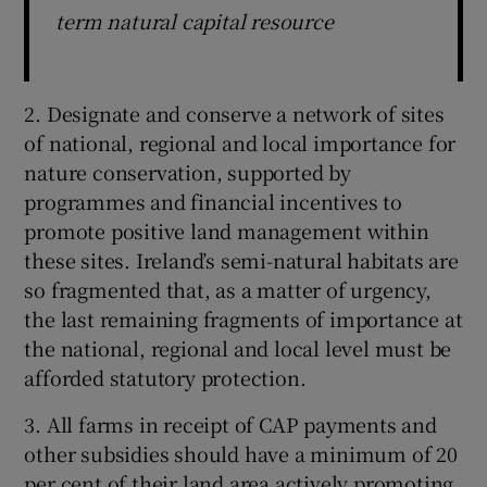
term natural capital resource
2. Designate and conserve a network of sites
of national, regional and local importance for
nature conservation, supported by
programmes and financial incentives to
promote positive land management within
these sites. Ireland’s semi-natural habitats are
so fragmented that, as a matter of urgency,
the last remaining fragments of importance at
the national, regional and local level must be
afforded statutory protection.
3. All farms in receipt of CAP payments and
other subsidies should have a minimum of 20
per cent of their land area actively promoting