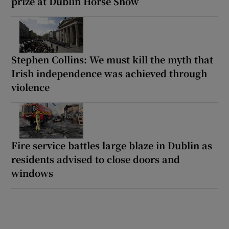
prize at Dublin Horse Show
Stephen Collins: We must kill the myth that
Irish independence was achieved through
violence
Fire service battles large blaze in Dublin as
residents advised to close doors and
windows