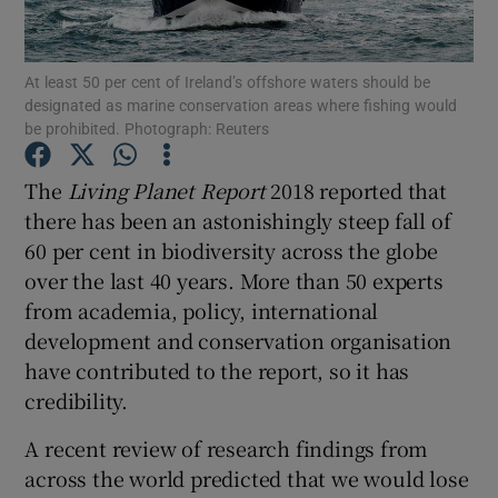
Show Motors sub sections
At least 50 per cent of Ireland’s offshore waters should be
designated as marine conservation areas where fishing would
be prohibited. Photograph: Reuters
Show Podcasts sub sections
The
Living Planet Report
2018 reported that
there has been an astonishingly steep fall of
60 per cent in biodiversity across the globe
over the last 40 years. More than 50 experts
from academia, policy, international
Show Gaeilge sub sections
development and conservation organisation
Show History sub sections
have contributed to the report, so it has
credibility.
A recent review of research findings from
across the world predicted that we would lose