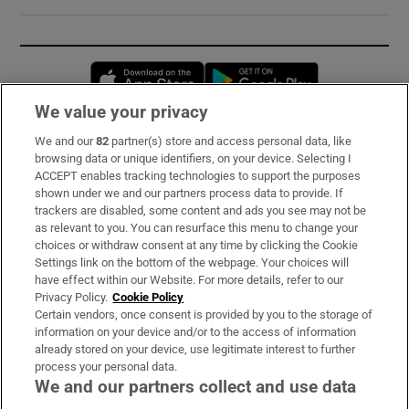
Opens in new window
Opens in new 
We value your privacy
We and our
82
partner(s) store and access personal data, like
Subscribe
browsing data or unique identifiers, on your device. Selecting I
ACCEPT enables tracking technologies to support the purposes
Support
shown under we and our partners process data to provide. If
trackers are disabled, some content and ads you see may not be
About Us
as relevant to you. You can resurface this menu to change your
choices or withdraw consent at any time by clicking the Cookie
Irish Times Products & Services
Settings link on the bottom of the webpage. Your choices will
have effect within our Website. For more details, refer to our
Privacy Policy.
Cookie Policy
OUR PARTNERS:
Certain vendors, once consent is provided by you to the storage of
information on your device and/or to the access of information
already stored on your device, use legitimate interest to further
process your personal data.
We and our partners collect and use data