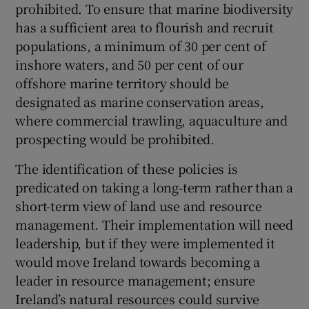
prohibited. To ensure that marine biodiversity
has a sufficient area to flourish and recruit
populations, a minimum of 30 per cent of
inshore waters, and 50 per cent of our
offshore marine territory should be
designated as marine conservation areas,
where commercial trawling, aquaculture and
prospecting would be prohibited.
The identification of these policies is
predicated on taking a long-term rather than a
short-term view of land use and resource
management. Their implementation will need
leadership, but if they were implemented it
would move Ireland towards becoming a
leader in resource management; ensure
Ireland’s natural resources could survive