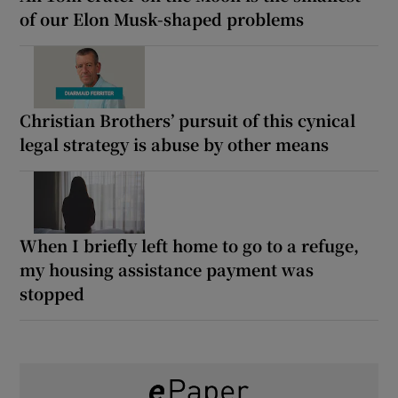
of our Elon Musk-shaped problems
Christian Brothers’ pursuit of this cynical
legal strategy is abuse by other means
When I briefly left home to go to a refuge,
my housing assistance payment was
stopped