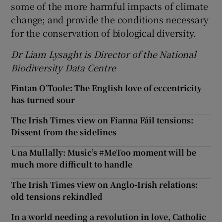
some of the more harmful impacts of climate
change; and provide the conditions necessary
for the conservation of biological diversity.
Dr Liam Lysaght is Director of the National
Biodiversity Data Centre
Fintan O’Toole: The English love of eccentricity
has turned sour
The Irish Times view on Fianna Fáil tensions:
Dissent from the sidelines
Una Mullally: Music’s #MeToo moment will be
much more difficult to handle
The Irish Times view on Anglo-Irish relations:
old tensions rekindled
In a world needing a revolution in love, Catholic