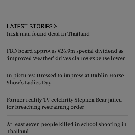
LATEST STORIES
Irish man found dead in Thailand
FBD board approves €26.9m special dividend as
‘improved weather’ drives claims expense lower
In pictures: Dressed to impress at Dublin Horse
Show’s Ladies Day
Former reality TV celebrity Stephen Bear jailed
for breaching restraining order
At least seven people killed in school shooting in
Thailand