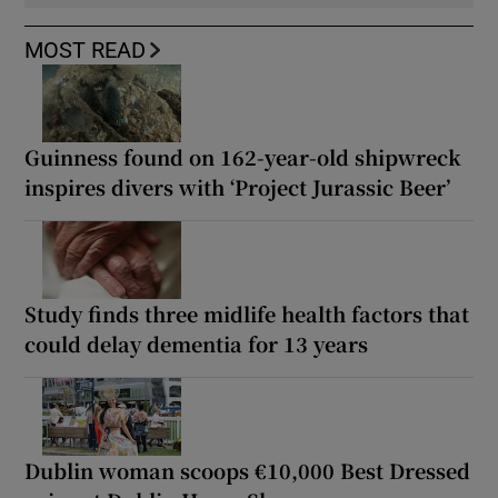
MOST READ
Guinness found on 162-year-old shipwreck
inspires divers with ‘Project Jurassic Beer’
Study finds three midlife health factors that
could delay dementia for 13 years
Dublin woman scoops €10,000 Best Dressed