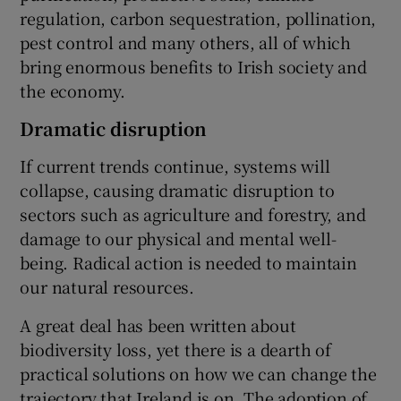
regulation, carbon sequestration, pollination,
pest control and many others, all of which
bring enormous benefits to Irish society and
the economy.
Dramatic disruption
If current trends continue, systems will
collapse, causing dramatic disruption to
sectors such as agriculture and forestry, and
damage to our physical and mental well-
being. Radical action is needed to maintain
our natural resources.
A great deal has been written about
biodiversity loss, yet there is a dearth of
practical solutions on how we can change the
trajectory that Ireland is on. The adoption of