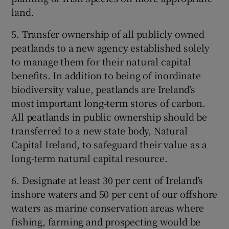
land.
5. Transfer ownership of all publicly owned
peatlands to a new agency established solely
to manage them for their natural capital
benefits. In addition to being of inordinate
biodiversity value, peatlands are Ireland’s
most important long-term stores of carbon.
All peatlands in public ownership should be
transferred to a new state body, Natural
Capital Ireland, to safeguard their value as a
long-term natural capital resource.
6. Designate at least 30 per cent of Ireland’s
inshore waters and 50 per cent of our offshore
waters as marine conservation areas where
fishing, farming and prospecting would be