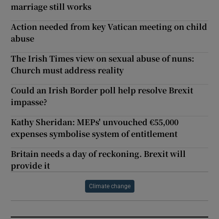
marriage still works
Action needed from key Vatican meeting on child
abuse
The Irish Times view on sexual abuse of nuns:
Church must address reality
Could an Irish Border poll help resolve Brexit
impasse?
Kathy Sheridan: MEPs' unvouched €55,000
expenses symbolise system of entitlement
Britain needs a day of reckoning. Brexit will
provide it
Climate change