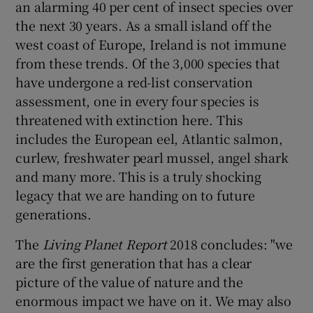
an alarming 40 per cent of insect species over
 window
the next 30 years. As a small island off the
west coast of Europe, Ireland is not immune
Show Sponsored sub sections
from these trends. Of the 3,000 species that
have undergone a red-list conservation
assessment, one in every four species is
threatened with extinction here. This
includes the European eel, Atlantic salmon,
curlew, freshwater pearl mussel, angel shark
and many more. This is a truly shocking
legacy that we are handing on to future
generations.
The
Living Planet Report
2018 concludes: "we
are the first generation that has a clear
picture of the value of nature and the
enormous impact we have on it. We may also