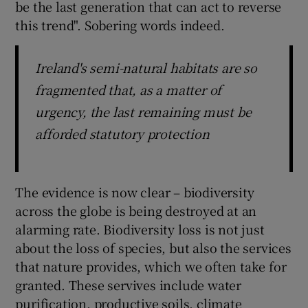
be the last generation that can act to reverse
this trend". Sobering words indeed.
Ireland's semi-natural habitats are so
fragmented that, as a matter of
urgency, the last remaining must be
afforded statutory protection
The evidence is now clear – biodiversity
across the globe is being destroyed at an
alarming rate. Biodiversity loss is not just
about the loss of species, but also the services
that nature provides, which we often take for
granted. These servives include water
purification, productive soils, climate