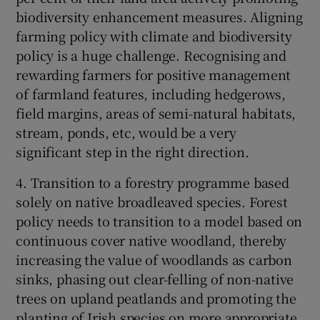
biodiversity enhancement measures. Aligning
farming policy with climate and biodiversity
policy is a huge challenge. Recognising and
rewarding farmers for positive management
of farmland features, including hedgerows,
field margins, areas of semi-natural habitats,
stream, ponds, etc, would be a very
significant step in the right direction.
4. Transition to a forestry programme based
solely on native broadleaved species. Forest
policy needs to transition to a model based on
continuous cover native woodland, thereby
increasing the value of woodlands as carbon
sinks, phasing out clear-felling of non-native
trees on upland peatlands and promoting the
planting of Irish species on more appropriate