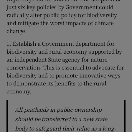
just six key policies by Government could
radically alter public policy for biodiversity
and mitigate the worst impacts of climate
change.
1. Establish a Government department for
biodiversity and rural economy supported by
an independent State agency for nature
conservation. This is essential to advocate for
biodiversity and to promote innovative ways
to demonstrate its benefits to the rural
economy.
All peatlands in public ownership
should be transferred to a new state
body to safeguard their value as a long-