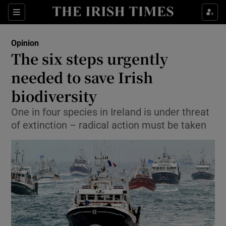
Show Health sub sections
Sections
Show Life & Style sub sections
Opinion
Show Culture sub sections
The six steps urgently
needed to save Irish
Show Environment sub sections
biodiversity
Show Technology sub sections
One in four species in Ireland is under threat
Show Science sub sections
of extinction – radical action must be taken