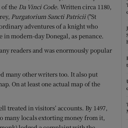
 of the
Da Vinci Code
. Written circa 1180,
r Rewards
trey,
Purgatorium Sancti Patricii
("St
ons
raordinary adventures of a knight who
ve in modern-day Donegal, as penance.
rs
y many readers and was enormously popular
orecast
d many other writers too. It also put
map. On at least one actual map of the
l treated in visitors’ accounts. By 1497,
so many locals extorting money from it,
 monk) lodged a complaint with the