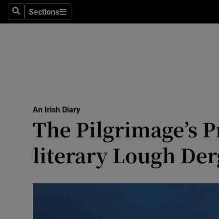
Culture
Sections
Search
Sections
Environme
Technolog
Science
Media
An Irish Diary
The Pilgrimage’s P
Abroad
literary Lough Der
Obituaries
Transport
Motors
Listen