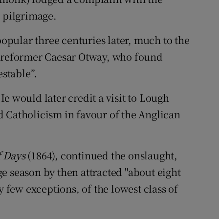
e pilgrimage.
popular three centuries later, much to the
d reformer Caesar Otway, who found
estable”.
e would later credit a visit to Lough
 Catholicism in favour of the Anglican
f Days
(1864), continued the onslaught,
e season by then attracted "about eight
y few exceptions, of the lowest class of