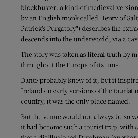
blockbuster: a kind-of medieval version
Subscribe
by an English monk called Henry of Sal
Competiti
Patrick's Purgatory") describes the ext
descends into the underworld, via a ca
Newslette
The story was taken as literal truth b
Weather F
throughout the Europe of its time.
Dante probably knew of it, but it inspire
Ireland on early versions of the tourist 
country, it was the only place named.
But the venue would not always be so wel
it had become such a tourist trap, with 
that a disillusioned Dutchman (another