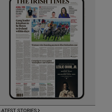
LATEST STORIES