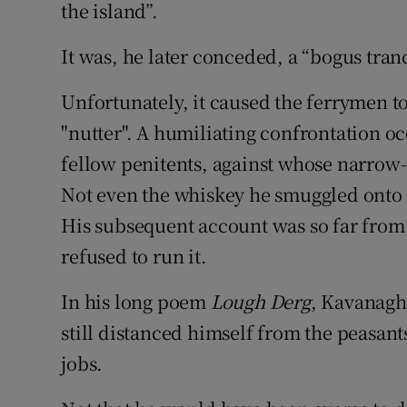
the island”.
It was, he later conceded, a “bogus tran
Unfortunately, it caused the ferrymen to
"nutter". A humiliating confrontation o
fellow penitents, against whose narrow
Not even the whiskey he smuggled onto t
His subsequent account was so far from
refused to run it.
In his long poem
Lough Derg
, Kavanagh
still distanced himself from the peasant
jobs.