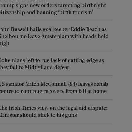
Trump signs new orders targeting birthright
citizenship and banning ‘birth tourism’
John Russell hails goalkeeper Eddie Beach as
Shelbourne leave Amsterdam with heads held
high
Bohemians left to rue lack of cutting edge as
they fall to Midtjylland defeat
US senator Mitch McConnell (84) leaves rehab
centre to continue recovery from fall at home
The Irish Times view on the legal aid dispute:
Minister should stick to his guns