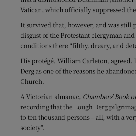
Vatican, which officially suppressed th
It survived that, however, and was still 
disgust of the Protestant clergyman an
conditions there “filthy, dreary, and det
His protégé, William Carleton, agreed. H
Derg as one of the reasons he abandoned
Church.
A Victorian almanac,
Chambers' Book o
recording that the Lough Derg pilgrimag
to ten thousand persons – all, with a ver
society".