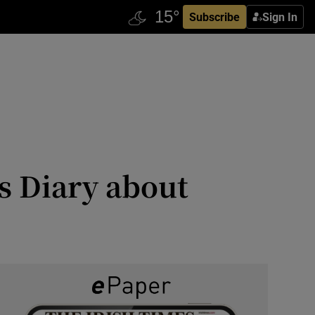
Subscribe
Sign In
s Diary about