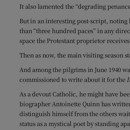
It also lamented the “degrading penanc
But in an interesting post-script, noti
than “three hundred paces” in any direct
space the Protestant proprietor receives
Then as now, the main visiting season st
And among the pilgrims in June 1940 w
commissioned to write about it for the
I
As a devout Catholic, he might have bee
biographer Antoinette Quinn has writte
distinguish himself from the others waiti
status as a mystical poet by standing apa