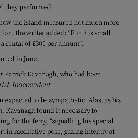
e” they performed.
ng how the island measured not much more
ion, the writer added: “For this small
 a rental of £300 per annum”.
arted in June.
as Patrick Kavanagh, who had been
rish Independent
.
n expected to be sympathetic. Alas, as his
n, Kavanagh found it necessary to
ng for the ferry, “signalling his special
rt in meditative pose, gazing intently at