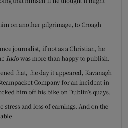
ing that himself if he thought it might
him on another pilgrimage, to Croagh
nce journalist, if not as a Christian, he
the
Indo
was more than happy to publish.
pened that, the day it appeared, Kavanagh
h Steampacket Company for an incident in
cked him off his bike on Dublin’s quays.
 stress and loss of earnings. And on the
nable.