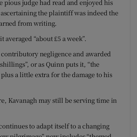
he pious judge had read and enjoyed his
 ascertaining the plaintiff was indeed the
arned from writing.
 it averaged “about £5 a week”.
f contributory negligence and awarded
illings”, or as Quinn puts it, “the
plus a little extra for the damage to his
re, Kavanagh may still be serving time in
ontinues to adapt itself to a changing
r new pilgrimage” now includes “themed