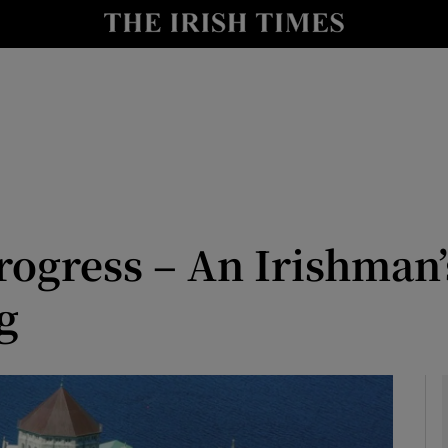
Show Culture sub sections
nt
Show Environment sub sections
y
Show Technology sub sections
Show Science sub sections
rogress – An Irishman’
g
Show Motors sub sections