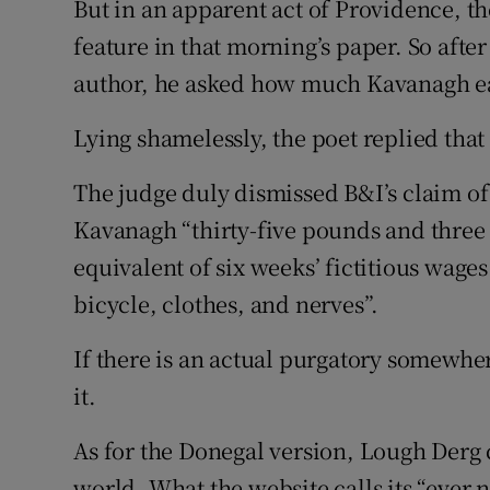
But in an apparent act of Providence, t
feature in that morning’s paper. So after
author, he asked how much Kavanagh e
Lying shamelessly, the poet replied that
The judge duly dismissed B&I’s claim o
Kavanagh “thirty-five pounds and three sh
equivalent of six weeks’ fictitious wages 
bicycle, clothes, and nerves”.
If there is an actual purgatory somewhe
it.
As for the Donegal version, Lough Derg c
world. What the website calls its “eve