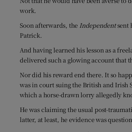
Not that he would have been averse to do
work.
Soon afterwards, the
Independent
sent 
Patrick.
And having learned his lesson as a freela
delivered such a glowing account that 
Nor did his reward end there. It so hap
was in court suing the British and Iris
which a horse-drawn lorry allegedly kno
He was claiming the usual post-traumatic
latter, at least, he evidence was questio