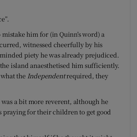
ce”.
 mistake him for (in Quinn's word) a
ccurred, witnessed cheerfully by his
-minded piety he was already prejudiced.
he island anaesthetised him sufficiently.
 what the
Independent
required, they
 was a bit more reverent, although he
s praying for their children to get good