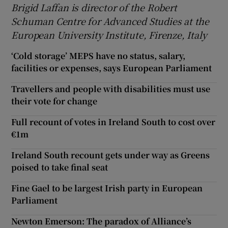
Brigid Laffan is director of the Robert
Schuman Centre for Advanced Studies at the
European University Institute, Firenze, Italy
‘Cold storage’ MEPS have no status, salary,
facilities or expenses, says European Parliament
Travellers and people with disabilities must use
their vote for change
Full recount of votes in Ireland South to cost over
€1m
Ireland South recount gets under way as Greens
poised to take final seat
Fine Gael to be largest Irish party in European
Parliament
Newton Emerson: The paradox of Alliance’s