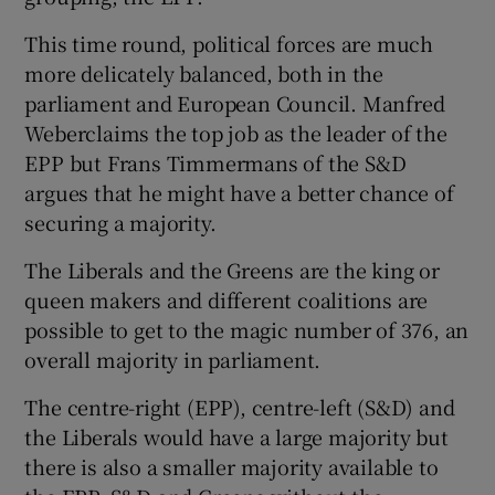
This time round, political forces are much
more delicately balanced, both in the
parliament and European Council. Manfred
Weberclaims the top job as the leader of the
EPP but Frans Timmermans of the S&D
argues that he might have a better chance of
securing a majority.
The Liberals and the Greens are the king or
queen makers and different coalitions are
possible to get to the magic number of 376, an
overall majority in parliament.
The centre-right (EPP), centre-left (S&D) and
the Liberals would have a large majority but
there is also a smaller majority available to