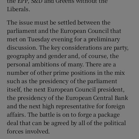
the EPP, S&D and Greens without the
Liberals.
The issue must be settled between the
parliament and the European Council that
met on Tuesday evening for a preliminary
discussion. The key considerations are party,
geography and gender and, of course, the
personal ambitions of many. There are a
number of other prime positions in the mix
such as the presidency of the parliament
itself, the next European Council president,
the presidency of the European Central Bank
and the next high representative for foreign
affairs. The battle is on to forge a package
deal that can be agreed by all of the political
forces involved.