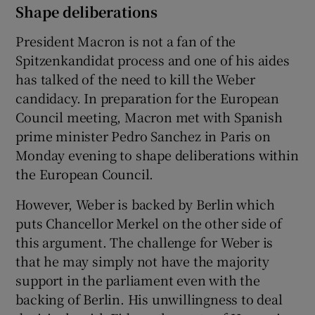
Shape deliberations
President Macron is not a fan of the
Spitzenkandidat process and one of his aides
has talked of the need to kill the Weber
candidacy. In preparation for the European
Council meeting, Macron met with Spanish
prime minister Pedro Sanchez in Paris on
Monday evening to shape deliberations within
the European Council.
However, Weber is backed by Berlin which
puts Chancellor Merkel on the other side of
this argument. The challenge for Weber is
that he may simply not have the majority
support in the parliament even with the
backing of Berlin. His unwillingness to deal