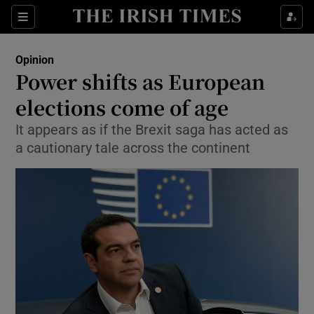
Show Health sub sections
Sections
Show Life & Style sub sections
Opinion
Show Culture sub sections
Power shifts as European
elections come of age
Show Environment sub sections
It appears as if the Brexit saga has acted as
Show Technology sub sections
a cautionary tale across the continent
Show Science sub sections