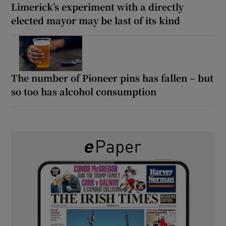
Limerick’s experiment with a directly
elected mayor may be last of its kind
The number of Pioneer pins has fallen – but
so too has alcohol consumption