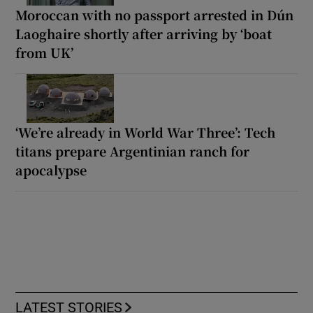
Moroccan with no passport arrested in Dún
Laoghaire shortly after arriving by ‘boat
from UK’
‘We’re already in World War Three’: Tech
titans prepare Argentinian ranch for
apocalypse
LATEST STORIES