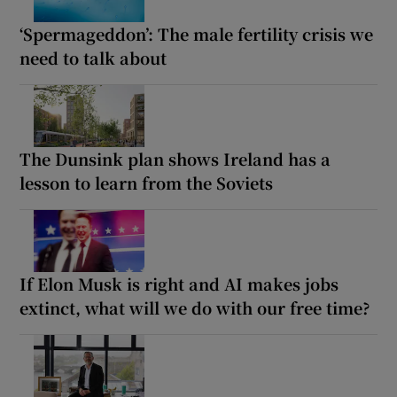
‘Spermageddon’: The male fertility crisis we
need to talk about
The Dunsink plan shows Ireland has a
lesson to learn from the Soviets
If Elon Musk is right and AI makes jobs
extinct, what will we do with our free time?