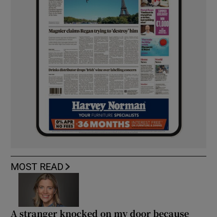
MOST READ
A stranger knocked on my door because