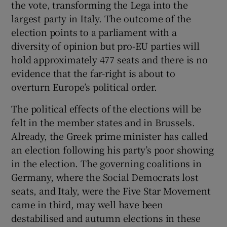
the vote, transforming the Lega into the
largest party in Italy. The outcome of the
election points to a parliament with a
diversity of opinion but pro-EU parties will
hold approximately 477 seats and there is no
evidence that the far-right is about to
overturn Europe’s political order.
The political effects of the elections will be
felt in the member states and in Brussels.
Already, the Greek prime minister has called
an election following his party’s poor showing
in the election. The governing coalitions in
Germany, where the Social Democrats lost
seats, and Italy, were the Five Star Movement
came in third, may well have been
destabilised and autumn elections in these