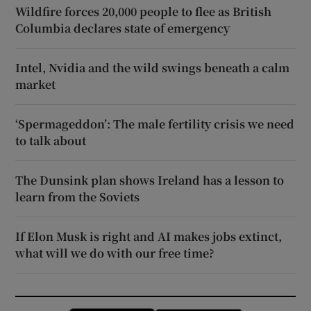
Wildfire forces 20,000 people to flee as British
Columbia declares state of emergency
Intel, Nvidia and the wild swings beneath a calm
market
‘Spermageddon’: The male fertility crisis we need
to talk about
The Dunsink plan shows Ireland has a lesson to
learn from the Soviets
If Elon Musk is right and AI makes jobs extinct,
what will we do with our free time?