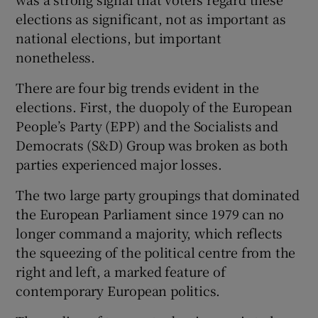
 window
elections as significant, not as important as
national elections, but important
Show Sponsored sub sections
nonetheless.
There are four big trends evident in the
elections. First, the duopoly of the European
People’s Party (EPP) and the Socialists and
Democrats (S&D) Group was broken as both
parties experienced major losses.
The two large party groupings that dominated
the European Parliament since 1979 can no
longer command a majority, which reflects
the squeezing of the political centre from the
right and left, a marked feature of
contemporary European politics.