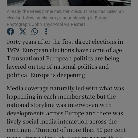
Show Motors sub sections
Already the Greek prime minister Alexis Tsipras has called an
election following his party’s poor showing in Europe.
Photograph: John Thys/Pool via Reuters
Forty years after the first direct elections in
Show Podcasts sub sections
1979, European elections have come of age.
Transnational European politics are being
layered on top of national politics and
political Europe is deepening.
Show Gaeilge sub sections
Media coverage naturally led with what was
happening in each member state but the
Show History sub sections
national storyline was interwoven with
developments across Europe and there was
lively social media interaction across the
continent. Turnout of more than 50 per cent
was a strong signal that voters regard these