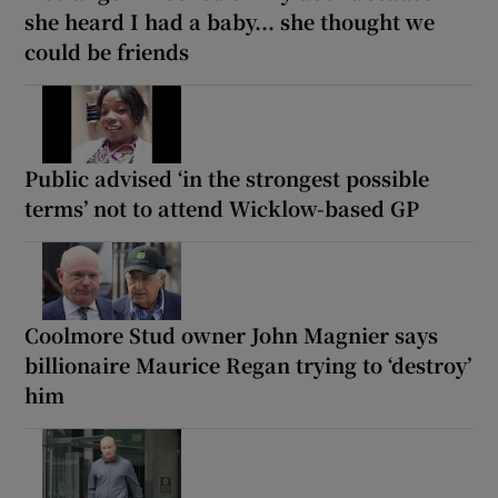
she heard I had a baby... she thought we
could be friends
Public advised ‘in the strongest possible
terms’ not to attend Wicklow-based GP
Coolmore Stud owner John Magnier says
billionaire Maurice Regan trying to ‘destroy’
him