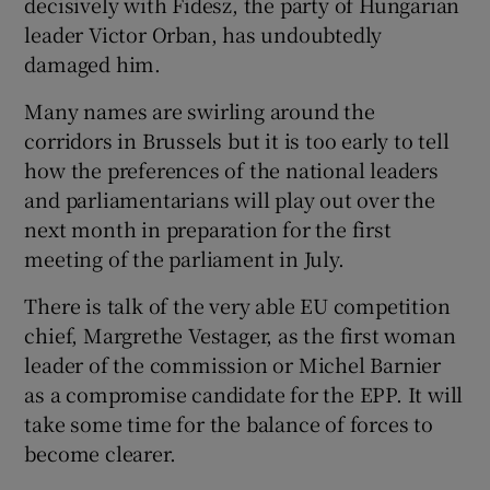
decisively with Fidesz, the party of Hungarian
leader Victor Orban, has undoubtedly
damaged him.
Many names are swirling around the
corridors in Brussels but it is too early to tell
how the preferences of the national leaders
and parliamentarians will play out over the
next month in preparation for the first
meeting of the parliament in July.
There is talk of the very able EU competition
chief, Margrethe Vestager, as the first woman
leader of the commission or Michel Barnier
as a compromise candidate for the EPP. It will
take some time for the balance of forces to
become clearer.