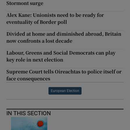
Stormont surge
Alex Kane: Unionists need to be ready for
eventuality of Border poll
Divided at home and diminished abroad, Britain
now confronts a lost decade
Labour, Greens and Social Democrats can play
key role in next election
Supreme Court tells Oireachtas to police itself or
face consequences
European Election
IN THIS SECTION