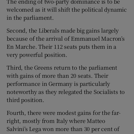
The ending of two-party dominance is to be
welcomed as it will shift the political dynamic
in the parliament.
Second, the Liberals made big gains largely
because of the arrival of Emmanuel Macron’s
En Marche. Their 112 seats puts them in a
very powerful position.
Third, the Greens return to the parliament
with gains of more than 20 seats. Their
performance in Germany is particularly
noteworthy as they relegated the Socialists to
third position.
Fourth, there were modest gains for the far-
right, mostly from Italy where Matteo
Salvini’s Lega won more than 30 per cent of