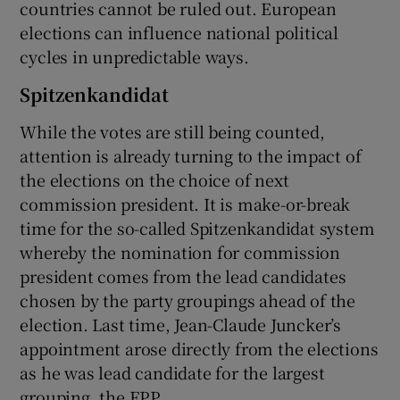
countries cannot be ruled out. European
elections can influence national political
cycles in unpredictable ways.
Spitzenkandidat
While the votes are still being counted,
attention is already turning to the impact of
the elections on the choice of next
commission president. It is make-or-break
time for the so-called Spitzenkandidat system
whereby the nomination for commission
president comes from the lead candidates
chosen by the party groupings ahead of the
election. Last time, Jean-Claude Juncker’s
appointment arose directly from the elections
as he was lead candidate for the largest
grouping, the EPP.