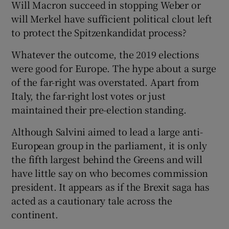
Will Macron succeed in stopping Weber or
will Merkel have sufficient political clout left
to protect the Spitzenkandidat process?
Whatever the outcome, the 2019 elections
were good for Europe. The hype about a surge
of the far-right was overstated. Apart from
Italy, the far-right lost votes or just
maintained their pre-election standing.
Although Salvini aimed to lead a large anti-
European group in the parliament, it is only
the fifth largest behind the Greens and will
have little say on who becomes commission
president. It appears as if the Brexit saga has
acted as a cautionary tale across the
continent.