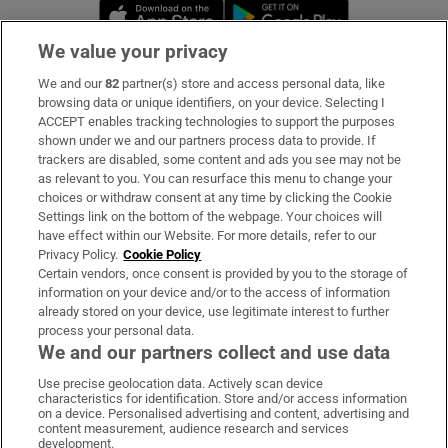
Opens in new window
Opens in new 
We value your privacy
We and our
82
partner(s) store and access personal data, like
Subscribe
browsing data or unique identifiers, on your device. Selecting I
ACCEPT enables tracking technologies to support the purposes
Support
shown under we and our partners process data to provide. If
trackers are disabled, some content and ads you see may not be
About Us
as relevant to you. You can resurface this menu to change your
choices or withdraw consent at any time by clicking the Cookie
Irish Times Products & Services
Settings link on the bottom of the webpage. Your choices will
have effect within our Website. For more details, refer to our
Privacy Policy.
Cookie Policy
OUR PARTNERS:
Certain vendors, once consent is provided by you to the storage of
information on your device and/or to the access of information
already stored on your device, use legitimate interest to further
process your personal data.
We and our partners collect and use data
Use precise geolocation data. Actively scan device
characteristics for identification. Store and/or access information
Irish Times on WhatsApp
Irish Times on Facebook
Irish Times on X
Irish Times on LinkedIn
Irish Times on Instagram
on a device. Personalised advertising and content, advertising and
content measurement, audience research and services
development.