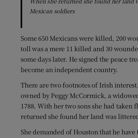
When she returned she found her land wa
Mexican soldiers
Some 650 Mexicans were killed, 200 wo
toll was a mere 11 killed and 30 wound
some days later. He signed the peace tre
become an independent country.
There are two footnotes of Irish interest
owned by Peggy McCormick, a widowed
1788. With her two sons she had taken fl
returned she found her land was littered
She demanded of Houston that he have 