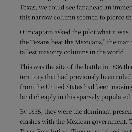
Texas, we could see far ahead an immen
Subscribe
this narrow column seemed to pierce the
Competiti
Our captain asked the pilot what it was
Newslette
the Texans beat the Mexicans,” the man 
tallest masonry columns in the world.
Weather F
This was the site of the battle in 1836 t
territory that had previously been ruled
from the United States had been moving
land cheaply in this sparsely populated
By 1835, they were the dominant presenc
clashes with the Mexican government. T
Texas Revolution. They were joined by 