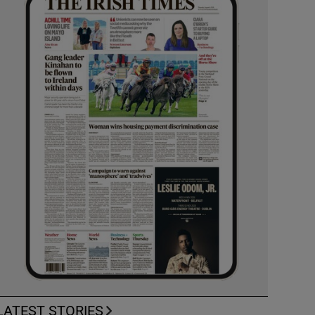
LATEST STORIES