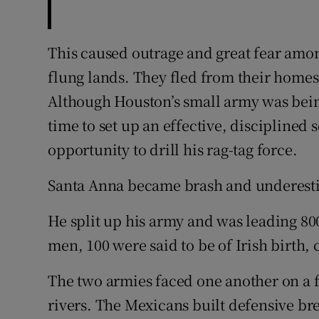
This caused outrage and great fear among
flung lands. They fled from their home
Although Houston’s small army was bei
time to set up an effective, disciplined 
opportunity to drill his rag-tag force.
Santa Anna became brash and underestim
He split up his army and was leading 8
men, 100 were said to be of Irish birth,
The two armies faced one another on a 
rivers. The Mexicans built defensive br