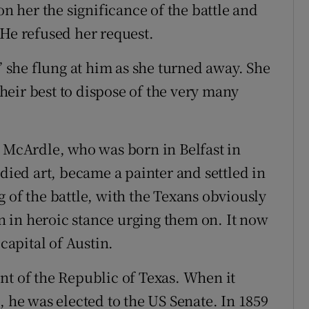
on her the significance of the battle and
 He refused her request.
,” she flung at him as she turned away. She
eir best to dispose of the very many
r McArdle, who was born in Belfast in
udied art, became a painter and settled in
 of the battle, with the Texans obviously
 in heroic stance urging them on. It now
 capital of Austin.
nt of the Republic of Texas. When it
, he was elected to the US Senate. In 1859