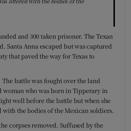
s littered with the bodies of the
unded and 300 taken prisoner. The Texan
ed. Santa Anna escaped but was captured
aty that paved the way for Texas to
. The battle was fought over the land
 woman who was born in Tipperary in
ight well before the battle but when she
 with the bodies of the Mexican soldiers.
the corpses removed. Suffused by the