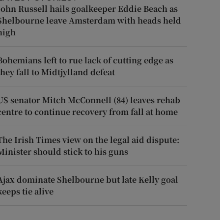
John Russell hails goalkeeper Eddie Beach as
Shelbourne leave Amsterdam with heads held
high
Bohemians left to rue lack of cutting edge as
they fall to Midtjylland defeat
US senator Mitch McConnell (84) leaves rehab
centre to continue recovery from fall at home
The Irish Times view on the legal aid dispute:
Minister should stick to his guns
Ajax dominate Shelbourne but late Kelly goal
keeps tie alive