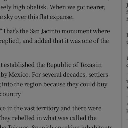
sely high obelisk. When we got nearer,
r Rewards
 sky over this flat expanse.
ons
. “That’s the San Jacinto monument where
rs
replied, and added that it was one of the
orecast
hat established the Republic of Texas in
 by Mexico. For several decades, settlers
 into the region because they could buy
 country
e in the vast territory and there were
hey rebelled in what was called the
the Tejanos, Spanish-speaking inhabitants