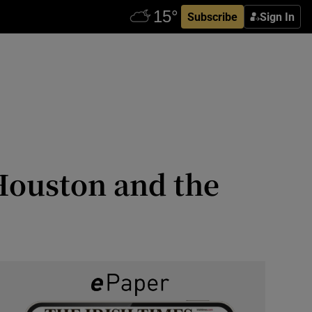
Subscribe
Sign In
Houston and the