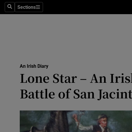
Culture
Sections
Search
Sections
Environme
Technolog
Science
Media
An Irish Diary
Lone Star – An Ir
Abroad
Battle of San Jacin
Obituaries
Transport
Motors
Listen