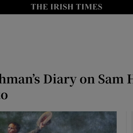
Show Culture sub sections
nt
Show Environment sub sections
y
Show Technology sub sections
Show Science sub sections
ishman’s Diary on Sam 
to
Show Motors sub sections