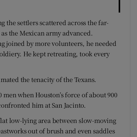
 the settlers scattered across the far-
s as the Mexican army advanced.
ng joined by more volunteers, he needed
soldiery. He kept retreating, took every
ated the tenacity of the Texans.
00 men when Houston’s force of about 900
 confronted him at San Jacinto.
flat low-lying area between slow-moving
eastworks out of brush and even saddles