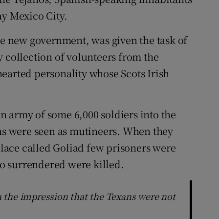
ay Mexico City.
 new government, was given the task of
y collection of volunteers from the
earted personality whose Scots Irish
 army of some 6,000 soldiers into the
ans were seen as mutineers. When they
ace called Goliad few prisoners were
o surrendered were killed.
 the impression that the Texans were not