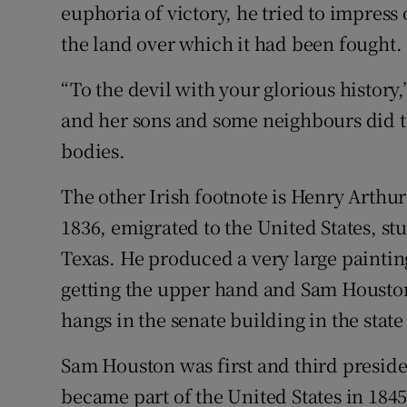
euphoria of victory, he tried to impress 
the land over which it had been fought.
“To the devil with your glorious history
and her sons and some neighbours did th
bodies.
The other Irish footnote is Henry Arthu
1836, emigrated to the United States, st
Texas. He produced a very large painting
getting the upper hand and Sam Houston
hangs in the senate building in the state
Sam Houston was first and third preside
became part of the United States in 1845