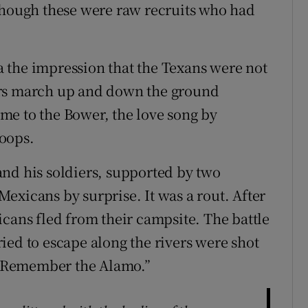
though these were raw recruits who had
 the impression that the Texans were not
ers march up and down the ground
me to the Bower, the love song by
oops.
nd his soldiers, supported by two
exicans by surprise. It was a rout. After
icans fled from their campsite. The battle
ied to escape along the rivers were shot
“Remember the Alamo.”