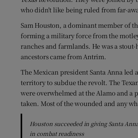
who didn't like being ruled from far-aw
Sam Houston, a dominant member of the
forming a military force from the motle
ranches and farmlands. He was a stout-h
ancestors came from Antrim.
The Mexican president Santa Anna led an
territory to subdue the revolt. The Tex
were overwhelmed at the Alamo and a pl
taken. Most of the wounded and any wh
Houston succeeded in giving Santa Anna
in combat readiness