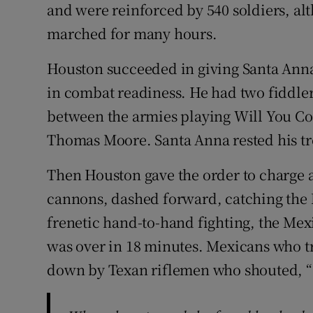
and were reinforced by 540 soldiers, al
marched for many hours.
Houston succeeded in giving Santa Anna
in combat readiness. He had two fiddl
between the armies playing Will You Co
Thomas Moore. Santa Anna rested his tr
Then Houston gave the order to charge a
cannons, dashed forward, catching the M
frenetic hand-to-hand fighting, the Mex
was over in 18 minutes. Mexicans who tr
down by Texan riflemen who shouted, 