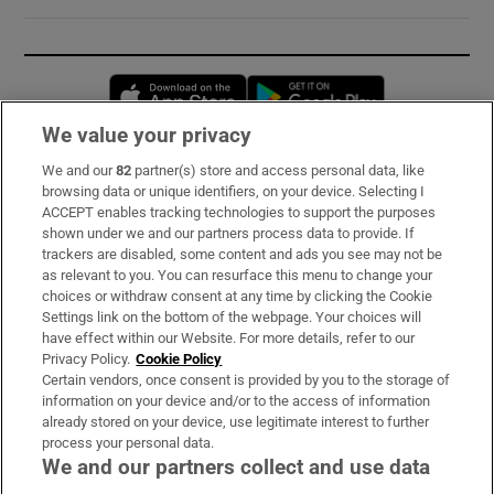
Opens in new window
Opens in new 
We value your privacy
We and our
82
partner(s) store and access personal data, like
Subscribe
browsing data or unique identifiers, on your device. Selecting I
ACCEPT enables tracking technologies to support the purposes
Support
shown under we and our partners process data to provide. If
trackers are disabled, some content and ads you see may not be
About Us
as relevant to you. You can resurface this menu to change your
choices or withdraw consent at any time by clicking the Cookie
Irish Times Products & Services
Settings link on the bottom of the webpage. Your choices will
have effect within our Website. For more details, refer to our
Privacy Policy.
Cookie Policy
OUR PARTNERS:
Certain vendors, once consent is provided by you to the storage of
information on your device and/or to the access of information
already stored on your device, use legitimate interest to further
process your personal data.
We and our partners collect and use data