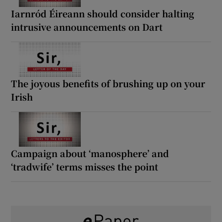
Iarnród Éireann should consider halting
intrusive announcements on Dart
The joyous benefits of brushing up on your
Irish
Campaign about ‘manosphere’ and
‘tradwife’ terms misses the point