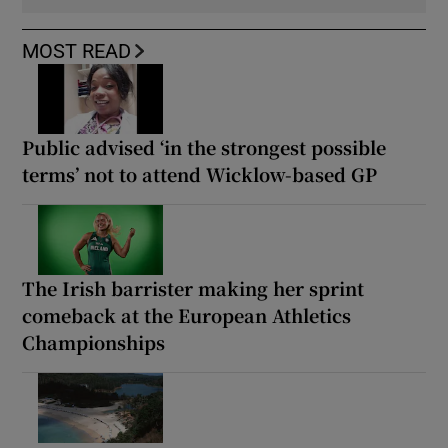
MOST READ
Public advised ‘in the strongest possible
terms’ not to attend Wicklow-based GP
The Irish barrister making her sprint
comeback at the European Athletics
Championships