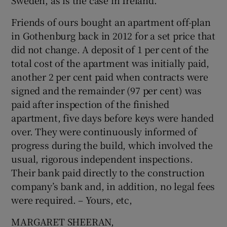
Sweden, as is the case in Ireland.
Show Motors sub sections
Friends of ours bought an apartment off-plan
in Gothenburg back in 2012 for a set price that
did not change. A deposit of 1 per cent of the
total cost of the apartment was initially paid,
Show Podcasts sub sections
another 2 per cent paid when contracts were
signed and the remainder (97 per cent) was
paid after inspection of the finished
apartment, five days before keys were handed
over. They were continuously informed of
Show Gaeilge sub sections
progress during the build, which involved the
usual, rigorous independent inspections.
Show History sub sections
Their bank paid directly to the construction
company’s bank and, in addition, no legal fees
were required. – Yours, etc,
MARGARET SHEERAN,