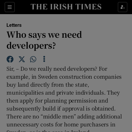
Show Health sub sections
Sections
Show Life & Style sub sections
Letters
Show Culture sub sections
Who says we need
developers?
Show Environment sub sections
Show Technology sub sections
Sir, – Do we really need developers? For
Show Science sub sections
example, in Sweden construction companies
buy land directly from the state,
municipalities and private individuals. They
then apply for planning permission and
subsequently build if approval is obtained.
There are no “middle men” adding additional
unnecessary costs for home purchasers in