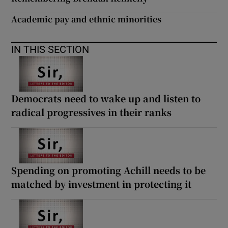
Academic pay and ethnic minorities
IN THIS SECTION
Democrats need to wake up and listen to
radical progressives in their ranks
Spending on promoting Achill needs to be
matched by investment in protecting it