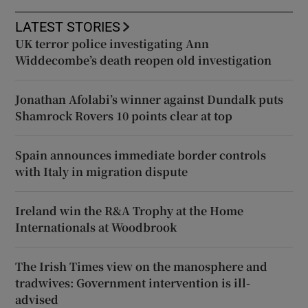
LATEST STORIES
UK terror police investigating Ann
Widdecombe’s death reopen old investigation
Jonathan Afolabi’s winner against Dundalk puts
Shamrock Rovers 10 points clear at top
Spain announces immediate border controls
with Italy in migration dispute
Ireland win the R&A Trophy at the Home
Internationals at Woodbrook
The Irish Times view on the manosphere and
tradwives: Government intervention is ill-
advised