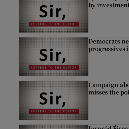
by investment 
Democrats nee
progressives 
Campaign abou
misses the po
Iarnród Éirea