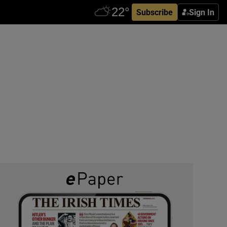
Subscribe
Sign In