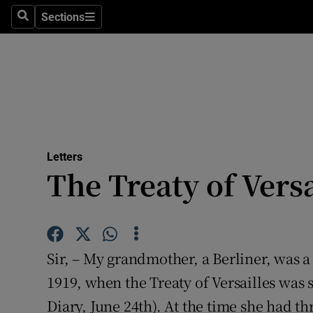
Culture
Sections
Search
Sections
Environme
Technolog
Science
Media
Letters
The Treaty of Versa
Abroad
Obituaries
Transport
Sir, – My grandmother, a Berliner, was 
Motors
1919, when the Treaty of Versailles was
Diary, June 24th). At the time she had 
Listen