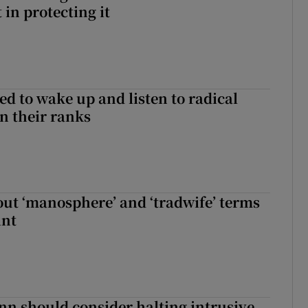
in protecting it
d to wake up and listen to radical
in their ranks
t ‘manosphere’ and ‘tradwife’ terms
int
nn should consider halting intrusive