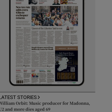
LATEST STORIES
William Orbit: Music producer for Madonna,
U2 and more dies aged 69