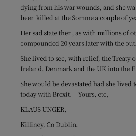
dying from his war wounds, and she wa
Podcasts
been killed at the Somme a couple of yea
Video
Her sad state then, as with millions of 
compounded 20 years later with the out
Photogra
She lived to see, with relief, the Treat
Gaeilge
Ireland, Denmark and the UK into the 
History
She would be devastated had she lived t
Student H
today with Brexit. – Yours, etc,
Offbeat
KLAUS UNGER,
Family No
Killiney, Co Dublin.
Sponsore