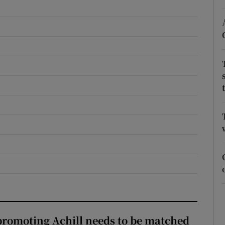
r Rewards
ons
rs
orecast
romoting Achill needs to be matched