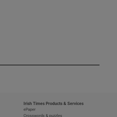
window
Irish Times Products & Services
ePaper
Crosswords & puzzles