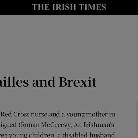
Show Culture sub sections
nt
Show Environment sub sections
y
Show Technology sub sections
Show Science sub sections
illes and Brexit
a Red Cross nurse and a young mother in
 signed (Ronan McGreevy, An Irishman’s
Show Motors sub sections
three young children, a disabled husband