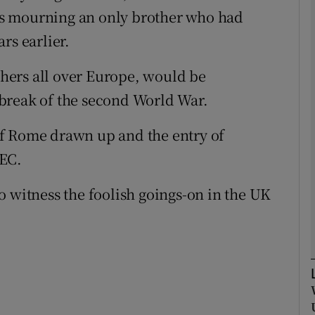
s mourning an only brother who had
rs earlier.
Show Podcasts sub sections
others all over Europe, would be
break of the second World War.
phy
y of Rome drawn up and the entry of
Show Gaeilge sub sections
EEC.
Show History sub sections
o witness the foolish goings-on in the UK
ub
tices
Opens in new window
d
Show Sponsored sub sections