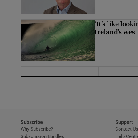
‘It’s like loo
Ireland’s west
Subscribe
Support
Why Subscribe?
Contact U
Subscription Bundles
Help Centr