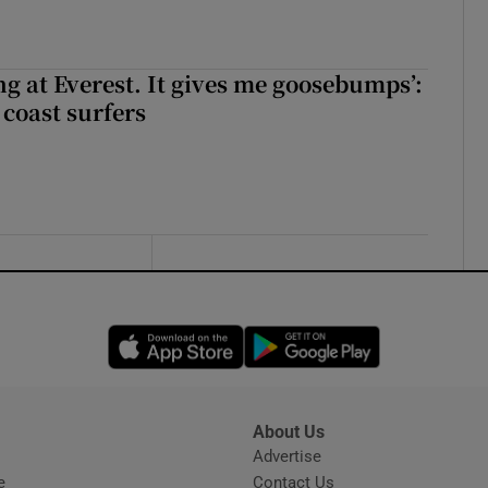
king at Everest. It gives me goosebumps’:
 coast surfers
Opens in new window
Opens in new 
About Us
s
Advertise
Opens in new window
e
Contact Us