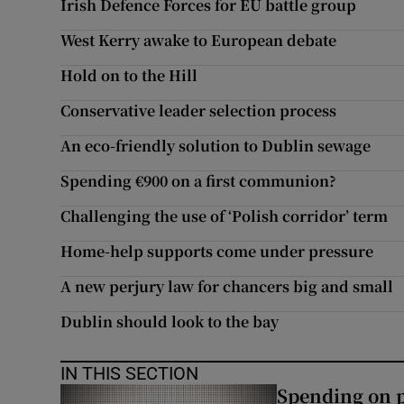
Irish Defence Forces for EU battle group
Subscribe
West Kerry awake to European debate
Competiti
Hold on to the Hill
Conservative leader selection process
Newslette
An eco-friendly solution to Dublin sewage
Weather F
Spending €900 on a first communion?
Challenging the use of ‘Polish corridor’ term
Home-help supports come under pressure
A new perjury law for chancers big and small
Dublin should look to the bay
IN THIS SECTION
Spending on p