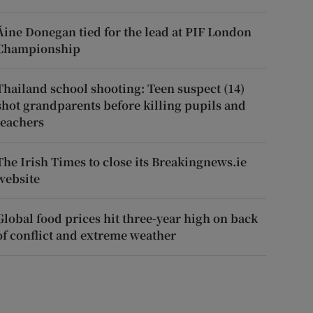
Áine Donegan tied for the lead at PIF London
Championship
Thailand school shooting: Teen suspect (14)
shot grandparents before killing pupils and
teachers
The Irish Times to close its Breakingnews.ie
website
Global food prices hit three-year high on back
of conflict and extreme weather