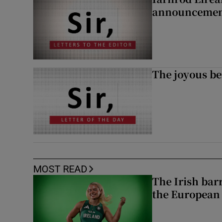
announcemen
The joyous be
MOST READ
The Irish bar
the European