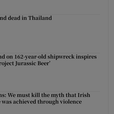
nd dead in Thailand
d on 162-year-old shipwreck inspires
roject Jurassic Beer’
ns: We must kill the myth that Irish
 was achieved through violence