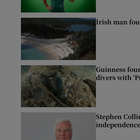
Irish man fou
Guinness foun
divers with ‘P
Stephen Colli
independence