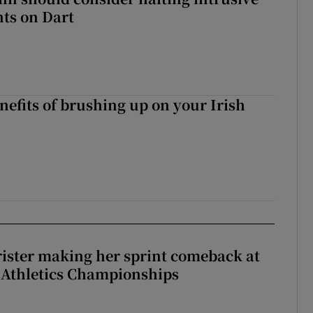
ts on Dart
nefits of brushing up on your Irish
rister making her sprint comeback at
 Athletics Championships