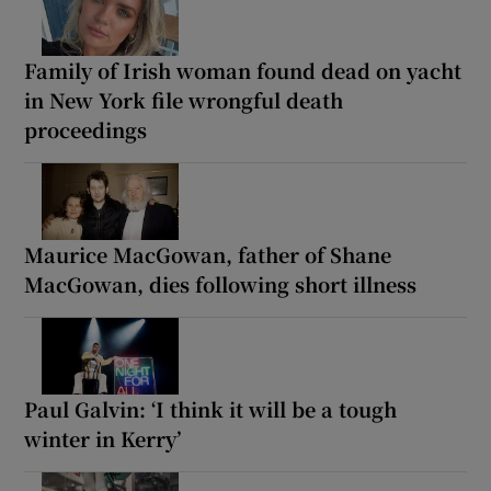
Family of Irish woman found dead on yacht
in New York file wrongful death
proceedings
Maurice MacGowan, father of Shane
MacGowan, dies following short illness
Paul Galvin: ‘I think it will be a tough
winter in Kerry’