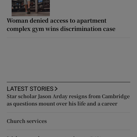
Woman denied access to apartment
complex gym wins discrimination case
LATEST STORIES
Star scholar Jason Arday resigns from Cambridge
as questions mount over his life and a career
Church services