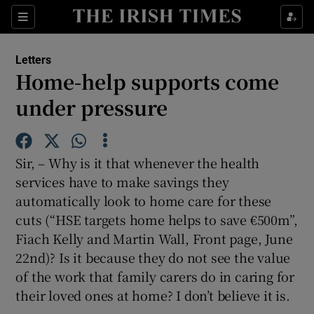
Show Health sub sections
Sections
Show Life & Style sub sections
Letters
Show Culture sub sections
Home-help supports come
under pressure
Show Environment sub sections
Show Technology sub sections
Sir, – Why is it that whenever the health
Show Science sub sections
services have to make savings they
automatically look to home care for these
cuts (“HSE targets home helps to save €500m”,
Fiach Kelly and Martin Wall, Front page, June
22nd)? Is it because they do not see the value
of the work that family carers do in caring for
their loved ones at home? I don’t believe it is.