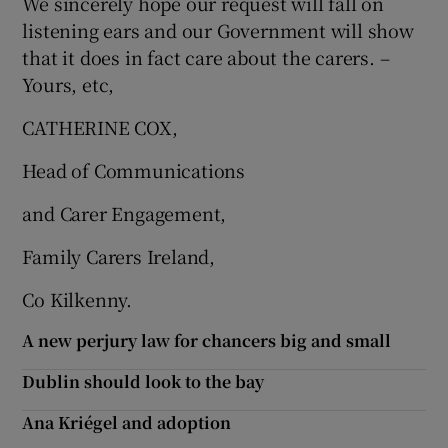
We sincerely hope our request will fall on
listening ears and our Government will show
that it does in fact care about the carers. –
Yours, etc,
CATHERINE COX,
Head of Communications
and Carer Engagement,
Family Carers Ireland,
Co Kilkenny.
A new perjury law for chancers big and small
Dublin should look to the bay
Ana Kriégel and adoption