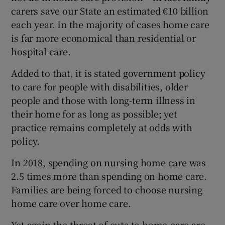
 window
carers save our State an estimated €10 billion
each year. In the majority of cases home care
Show Sponsored sub sections
is far more economical than residential or
hospital care.
Added to that, it is stated government policy
to care for people with disabilities, older
people and those with long-term illness in
their home for as long as possible; yet
practice remains completely at odds with
policy.
In 2018, spending on nursing home care was
2.5 times more than spending on home care.
Families are being forced to choose nursing
home care over home care.
Yet again the threat of cuts to home-care are