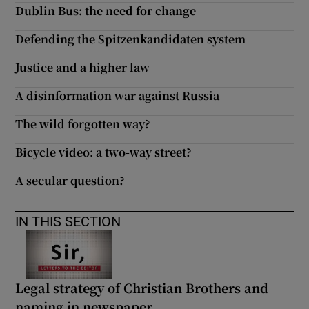
Dublin Bus: the need for change
Defending the Spitzenkandidaten system
Justice and a higher law
A disinformation war against Russia
The wild forgotten way?
Bicycle video: a two-way street?
A secular question?
IN THIS SECTION
Legal strategy of Christian Brothers and
naming in newspaper