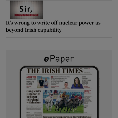
It’s wrong to write off nuclear power as
beyond Irish capability