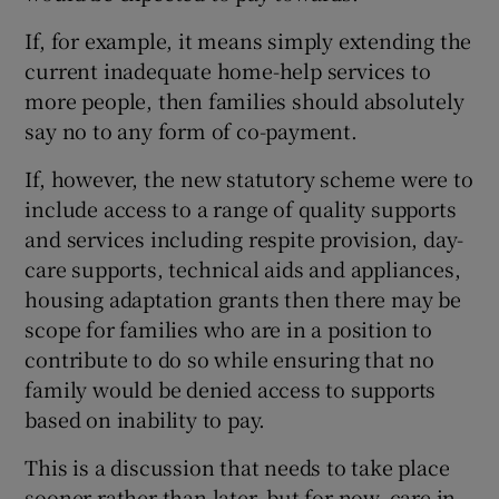
If, for example, it means simply extending the
current inadequate home-help services to
more people, then families should absolutely
say no to any form of co-payment.
If, however, the new statutory scheme were to
include access to a range of quality supports
and services including respite provision, day-
care supports, technical aids and appliances,
housing adaptation grants then there may be
scope for families who are in a position to
contribute to do so while ensuring that no
family would be denied access to supports
based on inability to pay.
This is a discussion that needs to take place
sooner rather than later, but for now, care in