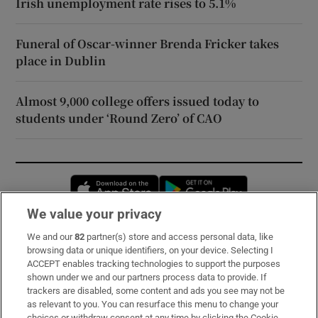
Irish unemployment rate rises to 5.1%
Funeral of Oscar-winner Brenda Fricker takes
place in Dublin
Almost 9,000 college offers issued today to
students under ‘Round Zero’ of CAO
Opens in new window
Opens in new 
We value your privacy
We and our
82
partner(s) store and access personal data, like
Subscribe
browsing data or unique identifiers, on your device. Selecting I
ACCEPT enables tracking technologies to support the purposes
Support
shown under we and our partners process data to provide. If
trackers are disabled, some content and ads you see may not be
About Us
as relevant to you. You can resurface this menu to change your
choices or withdraw consent at any time by clicking the Cookie