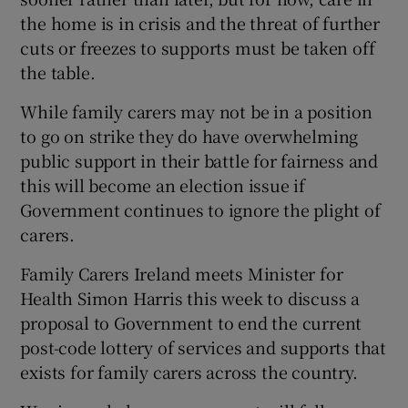
the home is in crisis and the threat of further
cuts or freezes to supports must be taken off
the table.
While family carers may not be in a position
to go on strike they do have overwhelming
public support in their battle for fairness and
this will become an election issue if
Government continues to ignore the plight of
carers.
Family Carers Ireland meets Minister for
Health Simon Harris this week to discuss a
proposal to Government to end the current
post-code lottery of services and supports that
exists for family carers across the country.