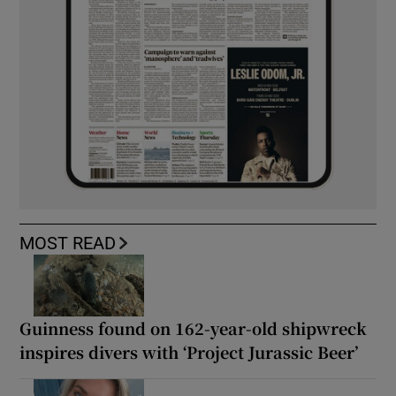
MOST READ
Guinness found on 162-year-old shipwreck
inspires divers with ‘Project Jurassic Beer’