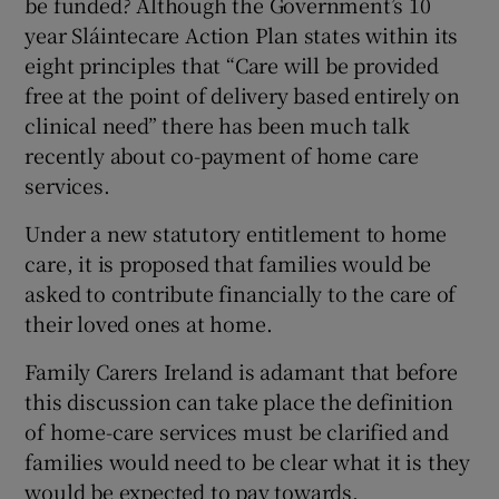
be funded? Although the Government’s 10
year Sláintecare Action Plan states within its
eight principles that “Care will be provided
free at the point of delivery based entirely on
clinical need” there has been much talk
recently about co-payment of home care
services.
Under a new statutory entitlement to home
care, it is proposed that families would be
asked to contribute financially to the care of
their loved ones at home.
Family Carers Ireland is adamant that before
this discussion can take place the definition
of home-care services must be clarified and
families would need to be clear what it is they
would be expected to pay towards.