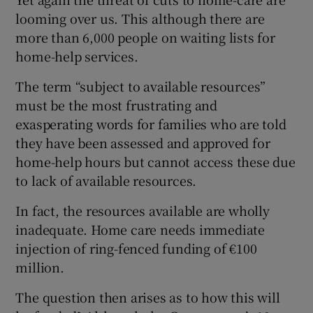
looming over us. This although there are
more than 6,000 people on waiting lists for
home-help services.
The term “subject to available resources”
must be the most frustrating and
exasperating words for families who are told
they have been assessed and approved for
home-help hours but cannot access these due
to lack of available resources.
In fact, the resources available are wholly
inadequate. Home care needs immediate
injection of ring-fenced funding of €100
million.
The question then arises as to how this will