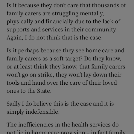
Is it because they don’t care that thousands of
Show Motors sub sections
family carers are struggling mentally,
physically and financially due to the lack of
supports and services in their community.
Again, I do not think that is the case.
Show Podcasts sub sections
Is it perhaps because they see home care and
family carers as a soft target? Do they know,
or at least think they know, that family carers
won’t go on strike, they won’t lay down their
tools and hand over the care of their loved
Show Gaeilge sub sections
ones to the State.
Show History sub sections
Sadly I do believe this is the case and it is
simply indefensible.
The inefficiencies in the health services do
not lie in home care provision – in fact family