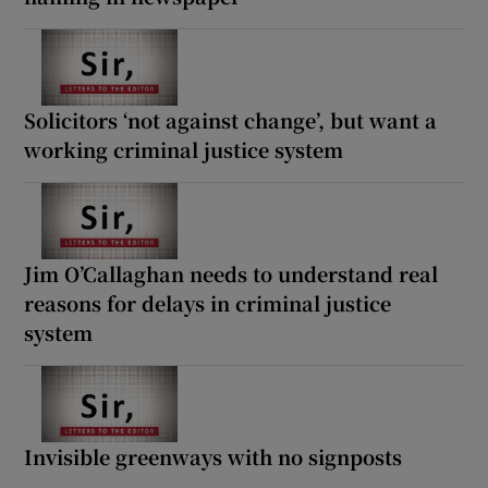
Solicitors ‘not against change’, but want a
working criminal justice system
Jim O’Callaghan needs to understand real
reasons for delays in criminal justice
system
Invisible greenways with no signposts