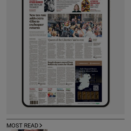
MOST READ