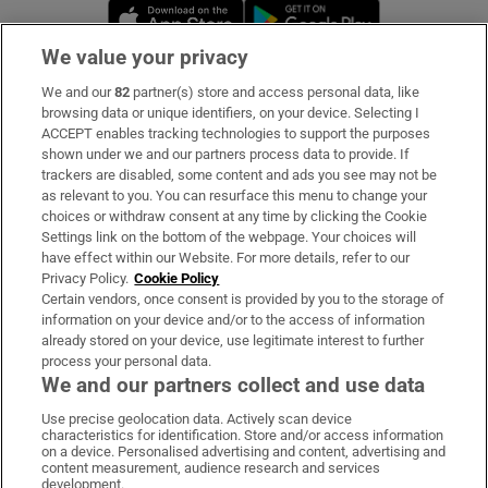
Opens in new window
Opens in new 
We value your privacy
We and our
82
partner(s) store and access personal data, like
Subscribe
browsing data or unique identifiers, on your device. Selecting I
ACCEPT enables tracking technologies to support the purposes
Support
shown under we and our partners process data to provide. If
trackers are disabled, some content and ads you see may not be
About Us
as relevant to you. You can resurface this menu to change your
choices or withdraw consent at any time by clicking the Cookie
Irish Times Products & Services
Settings link on the bottom of the webpage. Your choices will
have effect within our Website. For more details, refer to our
Privacy Policy.
Cookie Policy
OUR PARTNERS:
Certain vendors, once consent is provided by you to the storage of
information on your device and/or to the access of information
already stored on your device, use legitimate interest to further
process your personal data.
We and our partners collect and use data
Use precise geolocation data. Actively scan device
characteristics for identification. Store and/or access information
Irish Times on WhatsApp
Irish Times on Facebook
Irish Times on X
Irish Times on LinkedIn
Irish Times on Instagram
on a device. Personalised advertising and content, advertising and
content measurement, audience research and services
development.