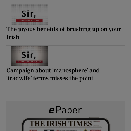
The joyous benefits of brushing up on your
Irish
Campaign about ‘manosphere’ and
‘tradwife’ terms misses the point