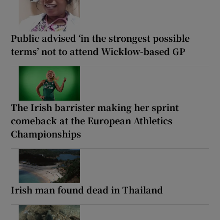
Public advised ‘in the strongest possible
terms’ not to attend Wicklow-based GP
The Irish barrister making her sprint
comeback at the European Athletics
Championships
Irish man found dead in Thailand