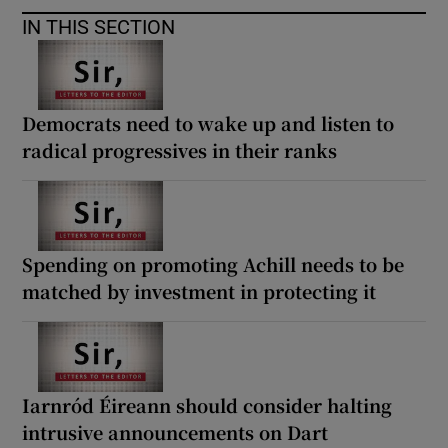
 window
IN THIS SECTION
Show Sponsored sub sections
Democrats need to wake up and listen to
radical progressives in their ranks
Spending on promoting Achill needs to be
matched by investment in protecting it
Iarnród Éireann should consider halting
intrusive announcements on Dart