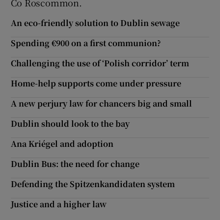
Co Roscommon.
Show Motors sub sections
An eco-friendly solution to Dublin sewage
Spending €900 on a first communion?
Challenging the use of ‘Polish corridor’ term
Show Podcasts sub sections
Home-help supports come under pressure
A new perjury law for chancers big and small
Dublin should look to the bay
Show Gaeilge sub sections
Ana Kriégel and adoption
Show History sub sections
Dublin Bus: the need for change
Defending the Spitzenkandidaten system
Justice and a higher law