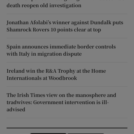
death reopen old investigation
Jonathan Afolabi’s winner against Dundalk puts
Shamrock Rovers 10 points clear at top
Spain announces immediate border controls
with Italy in migration dispute
Ireland win the R&A Trophy at the Home
Internationals at Woodbrook
The Irish Times view on the manosphere and
tradwives: Government intervention is ill-
advised