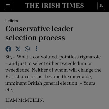
Show Health sub sections
Sections
Show Life & Style sub sections
Letters
Show Culture sub sections
Conservative leader
selection process
Show Environment sub sections
Show Technology sub sections
Sir, – What a convoluted, pointless rigmarole
Show Science sub sections
– and just to select either tweedledum or
tweedledee! Neither of whom will change the
EU’s stance or last beyond the inevitable,
imminent British general election. – Yours,
etc,
LIAM McMULLIN,