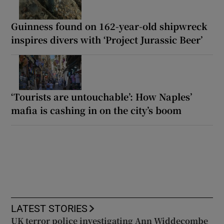
Guinness found on 162-year-old shipwreck
inspires divers with ‘Project Jurassic Beer’
‘Tourists are untouchable’: How Naples’
mafia is cashing in on the city’s boom
LATEST STORIES
UK terror police investigating Ann Widdecombe