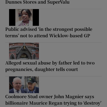
Dunnes Stores and SuperValu
Public advised ‘in the strongest possible
terms’ not to attend Wicklow-based GP
Alleged sexual abuse by father led to two
pregnancies, daughter tells court
Coolmore Stud owner John Magnier says
billionaire Maurice Regan trying to ‘destroy’