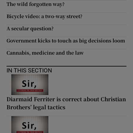
The wild forgotten way?
Bicycle video: a two-way street?
A secular question?
Government kicks to touch as big decisions loom
Cannabis, medicine and the law
IN THIS SECTION
Diarmaid Ferriter is correct about Christian
Brothers’ legal tactics