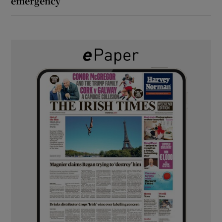
emergency