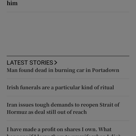
him
LATEST STORIES
Man found dead in burning car in Portadown
Irish funerals are a particular kind of ritual
Iran issues tough demands to reopen Strait of
Hormuz as deal still out of reach
I have made a profit on shares I own. What