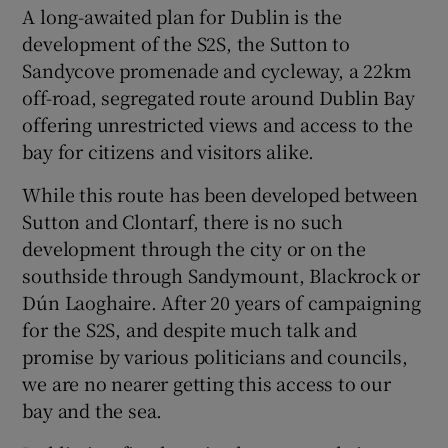
A long-awaited plan for Dublin is the
Show Motors sub sections
development of the S2S, the Sutton to
Sandycove promenade and cycleway, a 22km
off-road, segregated route around Dublin Bay
offering unrestricted views and access to the
Show Podcasts sub sections
bay for citizens and visitors alike.
While this route has been developed between
Sutton and Clontarf, there is no such
development through the city or on the
southside through Sandymount, Blackrock or
Show Gaeilge sub sections
Dún Laoghaire. After 20 years of campaigning
for the S2S, and despite much talk and
Show History sub sections
promise by various politicians and councils,
we are no nearer getting this access to our
bay and the sea.