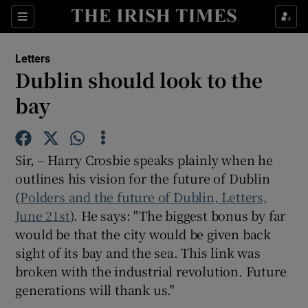
Show Health sub sections
Sections
Show Life & Style sub sections
Letters
Show Culture sub sections
Dublin should look to the
bay
Show Environment sub sections
Show Technology sub sections
Sir, – Harry Crosbie speaks plainly when he
Show Science sub sections
outlines his vision for the future of Dublin
(
Polders and the future of Dublin, Letters,
June 21st
). He says: "The biggest bonus by far
would be that the city would be given back
sight of its bay and the sea. This link was
broken with the industrial revolution. Future
generations will thank us."