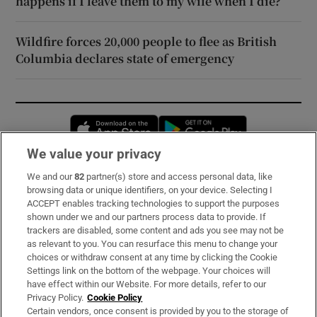
happens if I leave them to my wife when I die?
Wildfire forces 20,000 people to flee as British
Columbia declares state of emergency
Opens in new window
Opens in new 
We value your privacy
We and our
82
partner(s) store and access personal data, like
Subscribe
browsing data or unique identifiers, on your device. Selecting I
ACCEPT enables tracking technologies to support the purposes
Support
shown under we and our partners process data to provide. If
trackers are disabled, some content and ads you see may not be
About Us
as relevant to you. You can resurface this menu to change your
choices or withdraw consent at any time by clicking the Cookie
Irish Times Products & Services
Settings link on the bottom of the webpage. Your choices will
have effect within our Website. For more details, refer to our
Privacy Policy.
Cookie Policy
OUR PARTNERS:
Certain vendors, once consent is provided by you to the storage of