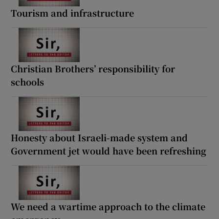
Tourism and infrastructure
Christian Brothers’ responsibility for
schools
Honesty about Israeli-made system and
Government jet would have been refreshing
We need a wartime approach to the climate