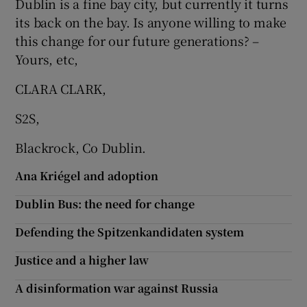
Dublin is a fine bay city, but currently it turns
 window
its back on the bay. Is anyone willing to make
this change for our future generations? –
Show Sponsored sub sections
Yours, etc,
CLARA CLARK,
S2S,
Blackrock, Co Dublin.
Ana Kriégel and adoption
Dublin Bus: the need for change
Defending the Spitzenkandidaten system
Justice and a higher law
A disinformation war against Russia