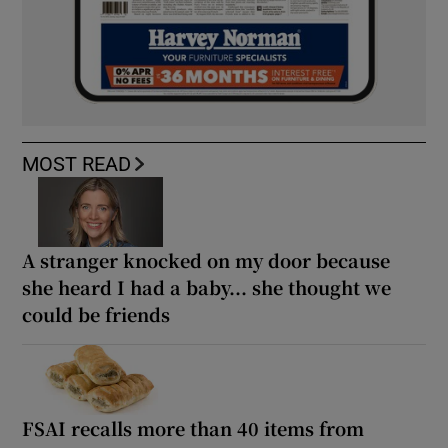
MOST READ
A stranger knocked on my door because
she heard I had a baby... she thought we
could be friends
FSAI recalls more than 40 items from