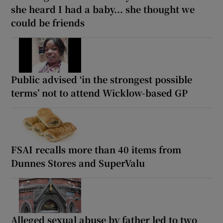
she heard I had a baby... she thought we
could be friends
Public advised ‘in the strongest possible
terms’ not to attend Wicklow-based GP
FSAI recalls more than 40 items from
Dunnes Stores and SuperValu
Alleged sexual abuse by father led to two