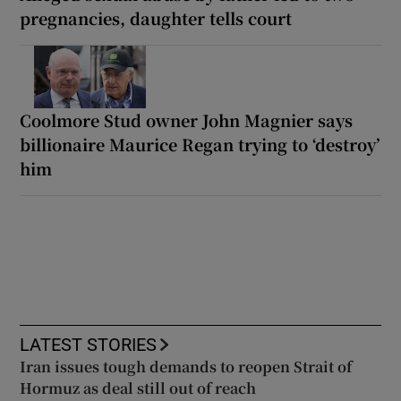
pregnancies, daughter tells court
Coolmore Stud owner John Magnier says
billionaire Maurice Regan trying to ‘destroy’
him
LATEST STORIES
Iran issues tough demands to reopen Strait of
Hormuz as deal still out of reach