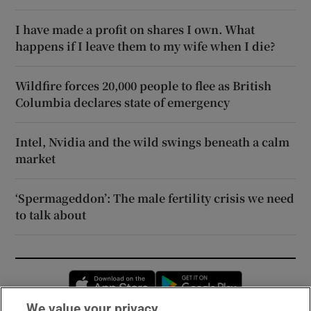
I have made a profit on shares I own. What
happens if I leave them to my wife when I die?
Wildfire forces 20,000 people to flee as British
Columbia declares state of emergency
Intel, Nvidia and the wild swings beneath a calm
market
‘Spermageddon’: The male fertility crisis we need
to talk about
Opens in new window
Opens in new 
We value your privacy