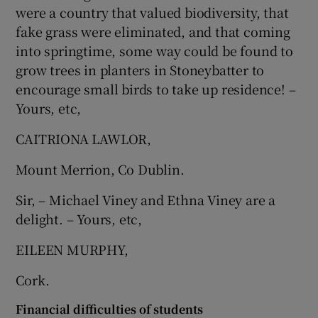
were a country that valued biodiversity, that
Show Motors sub sections
fake grass were eliminated, and that coming
into springtime, some way could be found to
grow trees in planters in Stoneybatter to
encourage small birds to take up residence! –
Show Podcasts sub sections
Yours, etc,
CAITRIONA LAWLOR,
Mount Merrion, Co Dublin.
Sir, – Michael Viney and Ethna Viney are a
Show Gaeilge sub sections
delight. – Yours, etc,
Show History sub sections
EILEEN MURPHY,
Cork.
Financial difficulties of students