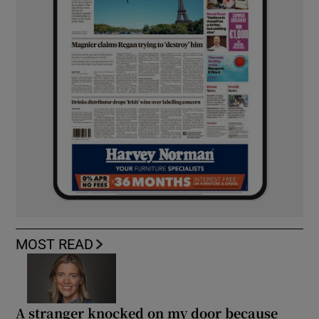
MOST READ
A stranger knocked on my door because