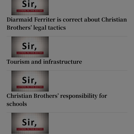
Diarmaid Ferriter is correct about Christian
Brothers’ legal tactics
Tourism and infrastructure
Christian Brothers’ responsibility for
schools