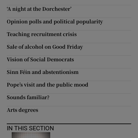
 window
‘A night at the Dorchester’
Opinion polls and political popularity
Show Sponsored sub sections
Teaching recruitment crisis
Sale of alcohol on Good Friday
Vision of Social Democrats
Sinn Féin and abstentionism
Pope’s visit and the public mood
Sounds familiar?
Arts degrees
IN THIS SECTION