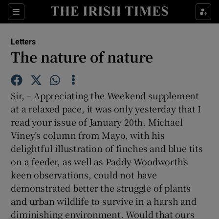
Show Health sub sections
Sections
Show Life & Style sub sections
Letters
Show Culture sub sections
The nature of nature
Show Environment sub sections
Sir, – Appreciating the Weekend supplement
Show Technology sub sections
at a relaxed pace, it was only yesterday that I
read your issue of January 20th. Michael
Show Science sub sections
Viney’s column from Mayo, with his
delightful illustration of finches and blue tits
on a feeder, as well as Paddy Woodworth’s
keen observations, could not have
demonstrated better the struggle of plants
and urban wildlife to survive in a harsh and
diminishing environment. Would that ours