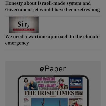
Honesty about Israeli-made system and
Government jet would have been refreshing
We need a wartime approach to the climate
emergency