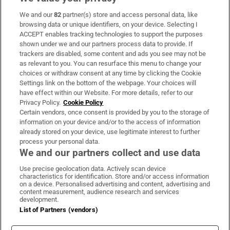
We and our
82
partner(s) store and access personal data, like
Subscribe
browsing data or unique identifiers, on your device. Selecting I
ACCEPT enables tracking technologies to support the purposes
Support
shown under we and our partners process data to provide. If
trackers are disabled, some content and ads you see may not be
About Us
as relevant to you. You can resurface this menu to change your
choices or withdraw consent at any time by clicking the Cookie
Irish Times Products & Services
Settings link on the bottom of the webpage. Your choices will
have effect within our Website. For more details, refer to our
Privacy Policy.
Cookie Policy
OUR PARTNERS:
Certain vendors, once consent is provided by you to the storage of
information on your device and/or to the access of information
already stored on your device, use legitimate interest to further
process your personal data.
We and our partners collect and use data
Use precise geolocation data. Actively scan device
characteristics for identification. Store and/or access information
Irish Times on WhatsApp
Irish Times on Facebook
Irish Times on X
Irish Times on LinkedIn
Irish Times on Instagram
on a device. Personalised advertising and content, advertising and
content measurement, audience research and services
development.
Terms & Conditions
List of Partners (vendors)
Privacy Policy
Cookie Information