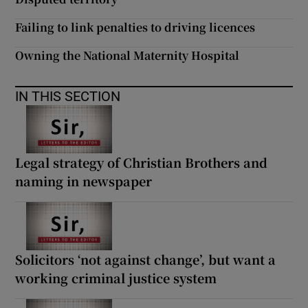
Failing to link penalties to driving licences
Owning the National Maternity Hospital
IN THIS SECTION
Legal strategy of Christian Brothers and
naming in newspaper
Solicitors ‘not against change’, but want a
working criminal justice system