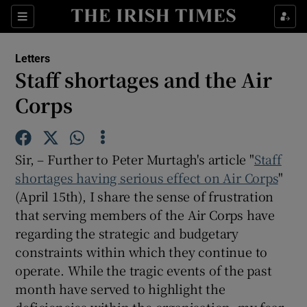
Show Health sub sections
Sections
Show Life & Style sub sections
Letters
Show Culture sub sections
Staff shortages and the Air
Corps
Show Environment sub sections
Show Technology sub sections
Sir, – Further to Peter Murtagh's article "
Staff
Show Science sub sections
shortages having serious effect on Air Corps
"
(April 15th), I share the sense of frustration
that serving members of the Air Corps have
regarding the strategic and budgetary
constraints within which they continue to
operate. While the tragic events of the past
month have served to highlight the