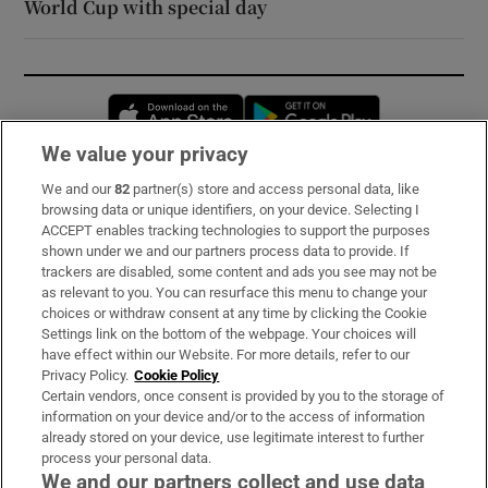
World Cup with special day
Opens in new window
Opens in new 
We value your privacy
We and our
82
partner(s) store and access personal data, like
Subscribe
browsing data or unique identifiers, on your device. Selecting I
ACCEPT enables tracking technologies to support the purposes
Support
shown under we and our partners process data to provide. If
trackers are disabled, some content and ads you see may not be
About Us
as relevant to you. You can resurface this menu to change your
choices or withdraw consent at any time by clicking the Cookie
Irish Times Products & Services
Settings link on the bottom of the webpage. Your choices will
have effect within our Website. For more details, refer to our
Privacy Policy.
Cookie Policy
OUR PARTNERS:
Certain vendors, once consent is provided by you to the storage of
information on your device and/or to the access of information
already stored on your device, use legitimate interest to further
process your personal data.
We and our partners collect and use data