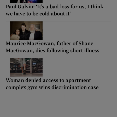
Paul Galvin: ‘It’s a bad loss for us, I think
we have to be cold about it’
Maurice MacGowan, father of Shane
MacGowan, dies following short illness
Woman denied access to apartment
complex gym wins discrimination case