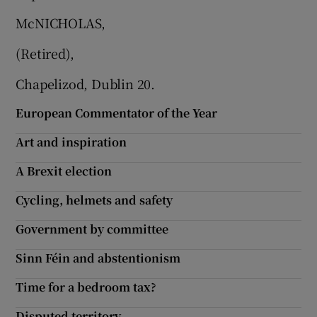
 window
McNICHOLAS,
Show Sponsored sub sections
(Retired),
Chapelizod, Dublin 20.
European Commentator of the Year
Art and inspiration
A Brexit election
Cycling, helmets and safety
Government by committee
Sinn Féin and abstentionism
Time for a bedroom tax?
Disputed territory