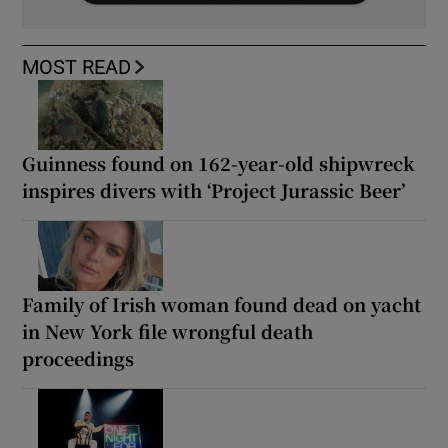
MOST READ
Guinness found on 162-year-old shipwreck
inspires divers with ‘Project Jurassic Beer’
Family of Irish woman found dead on yacht
in New York file wrongful death
proceedings