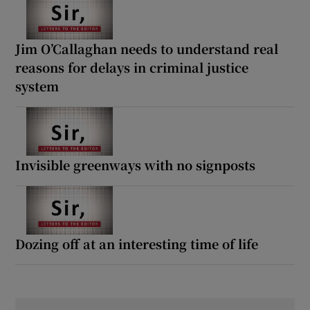
Jim O’Callaghan needs to understand real
reasons for delays in criminal justice
system
Invisible greenways with no signposts
Dozing off at an interesting time of life