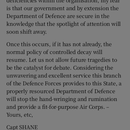
deficiencies within the organisation, my fear
is that our government and by extension the
Show Motors sub sections
Department of Defence are secure in the
knowledge that the spotlight of attention will
soon shift away.
Show Podcasts sub sections
Once this occurs, if it has not already, the
normal policy of controlled decay will
resume. Let us not allow future tragedies to
be the catalyst for debate. Considering the
unwavering and excellent service this branch
Show Gaeilge sub sections
of the Defence Forces provides to this State, a
properly resourced Department of Defence
Show History sub sections
will stop the hand-wringing and rumination
and provide a fit-for-purpose Air Corps. –
Yours, etc,
Capt SHANE