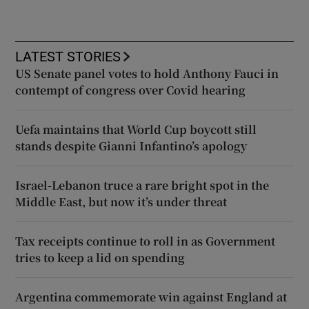
LATEST STORIES
US Senate panel votes to hold Anthony Fauci in
contempt of congress over Covid hearing
Uefa maintains that World Cup boycott still
stands despite Gianni Infantino’s apology
Israel-Lebanon truce a rare bright spot in the
Middle East, but now it’s under threat
Tax receipts continue to roll in as Government
tries to keep a lid on spending
Argentina commemorate win against England at