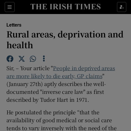
Show Health sub sections
Sections
Show Life & Style sub sections
Letters
Show Culture sub sections
Rural areas, deprivation and
health
Show Environment sub sections
Show Technology sub sections
Sir, – Your article "
People in deprived areas
Show Science sub sections
are more likely to die early, GP claims
"
(January 27th) aptly describes the well-
documented "inverse care law" as first
described by Tudor Hart in 1971.
He postulated the principle “that the
availability of good medical or social care
tends to vary inversely with the need of the