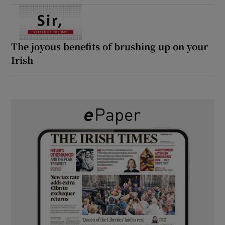
The joyous benefits of brushing up on your
Irish