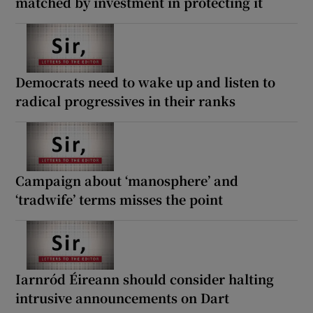
matched by investment in protecting it
Democrats need to wake up and listen to
radical progressives in their ranks
Campaign about ‘manosphere’ and
‘tradwife’ terms misses the point
Iarnród Éireann should consider halting
intrusive announcements on Dart