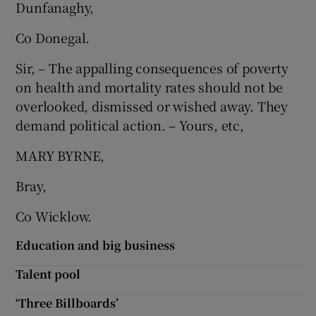
Dunfanaghy,
 window
Co Donegal.
Show Sponsored sub sections
Sir, – The appalling consequences of poverty
on health and mortality rates should not be
overlooked, dismissed or wished away. They
demand political action. – Yours, etc,
MARY BYRNE,
Bray,
Co Wicklow.
Education and big business
Talent pool
‘Three Billboards’