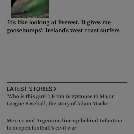
‘It’s like looking at Everest. It gives me
goosebumps’: Ireland’s west coast surfers
LATEST STORIES
‘Who is this guy?’: From Greystones to Major
League Baseball, the story of Adam Macko
Mexico and Argentina line up behind Infantino
to deepen football’s civil war