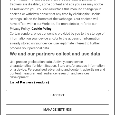
trackers are disabled, some content and ads you see may not be
About Us
as relevant to you. You can resurface this menu to change your
choices or withdraw consent at any time by clicking the Cookie
Irish Times Products & Services
Settings link on the bottom of the webpage. Your choices will
have effect within our Website. For more details, refer to our
Privacy Policy.
Cookie Policy
OUR PARTNERS:
Certain vendors, once consent is provided by you to the storage of
information on your device and/or to the access of information
already stored on your device, use legitimate interest to further
process your personal data.
We and our partners collect and use data
Use precise geolocation data. Actively scan device
characteristics for identification. Store and/or access information
Irish Times on WhatsApp
Irish Times on Facebook
Irish Times on X
Irish Times on LinkedIn
Irish Times on Instagram
on a device. Personalised advertising and content, advertising and
content measurement, audience research and services
development.
Terms & Conditions
List of Partners (vendors)
Privacy Policy
Cookie Information
Cookie Settings
I ACCEPT
Community Standards
Copyright
© 2026 The Irish Times DAC
MANAGE SETTINGS