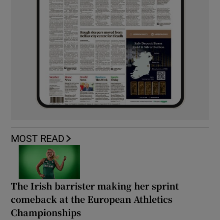
MOST READ
The Irish barrister making her sprint
comeback at the European Athletics
Championships