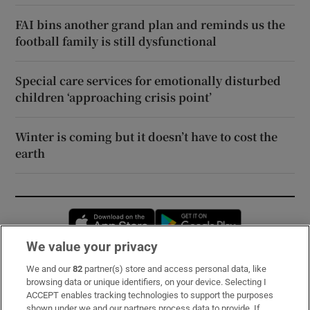
FAI bins another grand plan and reminds us the
football family is still dysfunctional
Special care services for emotionally disturbed
children ‘approaching crisis point’
Winter is coming but it doesn’t have to cost the
earth
Opens in new window
Opens in new 
We value your privacy
We and our
82
partner(s) store and access personal data, like
Subscribe
browsing data or unique identifiers, on your device. Selecting I
ACCEPT enables tracking technologies to support the purposes
Support
shown under we and our partners process data to provide. If