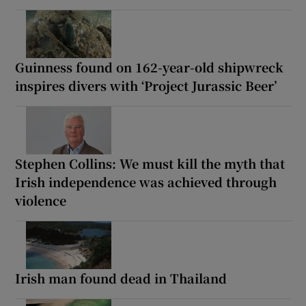
Guinness found on 162-year-old shipwreck
inspires divers with ‘Project Jurassic Beer’
Stephen Collins: We must kill the myth that
Irish independence was achieved through
violence
Irish man found dead in Thailand