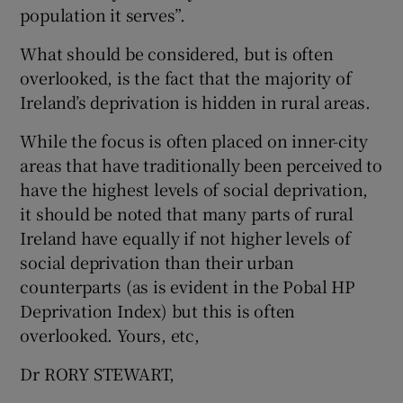
population it serves”.
Show Motors sub sections
What should be considered, but is often
overlooked, is the fact that the majority of
Ireland’s deprivation is hidden in rural areas.
Show Podcasts sub sections
While the focus is often placed on inner-city
areas that have traditionally been perceived to
have the highest levels of social deprivation,
it should be noted that many parts of rural
Ireland have equally if not higher levels of
Show Gaeilge sub sections
social deprivation than their urban
counterparts (as is evident in the Pobal HP
Show History sub sections
Deprivation Index) but this is often
overlooked. Yours, etc,
Dr RORY STEWART,