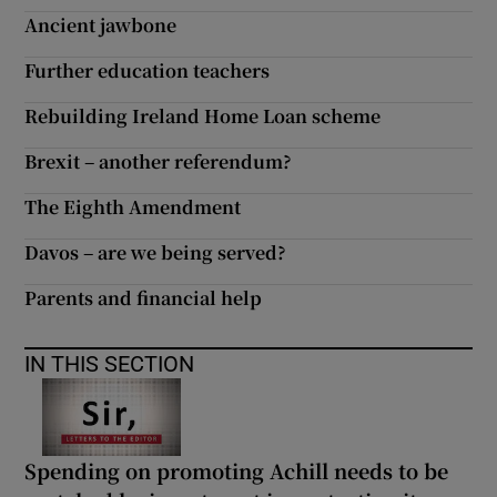
Ancient jawbone
Further education teachers
Rebuilding Ireland Home Loan scheme
Brexit – another referendum?
The Eighth Amendment
Davos – are we being served?
Parents and financial help
IN THIS SECTION
Spending on promoting Achill needs to be