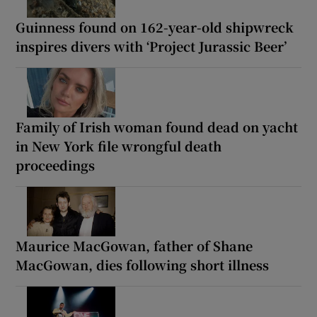
Guinness found on 162-year-old shipwreck
inspires divers with ‘Project Jurassic Beer’
Family of Irish woman found dead on yacht
in New York file wrongful death
proceedings
Maurice MacGowan, father of Shane
MacGowan, dies following short illness