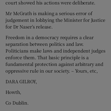
court showed his actions were deliberate.
 window
Mr McGrath is making a serious error of
Show Sponsored sub sections
judgement in lobbying the Minister for Justice
for Dr Naser’s release.
Freedom in a democracy requires a clear
separation between politics and law.
Politicians make laws and independent judges
enforce them. That basic principle is a
fundamental protection against arbitrary and
oppressive rule in our society. – Yours, etc,
DARA GILROY,
Howth,
Co Dublin.