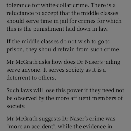
tolerance for white-collar crime. There is a
Show Motors sub sections
reluctance to accept that the middle classes
should serve time in jail for crimes for which
this is the punishment laid down in law.
Show Podcasts sub sections
If the middle classes do not wish to go to
prison, they should refrain from such crime.
Mr McGrath asks how does Dr Naser’s jailing
serve anyone. It serves society as it is a
deterrent to others.
Show Gaeilge sub sections
Such laws will lose this power if they need not
Show History sub sections
be observed by the more affluent members of
society.
Mr McGrath suggests Dr Naser’s crime was
“more an accident”, while the evidence in