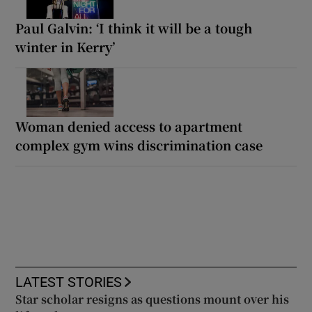
Paul Galvin: ‘I think it will be a tough
winter in Kerry’
Woman denied access to apartment
complex gym wins discrimination case
LATEST STORIES
Star scholar resigns as questions mount over his