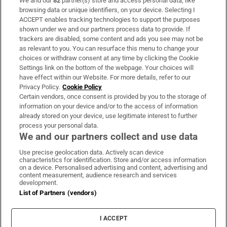
We and our
82
partner(s) store and access personal data, like
Subscribe
browsing data or unique identifiers, on your device. Selecting I
ACCEPT enables tracking technologies to support the purposes
Support
shown under we and our partners process data to provide. If
trackers are disabled, some content and ads you see may not be
About Us
as relevant to you. You can resurface this menu to change your
choices or withdraw consent at any time by clicking the Cookie
Irish Times Products & Services
Settings link on the bottom of the webpage. Your choices will
have effect within our Website. For more details, refer to our
Privacy Policy.
Cookie Policy
OUR PARTNERS:
Certain vendors, once consent is provided by you to the storage of
information on your device and/or to the access of information
already stored on your device, use legitimate interest to further
process your personal data.
We and our partners collect and use data
Use precise geolocation data. Actively scan device
characteristics for identification. Store and/or access information
Irish Times on WhatsApp
Irish Times on Facebook
Irish Times on X
Irish Times on LinkedIn
Irish Times on Instagram
on a device. Personalised advertising and content, advertising and
content measurement, audience research and services
development.
Terms & Conditions
List of Partners (vendors)
Privacy Policy
Cookie Information
Cookie Settings
I ACCEPT
Community Standards