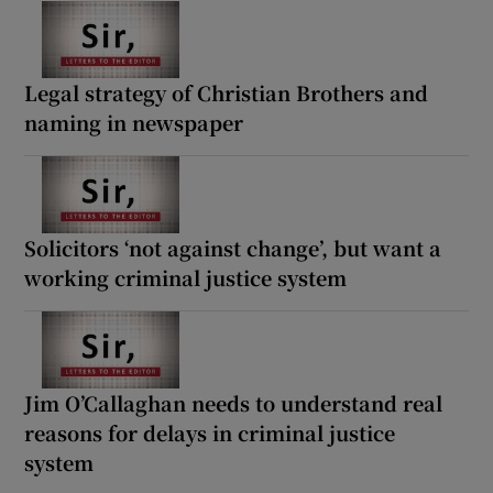
Legal strategy of Christian Brothers and
naming in newspaper
Solicitors ‘not against change’, but want a
working criminal justice system
Jim O’Callaghan needs to understand real
reasons for delays in criminal justice
system