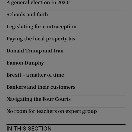
A general election in 2020?
Schools and faith
Legislating for contraception
Paying the local property tax
Donald Trump and Iran
Eamon Dunphy
Brexit – a matter of time
Bankers and their customers
Navigating the Four Courts
No room for teachers on expert group
IN THIS SECTION