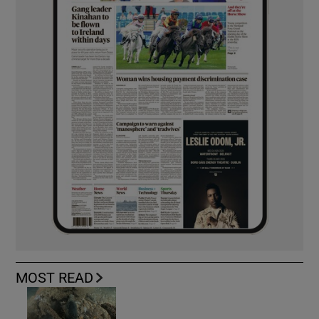
MOST READ