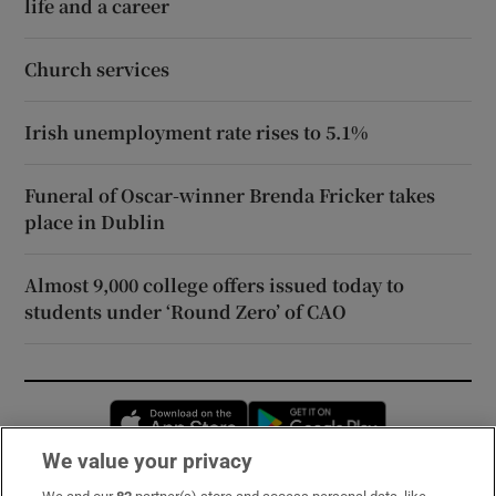
life and a career
Church services
Irish unemployment rate rises to 5.1%
Funeral of Oscar-winner Brenda Fricker takes
place in Dublin
Almost 9,000 college offers issued today to
students under ‘Round Zero’ of CAO
Opens in new window
Opens in new 
We value your privacy