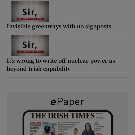
Invisible greenways with no signposts
It’s wrong to write off nuclear power as
beyond Irish capability