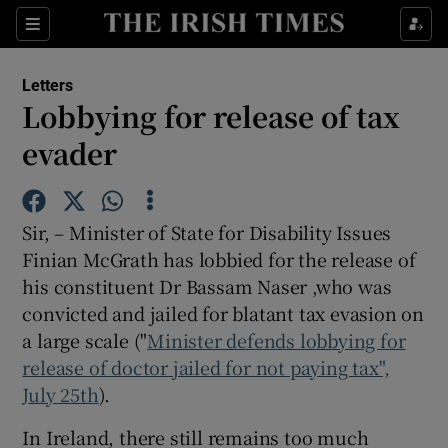
Show Health sub sections
Sections
Show Life & Style sub sections
Letters
Show Culture sub sections
Lobbying for release of tax
evader
Show Environment sub sections
Show Technology sub sections
Sir, – Minister of State for Disability Issues
Show Science sub sections
Finian McGrath has lobbied for the release of
his constituent Dr Bassam Naser ,who was
convicted and jailed for blatant tax evasion on
a large scale ("
Minister defends lobbying for
release of doctor jailed for not paying tax",
July 25th
).
In Ireland, there still remains too much