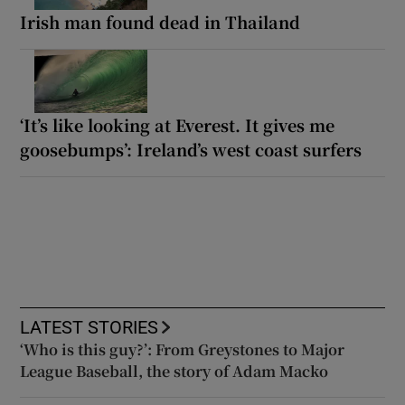
Irish man found dead in Thailand
‘It’s like looking at Everest. It gives me
goosebumps’: Ireland’s west coast surfers
LATEST STORIES
‘Who is this guy?’: From Greystones to Major
League Baseball, the story of Adam Macko