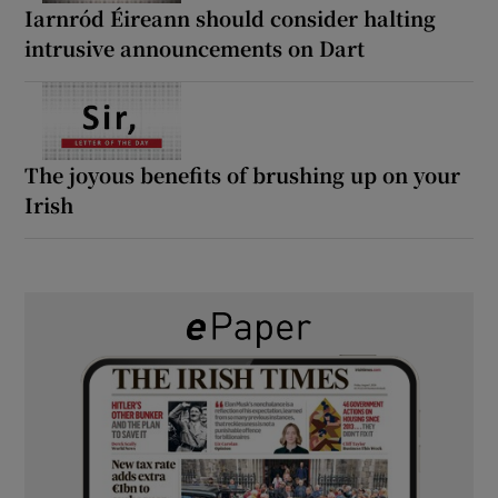
Iarnród Éireann should consider halting
intrusive announcements on Dart
The joyous benefits of brushing up on your
Irish