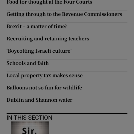
Food for thought at the Four Courts
Getting through to the Revenue Commissioners
Brexit – a matter of time?
Recruiting and retaining teachers
‘Boycotting Israeli culture’
Schools and faith
Local property tax makes sense
Balloons not so fun for wildlife
Dublin and Shannon water
IN THIS SECTION