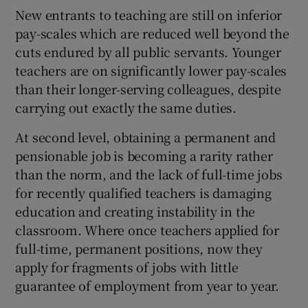
New entrants to teaching are still on inferior
pay-scales which are reduced well beyond the
cuts endured by all public servants. Younger
teachers are on significantly lower pay-scales
than their longer-serving colleagues, despite
carrying out exactly the same duties.
At second level, obtaining a permanent and
pensionable job is becoming a rarity rather
than the norm, and the lack of full-time jobs
for recently qualified teachers is damaging
education and creating instability in the
classroom. Where once teachers applied for
full-time, permanent positions, now they
apply for fragments of jobs with little
guarantee of employment from year to year.