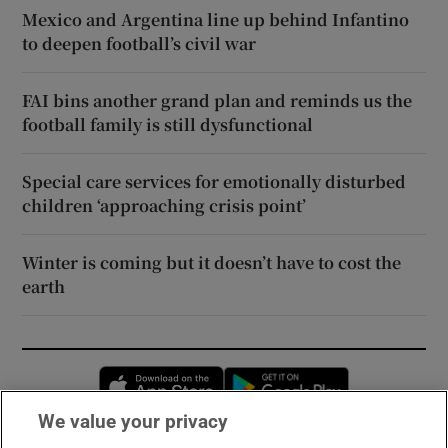
Mexico and Argentina line up behind Infantino
to deepen football’s civil war
FAI bins another grand plan and reminds us the
football family is still dysfunctional
Special care services for emotionally disturbed
children ‘approaching crisis point’
Winter is coming but it doesn’t have to cost the
earth
Opens in new window
Opens in new 
We value your privacy