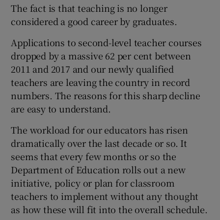
 window
The fact is that teaching is no longer
considered a good career by graduates.
Show Sponsored sub sections
Applications to second-level teacher courses
dropped by a massive 62 per cent between
2011 and 2017 and our newly qualified
teachers are leaving the country in record
numbers. The reasons for this sharp decline
are easy to understand.
The workload for our educators has risen
dramatically over the last decade or so. It
seems that every few months or so the
Department of Education rolls out a new
initiative, policy or plan for classroom
teachers to implement without any thought
as how these will fit into the overall schedule.