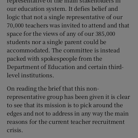
representative of the main stakeholders in
our education system. It defies belief and
Show Motors sub sections
logic that not a single representative of our
70,000 teachers was invited to attend and that
space for the views of any of our 385,000
students nor a single parent could be
Show Podcasts sub sections
accommodated. The committee is instead
packed with spokespeople from the
Department of Education and certain third-
level institutions.
Show Gaeilge sub sections
On reading the brief that this non-
representative group has been given it is clear
Show History sub sections
to see that its mission is to pick around the
edges and not to address in any way the main
reasons for the current teacher recruitment
crisis.