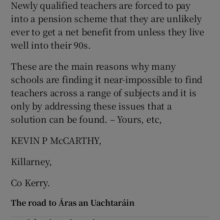
Newly qualified teachers are forced to pay
into a pension scheme that they are unlikely
ever to get a net benefit from unless they live
well into their 90s.
These are the main reasons why many
schools are finding it near-impossible to find
teachers across a range of subjects and it is
only by addressing these issues that a
solution can be found. – Yours, etc,
KEVIN P McCARTHY,
Killarney,
Co Kerry.
The road to Áras an Uachtaráin