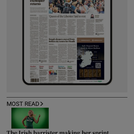
MOST READ
The Irish barrister making her sprint