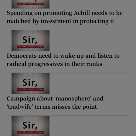
Spending on promoting Achill needs to be
matched by investment in protecting it
Democrats need to wake up and listen to
radical progressives in their ranks
Campaign about ‘manosphere’ and
‘tradwife’ terms misses the point