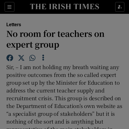
Show Health sub sections
Sections
Show Life & Style sub sections
Letters
Show Culture sub sections
No room for teachers on
expert group
Show Environment sub sections
Show Technology sub sections
Sir, – I am not holding my breath waiting any
Show Science sub sections
positive outcomes from the so called expert
group set up by the Minister for Education to
address the current teacher supply and
recruitment crisis. This group is described on
the Department of Education’s own website as
“a specialist group of stakeholders” but it is
nothing of the sort and is anything but