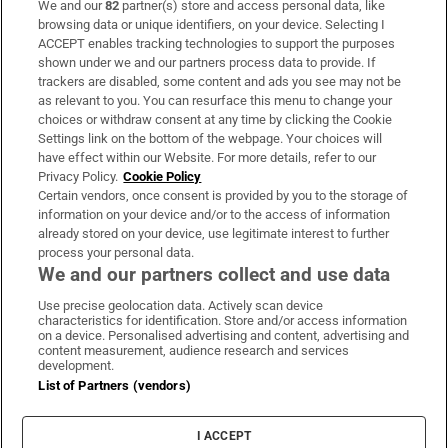
We and our
82
partner(s) store and access personal data, like
Subscribe
browsing data or unique identifiers, on your device. Selecting I
ACCEPT enables tracking technologies to support the purposes
Support
shown under we and our partners process data to provide. If
trackers are disabled, some content and ads you see may not be
About Us
as relevant to you. You can resurface this menu to change your
choices or withdraw consent at any time by clicking the Cookie
Irish Times Products & Services
Settings link on the bottom of the webpage. Your choices will
have effect within our Website. For more details, refer to our
Privacy Policy.
Cookie Policy
OUR PARTNERS:
Certain vendors, once consent is provided by you to the storage of
information on your device and/or to the access of information
already stored on your device, use legitimate interest to further
process your personal data.
We and our partners collect and use data
Use precise geolocation data. Actively scan device
characteristics for identification. Store and/or access information
Irish Times on WhatsApp
Irish Times on Facebook
Irish Times on X
Irish Times on LinkedIn
Irish Times on Instagram
on a device. Personalised advertising and content, advertising and
content measurement, audience research and services
development.
Terms & Conditions
List of Partners (vendors)
Privacy Policy
Cookie Information
Cookie Settings
I ACCEPT