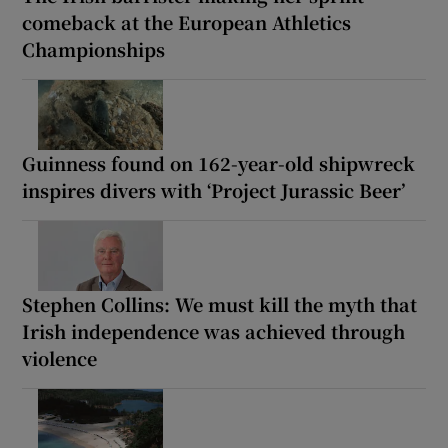
comeback at the European Athletics
Championships
Guinness found on 162-year-old shipwreck
inspires divers with ‘Project Jurassic Beer’
Stephen Collins: We must kill the myth that
Irish independence was achieved through
violence