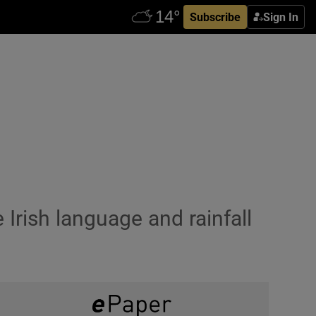
Subscribe
Sign In
 Irish language and rainfall