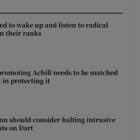
d to wake up and listen to radical
in their ranks
romoting Achill needs to be matched
in protecting it
nn should consider halting intrusive
ts on Dart