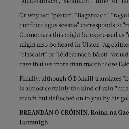
"gleidearnach", "stealladh", "tuile" or "ta
Or why not "péatar", "liagarnach", "ragáil
cur foirc agus sceana" corresponds to "r
Connemara this might be expressed as "ag
might also be heard in Ulster. "Ag cáithea
"clascairt" or "léidearnach báistí" would
case that we more than match those Esk
Finally, although Ó Dónaill translates "b
is almost certainly the kind of rain "mea
match but deflected on to you by his gol
BREANDÁN Ó CRÓINÍN, Roinn na Gaeilg
Luimnigh.