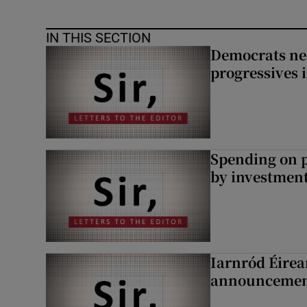
IN THIS SECTION
Democrats nee
progressives 
Spending on p
by investment 
Iarnród Éirea
announcemen