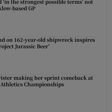
 ‘in the strongest possible terms’ not
klow-based GP
d on 162-year-old shipwreck inspires
roject Jurassic Beer’
rister making her sprint comeback at
 Athletics Championships