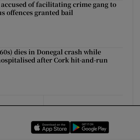
accused of facilitating crime gang to
s offences granted bail
(60s) dies in Donegal crash while
ospitalised after Cork hit-and-run
Opens in new window
Opens in new 