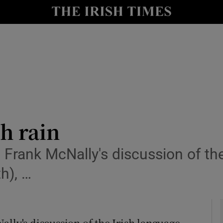
Show Culture sub sections
nt
Show Environment sub sections
y
Show Technology sub sections
Show Science sub sections
sh rain
 Frank McNally's discussion of the
h), …
Show Motors sub sections
lly's discussion of the Irish language