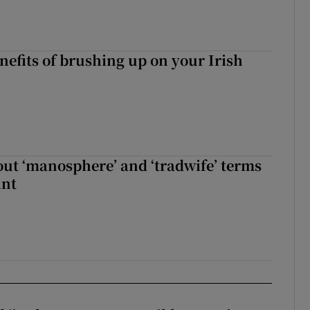
nefits of brushing up on your Irish
t ‘manosphere’ and ‘tradwife’ terms
int