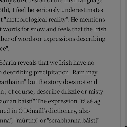
5th), I feel he seriously underestimates
Show Podcasts sub sections
t "meteorological reality". He mentions
 words for snow and feels that the Irish
ber of words or expressions describing
phy
ce".
Show Gaeilge sub sections
Béarla reveals that we Irish have no
Show History sub sections
o describing precipitation. Rain may
earthainn" but the story does not end
ub
", of course, describe drizzle or misty
raonán báistí" The expression "tá sé ag
tices
Opens in new window
ned in Ó Dónaill's dictionary, also
anna", "múrtha" or "scrabhanna báistí"
d
Show Sponsored sub sections