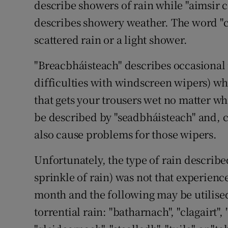
describe showers of rain while "aimsir c
Subscribe
describes showery weather. The word "c
scattered rain or a light shower.
Competiti
"Breacbháisteach" describes occasional 
Newslette
difficulties with windscreen wipers) wh
Weather F
that gets your trousers wet no matter w
be described by "seadbháisteach" and, c
also cause problems for those wipers.
Unfortunately, the type of rain describ
sprinkle of rain) was not that experienc
month and the following may be utilised
torrential rain: "batharnach", "clagairt", 