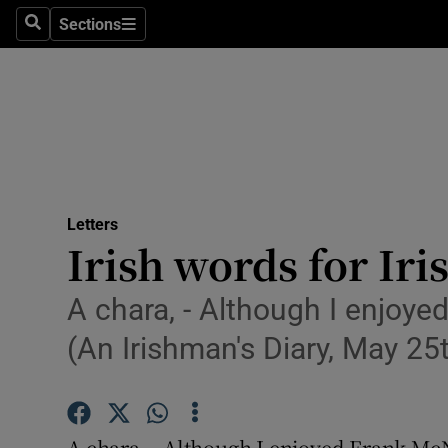
Culture
Sections
Search
Sections
Environme
Technolog
Science
Media
Letters
Irish words for Iri
Abroad
Obituaries
A chara, - Although I enjoyed
(An Irishman's Diary, May 25t
Transport
Motors
A chara, - Although I enjoyed Frank McNa
Listen