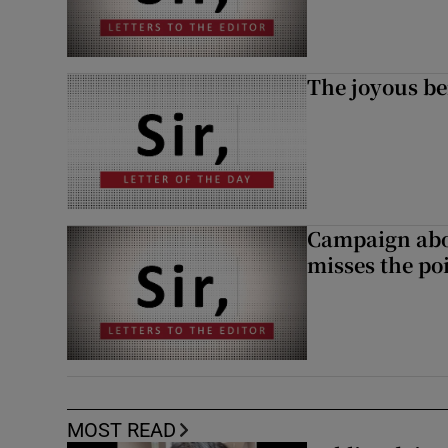
The joyous be
Campaign abou
misses the po
MOST READ