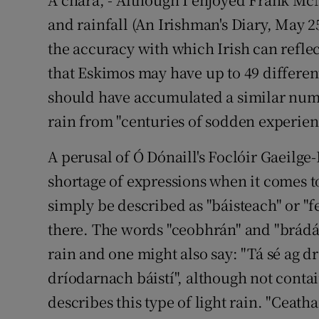
and rainfall (An Irishman's Diary, May 2
Podcasts
the accuracy with which Irish can reflec
Video
that Eskimos may have up to 49 different
should have accumulated a similar num
Photogra
rain from "centuries of sodden experien
Gaeilge
A perusal of Ó Dónaill's Foclóir Gaeilge-
History
shortage of expressions when it comes t
simply be described as "báisteach" or "f
Student H
there. The words "ceobhrán" and "brádán
Offbeat
rain and one might also say: "Tá sé ag d
Family No
dríodarnach báistí", although not contai
describes this type of light rain. "Ceath
Sponsore