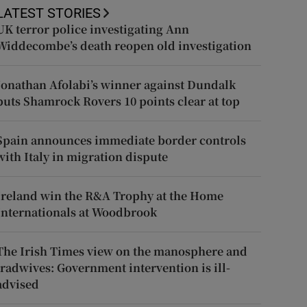
LATEST STORIES
UK terror police investigating Ann
Widdecombe’s death reopen old investigation
Jonathan Afolabi’s winner against Dundalk
puts Shamrock Rovers 10 points clear at top
Spain announces immediate border controls
with Italy in migration dispute
Ireland win the R&A Trophy at the Home
Internationals at Woodbrook
The Irish Times view on the manosphere and
tradwives: Government intervention is ill-
advised