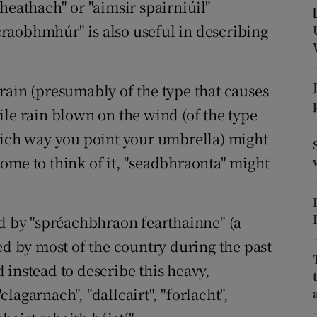
heathach" or "aimsir spairniúil"
r Rewards
raobhmhúr" is also useful in describing
ons
rain (presumably of the type that causes
rs
ile rain blown on the wind (of the type
orecast
hich way you point your umbrella) might
ome to think of it, "seadbhraonta" might
ed by "spréachbhraon fearthainne" (a
ed by most of the country during the past
 instead to describe this heavy,
"clagarnach", "dallcairt", "forlacht",