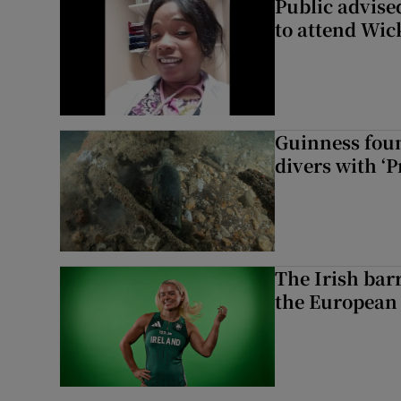
Public advised
to attend Wic
Guinness foun
divers with ‘P
The Irish bar
the European