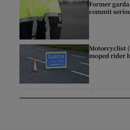
Former garda 
commit seriou
Motorcyclist 
moped rider h