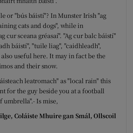
bhairt mhaith báistí".
le or "bús báistí"? In Munster Irish "ag
aining cats and dogs", while in
 cur sceana gréasaí". "Ag cur balc báistí"
dh báistí", "tuile liag", "caidhleadh",
 also useful here. It may in fact be the
imos and their snow.
áisteach leatromach" as "local rain" this
nt for the guy beside you at a football
f umbrella".- Is mise,
e, Coláiste Mhuire gan Smál, Ollscoil