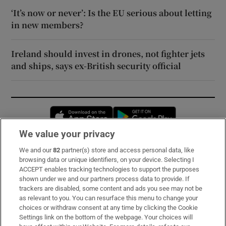
‘It’s now or never’: Is the EU serious about letting
in new members?
Ireland should invest in drones, not fighter jets
and ships, says ex-British security official
Opens in new window
Opens in new 
We value your privacy
We and our
82
partner(s) store and access personal data, like
Subscribe
browsing data or unique identifiers, on your device. Selecting I
ACCEPT enables tracking technologies to support the purposes
Support
shown under we and our partners process data to provide. If
trackers are disabled, some content and ads you see may not be
About Us
as relevant to you. You can resurface this menu to change your
choices or withdraw consent at any time by clicking the Cookie
Irish Times Products & Services
Settings link on the bottom of the webpage. Your choices will