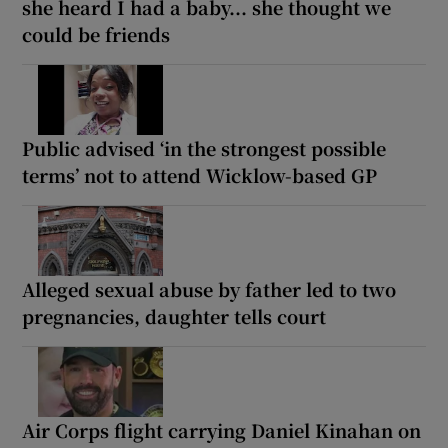
she heard I had a baby... she thought we
could be friends
Public advised ‘in the strongest possible
terms’ not to attend Wicklow-based GP
Alleged sexual abuse by father led to two
pregnancies, daughter tells court
Air Corps flight carrying Daniel Kinahan on