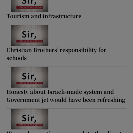
Tourism and infrastructure
Christian Brothers’ responsibility for
schools
Honesty about Israeli-made system and
Government jet would have been refreshing