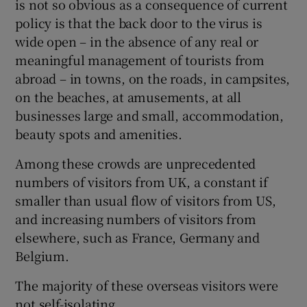
is not so obvious as a consequence of current
policy is that the back door to the virus is
Show Motors sub sections
wide open – in the absence of any real or
meaningful management of tourists from
abroad – in towns, on the roads, in campsites,
Show Podcasts sub sections
on the beaches, at amusements, at all
businesses large and small, accommodation,
beauty spots and amenities.
Among these crowds are unprecedented
numbers of visitors from UK, a constant if
Show Gaeilge sub sections
smaller than usual flow of visitors from US,
and increasing numbers of visitors from
Show History sub sections
elsewhere, such as France, Germany and
Belgium.
The majority of these overseas visitors were
not self-isolating.