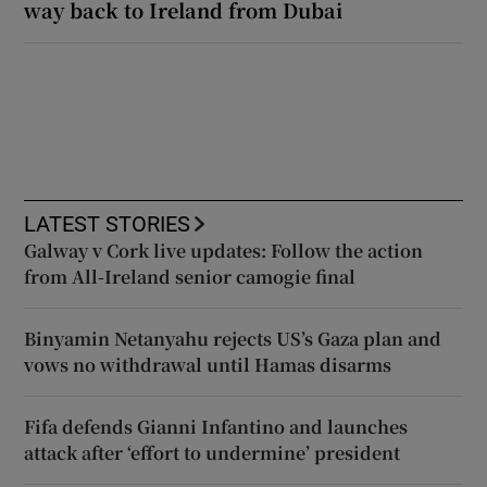
way back to Ireland from Dubai
LATEST STORIES
Galway v Cork live updates: Follow the action
from All-Ireland senior camogie final
Binyamin Netanyahu rejects US’s Gaza plan and
vows no withdrawal until Hamas disarms
Fifa defends Gianni Infantino and launches
attack after ‘effort to undermine’ president