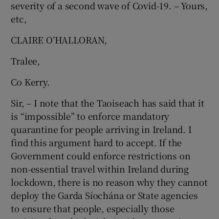
severity of a second wave of Covid-19. – Yours,
etc,
CLAIRE O’HALLORAN,
Tralee,
Co Kerry.
Sir, – I note that the Taoiseach has said that it
is “impossible” to enforce mandatory
quarantine for people arriving in Ireland. I
find this argument hard to accept. If the
Government could enforce restrictions on
non-essential travel within Ireland during
lockdown, there is no reason why they cannot
deploy the Garda­ Síochána or State agencies
to ensure that people, especially those