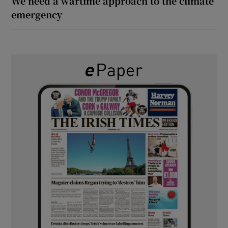
We need a wartime approach to the climate
emergency