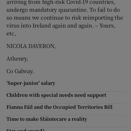
arriving from high-risk Covid-19 countries,
undergo mandatory quarantine. To fail to do
so means we continue to risk reimporting the
virus into Ireland again and again. – Yours,
etc,
NICOLA DAVERON,
Athenry,
Co Galway.
‘Super-junior’ salary
Children with special needs need support
Fianna Fáil and the Occupied Territories Bill
Time to make Sláintecare a reality
Stay and spend?