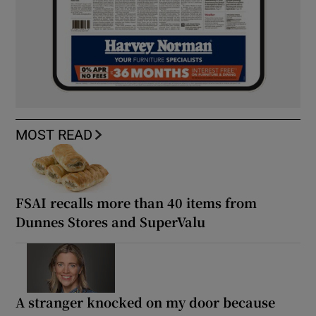
MOST READ
FSAI recalls more than 40 items from
Dunnes Stores and SuperValu
A stranger knocked on my door because