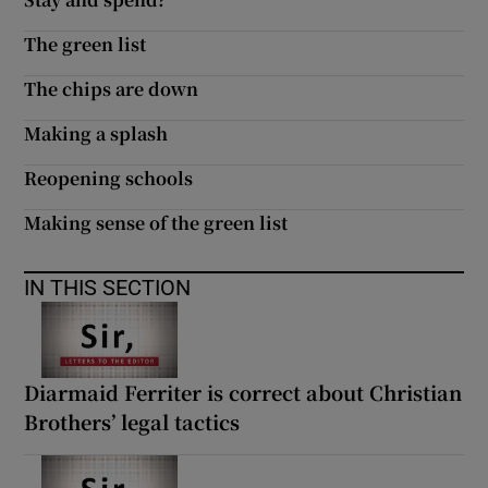
The green list
The chips are down
Making a splash
Reopening schools
Making sense of the green list
IN THIS SECTION
Diarmaid Ferriter is correct about Christian
Brothers’ legal tactics