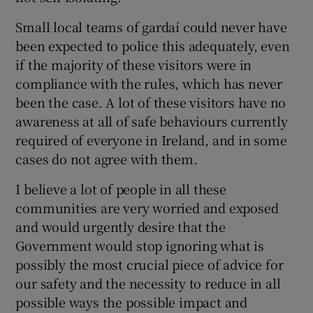
 window
Small local teams of gardaí could never have
been expected to police this adequately, even
Show Sponsored sub sections
if the majority of these visitors were in
compliance with the rules, which has never
been the case. A lot of these visitors have no
awareness at all of safe behaviours currently
required of everyone in Ireland, and in some
cases do not agree with them.
I believe a lot of people in all these
communities are very worried and exposed
and would urgently desire that the
Government would stop ignoring what is
possibly the most crucial piece of advice for
our safety and the necessity to reduce in all
possible ways the possible impact and