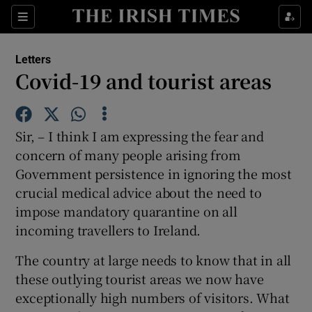
Show Health sub sections
Sections
Show Life & Style sub sections
Letters
Show Culture sub sections
Covid-19 and tourist areas
Show Environment sub sections
Sir, – I think I am expressing the fear and
Show Technology sub sections
concern of many people arising from
Government persistence in ignoring the most
Show Science sub sections
crucial medical advice about the need to
impose mandatory quarantine on all
incoming travellers to Ireland.
The country at large needs to know that in all
these outlying tourist areas we now have
exceptionally high numbers of visitors. What