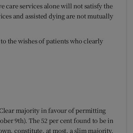
e care services alone will not satisfy the
rvices and assisted dying are not mutually
to the wishes of patients who clearly
“Clear majority in favour of permitting
ober 9th). The 52 per cent found to be in
own, constitute, at most, a slim majority.