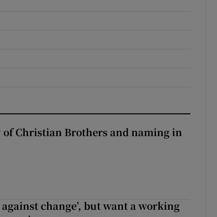
y of Christian Brothers and naming in
t against change’, but want a working