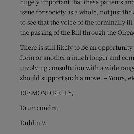
hugely important that these patients and 
issue for society as a whole, not just the
to see that the voice of the terminally il
the passing of the Bill through the Oirea
There is still likely to be an opportunit
form or another a much longer and com
involving consultation with a wide rang
should support such a move. – Yours, et
DESMOND KELLY,
Drumcondra,
Dublin 9.