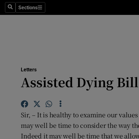
Culture
Sections
Search
Sections
Environme
Technolog
Science
Media
Letters
Assisted Dying Bil
Abroad
Obituaries
Transport
Sir, – It is healthy to examine our valu
Motors
may well be time to consider the way the
Indeed it may well be time that we allow
Listen