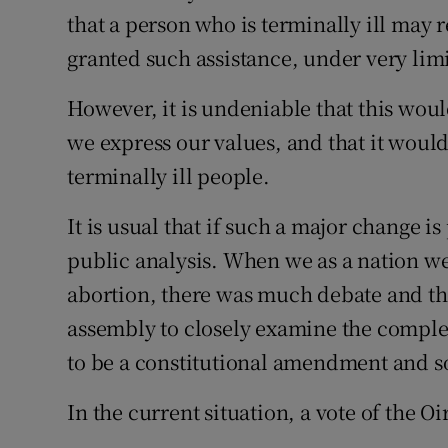
that a person who is terminally ill may r
Podcasts
granted such assistance, under very lim
Video
However, it is undeniable that this wou
we express our values, and that it woul
Photogra
terminally ill people.
Gaeilge
It is usual that if such a major change 
History
public analysis. When we as a nation we
Student H
abortion, there was much debate and th
assembly to closely examine the complex
Offbeat
to be a constitutional amendment and s
Family No
In the current situation, a vote of the Oi
Sponsore