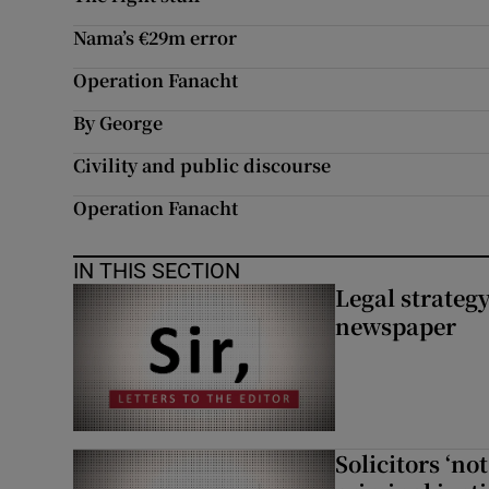
Nama’s €29m error
Operation Fanacht
By George
Civility and public discourse
Operation Fanacht
IN THIS SECTION
Legal strateg
newspaper
Solicitors ‘no