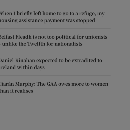
When I briefly left home to go to a refuge, my
housing assistance payment was stopped
Belfast Fleadh is not too political for unionists
– unlike the Twelfth for nationalists
Daniel Kinahan expected to be extradited to
Ireland within days
Ciarán Murphy: The GAA owes more to women
than it realises