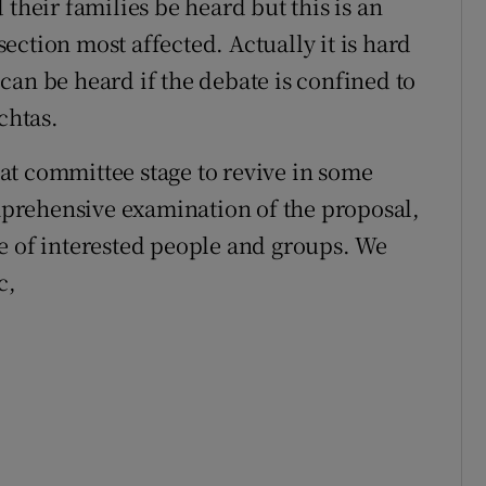
their families be heard but this is an
 section most affected. Actually it is hard
l can be heard if the debate is confined to
chtas.
y at committee stage to revive in some
prehensive examination of the proposal,
e of interested people and groups. We
c,