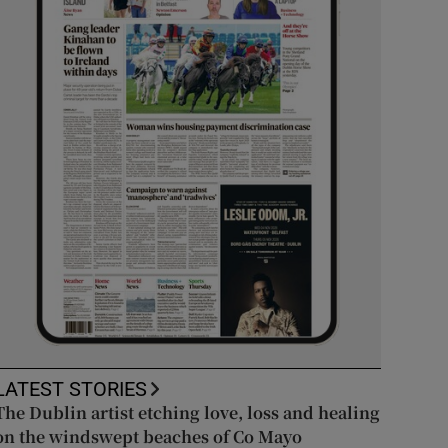
LATEST STORIES
The Dublin artist etching love, loss and healing
on the windswept beaches of Co Mayo