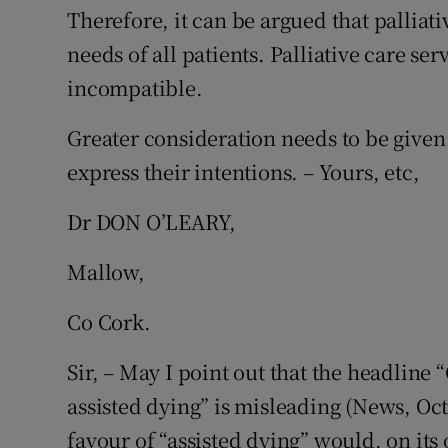
Therefore, it can be argued that palliativ
needs of all patients. Palliative care se
incompatible.
Greater consideration needs to be given 
express their intentions. – Yours, etc,
Dr DON O’LEARY,
Mallow,
Co Cork.
Sir, – May I point out that the headline 
assisted dying” is misleading (News, Oct
favour of “assisted dying” would, on its 