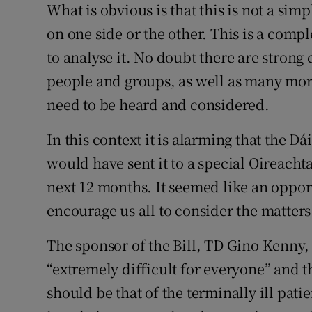
What is obvious is that this is not a s
Subscribe
on one side or the other. This is a comp
to analyse it. No doubt there are strong
Competiti
people and groups, as well as many mor
Newslette
need to be heard and considered.
Weather F
In this context it is alarming that the D
would have sent it to a special Oireach
next 12 months. It seemed like an oppor
encourage us all to consider the matters
The sponsor of the Bill, TD Gino Kenny, 
“extremely difficult for everyone” and t
should be that of the terminally ill patie