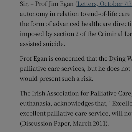
Sir, – Prof Jim Egan (
Letters, October 7t
autonomy in relation to end-of-life care 
the form of advanced healthcare directiv
imposed by section 2 of the Criminal La
assisted suicide.
Prof Egan is concerned that the Dying Wi
palliative care services, but he does not
would present such a risk.
The Irish Association for Palliative Car
euthanasia, acknowledges that, “Excelle
excellent palliative care service, will n
(Discussion Paper, March 2011).