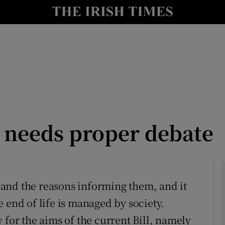
Show Culture sub sections
nt
Show Environment sub sections
y
Show Technology sub sections
Show Science sub sections
l needs proper debate
es and the reasons informing them, and it
 end of life is managed by society.
Show Motors sub sections
 for the aims of the current Bill, namely