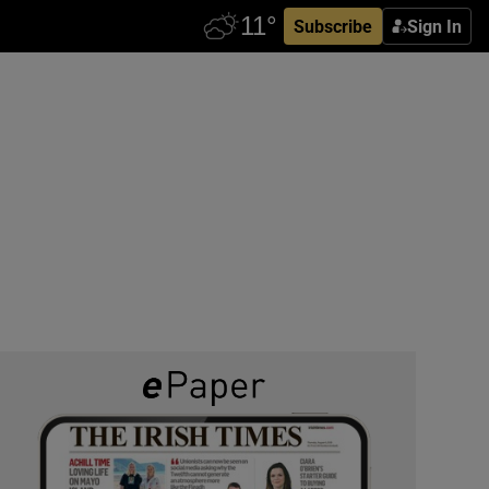
Subscribe
Sign In