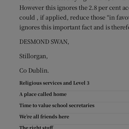
However this ignores the 2.8 per cent ac
could , if applied, reduce those “in fav
ignores this important fact and is theref
DESMOND SWAN,
Stillorgan,
Co Dublin.
Religious services and Level 3
A place called home
Time to value school secretaries
We’re all friends here
The right stuff