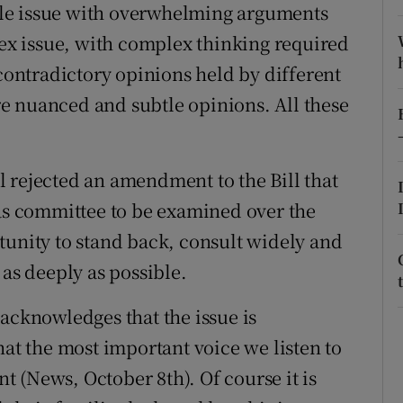
imple issue with overwhelming arguments
r Rewards
lex issue, with complex thinking required
 contradictory opinions held by different
ons
e nuanced and subtle opinions. All these
rs
orecast
áil rejected an amendment to the Bill that
tas committee to be examined over the
tunity to stand back, consult widely and
 as deeply as possible.
acknowledges that the issue is
hat the most important voice we listen to
nt (News, October 8th). Of course it is