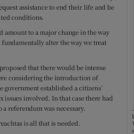
equest assistance to end their life and be
ited conditions.
Show Podcasts sub sections
ld amount to a major change in the way
d fundamentally alter the way we treat
phy
Show Gaeilge sub sections
is proposed that there would be intense
Show History sub sections
re considering the introduction of
ub
e government established a citizens’
 issues involved. In that case there had
o a referendum was necessary.
tices
Opens in new window
reachtas is all that is needed.
d
Show Sponsored sub sections