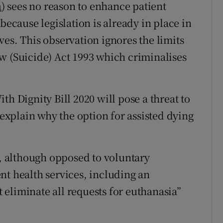
h
) sees no reason to enhance patient
because legislation is already in place in
es. This observation ignores the limits
w (Suicide) Act 1993 which criminalises
th Dignity Bill 2020 will pose a threat to
 explain why the option for assisted dying
e, although opposed to voluntary
nt health services, including an
ot eliminate all requests for euthanasia”