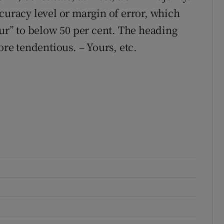
curacy level or margin of error, which
our” to below 50 per cent. The heading
ore tendentious. – Yours, etc.