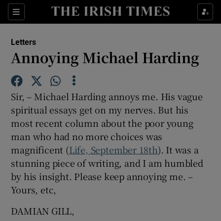
Show Health sub sections
Sections
Show Life & Style sub sections
Letters
Show Culture sub sections
Annoying Michael Harding
Show Environment sub sections
Sir, – Michael Harding annoys me. His vague
Show Technology sub sections
spiritual essays get on my nerves. But his
most recent column about the poor young
Show Science sub sections
man who had no more choices was
magnificent (
Life, September 18th
). It was a
stunning piece of writing, and I am humbled
by his insight. Please keep annoying me. –
Yours, etc,
DAMIAN GILL,