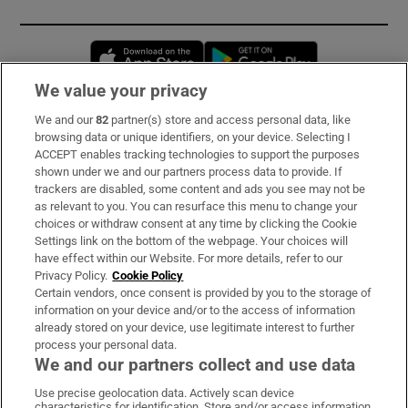
Opens in new window
Opens in new 
We value your privacy
We and our
82
partner(s) store and access personal data, like
Subscribe
browsing data or unique identifiers, on your device. Selecting I
ACCEPT enables tracking technologies to support the purposes
Support
shown under we and our partners process data to provide. If
trackers are disabled, some content and ads you see may not be
About Us
as relevant to you. You can resurface this menu to change your
choices or withdraw consent at any time by clicking the Cookie
Irish Times Products & Services
Settings link on the bottom of the webpage. Your choices will
have effect within our Website. For more details, refer to our
Privacy Policy.
Cookie Policy
OUR PARTNERS:
Certain vendors, once consent is provided by you to the storage of
information on your device and/or to the access of information
already stored on your device, use legitimate interest to further
process your personal data.
We and our partners collect and use data
Use precise geolocation data. Actively scan device
characteristics for identification. Store and/or access information