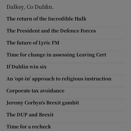
Dalkey, Co Dublin.
Show Motors sub sections
The return of the Incredible Hulk
The President and the Defence Forces
Show Podcasts sub sections
The future of Lyric FM
Time for change in assessing Leaving Cert
If Dublin win six
An ‘opt-in’ approach to religious instruction
Show Gaeilge sub sections
Corporate tax avoidance
Show History sub sections
Jeremy Corbyn’s Brexit gambit
The DUP and Brexit
Time for a recheck