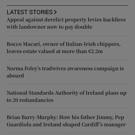
LATEST STORIES
Appeal against derelict property levies backfires
with landowner now to pay double
Rocco Macari, owner of Italian-Irish chippers,
leaves estate valued at more than €2.2m
Norma Foley’s tradwives awareness campaign is
absurd
National Standards Authority of Ireland plans up
to 20 redundancies
Brian Barry-Murphy: How his father Jimmy, Pep
Guardiola and Ireland shaped Cardiff’s manager