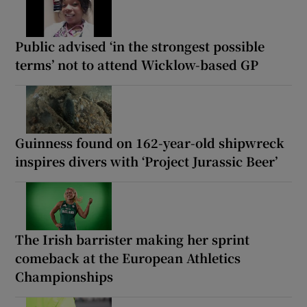
Public advised ‘in the strongest possible
terms’ not to attend Wicklow-based GP
Guinness found on 162-year-old shipwreck
inspires divers with ‘Project Jurassic Beer’
The Irish barrister making her sprint
comeback at the European Athletics
Championships