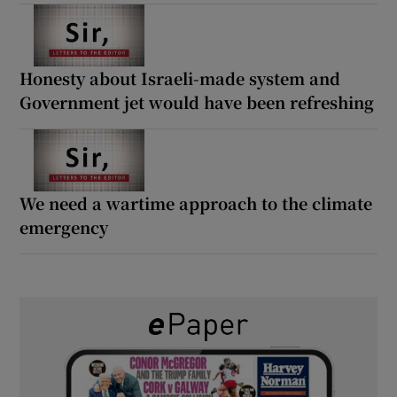
Honesty about Israeli-made system and
Government jet would have been refreshing
We need a wartime approach to the climate
emergency