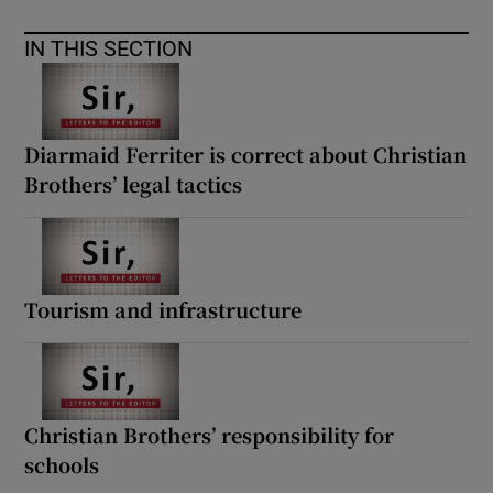
 window
IN THIS SECTION
Show Sponsored sub sections
Diarmaid Ferriter is correct about Christian
Brothers’ legal tactics
Tourism and infrastructure
Christian Brothers’ responsibility for
schools