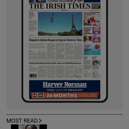
MOST READ