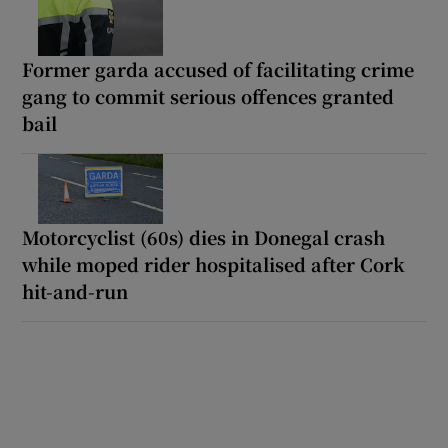
Former garda accused of facilitating crime
gang to commit serious offences granted
bail
Motorcyclist (60s) dies in Donegal crash
while moped rider hospitalised after Cork
hit-and-run