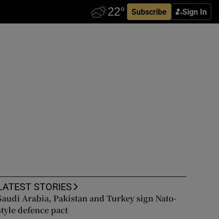
Subscribe
Sign In
LATEST STORIES
Saudi Arabia, Pakistan and Turkey sign Nato-
style defence pact