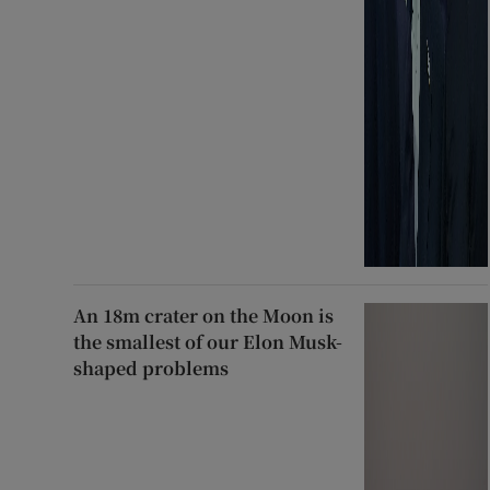
An 18m crater on the Moon is
the smallest of our Elon Musk-
shaped problems