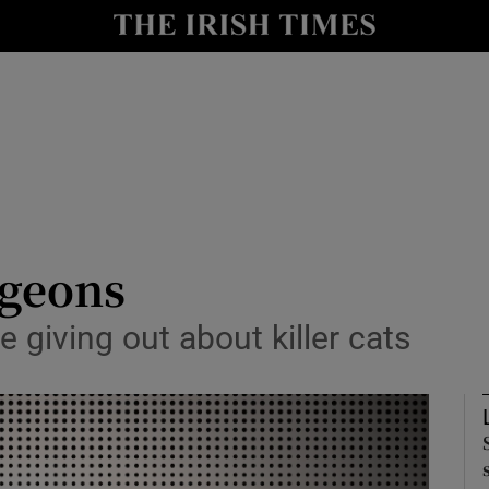
Show Culture sub sections
nt
Show Environment sub sections
y
Show Technology sub sections
Show Science sub sections
igeons
be giving out about killer cats
Show Motors sub sections