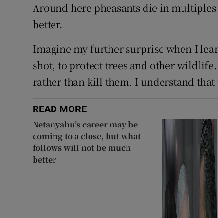
Around here pheasants die in multiples 
better.
Imagine my further surprise when I lear
shot, to protect trees and other wildlife
rather than kill them. I understand that
READ MORE
Netanyahu’s career may be
coming to a close, but what
follows will not be much
better