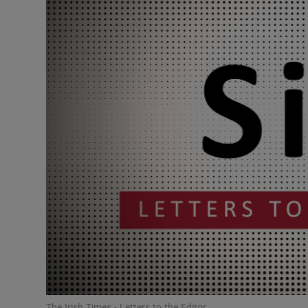
Podcasts
Video
Photogra
Gaeilge
History
Student H
Offbeat
Family No
Sponsore
The Irish Times - Letters to the Editor.