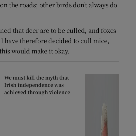
on the roads; other birds don’t always do
ned that deer are to be culled, and foxes
. I have therefore decided to cull mice,
 this would make it okay.
We must kill the myth that
Irish independence was
achieved through violence