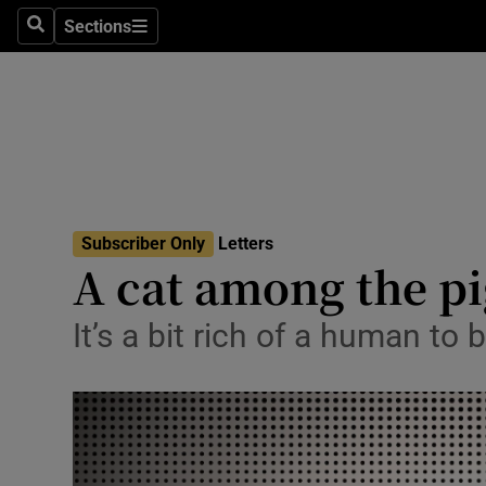
Culture
Sections
Search
Sections
Environme
Technolog
Science
Media
Subscriber Only
Letters
A cat among the p
Abroad
Obituaries
It’s a bit rich of a human to 
Transport
Motors
Listen