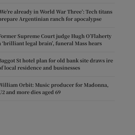
‘We’re already in World War Three’: Tech titans
prepare Argentinian ranch for apocalypse
Former Supreme Court judge Hugh O’Flaherty
a ‘brilliant legal brain’, funeral Mass hears
Baggot St hotel plan for old bank site draws ire
of local residence and businesses
William Orbit: Music producer for Madonna,
U2 and more dies aged 69