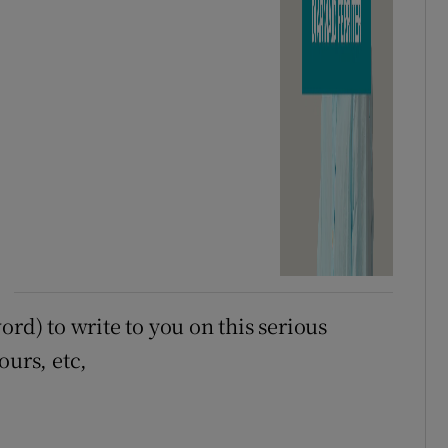
ord) to write to you on this serious
ours, etc,