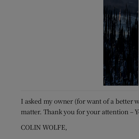
I asked my owner (for want of a better w
matter. Thank you for your attention – Y
COLIN WOLFE,