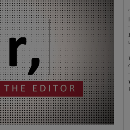
Show Podcasts sub sections
phy
Show Gaeilge sub sections
Show History sub sections
ub
tices
Opens in new window
d
Show Sponsored sub sections