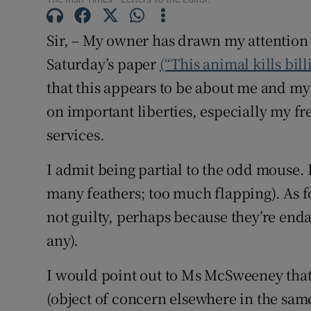
Subscribe
Sir, – My owner has drawn my attention
Competiti
Saturday’s paper
(“This animal kills bill
that this appears to be about me and my r
Newslette
on important liberties, especially my 
Weather F
services.
I admit being partial to the odd mouse.
many feathers; too much flapping). As f
not guilty, perhaps because they’re end
any).
I would point out to Ms McSweeney th
(object of concern elsewhere in the sa