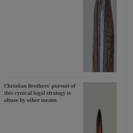
Christian Brothers’ pursuit of
this cynical legal strategy is
abuse by other means