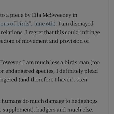
r Rewards
 to a piece by Ella McSweeney in
ons
ions of birds”, June 6th)
. I am dismayed
elations. I regret that this could infringe
rs
freedom of movement and provision of
orecast
 However, I am much less a birds man (too
or endangered species, I definitely plead
angered (and therefore I haven’t seen
at humans do much damage to hedgehogs
me supplement), badgers and much else.