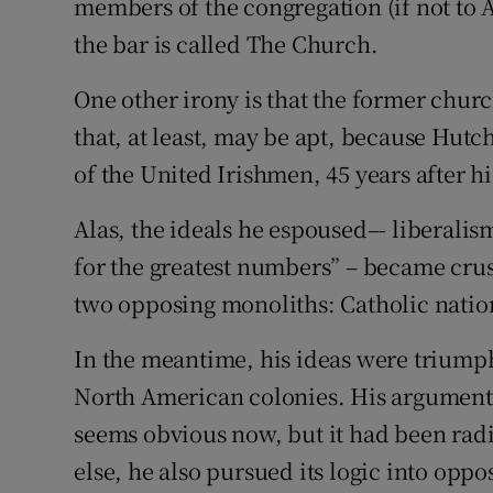
members of the congregation (if not to 
the bar is called The Church.
One other irony is that the former chur
that, at least, may be apt, because Hutc
of the United Irishmen, 45 years after hi
Alas, the ideals he espoused–- liberalis
for the greatest numbers” – became crus
two opposing monoliths: Catholic natio
In the meantime, his ideas were triumphi
North American colonies. His argument f
seems obvious now, but it had been radi
else, he also pursued its logic into oppo