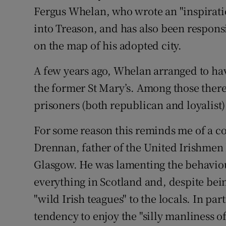
Fergus Whelan, who wrote an "inspirati
into Treason, and has also been respons
on the map of his adopted city.
A few years ago, Whelan arranged to hav
the former St Mary’s. Among those there 
prisoners (both republican and loyalist)
For some reason this reminds me of a
Drennan, father of the United Irishmen 
Glasgow. He was lamenting the behaviour
everything in Scotland and, despite bei
"wild Irish teagues" to the locals. In p
tendency to enjoy the "silly manliness of