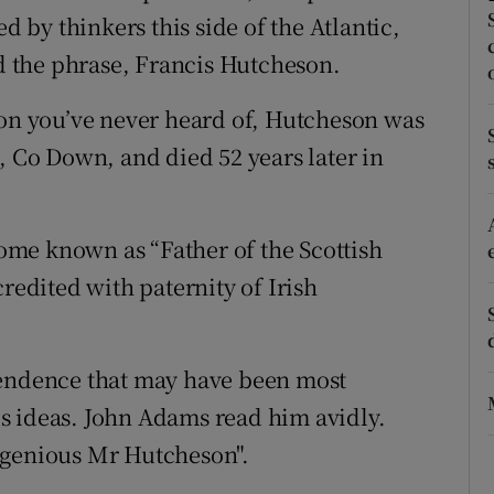
by thinkers this side of the Atlantic,
r Rewards
 the phrase, Francis Hutcheson.
ons
son you’ve never heard of, Hutcheson was
rs
, Co Down, and died 52 years later in
orecast
me known as “Father of the Scottish
redited with paternity of Irish
pendence that may have been most
s ideas. John Adams read him avidly.
ngenious Mr Hutcheson".