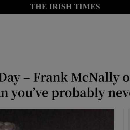
Show Culture sub sections
nt
Show Environment sub sections
y
Show Technology sub sections
Show Science sub sections
ay – Frank McNally o
an you’ve probably nev
Show Motors sub sections