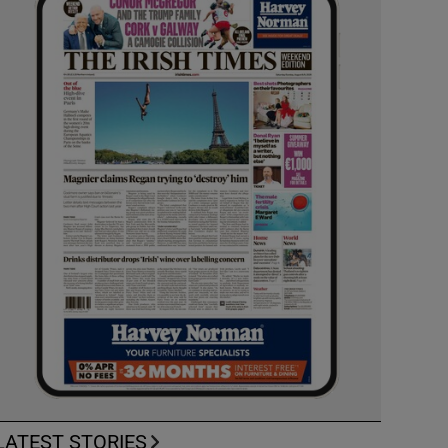
LATEST STORIES