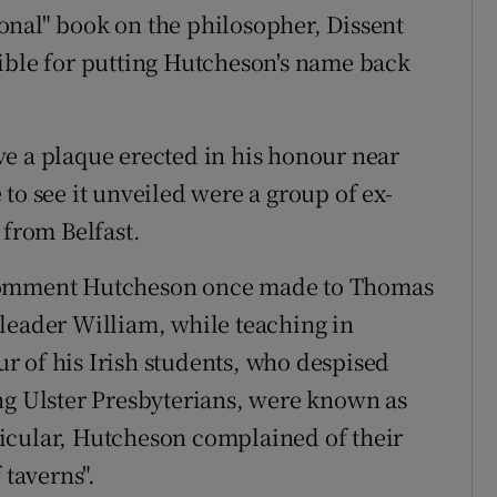
onal" book on the philosopher, Dissent
ible for putting Hutcheson's name back
e a plaque erected in his honour near
to see it unveiled were a group of ex-
 from Belfast.
 comment Hutcheson once made to Thomas
leader William, while teaching in
 of his Irish students, who despised
ng Ulster Presbyterians, were known as
articular, Hutcheson complained of their
 taverns".