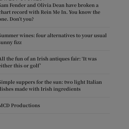
Sam Fender and Olivia Dean have broken a
chart record with Rein Me In. You know the
one. Don’t you?
Summer wines: four alternatives to your usual
sunny fizz
All the fun of an Irish antiques fair: ‘It was
either this or golf’
Simple suppers for the sun: two light Italian
dishes made with Irish ingredients
MCD Productions