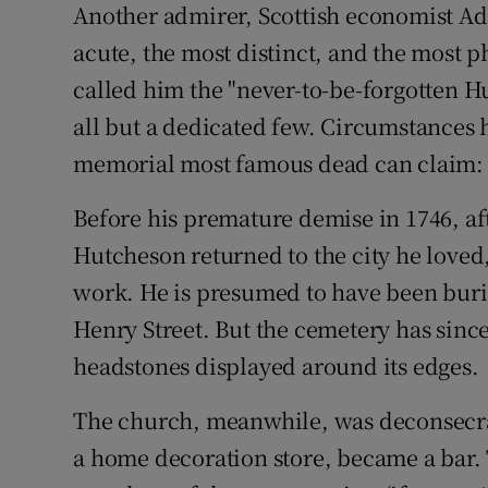
Another admirer, Scottish economist Ad
acute, the most distinct, and the most p
called him the "never-to-be-forgotten H
all but a dedicated few. Circumstances 
memorial most famous dead can claim: 
Before his premature demise in 1746, aft
Hutcheson returned to the city he loved
work. He is presumed to have been burie
Henry Street. But the cemetery has sinc
headstones displayed around its edges.
The church, meanwhile, was deconsecrat
a home decoration store, became a bar. 