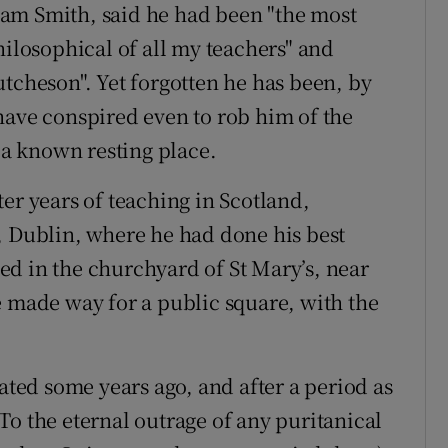
am Smith, said he had been "the most
hilosophical of all my teachers" and
utcheson". Yet forgotten he has been, by
have conspired even to rob him of the
a known resting place.
er years of teaching in Scotland,
, Dublin, where he had done his best
d in the churchyard of St Mary’s, near
e made way for a public square, with the
ed some years ago, and after a period as
To the eternal outrage of any puritanical