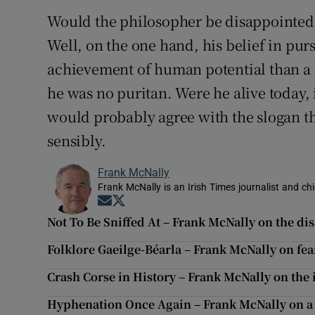
Would the philosopher be disappointed th
Well, on the one hand, his belief in pu
achievement of human potential than a 
he was no puritan. Were he alive today, 
would probably agree with the slogan th
sensibly.
Frank McNally
Frank McNally is an Irish Times journalist and chie
Opens in new window
Opens in new window
Not To Be Sniffed At – Frank McNally on the di
Folklore Gaeilge-Béarla – Frank McNally on fear
Crash Corse in History – Frank McNally on the
Hyphenation Once Again – Frank McNally on a