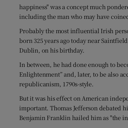
happiness" was a concept much pondered 
Subscribe
including the man who may have coined
Competiti
Probably the most influential Irish per
Newslette
born 325 years ago today near Saintfield
Dublin, on his birthday.
Weather F
In between, he had done enough to beco
Enlightenment” and, later, to be also acc
republicanism, 1790s-style.
But it was his effect on American inde
important. Thomas Jefferson debated hi
Benjamin Franklin hailed him as "the i