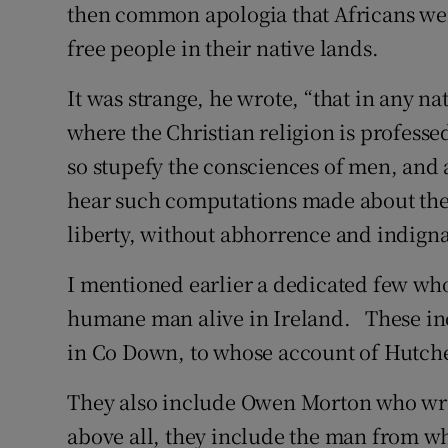
then common apologia that Africans were 
free people in their native lands.
It was strange, he wrote, “that in any na
where the Christian religion is profess
so stupefy the consciences of men, and al
hear such computations made about the 
liberty, without abhorrence and indigna
I mentioned earlier a dedicated few wh
humane man alive in Ireland. These inc
in Co Down, to whose account of Hutches
They also include Owen Morton who wrot
above all, they include the man from w