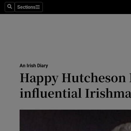
Culture
Sections
Search
Sections
Environme
Technolog
Science
Media
An Irish Diary
Happy Hutcheson D
Abroad
influential Irishm
Obituaries
Transport
Motors
Listen