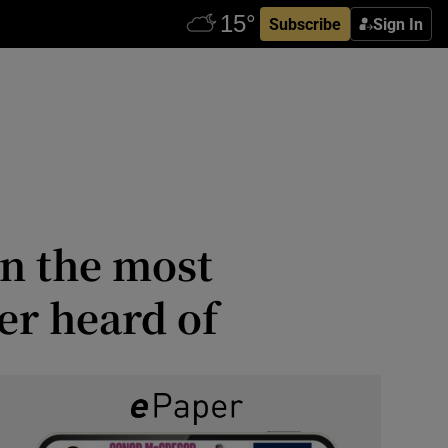
Subscribe
Sign In
n the most
er heard of