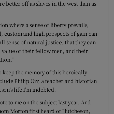
better off as slaves in the west than as
tion where a sense of liberty prevails,
ed, custom and high prospects of gain can
l sense of natural justice, that they can
value of their fellow men, and their
tion.”
o keep the memory of this heroically
lude Philip Orr, a teacher and historian
on's life I'm indebted.
e to me on the subject last year. And
hom Morton first heard of Hutcheson,