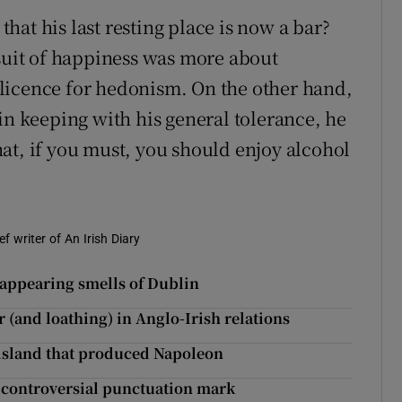
at his last resting place is now a bar?
rsuit of happiness was more about
licence for hedonism. On the other hand,
in keeping with his general tolerance, he
at, if you must, you should enjoy alcohol
f writer of An Irish Diary
sappearing smells of Dublin
 (and loathing) in Anglo-Irish relations
 island that produced Napoleon
 controversial punctuation mark