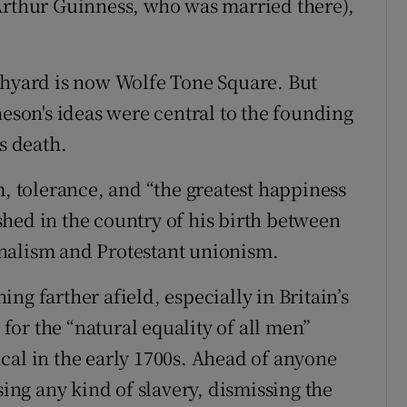
Arthur Guinness, who was married there),
chyard is now Wolfe Tone Square. But
heson's ideas were central to the founding
s death.
m, tolerance, and “the greatest happiness
hed in the country of his birth between
nalism and Protestant unionism.
ng farther afield, especially in Britain’s
or the “natural equality of all men”
cal in the early 1700s. Ahead of anyone
sing any kind of slavery, dismissing the