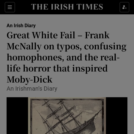
Show Health sub sections
Sections
Show Life & Style sub sections
An Irish Diary
Show Culture sub sections
Great White Fail – Frank
McNally on typos, confusing
Show Environment sub sections
homophones, and the real-
Show Technology sub sections
life horror that inspired
Show Science sub sections
Moby-Dick
An Irishman’s Diary