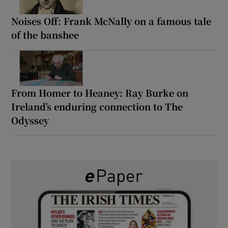
Noises Off: Frank McNally on a famous tale
of the banshee
From Homer to Heaney: Ray Burke on
Ireland’s enduring connection to The
Odyssey