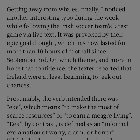
Getting away from whales, finally, I noticed
another interesting typo during the week
while following the Irish soccer team's latest
game via live text. It was provoked by their
epic goal drought, which has now lasted for
more than 10 hours of football since
September 3rd. On which theme, and more in
hope that confidence, the texter reported that
Ireland were at least beginning to "eek out"
chances.
Presumably, the verb intended there was
“eke”, which means “to make the most of
scarce resources” or “to earn a meagre living”.
“Eek”, by contrast, is defined as an “informal
exclamation of worry, alarm, or horror”.