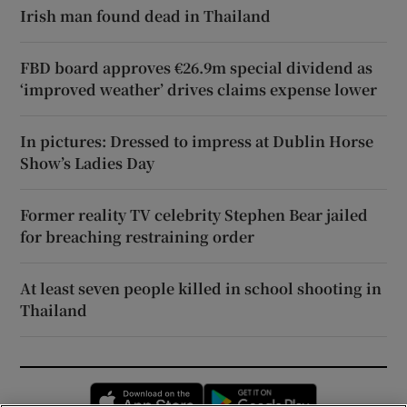
Irish man found dead in Thailand
FBD board approves €26.9m special dividend as
‘improved weather’ drives claims expense lower
In pictures: Dressed to impress at Dublin Horse
Show’s Ladies Day
Former reality TV celebrity Stephen Bear jailed
for breaching restraining order
At least seven people killed in school shooting in
Thailand
Opens in new window
Opens in new 