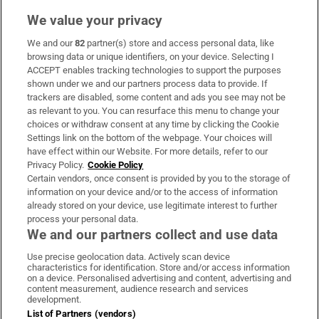
We value your privacy
We and our
82
partner(s) store and access personal data, like
Subscribe
browsing data or unique identifiers, on your device. Selecting I
ACCEPT enables tracking technologies to support the purposes
Support
shown under we and our partners process data to provide. If
trackers are disabled, some content and ads you see may not be
About Us
as relevant to you. You can resurface this menu to change your
choices or withdraw consent at any time by clicking the Cookie
Irish Times Products & Services
Settings link on the bottom of the webpage. Your choices will
have effect within our Website. For more details, refer to our
Privacy Policy.
Cookie Policy
OUR PARTNERS:
Certain vendors, once consent is provided by you to the storage of
information on your device and/or to the access of information
already stored on your device, use legitimate interest to further
process your personal data.
We and our partners collect and use data
Use precise geolocation data. Actively scan device
characteristics for identification. Store and/or access information
Irish Times on WhatsApp
Irish Times on Facebook
Irish Times on X
Irish Times on LinkedIn
Irish Times on Instagram
on a device. Personalised advertising and content, advertising and
content measurement, audience research and services
development.
Terms & Conditions
List of Partners (vendors)