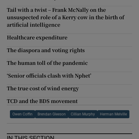
Tail with a twist – Frank McNally on the
unsuspected role of a Kerry cow in the birth of
artificial intelligence
Healthcare expenditure
The diaspora and voting rights
The human toll of the pandemic
‘Senior officials clash with Nphet’
The true cost of wind energy
TCD and the BDS movement
Owen Coffin
Brendan Gleeson
Cillian Murphy
Herman Melville
IN THIS SECTION