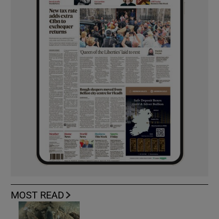
MOST READ