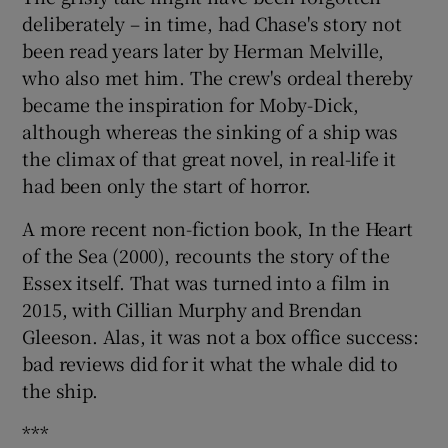
deliberately – in time, had Chase's story not
been read years later by Herman Melville,
who also met him. The crew's ordeal thereby
became the inspiration for Moby-Dick,
although whereas the sinking of a ship was
the climax of that great novel, in real-life it
had been only the start of horror.
A more recent non-fiction book, In the Heart
of the Sea (2000), recounts the story of the
Essex itself. That was turned into a film in
2015, with Cillian Murphy and Brendan
Gleeson. Alas, it was not a box office success:
bad reviews did for it what the whale did to
the ship.
***