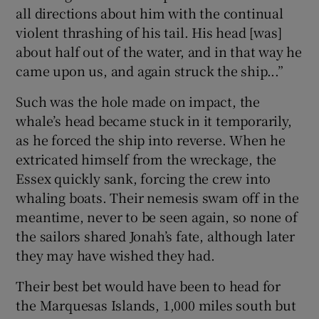
all directions about him with the continual
violent thrashing of his tail. His head [was]
about half out of the water, and in that way he
came upon us, and again struck the ship...”
Such was the hole made on impact, the
whale’s head became stuck in it temporarily,
as he forced the ship into reverse. When he
extricated himself from the wreckage, the
Essex quickly sank, forcing the crew into
whaling boats. Their nemesis swam off in the
meantime, never to be seen again, so none of
the sailors shared Jonah’s fate, although later
they may have wished they had.
Their best bet would have been to head for
the Marquesas Islands, 1,000 miles south but