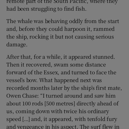
remote part of the South Pacific, where they
had been struggling to find fish.
The whale was behaving oddly from the start
and, before they could harpoon it, rammed
the ship, rocking it but not causing serious
damage.
After that, for a while, it appeared stunned.
Then it recovered, swam some distance
forward of the Essex, and turned to face the
vessel’s bow. What happened next was
recorded months later by the ship’s first mate,
Owen Chase: “I turned around and saw him
about 100 rods [500 metres] directly ahead of
us, coming down with twice his ordinary
speed […] and, it appeared, with tenfold fury
and vengeance in his aspect. The surf flew in