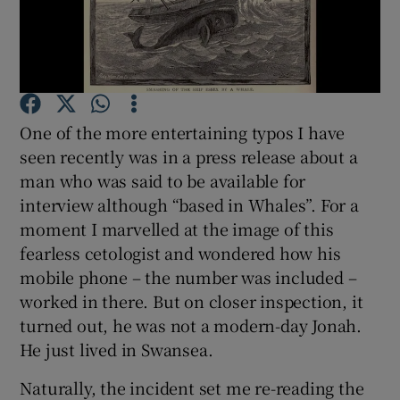
Show Motors sub sections
Show Podcasts sub sections
One of the more entertaining typos I have
seen recently was in a press release about a
man who was said to be available for
interview although “based in Whales”. For a
moment I marvelled at the image of this
Show Gaeilge sub sections
fearless cetologist and wondered how his
mobile phone – the number was included –
Show History sub sections
worked in there. But on closer inspection, it
turned out, he was not a modern-day Jonah.
He just lived in Swansea.
Naturally, the incident set me re-reading the