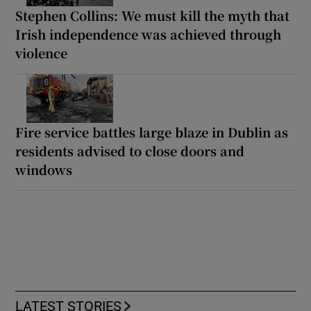
Stephen Collins: We must kill the myth that
Irish independence was achieved through
violence
Fire service battles large blaze in Dublin as
residents advised to close doors and
windows
LATEST STORIES