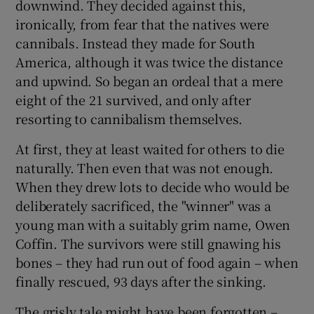
downwind. They decided against this,
ironically, from fear that the natives were
cannibals. Instead they made for South
America, although it was twice the distance
and upwind. So began an ordeal that a mere
eight of the 21 survived, and only after
resorting to cannibalism themselves.
At first, they at least waited for others to die
naturally. Then even that was not enough.
When they drew lots to decide who would be
deliberately sacrificed, the "winner" was a
young man with a suitably grim name, Owen
Coffin. The survivors were still gnawing his
bones – they had run out of food again – when
finally rescued, 93 days after the sinking.
The grisly tale might have been forgotten –