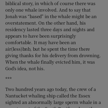
biblical story, in which of course there was
 window
only one whale involved. And to say that
Jonah was “based” in the whale might be an
Show Sponsored sub sections
overstatement. On the other hand, his
residency lasted three days and nights and
appears to have been surprisingly
comfortable. It may have been an
air(less)bnb, but he spent the time there
giving thanks for his delivery from drowning.
When the whale finally evicted him, it was
God’s idea, not his.
***
Two hundred years ago today, the crew of a
Nantucket whaling ship called the Essex
sighted an abnormally large sperm whale in a