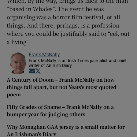
Which, by the way, brings us back to the man
“based in Whales”. The event he was
organising was a horror film festival, of all
things. And there, perhaps, is a profession
where you could be justifiably said to “eek out
a living”.
Frank McNally
Frank McNally is an Irish Times journalist and chief
writer of An Irish Diary
Opens in new window
Opens in new window
A Century of Doom – Frank McNally on how
things fall apart, but not Yeats’s most quoted
poem
Fifty Grades of Shame – Frank McNally on a
bumper year for judging others
Why Monaghan GAA jersey is a small matter for
An Irishman’s Diary