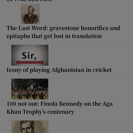
The Last Word: gravestone honorifics and
epitaphs that get lost in translation
Irony of playing Afghanistan in cricket
100 not out: Finola Kennedy on the Aga
Khan Trophy’s centenary