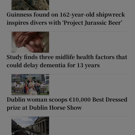
Guinness found on 162-year-old shipwreck
inspires divers with ‘Project Jurassic Beer’
Study finds three midlife health factors that
could delay dementia for 13 years
Dublin woman scoops €10,000 Best Dressed
prize at Dublin Horse Show