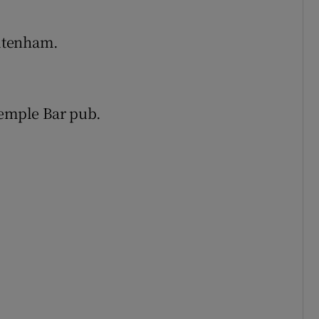
ltenham.
Temple Bar pub.