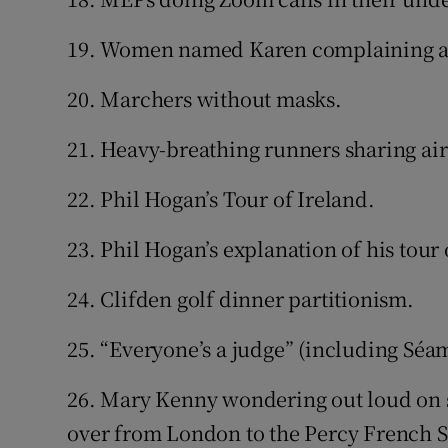
19. Women named Karen complaining a
20. Marchers without masks.
21. Heavy-breathing runners sharing air
22. Phil Hogan’s Tour of Ireland.
23. Phil Hogan’s explanation of his tour 
24. Clifden golf dinner partitionism.
25. “Everyone’s a judge” (including Séa
26. Mary Kenny wondering out loud on soc
over from London to the Percy French