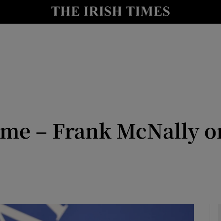
Show Culture sub sections
nt
Show Environment sub sections
y
Show Technology sub sections
Show Science sub sections
hame – Frank McNally 
Show Motors sub sections