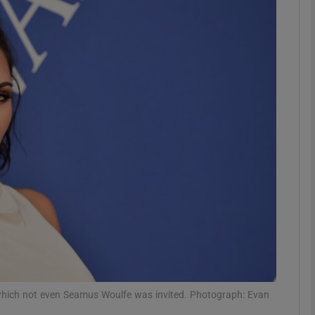
Show Podcasts sub sections
phy
Show Gaeilge sub sections
Show History sub sections
ub
tices
Opens in new window
 which not even Seamus Woulfe was invited. Photograph: Evan
d
Show Sponsored sub sections