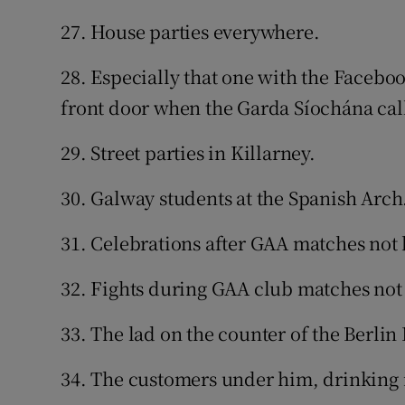
27. House parties everywhere.
28. Especially that one with the Facebo
front door when the Garda Síochána cal
29. Street parties in Killarney.
30. Galway students at the Spanish Arch
31. Celebrations after GAA matches not 
32. Fights during GAA club matches not
33. The lad on the counter of the Berlin
34. The customers under him, drinking i