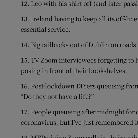
12. Leo with his shirt off (and later pas
13. Ireland having to keep all its off-l
essential service.
14. Big tailbacks out of Dublin on road
15. TV Zoom interviewees forgetting to 
posing in front of their bookshelves.
16. Post-lockdown DIYers queueing fro
“Do they not have a life?”
17. People queueing after midnight for 
coronavirus, but I’ve just remembered i
18. MEPs doing Zoom calls in their und