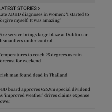
LATEST STORIES
Late ADHD diagnoses in women: ‘I started to
forgive myself. It was amazing’
Fire service brings large blaze at Dublin car
dismantlers under control
Temperatures to reach 25 degrees as rain
forecast for weekend
Irish man found dead in Thailand
FBD board approves €26.9m special dividend
as ‘improved weather’ drives claims expense
lower