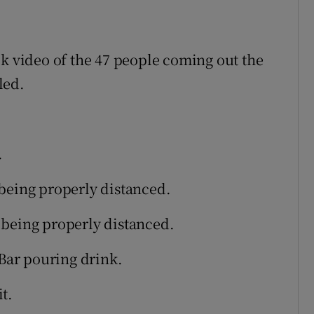
ok video of the 47 people coming out the
led.
.
being properly distanced.
 being properly distanced.
 Bar pouring drink.
t.