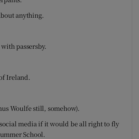
bout anything.
 with passersby.
of Ireland.
mus Woulfe still, somehow).
ial media if it would be all right to fly
 Summer School.