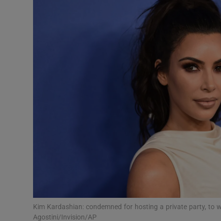
Podcasts
Video
Photogra
Gaeilge
History
Student H
Offbeat
Family No
Kim Kardashian: condemned for hosting a private party, to
Sponsore
Agostini/Invision/AP