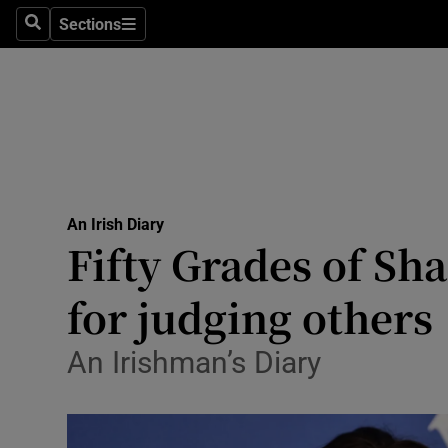
Culture
Sections
Search
Sections
Environme
Technolog
Science
Media
An Irish Diary
Fifty Grades of S
Abroad
for judging others
Obituaries
Transport
An Irishman’s Diary
Motors
Listen