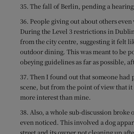
35. The fall of Berlin, pending a hearin
36. People giving out about others eve
During the Level 3 restrictions in Dubli
from the city centre, suggesting it felt l
outdoor dining. This was meant to be po
obeying guidelines as far as possible, af
37. Then I found out that someone had p
scene, but from the point of view that it
more interest than mine.
38. Also, a whole sub-discussion broke o
even noticed. This involved a dog appar
street and its owner not cleaning up aft