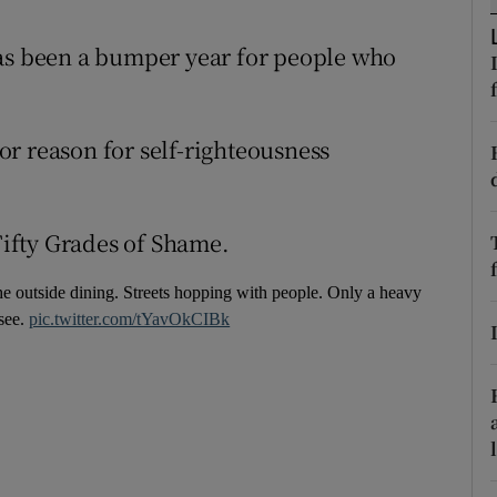
r Rewards
has been a bumper year for people who
ons
rs
r reason for self-righteousness
orecast
 Fifty Grades of Shame.
the outside dining. Streets hopping with people. Only a heavy
 see.
pic.twitter.com/tYavOkCIBk