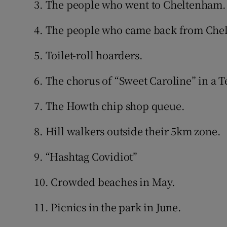
3. The people who went to Cheltenham.
4. The people who came back from Che
5. Toilet-roll hoarders.
6. The chorus of “Sweet Caroline” in a 
7. The Howth chip shop queue.
8. Hill walkers outside their 5km zone.
9. “Hashtag Covidiot”
10. Crowded beaches in May.
11. Picnics in the park in June.