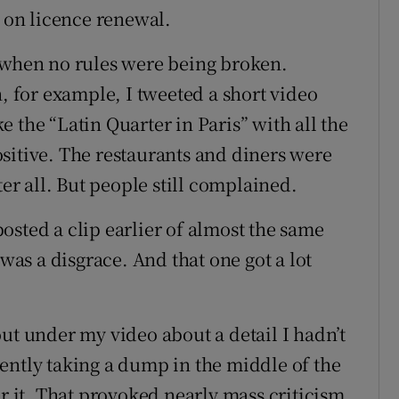
g on licence renewal.
n when no rules were being broken.
n, for example, I tweeted a short video
ike the “Latin Quarter in Paris” with all the
sitive. The restaurants and diners were
ter all. But people still complained.
osted a clip earlier of almost the same
 was a disgrace. And that one got a lot
ut under my video about a detail I hadn’t
ently taking a dump in the middle of the
er it. That provoked nearly mass criticism