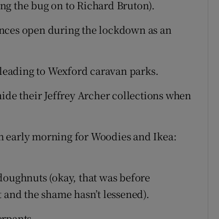
sing the bug on to Richard Bruton).
icences open during the lockdown as an
s leading to Wexford caravan parks.
hide their Jeffrey Archer collections when
m early morning for Woodies and Ikea:
doughnuts (okay, that was before
t and the shame hasn’t lessened).
erpants.