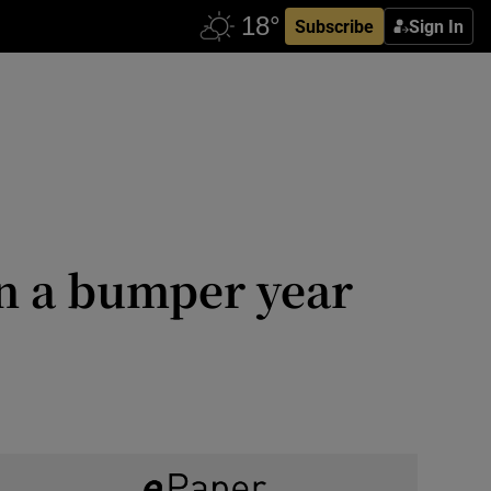
Subscribe
Sign In
on a bumper year