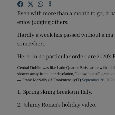
Subscribe
Even with more than a month to go, it 
Competiti
enjoy judging others.
Newslette
Hardly a week has passed without a majo
somewhere.
Weather F
Here, in no particular order, are 2020’s
Central Dublin was like Latin Quarter Paris earlier with all 
shower away from utter desolation, I know, but still great to
— Frank McNally (@FrankmcnallyIT)
September 26, 2020
1. Spring skiing breaks in Italy.
2. Johnny Ronan’s holiday video.