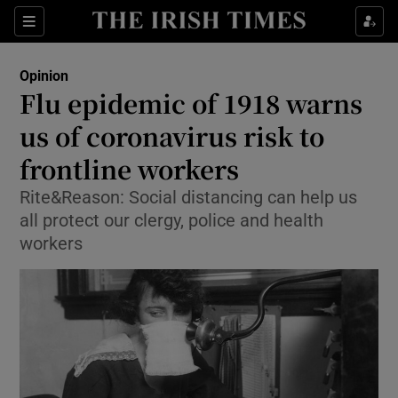
Show Health sub sections
Sections
Show Life & Style sub sections
Opinion
Show Culture sub sections
Flu epidemic of 1918 warns
us of coronavirus risk to
Show Environment sub sections
frontline workers
Show Technology sub sections
Rite&Reason: Social distancing can help us
Show Science sub sections
all protect our clergy, police and health
workers