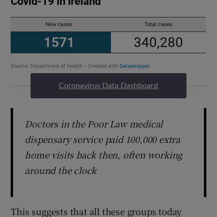
Coronavirus Data Dashboard
Doctors in the Poor Law medical
dispensary service paid 100,000 extra
home visits back then, often working
around the clock
This suggests that all these groups today