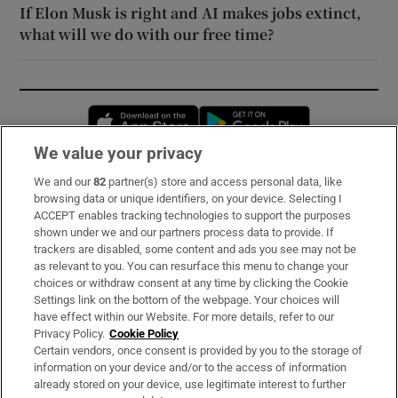
If Elon Musk is right and AI makes jobs extinct,
what will we do with our free time?
Opens in new window
Opens in new 
We value your privacy
We and our
82
partner(s) store and access personal data, like
Subscribe
browsing data or unique identifiers, on your device. Selecting I
ACCEPT enables tracking technologies to support the purposes
Support
shown under we and our partners process data to provide. If
trackers are disabled, some content and ads you see may not be
About Us
as relevant to you. You can resurface this menu to change your
choices or withdraw consent at any time by clicking the Cookie
Irish Times Products & Services
Settings link on the bottom of the webpage. Your choices will
have effect within our Website. For more details, refer to our
Privacy Policy.
Cookie Policy
OUR PARTNERS:
Certain vendors, once consent is provided by you to the storage of
information on your device and/or to the access of information
already stored on your device, use legitimate interest to further