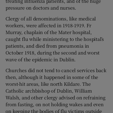
treating influenza patients, and of the huge
pressure on doctors and nurses.
Clergy of all denominations, like medical
workers, were affected in 1918-1919. Fr
Murray, chaplain of the Mater hospital,
caught flu while ministering to the hospital’s
patients, and died from pneumonia in
October 1918, during the second and worst
wave of the epidemic in Dublin.
Churches did not tend to cancel services back
then, although it happened in some of the
worst-hit areas, like north Kildare. The
Catholic archbishop of Dublin, William
Walsh, and other clergy advised on refraining
from fasting, on not holding wakes and even
on keeping the bodies of flu victims outside