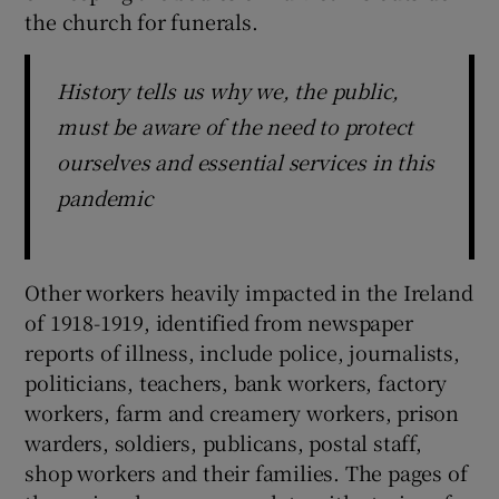
the church for funerals.
History tells us why we, the public,
must be aware of the need to protect
ourselves and essential services in this
pandemic
Other workers heavily impacted in the Ireland
of 1918-1919, identified from newspaper
reports of illness, include police, journalists,
politicians, teachers, bank workers, factory
workers, farm and creamery workers, prison
warders, soldiers, publicans, postal staff,
shop workers and their families. The pages of