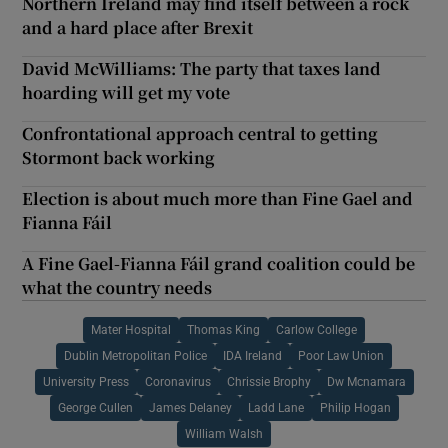
Northern Ireland may find itself between a rock
and a hard place after Brexit
David McWilliams: The party that taxes land
hoarding will get my vote
Confrontational approach central to getting
Stormont back working
Election is about much more than Fine Gael and
Fianna Fáil
A Fine Gael-Fianna Fáil grand coalition could be
what the country needs
Mater Hospital
Thomas King
Carlow College
Dublin Metropolitan Police
IDA Ireland
Poor Law Union
University Press
Coronavirus
Chrissie Brophy
Dw Mcnamara
George Cullen
James Delaney
Ladd Lane
Philip Hogan
William Walsh