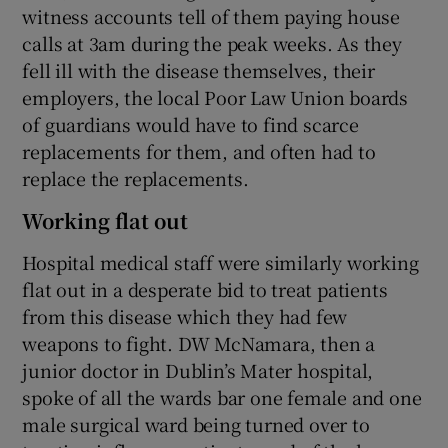
witness accounts tell of them paying house
calls at 3am during the peak weeks. As they
fell ill with the disease themselves, their
employers, the local Poor Law Union boards
of guardians would have to find scarce
replacements for them, and often had to
replace the replacements.
Working flat out
Hospital medical staff were similarly working
flat out in a desperate bid to treat patients
from this disease which they had few
weapons to fight. DW McNamara, then a
junior doctor in Dublin’s Mater hospital,
spoke of all the wards bar one female and one
male surgical ward being turned over to