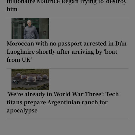
billionaire Maurice Regan trying to ‘destroy’
him
Moroccan with no passport arrested in Dún
Laoghaire shortly after arriving by ‘boat
from UK’
‘We’re already in World War Three’: Tech
titans prepare Argentinian ranch for
apocalypse