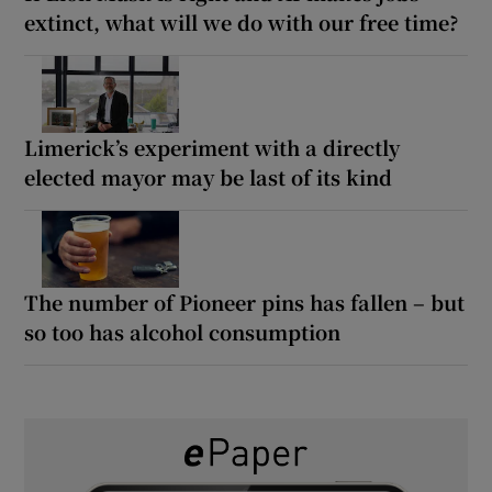
extinct, what will we do with our free time?
Limerick’s experiment with a directly
elected mayor may be last of its kind
The number of Pioneer pins has fallen – but
so too has alcohol consumption