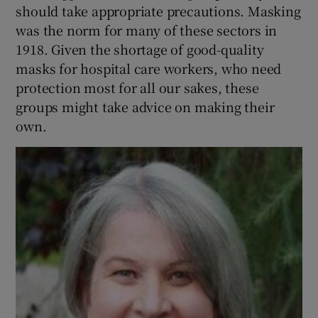
should take appropriate precautions. Masking
was the norm for many of these sectors in
1918. Given the shortage of good-quality
masks for hospital care workers, who need
protection most for all our sakes, these
groups might take advice on making their
own.