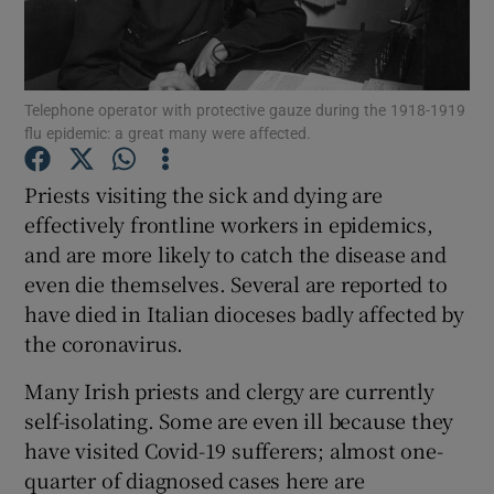
Show Motors sub sections
Telephone operator with protective gauze during the 1918-1919
flu epidemic: a great many were affected.
Show Podcasts sub sections
Priests visiting the sick and dying are
effectively frontline workers in epidemics,
and are more likely to catch the disease and
even die themselves. Several are reported to
Show Gaeilge sub sections
have died in Italian dioceses badly affected by
the coronavirus.
Show History sub sections
Many Irish priests and clergy are currently
self-isolating. Some are even ill because they
have visited Covid-19 sufferers; almost one-
quarter of diagnosed cases here are