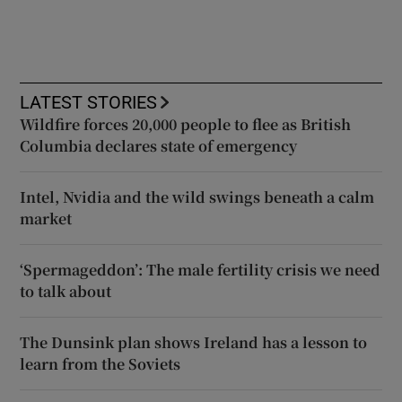
LATEST STORIES
Wildfire forces 20,000 people to flee as British
Columbia declares state of emergency
Intel, Nvidia and the wild swings beneath a calm
market
‘Spermageddon’: The male fertility crisis we need
to talk about
The Dunsink plan shows Ireland has a lesson to
learn from the Soviets