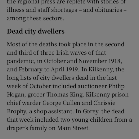
the regional press are replete with stories of
illness and staff shortages – and obituaries –
among these sectors.
Dead city dwellers
Most of the deaths took place in the second
and third of three Irish waves of that
pandemic, in October and November 1918,
and February to April 1919. In Kilkenny, the
long lists of city dwellers dead in the last
week of October included auctioneer Philip
Hogan, grocer Thomas King, Kilkenny prison
chief warder George Cullen and Chrissie
Brophy, a shop assistant. In Gorey, the dead
that week included two young children from a
draper's family on Main Street.