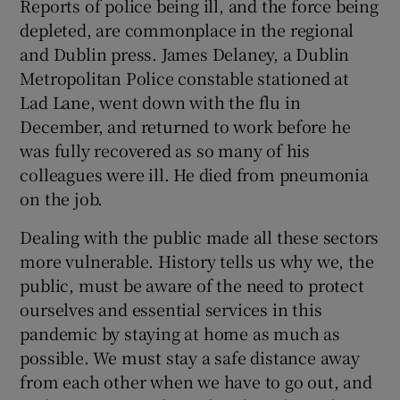
Reports of police being ill, and the force being
depleted, are commonplace in the regional
and Dublin press. James Delaney, a Dublin
Metropolitan Police constable stationed at
Lad Lane, went down with the flu in
December, and returned to work before he
was fully recovered as so many of his
colleagues were ill. He died from pneumonia
on the job.
Dealing with the public made all these sectors
more vulnerable. History tells us why we, the
public, must be aware of the need to protect
ourselves and essential services in this
pandemic by staying at home as much as
possible. We must stay a safe distance away
from each other when we have to go out, and