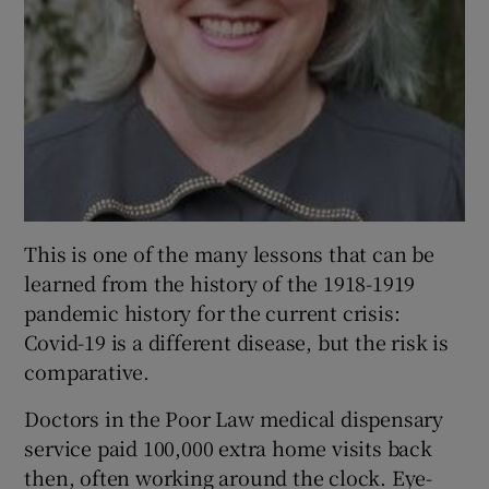
This is one of the many lessons that can be
learned from the history of the 1918-1919
pandemic history for the current crisis:
Covid-19 is a different disease, but the risk is
comparative.
Doctors in the Poor Law medical dispensary
service paid 100,000 extra home visits back
then, often working around the clock. Eye-