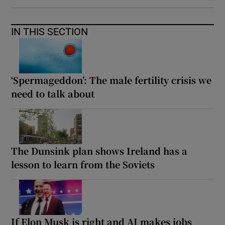
IN THIS SECTION
‘Spermageddon’: The male fertility crisis we
need to talk about
The Dunsink plan shows Ireland has a
lesson to learn from the Soviets
If Elon Musk is right and AI makes jobs