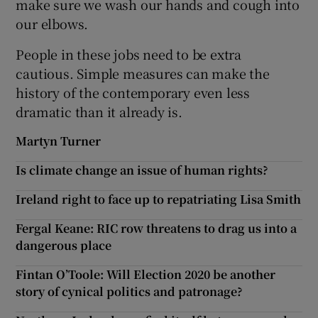
make sure we wash our hands and cough into
our elbows.
People in these jobs need to be extra
cautious. Simple measures can make the
history of the contemporary even less
dramatic than it already is.
Martyn Turner
Is climate change an issue of human rights?
Ireland right to face up to repatriating Lisa Smith
Fergal Keane: RIC row threatens to drag us into a
dangerous place
Fintan O’Toole: Will Election 2020 be another
story of cynical politics and patronage?