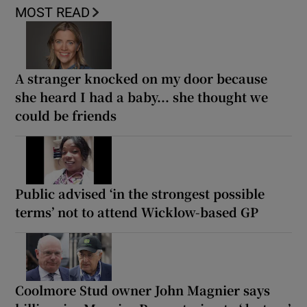
MOST READ
A stranger knocked on my door because
she heard I had a baby... she thought we
could be friends
Public advised ‘in the strongest possible
terms’ not to attend Wicklow-based GP
Coolmore Stud owner John Magnier says