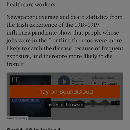
healthcare workers.
 window
Newspaper coverage and death statistics from
Show Sponsored sub sections
the Irish experience of the 1918-1919
influenza pandemic show that people whose
jobs were in the frontline then too were more
likely to catch the disease because of frequent
exposure, and therefore more likely to die
from it.